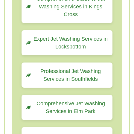
Washing Services in Kings
Cross
Expert Jet Washing Services in
Locksbottom
Professional Jet Washing
Services in Southfields
Comprehensive Jet Washing
Services in Elm Park