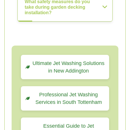
What safety measures do you
take during garden decking
installation?
Ultimate Jet Washing Solutions
in New Addington
Professional Jet Washing
Services in South Tottenham
Essential Guide to Jet