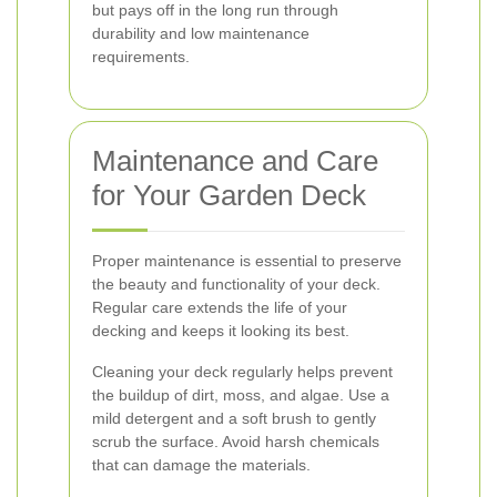
but pays off in the long run through
durability and low maintenance
requirements.
Maintenance and Care
for Your Garden Deck
Proper maintenance is essential to preserve
the beauty and functionality of your deck.
Regular care extends the life of your
decking and keeps it looking its best.
Cleaning your deck regularly helps prevent
the buildup of dirt, moss, and algae. Use a
mild detergent and a soft brush to gently
scrub the surface. Avoid harsh chemicals
that can damage the materials.