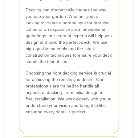
Decking can dramatically change the way
you use your garden. Whether you're
looking to create a serene spot for morning
coffee or an expansive area for weekend
gatherings, our team of experts will help you
design and build the perfect deck. We use
high-quality materials and the latest
construction techniques to ensure your deck
stands the test of time.
Choosing the right decking service is crucial
for achieving the results you desire. Our
professionals are trained to handle all
aspects of decking, from initial design to
final installation. We work closely with you to
understand your vision and bring it to life,
ensuring every detail is perfect.