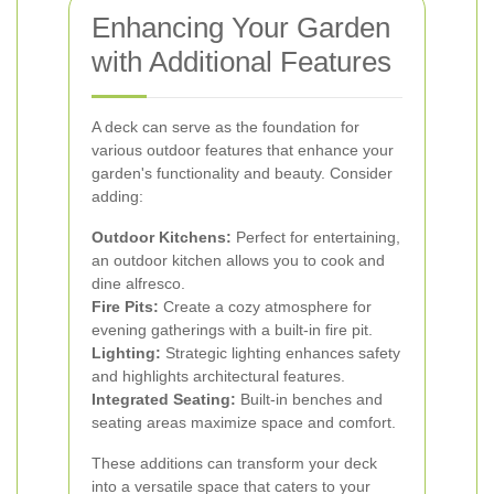
Enhancing Your Garden
with Additional Features
A deck can serve as the foundation for
various outdoor features that enhance your
garden's functionality and beauty. Consider
adding:
Outdoor Kitchens:
Perfect for entertaining,
an outdoor kitchen allows you to cook and
dine alfresco.
Fire Pits:
Create a cozy atmosphere for
evening gatherings with a built-in fire pit.
Lighting:
Strategic lighting enhances safety
and highlights architectural features.
Integrated Seating:
Built-in benches and
seating areas maximize space and comfort.
These additions can transform your deck
into a versatile space that caters to your