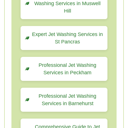
Washing Services in Muswell
Hill
Expert Jet Washing Services in
St Pancras
Professional Jet Washing
Services in Peckham
Professional Jet Washing
Services in Barnehurst
Comprehensive Guide to Jet