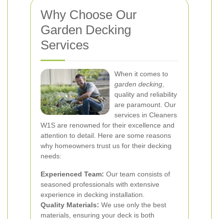
Why Choose Our
Garden Decking
Services
When it comes to
garden decking
,
quality and reliability
are paramount. Our
services in Cleaners
W1S are renowned for their excellence and
attention to detail. Here are some reasons
why homeowners trust us for their decking
needs:
Experienced Team:
Our team consists of
seasoned professionals with extensive
experience in decking installation.
Quality Materials:
We use only the best
materials, ensuring your deck is both