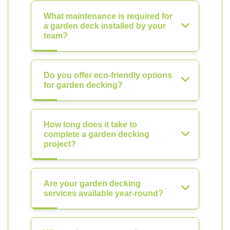
What maintenance is required for
a garden deck installed by your
team?
Do you offer eco-friendly options
for garden decking?
How long does it take to
complete a garden decking
project?
Are your garden decking
services available year-round?