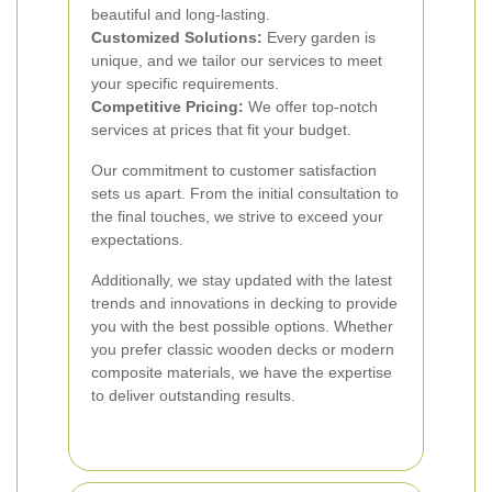
beautiful and long-lasting.
Customized Solutions:
Every garden is
unique, and we tailor our services to meet
your specific requirements.
Competitive Pricing:
We offer top-notch
services at prices that fit your budget.
Our commitment to customer satisfaction
sets us apart. From the initial consultation to
the final touches, we strive to exceed your
expectations.
Additionally, we stay updated with the latest
trends and innovations in decking to provide
you with the best possible options. Whether
you prefer classic wooden decks or modern
composite materials, we have the expertise
to deliver outstanding results.