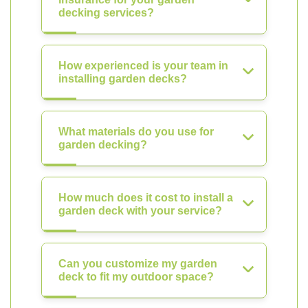
decking services?
How experienced is your team in
installing garden decks?
What materials do you use for
garden decking?
How much does it cost to install a
garden deck with your service?
Can you customize my garden
deck to fit my outdoor space?