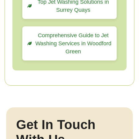
Top Jet Washing Solutions in
Surrey Quays
Comprehensive Guide to Jet
Washing Services in Woodford
Green
Get In Touch