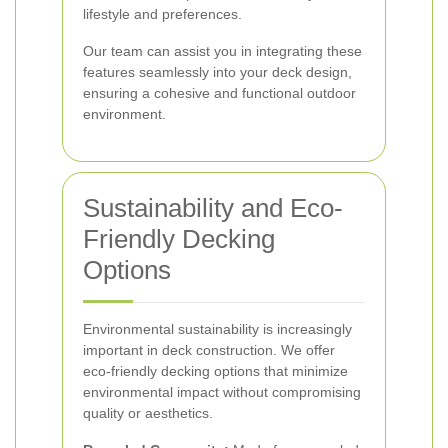
lifestyle and preferences.
Our team can assist you in integrating these
features seamlessly into your deck design,
ensuring a cohesive and functional outdoor
environment.
Sustainability and Eco-
Friendly Decking
Options
Environmental sustainability is increasingly
important in deck construction. We offer
eco-friendly decking options that minimize
environmental impact without compromising
quality or aesthetics.