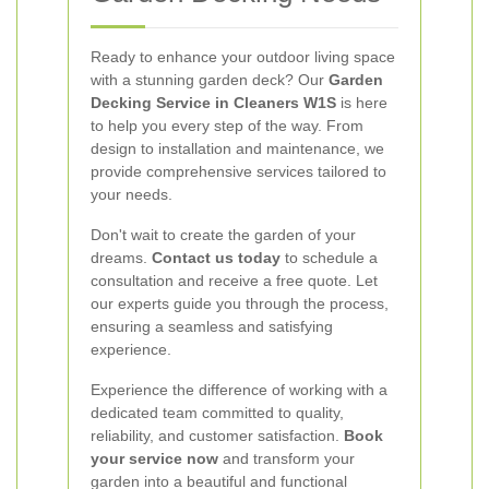
Ready to enhance your outdoor living space
with a stunning garden deck? Our
Garden
Decking Service in Cleaners W1S
is here
to help you every step of the way. From
design to installation and maintenance, we
provide comprehensive services tailored to
your needs.
Don't wait to create the garden of your
dreams.
Contact us today
to schedule a
consultation and receive a free quote. Let
our experts guide you through the process,
ensuring a seamless and satisfying
experience.
Experience the difference of working with a
dedicated team committed to quality,
reliability, and customer satisfaction.
Book
your service now
and transform your
garden into a beautiful and functional