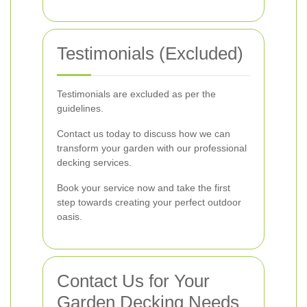
Testimonials (Excluded)
Testimonials are excluded as per the
guidelines.
Contact us today to discuss how we can
transform your garden with our professional
decking services.
Book your service now and take the first
step towards creating your perfect outdoor
oasis.
Contact Us for Your
Garden Decking Needs