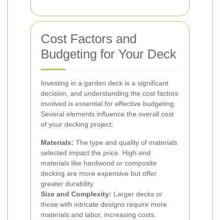
Cost Factors and
Budgeting for Your Deck
Investing in a garden deck is a significant
decision, and understanding the cost factors
involved is essential for effective budgeting.
Several elements influence the overall cost
of your decking project:
Materials:
The type and quality of materials
selected impact the price. High-end
materials like hardwood or composite
decking are more expensive but offer
greater durability.
Size and Complexity:
Larger decks or
those with intricate designs require more
materials and labor, increasing costs.