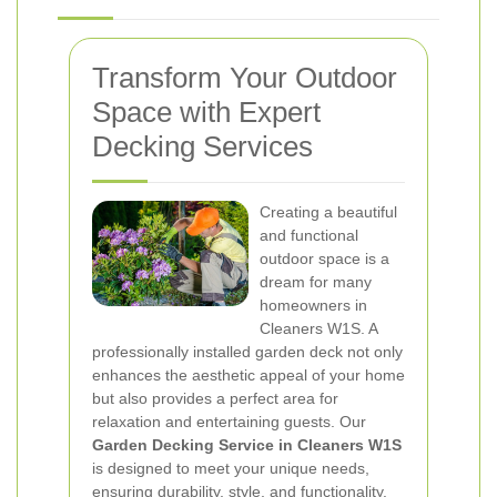
Transform Your Outdoor
Space with Expert
Decking Services
Creating a beautiful
and functional
outdoor space is a
dream for many
homeowners in
Cleaners W1S. A
professionally installed garden deck not only
enhances the aesthetic appeal of your home
but also provides a perfect area for
relaxation and entertaining guests. Our
Garden Decking Service in Cleaners W1S
is designed to meet your unique needs,
ensuring durability, style, and functionality.