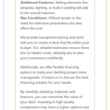
Additional Features:
Adding elements like
pergolas, lighting, or built-in seating will add
to the overall expense.
Site Conditions:
Difficult terrain or the
need for extensive preparation can also
affect the cost.
We provide transparent pricing and work
with you to create a deck that fits within your
budget. Our detailed estimates ensure there
are no hidden costs, allowing you to plan
your investment confidently.
Additionally, we offer flexible financing
options to make your decking project more
manageable. Contact us to discuss the best
financing solution for your needs.
By carefully selecting materials and
features, you can maximize the value of
your deck. Investing in high-quality
components may have a higher upfront cost