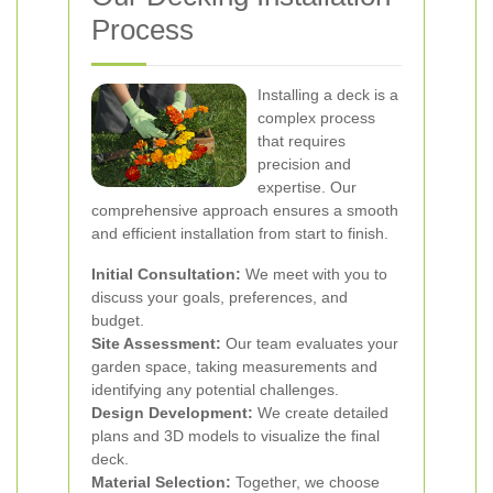
Process
Installing a deck is a
complex process
that requires
precision and
expertise. Our
comprehensive approach ensures a smooth
and efficient installation from start to finish.
Initial Consultation:
We meet with you to
discuss your goals, preferences, and
budget.
Site Assessment:
Our team evaluates your
garden space, taking measurements and
identifying any potential challenges.
Design Development:
We create detailed
plans and 3D models to visualize the final
deck.
Material Selection:
Together, we choose