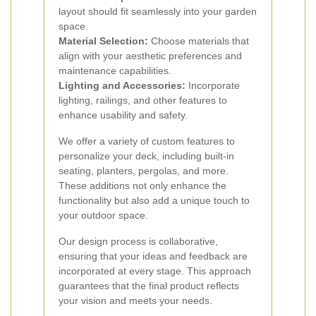
layout should fit seamlessly into your garden
space.
Material Selection:
Choose materials that
align with your aesthetic preferences and
maintenance capabilities.
Lighting and Accessories:
Incorporate
lighting, railings, and other features to
enhance usability and safety.
We offer a variety of custom features to
personalize your deck, including built-in
seating, planters, pergolas, and more.
These additions not only enhance the
functionality but also add a unique touch to
your outdoor space.
Our design process is collaborative,
ensuring that your ideas and feedback are
incorporated at every stage. This approach
guarantees that the final product reflects
your vision and meets your needs.