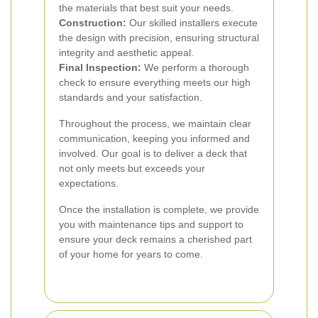
the materials that best suit your needs.
Construction:
Our skilled installers execute
the design with precision, ensuring structural
integrity and aesthetic appeal.
Final Inspection:
We perform a thorough
check to ensure everything meets our high
standards and your satisfaction.
Throughout the process, we maintain clear
communication, keeping you informed and
involved. Our goal is to deliver a deck that
not only meets but exceeds your
expectations.
Once the installation is complete, we provide
you with maintenance tips and support to
ensure your deck remains a cherished part
of your home for years to come.