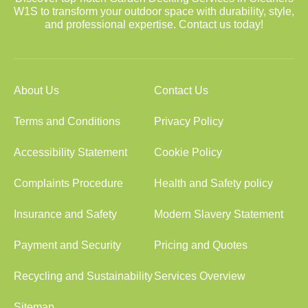
W1S to transform your outdoor space with durability, style,
and professional expertise. Contact us today!
About Us
Contact Us
Terms and Conditions
Privacy Policy
Accessibility Statement
Cookie Policy
Complaints Procedure
Health and Safety policy
Insurance and Safety
Modern Slavery Statement
Payment and Security
Pricing and Quotes
Recycling and Sustainability
Services Overview
Sitemap