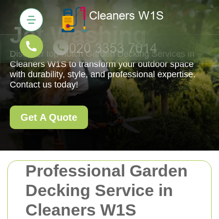
Jet Washing
Discover top-notch Garden Decking Services in
Cleaners W1S to transform your outdoor space
with durability, style, and professional expertise.
Contact us today!
Get A Quote
Professional Garden
Decking Service in
Cleaners W1S