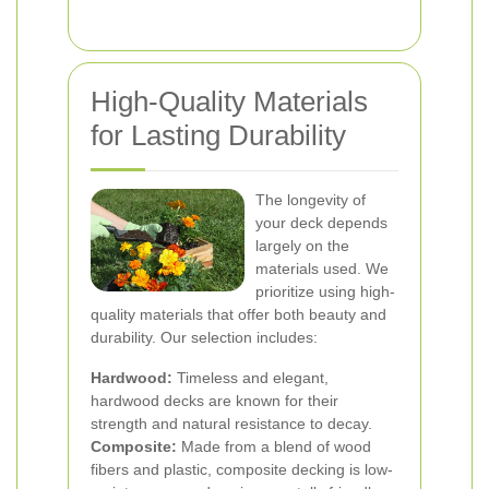
High-Quality Materials
for Lasting Durability
The longevity of
your deck depends
largely on the
materials used. We
prioritize using high-
quality materials that offer both beauty and
durability. Our selection includes:
Hardwood:
Timeless and elegant,
hardwood decks are known for their
strength and natural resistance to decay.
Composite:
Made from a blend of wood
fibers and plastic, composite decking is low-