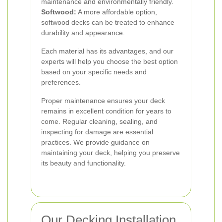
maintenance and environmentally friendly.
Softwood:
A more affordable option,
softwood decks can be treated to enhance
durability and appearance.
Each material has its advantages, and our
experts will help you choose the best option
based on your specific needs and
preferences.
Proper maintenance ensures your deck
remains in excellent condition for years to
come. Regular cleaning, sealing, and
inspecting for damage are essential
practices. We provide guidance on
maintaining your deck, helping you preserve
its beauty and functionality.
Our Decking Installation