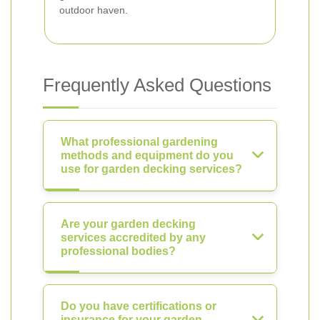
outdoor haven.
Frequently Asked Questions
What professional gardening
methods and equipment do you
use for garden decking services?
Are your garden decking
services accredited by any
professional bodies?
Do you have certifications or
insurance for your garden