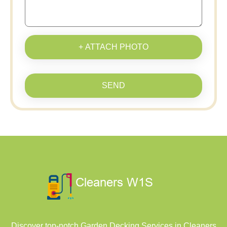
+ ATTACH PHOTO
SEND
Discover top-notch Garden Decking Services in Cleaners