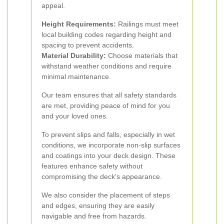
appeal.
Height Requirements:
Railings must meet
local building codes regarding height and
spacing to prevent accidents.
Material Durability:
Choose materials that
withstand weather conditions and require
minimal maintenance.
Our team ensures that all safety standards
are met, providing peace of mind for you
and your loved ones.
To prevent slips and falls, especially in wet
conditions, we incorporate non-slip surfaces
and coatings into your deck design. These
features enhance safety without
compromising the deck's appearance.
We also consider the placement of steps
and edges, ensuring they are easily
navigable and free from hazards.