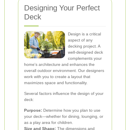
Designing Your Perfect
Deck
Design is a critical
aspect of any
decking project. A
well-designed deck
complements your
home's architecture and enhances the
overall outdoor environment. Our designers
work with you to create a layout that
maximizes space and functionality.
Several factors influence the design of your
deck:
Purpose:
Determine how you plan to use
your deck—whether for dining, lounging, or
as a play area for children.
Size and Shape:
The dimensions and