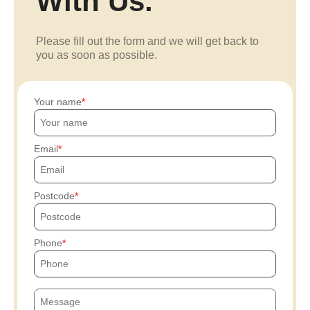
With Us.
Please fill out the form and we will get back to
you as soon as possible.
Your name
Email
Postcode
Phone