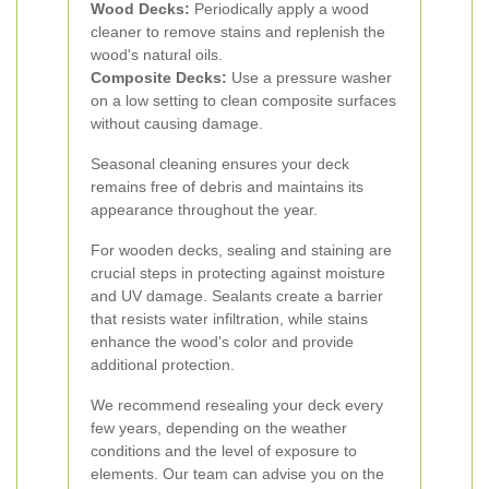
Wood Decks:
Periodically apply a wood
cleaner to remove stains and replenish the
wood's natural oils.
Composite Decks:
Use a pressure washer
on a low setting to clean composite surfaces
without causing damage.
Seasonal cleaning ensures your deck
remains free of debris and maintains its
appearance throughout the year.
For wooden decks, sealing and staining are
crucial steps in protecting against moisture
and UV damage. Sealants create a barrier
that resists water infiltration, while stains
enhance the wood's color and provide
additional protection.
We recommend resealing your deck every
few years, depending on the weather
conditions and the level of exposure to
elements. Our team can advise you on the