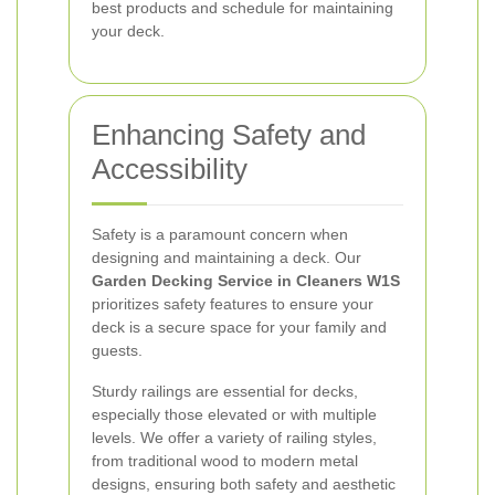
best products and schedule for maintaining
your deck.
Enhancing Safety and
Accessibility
Safety is a paramount concern when
designing and maintaining a deck. Our
Garden Decking Service in Cleaners W1S
prioritizes safety features to ensure your
deck is a secure space for your family and
guests.
Sturdy railings are essential for decks,
especially those elevated or with multiple
levels. We offer a variety of railing styles,
from traditional wood to modern metal
designs, ensuring both safety and aesthetic