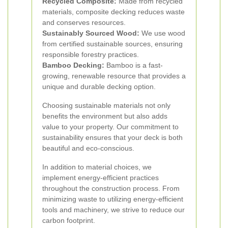
Recycled Composite:
Made from recycled
materials, composite decking reduces waste
and conserves resources.
Sustainably Sourced Wood:
We use wood
from certified sustainable sources, ensuring
responsible forestry practices.
Bamboo Decking:
Bamboo is a fast-
growing, renewable resource that provides a
unique and durable decking option.
Choosing sustainable materials not only
benefits the environment but also adds
value to your property. Our commitment to
sustainability ensures that your deck is both
beautiful and eco-conscious.
In addition to material choices, we
implement energy-efficient practices
throughout the construction process. From
minimizing waste to utilizing energy-efficient
tools and machinery, we strive to reduce our
carbon footprint.