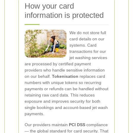
How your card
information is protected
We do not store full
card details on our
systems. Card
transactions for our
jet washing services
are processed by certified payment
providers who handle sensitive information
on our behalf.
Tokenisation
replaces card
numbers with unique tokens so recurring
payments or refunds can be handled without
retaining raw card data. This reduces
exposure and improves security for both
single bookings and account-based jet wash
payments.
Our providers maintain
PCI DSS
compliance
— the global standard for card security. That