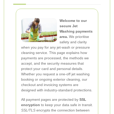
Welcome to our
secure Jet
Washing payments
area.
We prioritise
safety and clarity
when you pay for any jet-wash or pressure
cleaning service. This page explains how
payments are processed, the methods we
accept, and the security measures that
protect your card and personal details.
Whether you request a one-off jet washing
booking or ongoing exterior cleaning, our
checkout and invoicing systems are
designed with industry-standard protections.
All payment pages are protected by
SSL
encryption
to keep your data safe in transit.
SSL/TLS
encrypts the connection between