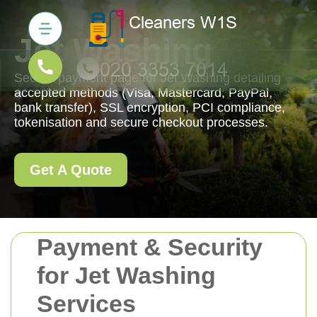
Jet Washing
Secure payment page for Jet Washing detailing
accepted methods (Visa, Mastercard, PayPal,
bank transfer), SSL encryption, PCI compliance,
tokenisation and secure checkout processes.
Get A Quote
Payment & Security
for Jet Washing
Services