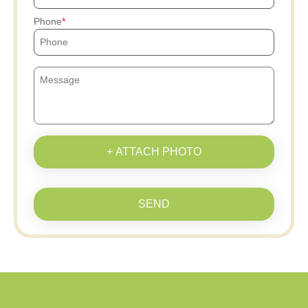
Phone
+ ATTACH PHOTO
SEND