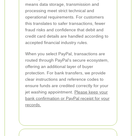
means data storage, transmission and
processing meet strict technical and
operational requirements. For customers
this translates to safer transactions, fewer
fraud risks and confidence that debit and
credit card details are handled according to
accepted financial industry rules.
When you select PayPal, transactions are
routed through PayPal's secure ecosystem,
offering an additional layer of buyer
protection. For bank transfers, we provide
clear instructions and reference codes to
ensure funds are credited correctly for your
jet washing appointment.
Please keep your
bank confirmation or PayPal receipt for your
records.