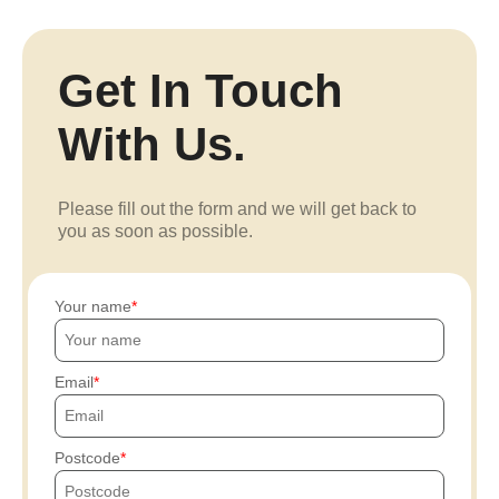
Get In Touch
With Us.
Please fill out the form and we will get back to
you as soon as possible.
Your name
Email
Postcode