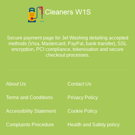
Secure payment page for Jet Washing detailing accepted
methods (Visa, Mastercard, PayPal, bank transfer), SSL
encryption, PCI compliance, tokenisation and secure
checkout processes.
About Us
Contact Us
Terms and Conditions
Privacy Policy
Accessibility Statement
Cookie Policy
Complaints Procedure
Health and Safety policy