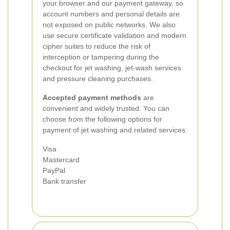
your browser and our payment gateway, so
account numbers and personal details are
not exposed on public networks. We also
use secure certificate validation and modern
cipher suites to reduce the risk of
interception or tampering during the
checkout for jet washing, jet-wash services
and pressure cleaning purchases.
Accepted payment methods
are
convenient and widely trusted. You can
choose from the following options for
payment of jet washing and related services:
Visa
Mastercard
PayPal
Bank transfer