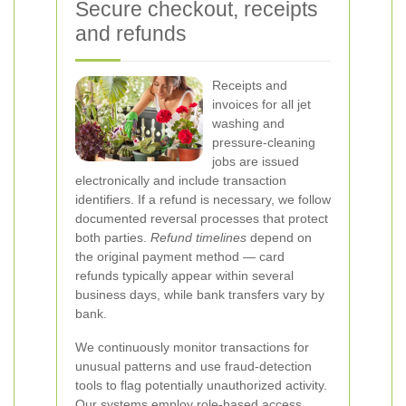
Secure checkout, receipts
and refunds
Receipts and
invoices for all jet
washing and
pressure-cleaning
jobs are issued
electronically and include transaction
identifiers. If a refund is necessary, we follow
documented reversal processes that protect
both parties.
Refund timelines
depend on
the original payment method — card
refunds typically appear within several
business days, while bank transfers vary by
bank.
We continuously monitor transactions for
unusual patterns and use fraud-detection
tools to flag potentially unauthorized activity.
Our systems employ role-based access