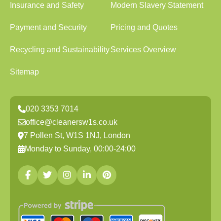
Insurance and Safety
Modern Slavery Statement
Payment and Security
Pricing and Quotes
Recycling and Sustainability
Services Overview
Sitemap
020 3353 7014
office@cleanersw1s.co.uk
7 Pollen St, W1S 1NJ, London
Monday to Sunday, 00:00-24:00