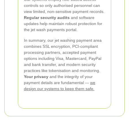
controls so only authorised personnel can
view limited, non-sensitive payment records.
Regular security audits
and software
updates help maintain robust protection for
the jet wash payments portal.
In summary, our jet washing payment area
combines SSL encryption, PCI-compliant
processing partners, accepted payment
options including Visa, Mastercard, PayPal
and bank transfer, and modern security
practices like tokenisation and monitoring.
Your privacy
and the integrity of your
payment details are fundamental —
we
design our systems to keep them safe.