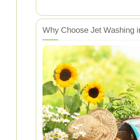
Why Choose Jet Washing 