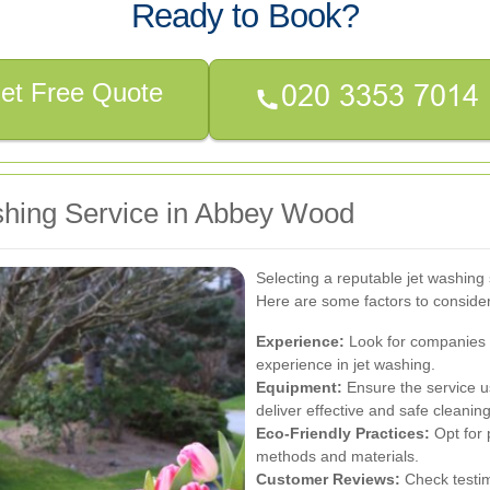
Ready to Book?
et Free Quote
shing Service in Abbey Wood
Selecting a reputable jet washing s
Here are some factors to conside
Experience:
Look for companies w
experience in jet washing.
Equipment:
Ensure the service u
deliver effective and safe cleaning
Eco-Friendly Practices:
Opt for 
methods and materials.
Customer Reviews:
Check testim