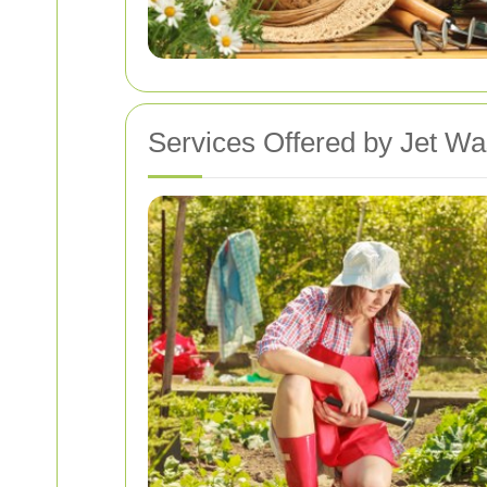
Services Offered by Jet W