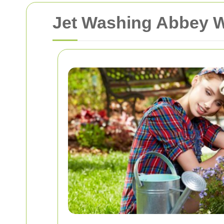
Jet Washing Abbey 