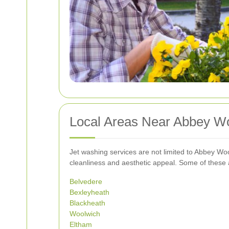
Local Areas Near Abbey Wo
Jet washing services are not limited to Abbey Woo
cleanliness and aesthetic appeal. Some of these 
Belvedere
Bexleyheath
Blackheath
Woolwich
Eltham