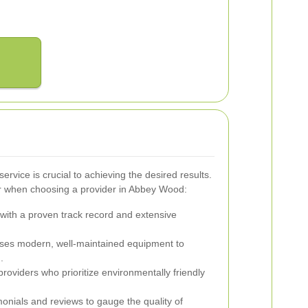
ervice is crucial to achieving the desired results.
r when choosing a provider in Abbey Wood:
ith a proven track record and extensive
ses modern, well-maintained equipment to
.
providers who prioritize environmentally friendly
onials and reviews to gauge the quality of