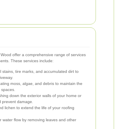
y Wood offer a comprehensive range of services
ents. These services include:
 stains, tire marks, and accumulated dirt to
riveway.
ating moss, algae, and debris to maintain the
r spaces.
ing down the exterior walls of your home or
nd prevent damage.
 lichen to extend the life of your roofing
 water flow by removing leaves and other