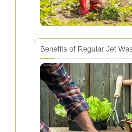
Benefits of Regular Jet Wa