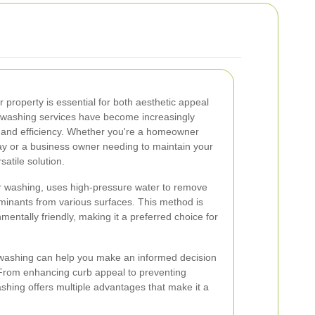
r property is essential for both aesthetic appeal
t washing services have become increasingly
s and efficiency. Whether you're a homeowner
ay or a business owner needing to maintain your
satile solution.
r washing, uses high-pressure water to remove
aminants from various surfaces. This method is
mentally friendly, making it a preferred choice for
t washing can help you make an informed decision
 From enhancing curb appeal to preventing
hing offers multiple advantages that make it a