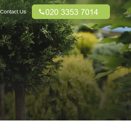
Contact Us