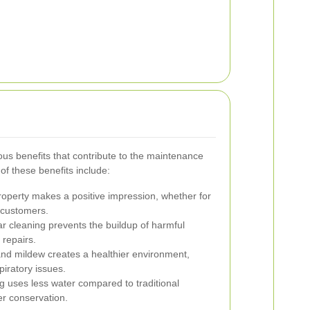
us benefits that contribute to the maintenance
of these benefits include:
roperty makes a positive impression, whether for
g customers.
r cleaning prevents the buildup of harmful
 repairs.
d mildew creates a healthier environment,
piratory issues.
 uses less water compared to traditional
r conservation.