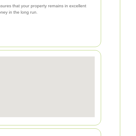
nsures that your property remains in excellent
ney in the long run.