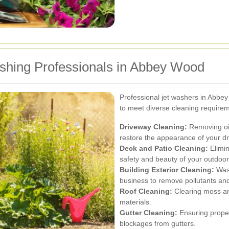
ashing Professionals in Abbey Wood
Professional jet washers in Abbe
to meet diverse cleaning requirem
Driveway Cleaning:
Removing oil
restore the appearance of your d
Deck and Patio Cleaning:
Elimin
safety and beauty of your outdoo
Building Exterior Cleaning:
Wash
business to remove pollutants a
Roof Cleaning:
Clearing moss and
materials.
Gutter Cleaning:
Ensuring proper
blockages from gutters.