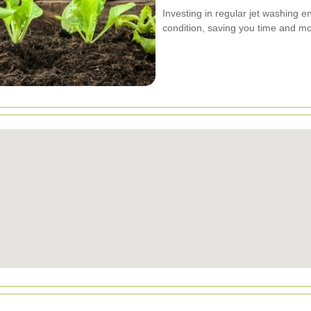
Investing in regular jet washing e
condition, saving you time and mo