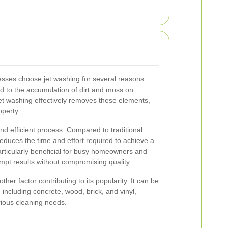
ses choose jet washing for several reasons.
d to the accumulation of dirt and moss on
et washing effectively removes these elements,
operty.
nd efficient process. Compared to traditional
 reduces the time and effort required to achieve a
particularly beneficial for busy homeowners and
pt results without compromising quality.
other factor contributing to its popularity. It can be
including concrete, wood, brick, and vinyl,
arious cleaning needs.