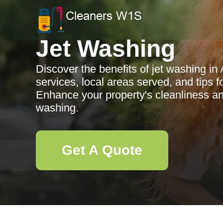
Jet Washing
Discover the benefits of jet washing i
services, local areas served, and tips f
Enhance your property's cleanliness and
washing.
Get A Quote