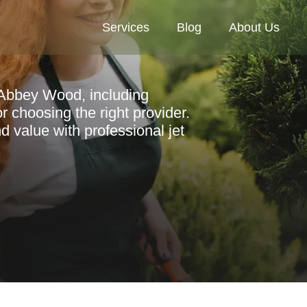
Services
Blog
About Us
n Abbey Wood, including
or choosing the right provider.
 value with professional jet