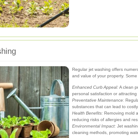
shing
Regular jet washing offers numero
and value of your property. Some 
Enhanced Curb Appeal:
A clean p
personal satisfaction or attractin
Preventative Maintenance:
Regula
substances that can lead to costly
Health Benefits:
Removing mold an
reducing risks of allergies and res
Environmental Impact:
Jet washing
cleaning methods, promoting wate