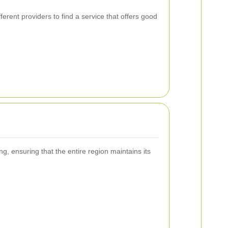
.
rent providers to find a service that offers good
g, ensuring that the entire region maintains its