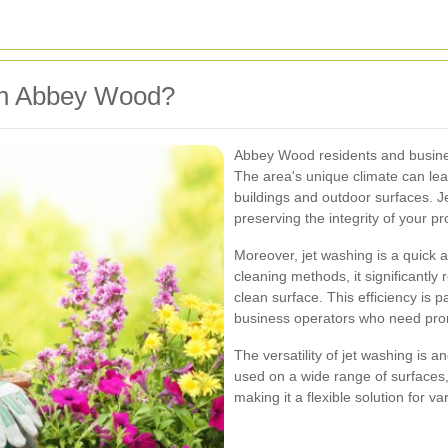
in Abbey Wood?
Abbey Wood residents and busines
The area's unique climate can lea
buildings and outdoor surfaces. J
preserving the integrity of your pr
Moreover, jet washing is a quick a
cleaning methods, it significantly
clean surface. This efficiency is 
business operators who need prom
The versatility of jet washing is an
used on a wide range of surfaces, 
making it a flexible solution for v