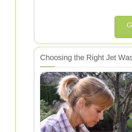
G
Choosing the Right Jet Wa