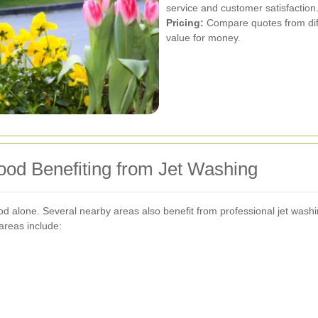
service and customer satisfaction
Pricing:
Compare quotes from diffe
value for money.
od Benefiting from Jet Washing
d alone. Several nearby areas also benefit from professional jet washin
areas include: