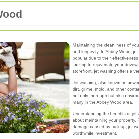
Wood
Maintaining the cleanliness of you
and longevity. In Abbey Wood, je
popular due to their effectivenes
looking to rejuvenate your drivew
storefront, jet washing offers a ver
Jet washing, also known as powe
dirt, grime, mold, and other cont
not only thorough but also environ
many in the Abbey Wood area.
Understanding the benefits of je
about maintaining your property.
damage caused by buildup, jet was
worthwhile investment.