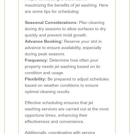
maximizing the benefits of jet washing. Here
are some tips for scheduling:
Seasonal Considerations:
Plan cleaning
during dry seasons to allow surfaces to dry
quickly and prevent mold growth.
Advance Booking:
Reserve your slot in
advance to ensure availability, especially
during peak seasons.
Frequency:
Determine how often your
property needs jet washing based on its
condition and usage.
Flexibility:
Be prepared to adjust schedules
based on weather conditions to ensure
optimal cleaning results.
Effective scheduling ensures that jet
washing services are carried out at the most
opportune times, enhancing their
effectiveness and convenience.
Additionally, coordinating with service