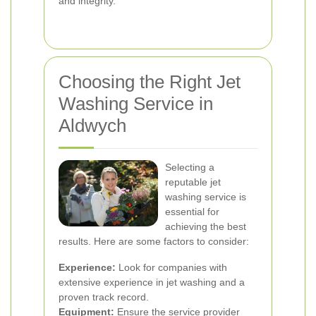
and integrity.
Choosing the Right Jet
Washing Service in
Aldwych
Selecting a
reputable jet
washing service is
essential for
achieving the best
results. Here are some factors to consider:
Experience:
Look for companies with
extensive experience in jet washing and a
proven track record.
Equipment:
Ensure the service provider