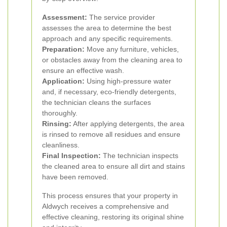
Assessment:
The service provider
assesses the area to determine the best
approach and any specific requirements.
Preparation:
Move any furniture, vehicles,
or obstacles away from the cleaning area to
ensure an effective wash.
Application:
Using high-pressure water
and, if necessary, eco-friendly detergents,
the technician cleans the surfaces
thoroughly.
Rinsing:
After applying detergents, the area
is rinsed to remove all residues and ensure
cleanliness.
Final Inspection:
The technician inspects
the cleaned area to ensure all dirt and stains
have been removed.
This process ensures that your property in
Aldwych receives a comprehensive and
effective cleaning, restoring its original shine