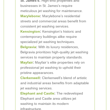
St. James's:
High-end properties and
businesses in St. James's require
meticulous jet washing for maintenance.
Marylebone
:
Marylebone’s residential
streets and commercial areas benefit from
consistent jet washing services.
Kensington
:
Kensington's historic and
contemporary buildings alike require
specialized jet washing techniques.
Belgravia
:
With its luxury residences,
Belgravia prioritizes high-quality jet washing
services to maintain property standards.
Mayfair
:
Mayfair’s elite properties rely on
professional jet washing to uphold their
pristine appearances.
Clerkenwell
:
Clerkenwell’s blend of artistic
and industrial areas benefits from adaptable
jet washing services.
Elephant and Castle
:
The redeveloped
Elephant and Castle area utilizes jet
washing to maintain its modern
infrastructure.