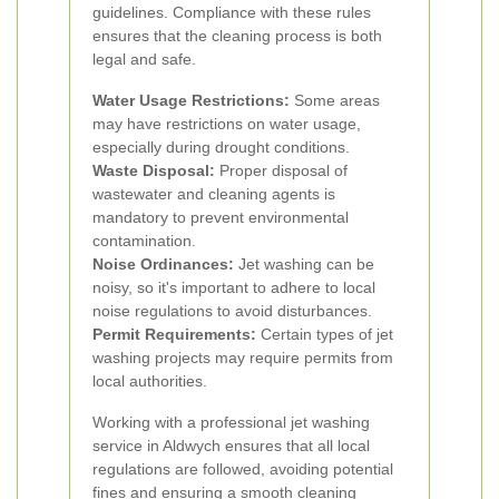
guidelines. Compliance with these rules
ensures that the cleaning process is both
legal and safe.
Water Usage Restrictions:
Some areas
may have restrictions on water usage,
especially during drought conditions.
Waste Disposal:
Proper disposal of
wastewater and cleaning agents is
mandatory to prevent environmental
contamination.
Noise Ordinances:
Jet washing can be
noisy, so it's important to adhere to local
noise regulations to avoid disturbances.
Permit Requirements:
Certain types of jet
washing projects may require permits from
local authorities.
Working with a professional jet washing
service in Aldwych ensures that all local
regulations are followed, avoiding potential
fines and ensuring a smooth cleaning