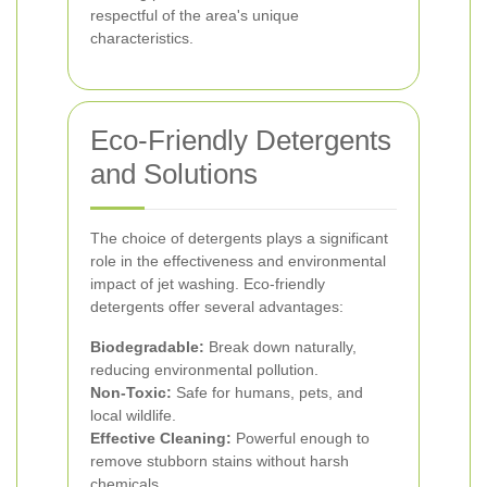
respectful of the area's unique
characteristics.
Eco-Friendly Detergents
and Solutions
The choice of detergents plays a significant
role in the effectiveness and environmental
impact of jet washing. Eco-friendly
detergents offer several advantages:
Biodegradable:
Break down naturally,
reducing environmental pollution.
Non-Toxic:
Safe for humans, pets, and
local wildlife.
Effective Cleaning:
Powerful enough to
remove stubborn stains without harsh
chemicals.