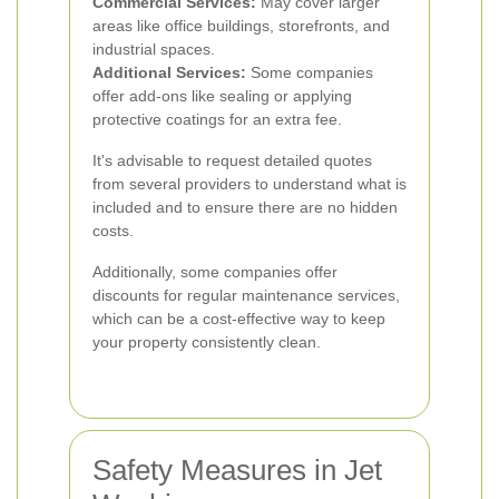
Commercial Services:
May cover larger
areas like office buildings, storefronts, and
industrial spaces.
Additional Services:
Some companies
offer add-ons like sealing or applying
protective coatings for an extra fee.
It's advisable to request detailed quotes
from several providers to understand what is
included and to ensure there are no hidden
costs.
Additionally, some companies offer
discounts for regular maintenance services,
which can be a cost-effective way to keep
your property consistently clean.
Safety Measures in Jet