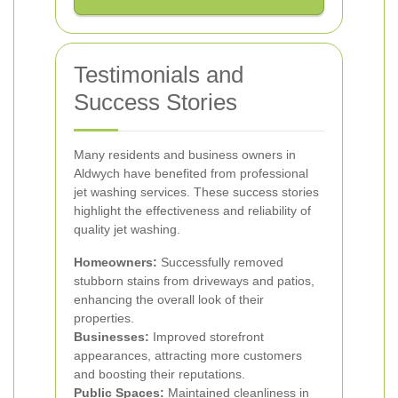
Testimonials and
Success Stories
Many residents and business owners in
Aldwych have benefited from professional
jet washing services. These success stories
highlight the effectiveness and reliability of
quality jet washing.
Homeowners:
Successfully removed
stubborn stains from driveways and patios,
enhancing the overall look of their
properties.
Businesses:
Improved storefront
appearances, attracting more customers
and boosting their reputations.
Public Spaces:
Maintained cleanliness in