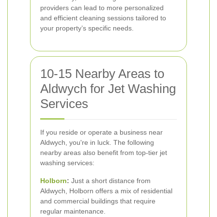
providers can lead to more personalized
and efficient cleaning sessions tailored to
your property’s specific needs.
10-15 Nearby Areas to
Aldwych for Jet Washing
Services
If you reside or operate a business near
Aldwych, you're in luck. The following
nearby areas also benefit from top-tier jet
washing services:
Holborn
:
Just a short distance from
Aldwych, Holborn offers a mix of residential
and commercial buildings that require
regular maintenance.