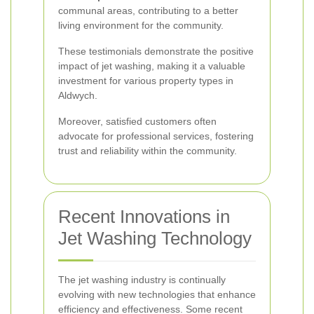
communal areas, contributing to a better
living environment for the community.
These testimonials demonstrate the positive
impact of jet washing, making it a valuable
investment for various property types in
Aldwych.
Moreover, satisfied customers often
advocate for professional services, fostering
trust and reliability within the community.
Recent Innovations in
Jet Washing Technology
The jet washing industry is continually
evolving with new technologies that enhance
efficiency and effectiveness. Some recent