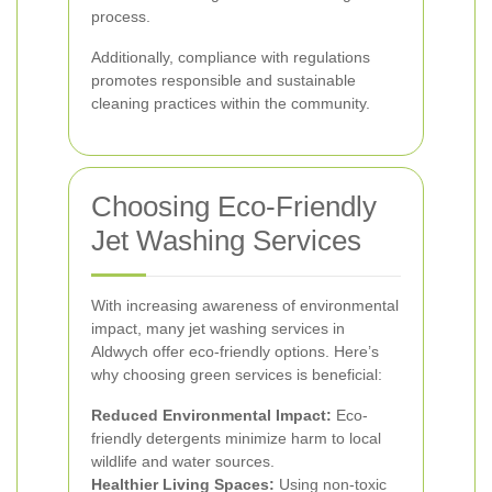
process.
Additionally, compliance with regulations
promotes responsible and sustainable
cleaning practices within the community.
Choosing Eco-Friendly
Jet Washing Services
With increasing awareness of environmental
impact, many jet washing services in
Aldwych offer eco-friendly options. Here’s
why choosing green services is beneficial:
Reduced Environmental Impact:
Eco-
friendly detergents minimize harm to local
wildlife and water sources.
Healthier Living Spaces:
Using non-toxic