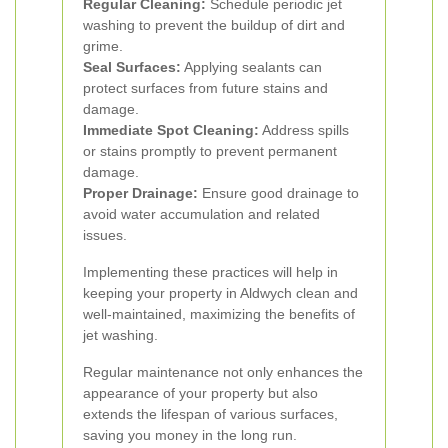
Regular Cleaning:
Schedule periodic jet
washing to prevent the buildup of dirt and
grime.
Seal Surfaces:
Applying sealants can
protect surfaces from future stains and
damage.
Immediate Spot Cleaning:
Address spills
or stains promptly to prevent permanent
damage.
Proper Drainage:
Ensure good drainage to
avoid water accumulation and related
issues.
Implementing these practices will help in
keeping your property in Aldwych clean and
well-maintained, maximizing the benefits of
jet washing.
Regular maintenance not only enhances the
appearance of your property but also
extends the lifespan of various surfaces,
saving you money in the long run.