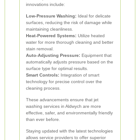
innovations include:
Low-Pressure Washing:
Ideal for delicate
surfaces, reducing the risk of damage while
maintaining cleanliness.
Heat-Powered Systems:
Utilize heated
water for more thorough cleaning and better
stain removal.
Auto-Adjusting Pressure:
Equipment that
automatically adjusts pressure based on the
surface type for optimal results.
Smart Controls:
Integration of smart
technology for precise control over the
cleaning process.
These advancements ensure that jet
washing services in Aldwych are more
effective, safer, and environmentally friendly
than ever before.
Staying updated with the latest technologies
allows service providers to offer superior