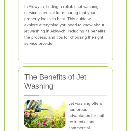
In Aldwych, finding a reliable jet washing
service is crucial for ensuring that your
property looks its best. This guide will
explore everything you need to know about
jet washing in Aldwych, including its benefits,
the process, and tips for choosing the right
service provider.
The Benefits of Jet
Washing
Jet washing offers
numerous
advantages for both
residential and
commercial