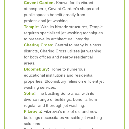
Covent Garden
:
Known for its vibrant
atmosphere, Covent Garden’s shops and
public spaces benefit greatly from
professional jet washing.
Temple
:
With its historic structures, Temple
requires specialized jet washing techniques
to preserve its architectural integrity.
Charing Cross
:
Central to many business
districts, Charing Cross utilizes jet washing
for both offices and nearby residential
areas.
Bloomsbury
:
Home to numerous
educational institutions and residential
properties, Bloomsbury relies on efficient jet
washing services.
Soho
:
The bustling Soho area, with its
diverse range of buildings, benefits from
regular and thorough jet washing.
Fitzrovia
:
Fitzrovia’s mix of old and new
buildings necessitates versatile jet washing
solutions.