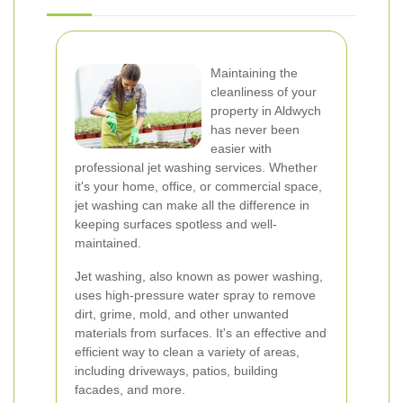
Maintaining the
cleanliness of your
property in Aldwych
has never been
easier with
professional jet washing services. Whether
it's your home, office, or commercial space,
jet washing can make all the difference in
keeping surfaces spotless and well-
maintained.
Jet washing, also known as power washing,
uses high-pressure water spray to remove
dirt, grime, mold, and other unwanted
materials from surfaces. It's an effective and
efficient way to clean a variety of areas,
including driveways, patios, building
facades, and more.