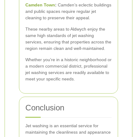
Camden Town
:
Camden’s eclectic buildings
and public spaces require regular jet
cleaning to preserve their appeal.
These nearby areas to Aldwych enjoy the
same high standards of jet washing
services, ensuring that properties across the
region remain clean and well-maintained.
Whether you're in a historic neighborhood or
a modern commercial district, professional
jet washing services are readily available to
meet your specific needs.
Conclusion
Jet washing is an essential service for
maintaining the cleanliness and appearance