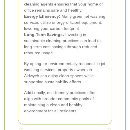
cleaning agents ensures that your home or
office remains safe and healthy.
Energy Efficiency:
Many green jet washing
services utilize energy-efficient equipment,
lowering your carbon footprint.
Long-Term Savings:
Investing in
sustainable cleaning practices can lead to
long-term cost savings through reduced
resource usage.
By opting for environmentally responsible jet
washing services, property owners in
Aldwych can enjoy clean spaces while
supporting sustainability efforts.
Additionally, eco-friendly practices often
align with broader community goals of
maintaining a clean and healthy
environment for all residents.