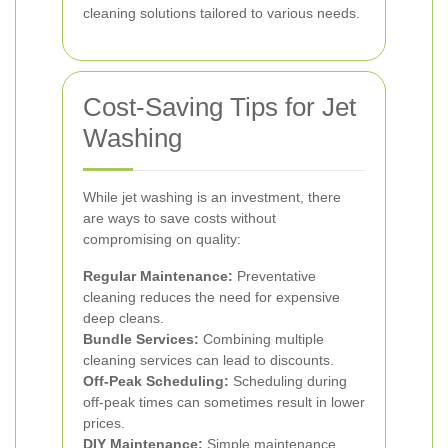
cleaning solutions tailored to various needs.
Cost-Saving Tips for Jet
Washing
While jet washing is an investment, there
are ways to save costs without
compromising on quality:
Regular Maintenance:
Preventative
cleaning reduces the need for expensive
deep cleans.
Bundle Services:
Combining multiple
cleaning services can lead to discounts.
Off-Peak Scheduling:
Scheduling during
off-peak times can sometimes result in lower
prices.
DIY Maintenance:
Simple maintenance