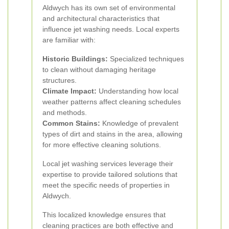
Aldwych has its own set of environmental
and architectural characteristics that
influence jet washing needs. Local experts
are familiar with:
Historic Buildings:
Specialized techniques
to clean without damaging heritage
structures.
Climate Impact:
Understanding how local
weather patterns affect cleaning schedules
and methods.
Common Stains:
Knowledge of prevalent
types of dirt and stains in the area, allowing
for more effective cleaning solutions.
Local jet washing services leverage their
expertise to provide tailored solutions that
meet the specific needs of properties in
Aldwych.
This localized knowledge ensures that
cleaning practices are both effective and