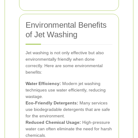
Environmental Benefits
of Jet Washing
Jet washing is not only effective but also
environmentally friendly when done
correctly. Here are some environmental
benefits:
Water Efficiency:
Modern jet washing
techniques use water efficiently, reducing
wastage.
Eco-Friendly Detergents:
Many services
use biodegradable detergents that are safe
for the environment.
Reduced Chemical Usage:
High-pressure
water can often eliminate the need for harsh
chemicals.