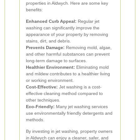
properties in Aldwych. Here are some key
benefits:
Enhanced Curb Appeal:
Regular jet
washing can significantly improve the
appearance of your property by removing
stains, dirt, and debris.
Prevents Damage:
Removing mold, algae,
and other harmful substances can prevent
long-term damage to surfaces.
Healthier Environment:
Eliminating mold
and mildew contributes to a healthier living
or working environment.
Cost-Effective:
Jet washing is a cost-
effective cleaning method compared to
other techniques.
Eco-Friendly:
Many jet washing services
use environmentally friendly detergents and
methods.
By investing in jet washing, property owners
in Aldwych can enjoy a cleaner, safer, and