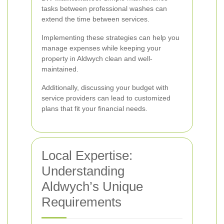
tasks between professional washes can
extend the time between services.
Implementing these strategies can help you
manage expenses while keeping your
property in Aldwych clean and well-
maintained.
Additionally, discussing your budget with
service providers can lead to customized
plans that fit your financial needs.
Local Expertise:
Understanding
Aldwych’s Unique
Requirements