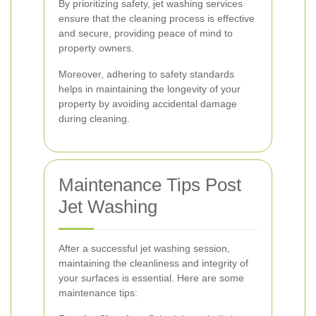
By prioritizing safety, jet washing services
ensure that the cleaning process is effective
and secure, providing peace of mind to
property owners.
Moreover, adhering to safety standards
helps in maintaining the longevity of your
property by avoiding accidental damage
during cleaning.
Maintenance Tips Post
Jet Washing
After a successful jet washing session,
maintaining the cleanliness and integrity of
your surfaces is essential. Here are some
maintenance tips: