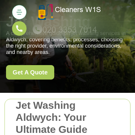
Jet Washing
A comprehensive guide on jet washing services in
Aldwych, covering benefits, processes, choosing
the right provider, environmental considerations,
and nearby areas.
Get A Quote
Jet Washing
Aldwych: Your
Ultimate Guide