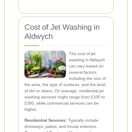
Cost of Jet Washing in
Aldwych
The cost of jet
washing in Aldwych
can vary based on
several factors,
including the size of
the area, the type of surfaces, and the level
of dirt or stains. On average, residential jet
washing services might range from £100 to
£300, while commercial services can be
higher.
Residential Services:
Typically include
driveways, patios, and house exteriors.