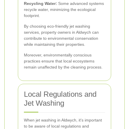
Recycling Water:
Some advanced systems
recycle water, minimizing the ecological
footprint.
By choosing eco-friendly jet washing
services, property owners in Aldwych can
contribute to environmental conservation
while maintaining their properties.
Moreover, environmentally conscious
practices ensure that local ecosystems
remain unaffected by the cleaning process.
Local Regulations and
Jet Washing
When jet washing in Aldwych, it's important
to be aware of local regulations and