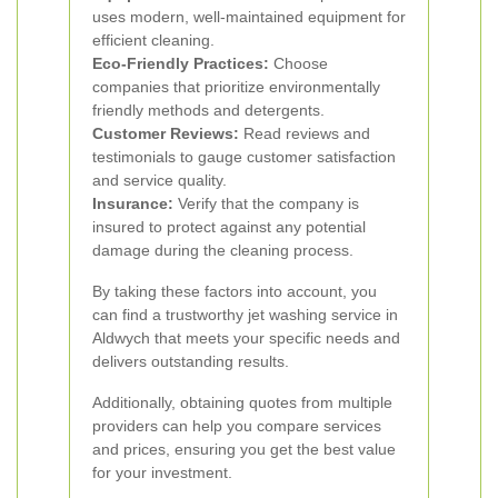
uses modern, well-maintained equipment for
efficient cleaning.
Eco-Friendly Practices:
Choose
companies that prioritize environmentally
friendly methods and detergents.
Customer Reviews:
Read reviews and
testimonials to gauge customer satisfaction
and service quality.
Insurance:
Verify that the company is
insured to protect against any potential
damage during the cleaning process.
By taking these factors into account, you
can find a trustworthy jet washing service in
Aldwych that meets your specific needs and
delivers outstanding results.
Additionally, obtaining quotes from multiple
providers can help you compare services
and prices, ensuring you get the best value
for your investment.