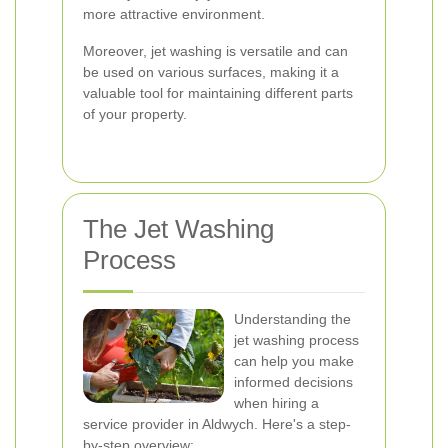
more attractive environment.
Moreover, jet washing is versatile and can
be used on various surfaces, making it a
valuable tool for maintaining different parts
of your property.
The Jet Washing
Process
Understanding the
jet washing process
can help you make
informed decisions
when hiring a
service provider in Aldwych. Here's a step-
by-step overview: