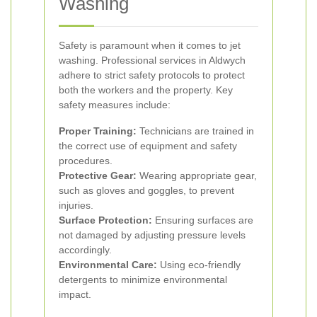
Washing
Safety is paramount when it comes to jet
washing. Professional services in Aldwych
adhere to strict safety protocols to protect
both the workers and the property. Key
safety measures include:
Proper Training:
Technicians are trained in
the correct use of equipment and safety
procedures.
Protective Gear:
Wearing appropriate gear,
such as gloves and goggles, to prevent
injuries.
Surface Protection:
Ensuring surfaces are
not damaged by adjusting pressure levels
accordingly.
Environmental Care:
Using eco-friendly
detergents to minimize environmental
impact.