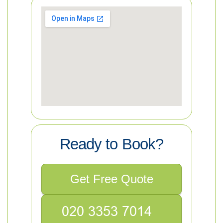
Ready to Book?
Get Free Quote