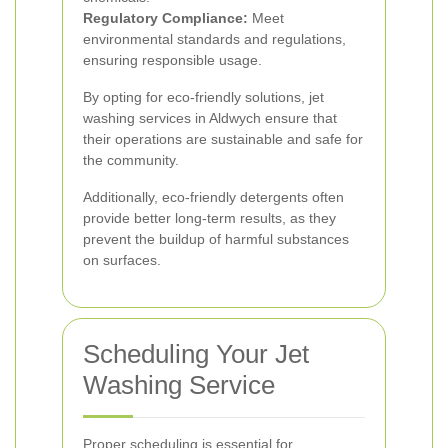
Regulatory Compliance:
Meet
environmental standards and regulations,
ensuring responsible usage.
By opting for eco-friendly solutions, jet
washing services in Aldwych ensure that
their operations are sustainable and safe for
the community.
Additionally, eco-friendly detergents often
provide better long-term results, as they
prevent the buildup of harmful substances
on surfaces.
Scheduling Your Jet
Washing Service
Proper scheduling is essential for