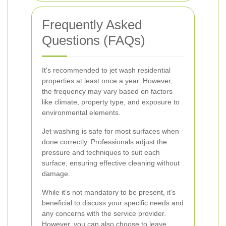
Frequently Asked
Questions (FAQs)
It's recommended to jet wash residential
properties at least once a year. However,
the frequency may vary based on factors
like climate, property type, and exposure to
environmental elements.
Jet washing is safe for most surfaces when
done correctly. Professionals adjust the
pressure and techniques to suit each
surface, ensuring effective cleaning without
damage.
While it's not mandatory to be present, it's
beneficial to discuss your specific needs and
any concerns with the service provider.
However, you can also choose to leave