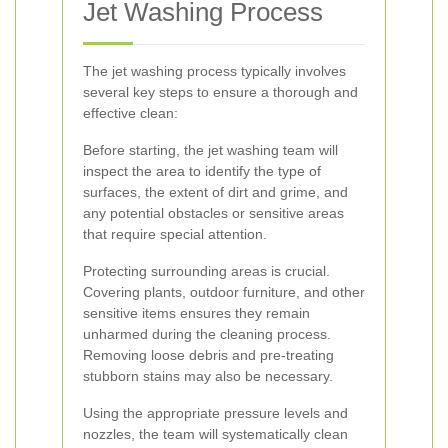
Jet Washing Process
The jet washing process typically involves
several key steps to ensure a thorough and
effective clean:
Before starting, the jet washing team will
inspect the area to identify the type of
surfaces, the extent of dirt and grime, and
any potential obstacles or sensitive areas
that require special attention.
Protecting surrounding areas is crucial.
Covering plants, outdoor furniture, and other
sensitive items ensures they remain
unharmed during the cleaning process.
Removing loose debris and pre-treating
stubborn stains may also be necessary.
Using the appropriate pressure levels and
nozzles, the team will systematically clean