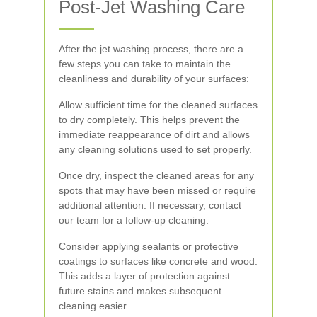
Post-Jet Washing Care
After the jet washing process, there are a
few steps you can take to maintain the
cleanliness and durability of your surfaces:
Allow sufficient time for the cleaned surfaces
to dry completely. This helps prevent the
immediate reappearance of dirt and allows
any cleaning solutions used to set properly.
Once dry, inspect the cleaned areas for any
spots that may have been missed or require
additional attention. If necessary, contact
our team for a follow-up cleaning.
Consider applying sealants or protective
coatings to surfaces like concrete and wood.
This adds a layer of protection against
future stains and makes subsequent
cleaning easier.