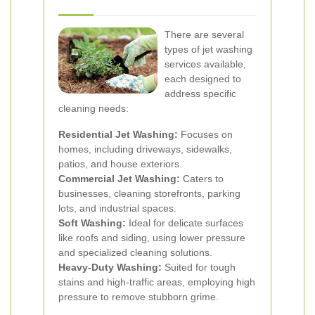
There are several
types of jet washing
services available,
each designed to
address specific
cleaning needs:
Residential Jet Washing:
Focuses on
homes, including driveways, sidewalks,
patios, and house exteriors.
Commercial Jet Washing:
Caters to
businesses, cleaning storefronts, parking
lots, and industrial spaces.
Soft Washing:
Ideal for delicate surfaces
like roofs and siding, using lower pressure
and specialized cleaning solutions.
Heavy-Duty Washing:
Suited for tough
stains and high-traffic areas, employing high
pressure to remove stubborn grime.