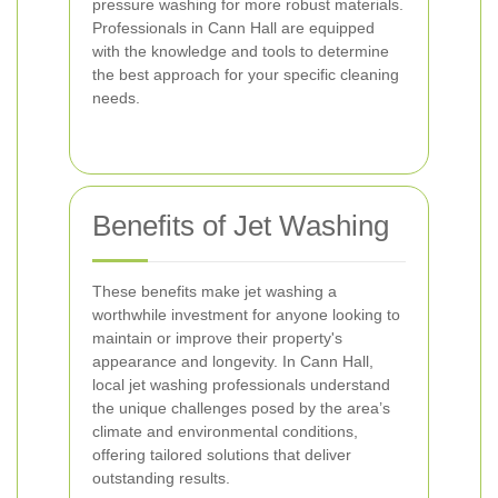
pressure washing for more robust materials.
Professionals in Cann Hall are equipped
with the knowledge and tools to determine
the best approach for your specific cleaning
needs.
Benefits of Jet Washing
These benefits make jet washing a
worthwhile investment for anyone looking to
maintain or improve their property's
appearance and longevity. In Cann Hall,
local jet washing professionals understand
the unique challenges posed by the area’s
climate and environmental conditions,
offering tailored solutions that deliver
outstanding results.