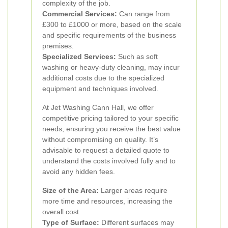
complexity of the job.
Commercial Services:
Can range from
£300 to £1000 or more, based on the scale
and specific requirements of the business
premises.
Specialized Services:
Such as soft
washing or heavy-duty cleaning, may incur
additional costs due to the specialized
equipment and techniques involved.
At Jet Washing Cann Hall, we offer
competitive pricing tailored to your specific
needs, ensuring you receive the best value
without compromising on quality. It’s
advisable to request a detailed quote to
understand the costs involved fully and to
avoid any hidden fees.
Size of the Area:
Larger areas require
more time and resources, increasing the
overall cost.
Type of Surface:
Different surfaces may