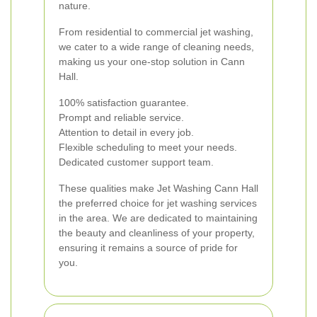
nature.
From residential to commercial jet washing,
we cater to a wide range of cleaning needs,
making us your one-stop solution in Cann
Hall.
100% satisfaction guarantee.
Prompt and reliable service.
Attention to detail in every job.
Flexible scheduling to meet your needs.
Dedicated customer support team.
These qualities make Jet Washing Cann Hall
the preferred choice for jet washing services
in the area. We are dedicated to maintaining
the beauty and cleanliness of your property,
ensuring it remains a source of pride for
you.