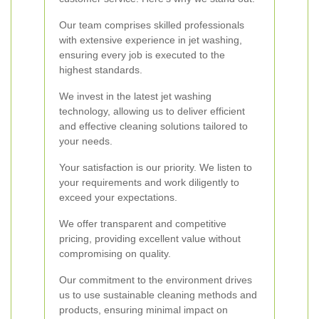
Our team comprises skilled professionals
with extensive experience in jet washing,
ensuring every job is executed to the
highest standards.
We invest in the latest jet washing
technology, allowing us to deliver efficient
and effective cleaning solutions tailored to
your needs.
Your satisfaction is our priority. We listen to
your requirements and work diligently to
exceed your expectations.
We offer transparent and competitive
pricing, providing excellent value without
compromising on quality.
Our commitment to the environment drives
us to use sustainable cleaning methods and
products, ensuring minimal impact on