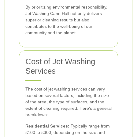
By prioritizing environmental responsibility,
Jet Washing Cann Hall not only delivers
superior cleaning results but also
contributes to the well-being of our
community and the planet.
Cost of Jet Washing
Services
The cost of jet washing services can vary
based on several factors, including the size
of the area, the type of surfaces, and the
extent of cleaning required. Here’s a general
breakdown:
Residential Services:
Typically range from
£100 to £300, depending on the size and