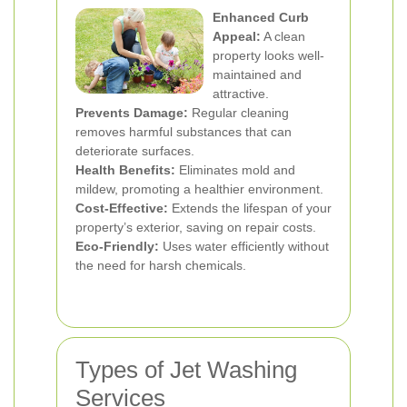
Enhanced Curb
Appeal:
A clean
property looks well-
maintained and
attractive.
Prevents Damage:
Regular cleaning
removes harmful substances that can
deteriorate surfaces.
Health Benefits:
Eliminates mold and
mildew, promoting a healthier environment.
Cost-Effective:
Extends the lifespan of your
property’s exterior, saving on repair costs.
Eco-Friendly:
Uses water efficiently without
the need for harsh chemicals.
Types of Jet Washing
Services