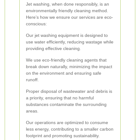
Jet washing, when done responsibly, is an
environmentally friendly cleaning method.
Here’s how we ensure our services are eco-
conscious:
Our jet washing equipment is designed to
use water efficiently, reducing wastage while
providing effective cleaning.
We use eco-friendly cleaning agents that
break down naturally, minimizing the impact
on the environment and ensuring safe
runoff.
Proper disposal of wastewater and debris is
a priority, ensuring that no harmful
substances contaminate the surrounding
areas.
Our operations are optimized to consume
less energy, contributing to a smaller carbon
footprint and promoting sustainability.