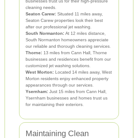
businesses trust us for their high-pressure
cleaning needs.
Seaton Carew:
Situated 11 miles away,
Seaton Carew properties look their best
after our professional jet washing.
South Normanton:
At 12 miles distance,
South Normanton homeowners appreciate
our reliable and thorough cleaning services.
Thorne:
13 miles from Cann Hall, Thorne
businesses and residences benefit from our
customized jet washing solutions.
West Morton:
Located 14 miles away, West
Morton residents enjoy enhanced property
appearances through our services.
Ysernham:
Just 15 miles from Cann Hall,
Ysernham businesses and homes trust us
for maintaining their exteriors.
Maintaining Clean