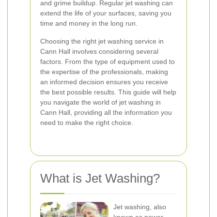
and grime buildup. Regular jet washing can
extend the life of your surfaces, saving you
time and money in the long run.
Choosing the right jet washing service in
Cann Hall involves considering several
factors. From the type of equipment used to
the expertise of the professionals, making
an informed decision ensures you receive
the best possible results. This guide will help
you navigate the world of jet washing in
Cann Hall, providing all the information you
need to make the right choice.
What is Jet Washing?
Jet washing, also