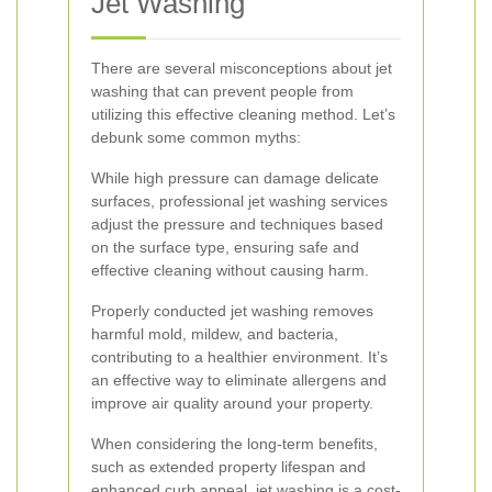
Jet Washing
There are several misconceptions about jet
washing that can prevent people from
utilizing this effective cleaning method. Let’s
debunk some common myths:
While high pressure can damage delicate
surfaces, professional jet washing services
adjust the pressure and techniques based
on the surface type, ensuring safe and
effective cleaning without causing harm.
Properly conducted jet washing removes
harmful mold, mildew, and bacteria,
contributing to a healthier environment. It’s
an effective way to eliminate allergens and
improve air quality around your property.
When considering the long-term benefits,
such as extended property lifespan and
enhanced curb appeal, jet washing is a cost-