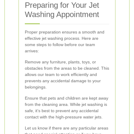
Preparing for Your Jet
Washing Appointment
Proper preparation ensures a smooth and
effective jet washing process. Here are
some steps to follow before our team
arrives:
Remove any furniture, plants, toys, or
obstacles from the areas to be cleaned. This
allows our team to work efficiently and
prevents any accidental damage to your
belongings.
Ensure that pets and children are kept away
from the cleaning area. While jet washing is
safe, it’s best to prevent any accidental
contact with the high-pressure water jets.
Let us know if there are any particular areas