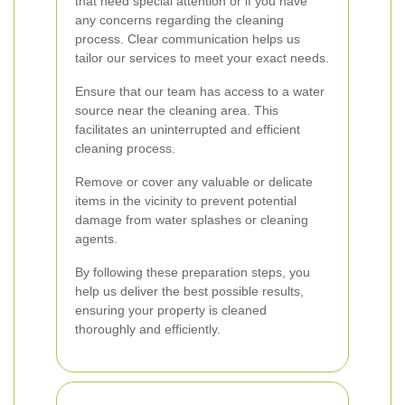
that need special attention or if you have
any concerns regarding the cleaning
process. Clear communication helps us
tailor our services to meet your exact needs.
Ensure that our team has access to a water
source near the cleaning area. This
facilitates an uninterrupted and efficient
cleaning process.
Remove or cover any valuable or delicate
items in the vicinity to prevent potential
damage from water splashes or cleaning
agents.
By following these preparation steps, you
help us deliver the best possible results,
ensuring your property is cleaned
thoroughly and efficiently.