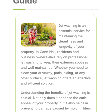
Guide
Jet washing is an
essential service for
maintaining the
cleanliness and
longevity of your
property. In Cann Hall, residents and
business owners alike rely on professional
jet washing to keep their exteriors spotless
and well-maintained. Whether you need to
clean your driveway, patio, siding, or any
other surface, jet washing offers an effective
and efficient solution.
Understanding the benefits of jet washing is
crucial. Not only does it enhance the curb
appeal of your property, but it also helps in
preventing damage caused by mold, mildew,