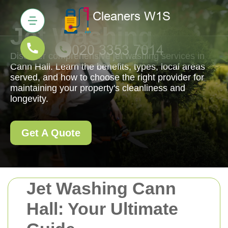
Jet Washing
Discover comprehensive jet washing services in
Cann Hall. Learn the benefits, types, local areas
served, and how to choose the right provider for
maintaining your property's cleanliness and
longevity.
Get A Quote
Jet Washing Cann
Hall: Your Ultimate