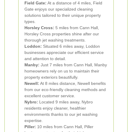
Field Gate:
At a distance of 4 miles, Field
Gate enjoys our specialized cleaning
solutions tailored to their unique property
types.
Horsley Cross:
5 miles from Cann Hall,
Horsley Cross properties shine after our
thorough jet washing treatments.
Loddon:
Situated 6 miles away, Loddon
businesses appreciate our efficient service
and attention to detail.
Manby:
Just 7 miles from Cann Hall, Manby
homeowners rely on us to maintain their
property exteriors beautifully.
Newell:
At 8 miles distance, Newell benefits
from our eco-friendly cleaning methods and
excellent customer service.
Nybro:
Located 9 miles away, Nybro
residents enjoy cleaner, healthier
environments thanks to our jet washing
expertise.
Piller:
10 miles from Cann Hall, Piller