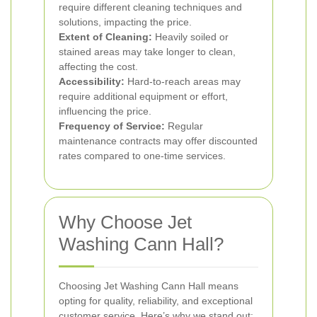
require different cleaning techniques and
solutions, impacting the price.
Extent of Cleaning:
Heavily soiled or
stained areas may take longer to clean,
affecting the cost.
Accessibility:
Hard-to-reach areas may
require additional equipment or effort,
influencing the price.
Frequency of Service:
Regular
maintenance contracts may offer discounted
rates compared to one-time services.
Why Choose Jet
Washing Cann Hall?
Choosing Jet Washing Cann Hall means
opting for quality, reliability, and exceptional
customer service. Here’s why we stand out: