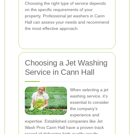
Choosing the right type of service depends
on the specific requirements of your
property. Professional jet washers in Cann
Hall can assess your needs and recommend
the most effective approach.
Choosing a Jet Washing
Service in Cann Hall
When selecting a jet
washing service, it’s
essential to consider
the company’s
experience and
expertise. Established companies like Jet
Wash Pros Cann Hall have a proven track
record of delivering high-quality results,