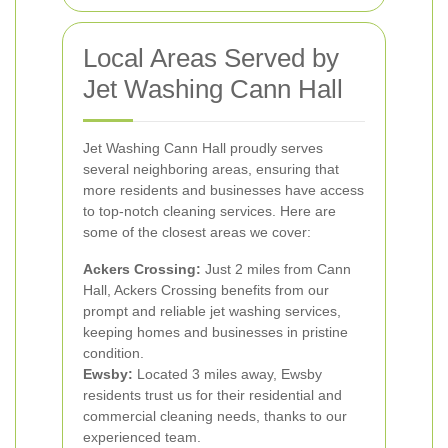
Local Areas Served by
Jet Washing Cann Hall
Jet Washing Cann Hall proudly serves
several neighboring areas, ensuring that
more residents and businesses have access
to top-notch cleaning services. Here are
some of the closest areas we cover:
Ackers Crossing:
Just 2 miles from Cann
Hall, Ackers Crossing benefits from our
prompt and reliable jet washing services,
keeping homes and businesses in pristine
condition.
Ewsby:
Located 3 miles away, Ewsby
residents trust us for their residential and
commercial cleaning needs, thanks to our
experienced team.