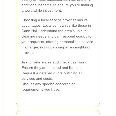
additional benefits, to ensure you’re making
a worthwhile investment.
Choosing a local service provider has its
advantages. Local companies like those in
Cann Hall understand the area's unique
cleaning needs and can respond quickly to
your requests, offering personalized service
that larger, non-local companies might not
provide.
Ask for references and check past work.
Ensure they are insured and licensed.
Request a detailed quote outlining all
services and costs.
Discuss any specific concerns or
requirements you have.