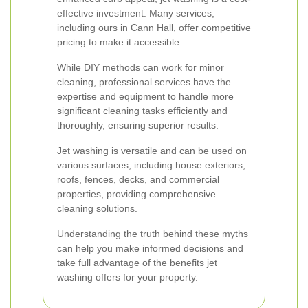
effective investment. Many services,
including ours in Cann Hall, offer competitive
pricing to make it accessible.
While DIY methods can work for minor
cleaning, professional services have the
expertise and equipment to handle more
significant cleaning tasks efficiently and
thoroughly, ensuring superior results.
Jet washing is versatile and can be used on
various surfaces, including house exteriors,
roofs, fences, decks, and commercial
properties, providing comprehensive
cleaning solutions.
Understanding the truth behind these myths
can help you make informed decisions and
take full advantage of the benefits jet
washing offers for your property.