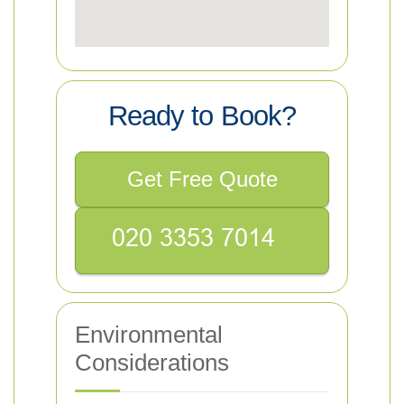
Ready to Book?
Get Free Quote
Environmental
Considerations