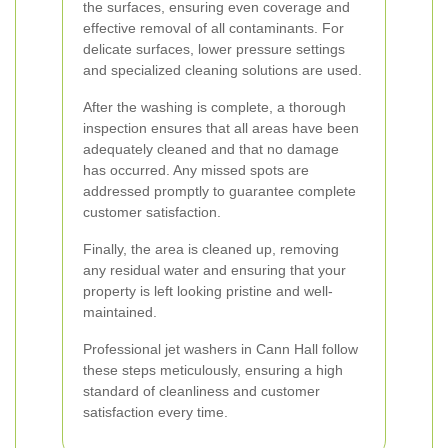
the surfaces, ensuring even coverage and
effective removal of all contaminants. For
delicate surfaces, lower pressure settings
and specialized cleaning solutions are used.
After the washing is complete, a thorough
inspection ensures that all areas have been
adequately cleaned and that no damage
has occurred. Any missed spots are
addressed promptly to guarantee complete
customer satisfaction.
Finally, the area is cleaned up, removing
any residual water and ensuring that your
property is left looking pristine and well-
maintained.
Professional jet washers in Cann Hall follow
these steps meticulously, ensuring a high
standard of cleanliness and customer
satisfaction every time.