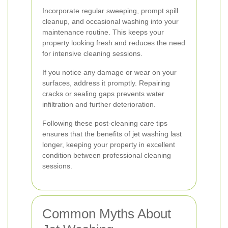
Incorporate regular sweeping, prompt spill
cleanup, and occasional washing into your
maintenance routine. This keeps your
property looking fresh and reduces the need
for intensive cleaning sessions.
If you notice any damage or wear on your
surfaces, address it promptly. Repairing
cracks or sealing gaps prevents water
infiltration and further deterioration.
Following these post-cleaning care tips
ensures that the benefits of jet washing last
longer, keeping your property in excellent
condition between professional cleaning
sessions.
Common Myths About