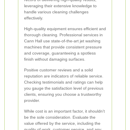
leveraging their extensive knowledge to
handle various cleaning challenges
effectively.
High-quality equipment ensures efficient and
thorough cleaning. Professional services in
Cann Hall use state-of-the-art jet washing
machines that provide consistent pressure
and coverage, guaranteeing a spotless
finish without damaging surfaces.
Positive customer reviews and a solid
reputation are indicators of reliable service.
Checking testimonials and ratings can help
you gauge the satisfaction level of previous
clients, ensuring you choose a trustworthy
provider.
While cost is an important factor, it shouldn’t
be the sole consideration. Evaluate the
value offered by the service, including the
quality of work, customer service, and any