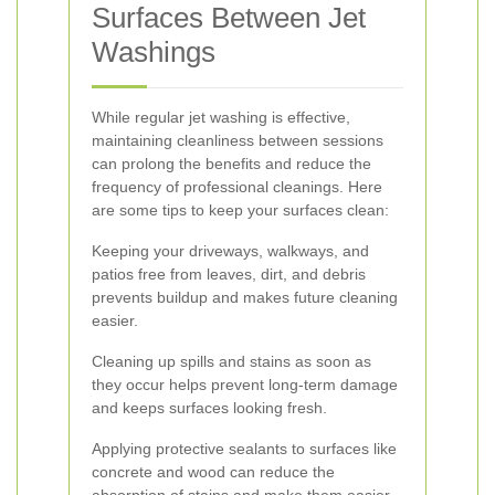
Surfaces Between Jet
Washings
While regular jet washing is effective,
maintaining cleanliness between sessions
can prolong the benefits and reduce the
frequency of professional cleanings. Here
are some tips to keep your surfaces clean:
Keeping your driveways, walkways, and
patios free from leaves, dirt, and debris
prevents buildup and makes future cleaning
easier.
Cleaning up spills and stains as soon as
they occur helps prevent long-term damage
and keeps surfaces looking fresh.
Applying protective sealants to surfaces like
concrete and wood can reduce the