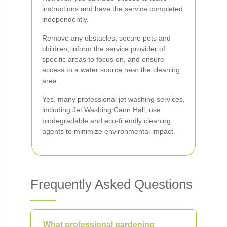
instructions and have the service completed
independently.
Remove any obstacles, secure pets and
children, inform the service provider of
specific areas to focus on, and ensure
access to a water source near the cleaning
area.
Yes, many professional jet washing services,
including Jet Washing Cann Hall, use
biodegradable and eco-friendly cleaning
agents to minimize environmental impact.
Frequently Asked Questions
What professional gardening