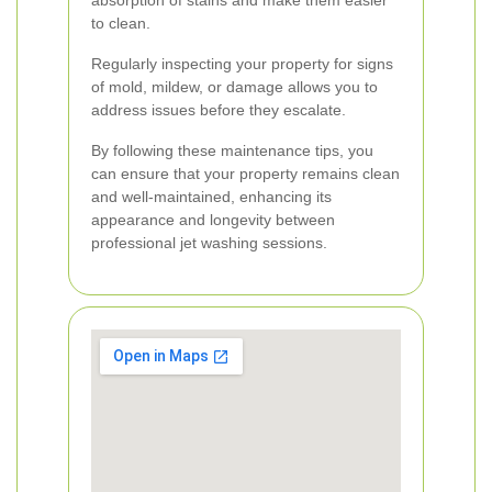
absorption of stains and make them easier
to clean.
Regularly inspecting your property for signs
of mold, mildew, or damage allows you to
address issues before they escalate.
By following these maintenance tips, you
can ensure that your property remains clean
and well-maintained, enhancing its
appearance and longevity between
professional jet washing sessions.