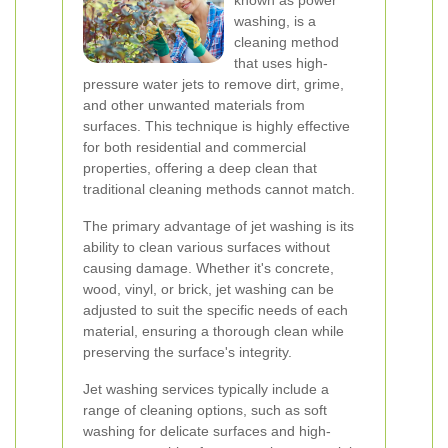
known as power
washing, is a
cleaning method
that uses high-
pressure water jets to remove dirt, grime,
and other unwanted materials from
surfaces. This technique is highly effective
for both residential and commercial
properties, offering a deep clean that
traditional cleaning methods cannot match.
The primary advantage of jet washing is its
ability to clean various surfaces without
causing damage. Whether it's concrete,
wood, vinyl, or brick, jet washing can be
adjusted to suit the specific needs of each
material, ensuring a thorough clean while
preserving the surface's integrity.
Jet washing services typically include a
range of cleaning options, such as soft
washing for delicate surfaces and high-