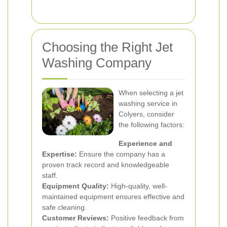
Choosing the Right Jet
Washing Company
When selecting a jet
washing service in
Colyers, consider
the following factors:
Experience and
Expertise:
Ensure the company has a
proven track record and knowledgeable
staff.
Equipment Quality:
High-quality, well-
maintained equipment ensures effective and
safe cleaning.
Customer Reviews:
Positive feedback from