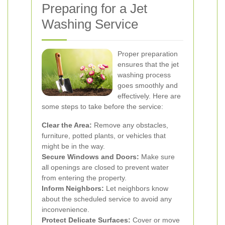
Preparing for a Jet
Washing Service
Proper preparation
ensures that the jet
washing process
goes smoothly and
effectively. Here are
some steps to take before the service:
Clear the Area:
Remove any obstacles,
furniture, potted plants, or vehicles that
might be in the way.
Secure Windows and Doors:
Make sure
all openings are closed to prevent water
from entering the property.
Inform Neighbors:
Let neighbors know
about the scheduled service to avoid any
inconvenience.
Protect Delicate Surfaces:
Cover or move