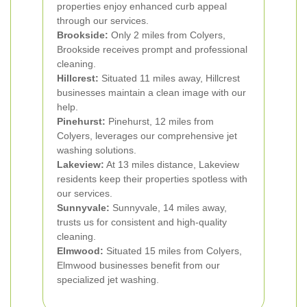
properties enjoy enhanced curb appeal
through our services.
Brookside:
Only 2 miles from Colyers,
Brookside receives prompt and professional
cleaning.
Hillcrest:
Situated 11 miles away, Hillcrest
businesses maintain a clean image with our
help.
Pinehurst:
Pinehurst, 12 miles from
Colyers, leverages our comprehensive jet
washing solutions.
Lakeview:
At 13 miles distance, Lakeview
residents keep their properties spotless with
our services.
Sunnyvale:
Sunnyvale, 14 miles away,
trusts us for consistent and high-quality
cleaning.
Elmwood:
Situated 15 miles from Colyers,
Elmwood businesses benefit from our
specialized jet washing.