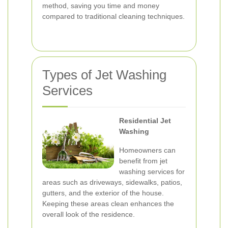
method, saving you time and money
compared to traditional cleaning techniques.
Types of Jet Washing
Services
Residential Jet
Washing
Homeowners can
benefit from jet
washing services for
areas such as driveways, sidewalks, patios,
gutters, and the exterior of the house.
Keeping these areas clean enhances the
overall look of the residence.