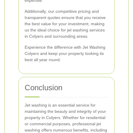
expertise.
Additionally, our competitive pricing and
transparent quotes ensure that you receive
the best value for your investment, making
us the ideal choice for jet washing services
in Colyers and surrounding areas.
Experience the difference with Jet Washing
Colyers and keep your property looking its
best all year round.
Conclusion
Jet washing is an essential service for
maintaining the beauty and integrity of your
property in Colyers. Whether for residential
or commercial purposes, professional jet
washing offers numerous benefits, including