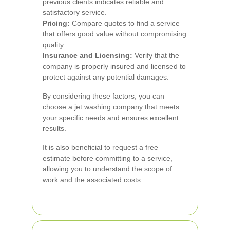
previous clients indicates reliable and
satisfactory service.
Pricing:
Compare quotes to find a service
that offers good value without compromising
quality.
Insurance and Licensing:
Verify that the
company is properly insured and licensed to
protect against any potential damages.
By considering these factors, you can
choose a jet washing company that meets
your specific needs and ensures excellent
results.
It is also beneficial to request a free
estimate before committing to a service,
allowing you to understand the scope of
work and the associated costs.