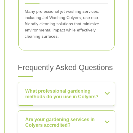
Many professional jet washing services,
including Jet Washing Colyers, use eco-
friendly cleaning solutions that minimize
environmental impact while effectively
cleaning surfaces.
Frequently Asked Questions
What professional gardening
methods do you use in Colyers?
Are your gardening services in
Colyers accredited?