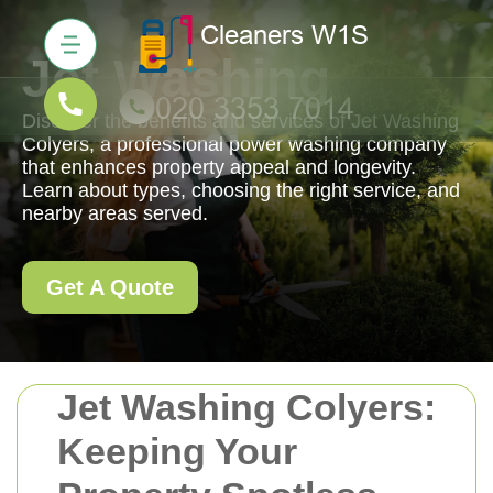
Jet Washing
Discover the benefits and services of Jet Washing
Colyers, a professional power washing company
that enhances property appeal and longevity.
Learn about types, choosing the right service, and
nearby areas served.
Get A Quote
Jet Washing Colyers:
Keeping Your