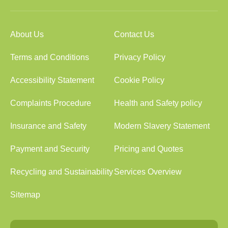
About Us
Contact Us
Terms and Conditions
Privacy Policy
Accessibility Statement
Cookie Policy
Complaints Procedure
Health and Safety policy
Insurance and Safety
Modern Slavery Statement
Payment and Security
Pricing and Quotes
Recycling and Sustainability
Services Overview
Sitemap