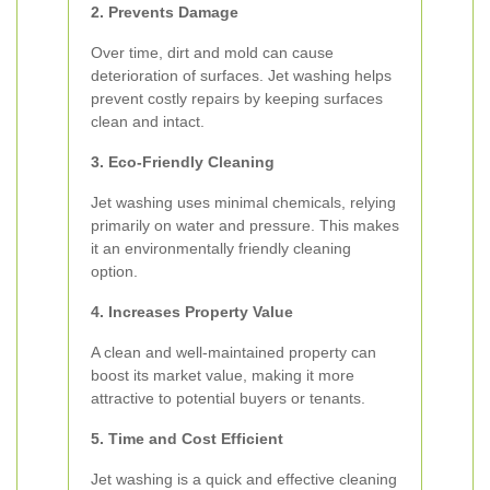
2. Prevents Damage
Over time, dirt and mold can cause
deterioration of surfaces. Jet washing helps
prevent costly repairs by keeping surfaces
clean and intact.
3. Eco-Friendly Cleaning
Jet washing uses minimal chemicals, relying
primarily on water and pressure. This makes
it an environmentally friendly cleaning
option.
4. Increases Property Value
A clean and well-maintained property can
boost its market value, making it more
attractive to potential buyers or tenants.
5. Time and Cost Efficient
Jet washing is a quick and effective cleaning