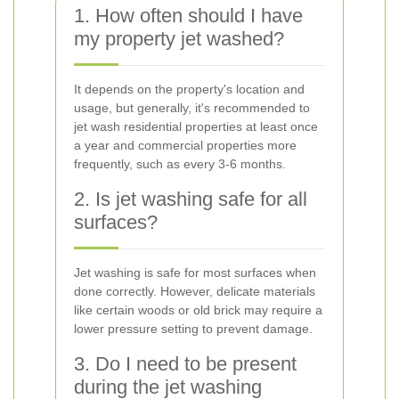
1. How often should I have
my property jet washed?
It depends on the property's location and
usage, but generally, it's recommended to
jet wash residential properties at least once
a year and commercial properties more
frequently, such as every 3-6 months.
2. Is jet washing safe for all
surfaces?
Jet washing is safe for most surfaces when
done correctly. However, delicate materials
like certain woods or old brick may require a
lower pressure setting to prevent damage.
3. Do I need to be present
during the jet washing