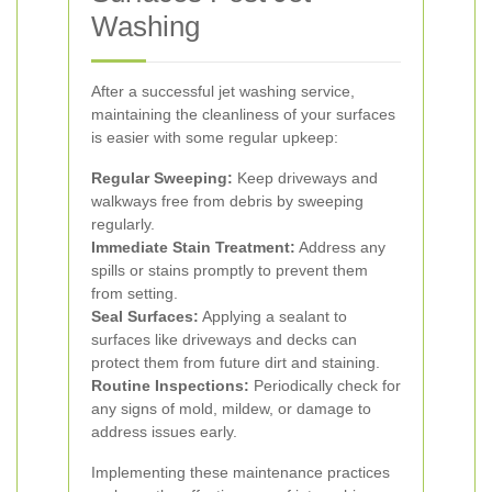
Washing
After a successful jet washing service,
maintaining the cleanliness of your surfaces
is easier with some regular upkeep:
Regular Sweeping:
Keep driveways and
walkways free from debris by sweeping
regularly.
Immediate Stain Treatment:
Address any
spills or stains promptly to prevent them
from setting.
Seal Surfaces:
Applying a sealant to
surfaces like driveways and decks can
protect them from future dirt and staining.
Routine Inspections:
Periodically check for
any signs of mold, mildew, or damage to
address issues early.
Implementing these maintenance practices