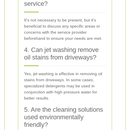
service?
It's not necessary to be present, but it's
beneficial to discuss any specific areas or
concerns with the service provider
beforehand to ensure your needs are met.
4. Can jet washing remove
oil stains from driveways?
Yes, jet washing is effective in removing oil
stains from driveways. In some cases,
specialized detergents may be used in
conjunction with high pressure water for
better results.
5. Are the cleaning solutions
used environmentally
friendly?