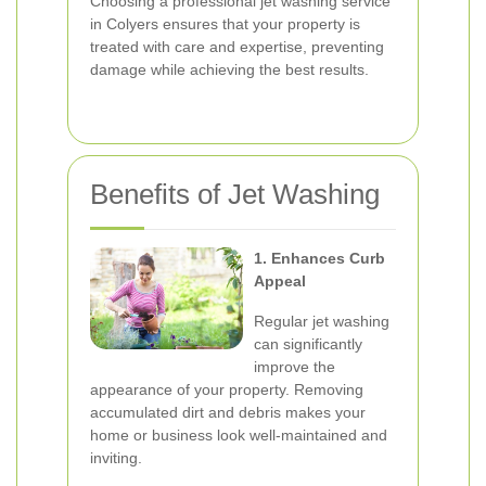
Choosing a professional jet washing service
in Colyers ensures that your property is
treated with care and expertise, preventing
damage while achieving the best results.
Benefits of Jet Washing
1. Enhances Curb
Appeal
Regular jet washing
can significantly
improve the
appearance of your property. Removing
accumulated dirt and debris makes your
home or business look well-maintained and
inviting.