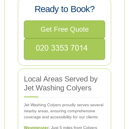
Ready to Book?
Get Free Quote
Local Areas Served by
Jet Washing Colyers
Jet Washing Colyers proudly serves several
nearby areas, ensuring comprehensive
coverage and accessibility for our clients:
Westminster
:
Just 5 miles from Colyers,