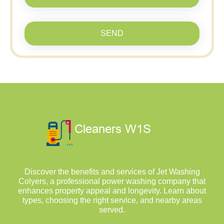
SEND
Discover the benefits and services of Jet Washing
Colyers, a professional power washing company that
enhances property appeal and longevity. Learn about
types, choosing the right service, and nearby areas
served.