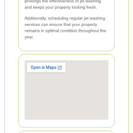
prolongs the effectiveness of jet washing
and keeps your property looking fresh.
Additionally, scheduling regular jet washing
services can ensure that your property
remains in optimal condition throughout the
year.