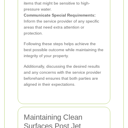
items that might be sensitive to high-
pressure water.
Communicate Special Requirements:
Inform the service provider of any specific
areas that need extra attention or
protection.
Following these steps helps achieve the
best possible outcome while maintaining the
integrity of your property.
Additionally, discussing the desired results
and any concerns with the service provider
beforehand ensures that both parties are
aligned in their expectations.
Maintaining Clean
Surfaces Post Jet