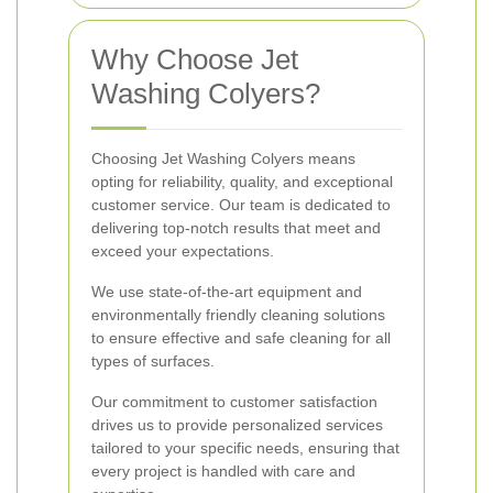
Why Choose Jet
Washing Colyers?
Choosing Jet Washing Colyers means
opting for reliability, quality, and exceptional
customer service. Our team is dedicated to
delivering top-notch results that meet and
exceed your expectations.
We use state-of-the-art equipment and
environmentally friendly cleaning solutions
to ensure effective and safe cleaning for all
types of surfaces.
Our commitment to customer satisfaction
drives us to provide personalized services
tailored to your specific needs, ensuring that
every project is handled with care and