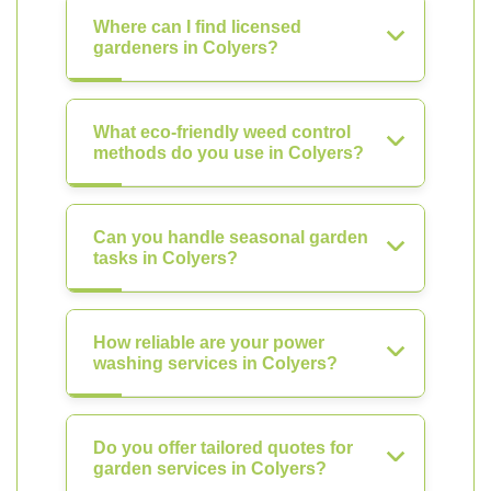
Where can I find licensed
gardeners in Colyers?
What eco-friendly weed control
methods do you use in Colyers?
Can you handle seasonal garden
tasks in Colyers?
How reliable are your power
washing services in Colyers?
Do you offer tailored quotes for
garden services in Colyers?