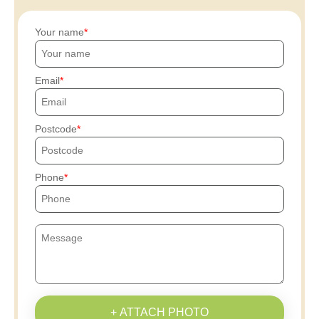
Your name
Email
Postcode
Phone
+ ATTACH PHOTO