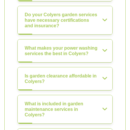
Do your Colyers garden services
have necessary certifications
and insurance?
What makes your power washing
services the best in Colyers?
Is garden clearance affordable in
Colyers?
What is included in garden
maintenance services in
Colyers?