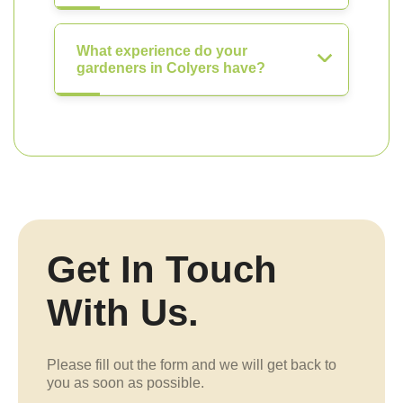
What experience do your
gardeners in Colyers have?
Get In Touch
With Us.
Please fill out the form and we will get back to
you as soon as possible.