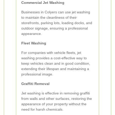
Commercial Jet Washing
Businesses in Colyers can use jet washing
to maintain the cleanliness of their
storefronts, parking lots, loading docks, and
outdoor signage, ensuring a professional
appearance.
Fleet Washing
For companies with vehicle fleets, jet
washing provides a cost-effective way to
keep vehicles clean and in good condition,
extending their lifespan and maintaining a
professional image.
Graffiti Removal
Jet washing is effective in removing graffiti
from walls and other surfaces, restoring the
appearance of your property without the
need for harsh chemicals.