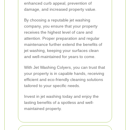
enhanced curb appeal, prevention of
damage, and increased property value.
By choosing a reputable jet washing
company, you ensure that your property
receives the highest level of care and
attention. Proper preparation and regular
maintenance further extend the benefits of
jet washing, keeping your surfaces clean
and well-maintained for years to come.
With Jet Washing Colyers, you can trust that
your property is in capable hands, receiving
efficient and eco-friendly cleaning solutions
tailored to your specific needs.
Invest in jet washing today and enjoy the
lasting benefits of a spotless and well-
maintained property.