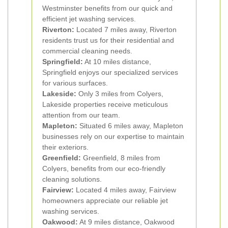
Westminster benefits from our quick and
efficient jet washing services.
Riverton:
Located 7 miles away, Riverton
residents trust us for their residential and
commercial cleaning needs.
Springfield:
At 10 miles distance,
Springfield enjoys our specialized services
for various surfaces.
Lakeside:
Only 3 miles from Colyers,
Lakeside properties receive meticulous
attention from our team.
Mapleton:
Situated 6 miles away, Mapleton
businesses rely on our expertise to maintain
their exteriors.
Greenfield:
Greenfield, 8 miles from
Colyers, benefits from our eco-friendly
cleaning solutions.
Fairview:
Located 4 miles away, Fairview
homeowners appreciate our reliable jet
washing services.
Oakwood:
At 9 miles distance, Oakwood