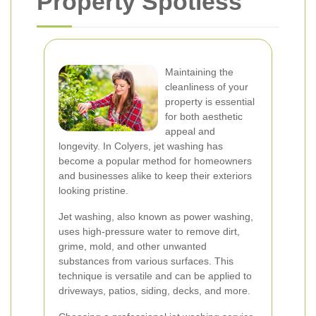
Property Spotless
Maintaining the
cleanliness of your
property is essential
for both aesthetic
appeal and
longevity. In Colyers, jet washing has
become a popular method for homeowners
and businesses alike to keep their exteriors
looking pristine.
Jet washing, also known as power washing,
uses high-pressure water to remove dirt,
grime, mold, and other unwanted
substances from various surfaces. This
technique is versatile and can be applied to
driveways, patios, siding, decks, and more.