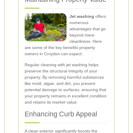
Jet washing
offers
numerous
advantages that go
beyond mere
cleanliness. Here
are some of the key benefits property
owners in Croydon can expect:
Regular cleaning with jet washing helps
preserve the structural integrity of your
property. By removing harmful substances
like mold, algae, and dirt, you prevent
potential damage to surfaces, ensuring that
your property remains in excellent condition
and retains its market value.
Enhancing Curb Appeal
A clean exterior significantly boosts the