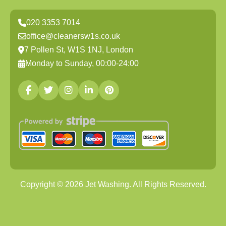
020 3353 7014
office@cleanersw1s.co.uk
7 Pollen St, W1S 1NJ, London
Monday to Sunday, 00:00-24:00
Copyright ©
2026
Jet Washing. All Rights Reserved.