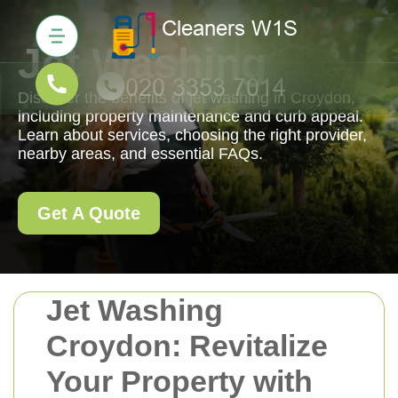
Jet Washing
Discover the benefits of jet washing in Croydon,
including property maintenance and curb appeal.
Learn about services, choosing the right provider,
nearby areas, and essential FAQs.
Get A Quote
Jet Washing
Croydon: Revitalize
Your Property with