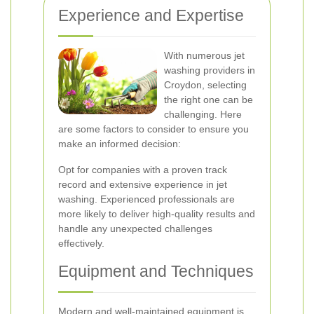
Experience and Expertise
With numerous jet
washing providers in
Croydon, selecting
the right one can be
challenging. Here
are some factors to consider to ensure you
make an informed decision:
Opt for companies with a proven track
record and extensive experience in jet
washing. Experienced professionals are
more likely to deliver high-quality results and
handle any unexpected challenges
effectively.
Equipment and Techniques
Modern and well-maintained equipment is