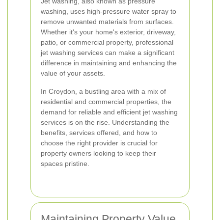
Jet washing, also known as pressure
washing, uses high-pressure water spray to
remove unwanted materials from surfaces.
Whether it's your home's exterior, driveway,
patio, or commercial property, professional
jet washing services can make a significant
difference in maintaining and enhancing the
value of your assets.
In Croydon, a bustling area with a mix of
residential and commercial properties, the
demand for reliable and efficient jet washing
services is on the rise. Understanding the
benefits, services offered, and how to
choose the right provider is crucial for
property owners looking to keep their
spaces pristine.
Maintaining Property Value