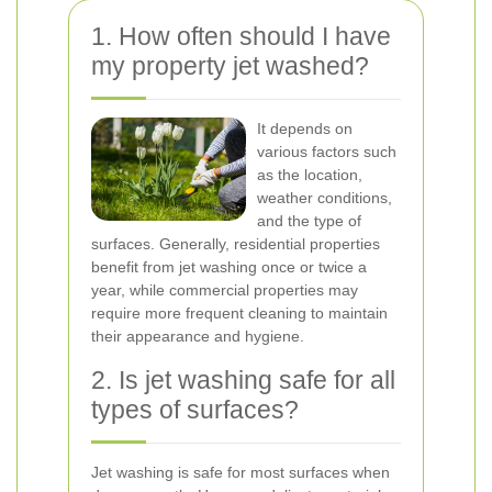
1. How often should I have
my property jet washed?
It depends on
various factors such
as the location,
weather conditions,
and the type of
surfaces. Generally, residential properties
benefit from jet washing once or twice a
year, while commercial properties may
require more frequent cleaning to maintain
their appearance and hygiene.
2. Is jet washing safe for all
types of surfaces?
Jet washing is safe for most surfaces when