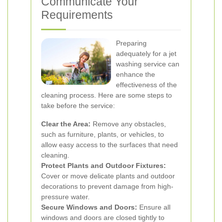
Communicate Your
Requirements
Preparing
adequately for a jet
washing service can
enhance the
effectiveness of the
cleaning process. Here are some steps to
take before the service:
Clear the Area:
Remove any obstacles,
such as furniture, plants, or vehicles, to
allow easy access to the surfaces that need
cleaning.
Protect Plants and Outdoor Fixtures:
Cover or move delicate plants and outdoor
decorations to prevent damage from high-
pressure water.
Secure Windows and Doors:
Ensure all
windows and doors are closed tightly to