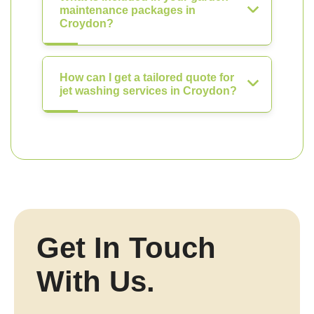
maintenance packages in
Croydon?
How can I get a tailored quote for
jet washing services in Croydon?
Get In Touch
With Us.