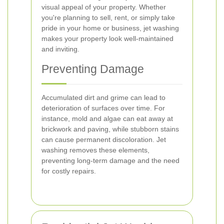
visual appeal of your property. Whether
you're planning to sell, rent, or simply take
pride in your home or business, jet washing
makes your property look well-maintained
and inviting.
Preventing Damage
Accumulated dirt and grime can lead to
deterioration of surfaces over time. For
instance, mold and algae can eat away at
brickwork and paving, while stubborn stains
can cause permanent discoloration. Jet
washing removes these elements,
preventing long-term damage and the need
for costly repairs.