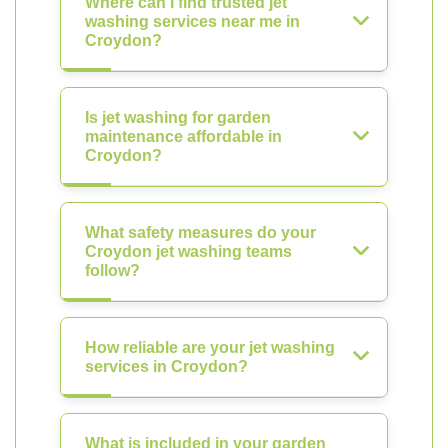
Where can I find trusted jet
washing services near me in
Croydon?
Is jet washing for garden
maintenance affordable in
Croydon?
What safety measures do your
Croydon jet washing teams
follow?
How reliable are your jet washing
services in Croydon?
What is included in your garden