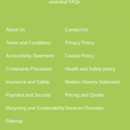
essential FAQs.
About Us
Contact Us
Terms and Conditions
Privacy Policy
Accessibility Statement
Cookie Policy
Complaints Procedure
Health and Safety policy
Insurance and Safety
Modern Slavery Statement
Payment and Security
Pricing and Quotes
Recycling and Sustainability
Services Overview
Sitemap