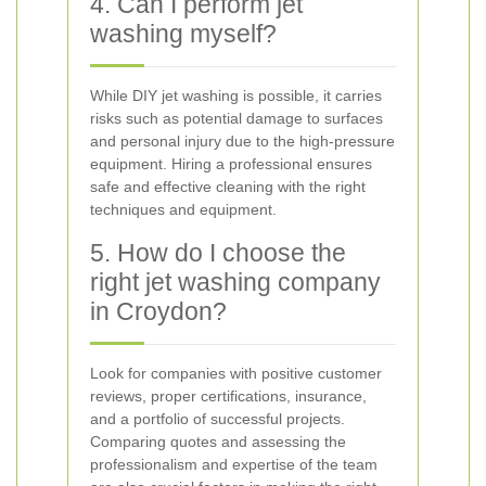
4. Can I perform jet
washing myself?
While DIY jet washing is possible, it carries
risks such as potential damage to surfaces
and personal injury due to the high-pressure
equipment. Hiring a professional ensures
safe and effective cleaning with the right
techniques and equipment.
5. How do I choose the
right jet washing company
in Croydon?
Look for companies with positive customer
reviews, proper certifications, insurance,
and a portfolio of successful projects.
Comparing quotes and assessing the
professionalism and expertise of the team