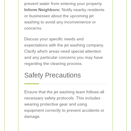
prevent water from entering your property.
Inform Neighbors:
Notify nearby residents
or businesses about the upcoming jet
washing to avoid any inconvenience or
concerns.
Discuss your specific needs and
expectations with the jet washing company.
Clarify which areas need special attention
and any particular concerns you may have
regarding the cleaning process.
Safety Precautions
Ensure that the jet washing team follows all
necessary safety protocols. This includes
wearing protective gear and using
equipment correctly to prevent accidents or
damage.