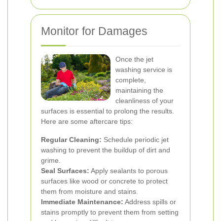
Monitor for Damages
Once the jet
washing service is
complete,
maintaining the
cleanliness of your
surfaces is essential to prolong the results.
Here are some aftercare tips:
Regular Cleaning:
Schedule periodic jet
washing to prevent the buildup of dirt and
grime.
Seal Surfaces:
Apply sealants to porous
surfaces like wood or concrete to protect
them from moisture and stains.
Immediate Maintenance:
Address spills or
stains promptly to prevent them from setting