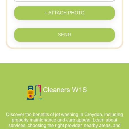
+ ATTACH PHOTO
SEND
Discover the benefits of jet washing in Croydon, including
property maintenance and curb appeal. Learn about
services, choosing the right provider, nearby areas, and