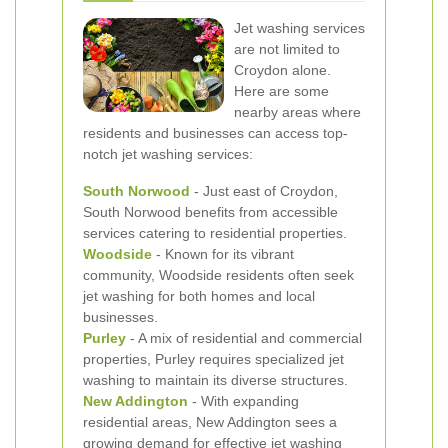
Jet washing services
are not limited to
Croydon alone.
Here are some
nearby areas where
residents and businesses can access top-
notch jet washing services:
South Norwood
- Just east of Croydon,
South Norwood benefits from accessible
services catering to residential properties.
Woodside
- Known for its vibrant
community, Woodside residents often seek
jet washing for both homes and local
businesses.
Purley
- A mix of residential and commercial
properties, Purley requires specialized jet
washing to maintain its diverse structures.
New Addington
- With expanding
residential areas, New Addington sees a
growing demand for effective jet washing