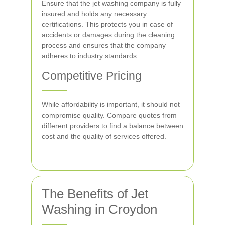
Ensure that the jet washing company is fully
insured and holds any necessary
certifications. This protects you in case of
accidents or damages during the cleaning
process and ensures that the company
adheres to industry standards.
Competitive Pricing
While affordability is important, it should not
compromise quality. Compare quotes from
different providers to find a balance between
cost and the quality of services offered.
The Benefits of Jet
Washing in Croydon