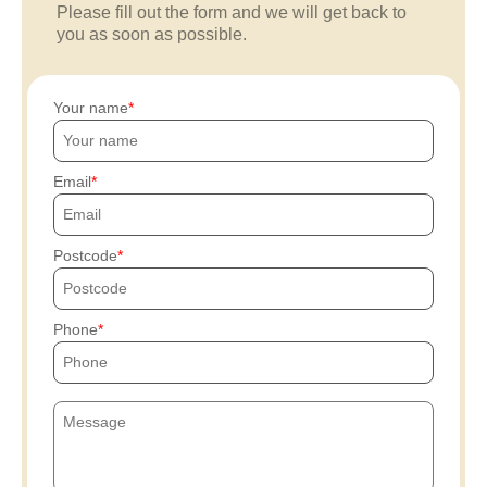
Please fill out the form and we will get back to
you as soon as possible.
Your name
Email
Postcode
Phone