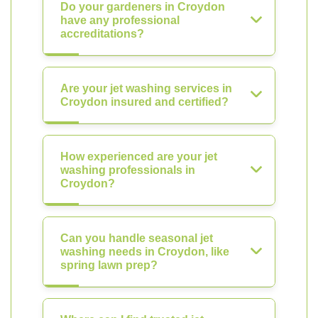
Do your gardeners in Croydon
have any professional
accreditations?
Are your jet washing services in
Croydon insured and certified?
How experienced are your jet
washing professionals in
Croydon?
Can you handle seasonal jet
washing needs in Croydon, like
spring lawn prep?