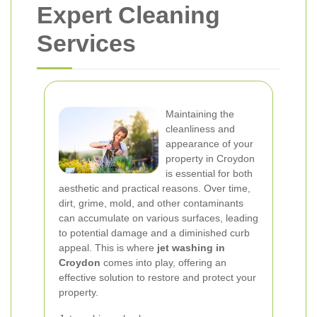
Expert Cleaning
Services
Maintaining the
cleanliness and
appearance of your
property in Croydon
is essential for both
aesthetic and practical reasons. Over time,
dirt, grime, mold, and other contaminants
can accumulate on various surfaces, leading
to potential damage and a diminished curb
appeal. This is where
jet washing in
Croydon
comes into play, offering an
effective solution to restore and protect your
property.