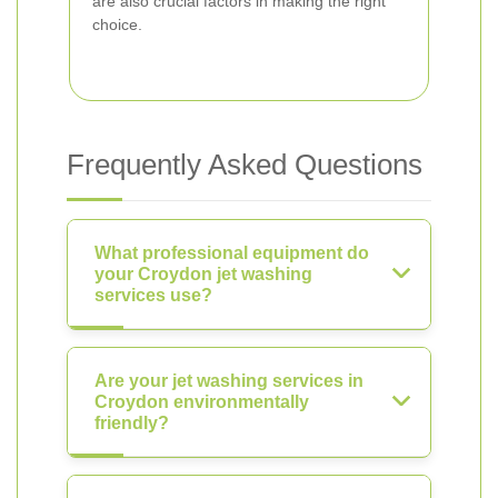
are also crucial factors in making the right
choice.
Frequently Asked Questions
What professional equipment do
your Croydon jet washing
services use?
Are your jet washing services in
Croydon environmentally
friendly?