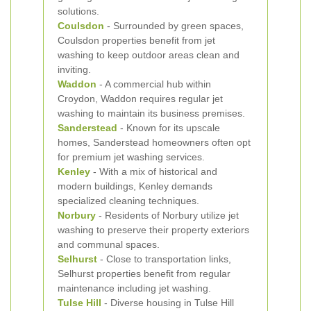
solutions.
Coulsdon
- Surrounded by green spaces,
Coulsdon properties benefit from jet
washing to keep outdoor areas clean and
inviting.
Waddon
- A commercial hub within
Croydon, Waddon requires regular jet
washing to maintain its business premises.
Sanderstead
- Known for its upscale
homes, Sanderstead homeowners often opt
for premium jet washing services.
Kenley
- With a mix of historical and
modern buildings, Kenley demands
specialized cleaning techniques.
Norbury
- Residents of Norbury utilize jet
washing to preserve their property exteriors
and communal spaces.
Selhurst
- Close to transportation links,
Selhurst properties benefit from regular
maintenance including jet washing.
Tulse Hill
- Diverse housing in Tulse Hill