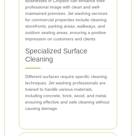
Businesses in Croydon can enhance their
professional image with clean and well-
maintained premises. Jet washing services
for commercial properties include cleaning
storefronts, parking areas, walkways, and
outdoor seating areas, ensuring a positive
impression on customers and clients.
Specialized Surface
Cleaning
Different surfaces require specific cleaning
techniques. Jet washing professionals are
trained to handle various materials,
including concrete, brick, wood, and metal,
ensuring effective and safe cleaning without
causing damage.