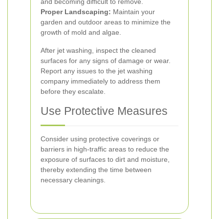
and becoming difficult to remove.
Proper Landscaping:
Maintain your
garden and outdoor areas to minimize the
growth of mold and algae.
After jet washing, inspect the cleaned
surfaces for any signs of damage or wear.
Report any issues to the jet washing
company immediately to address them
before they escalate.
Use Protective Measures
Consider using protective coverings or
barriers in high-traffic areas to reduce the
exposure of surfaces to dirt and moisture,
thereby extending the time between
necessary cleanings.