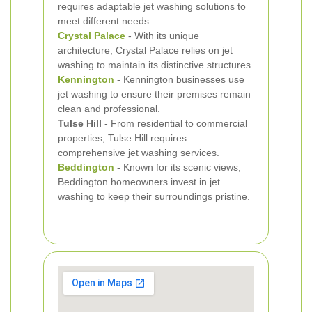
requires adaptable jet washing solutions to
meet different needs.
Crystal Palace
- With its unique
architecture, Crystal Palace relies on jet
washing to maintain its distinctive structures.
Kennington
- Kennington businesses use
jet washing to ensure their premises remain
clean and professional.
Tulse Hill
- From residential to commercial
properties, Tulse Hill requires
comprehensive jet washing services.
Beddington
- Known for its scenic views,
Beddington homeowners invest in jet
washing to keep their surroundings pristine.