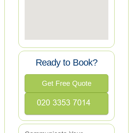
Ready to Book?
Get Free Quote