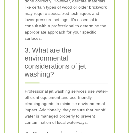
done correctly. However, delicate materials
like certain types of wood or older brickwork
may require specialized techniques and
lower pressure settings. It's essential to
consult with a professional to determine the
appropriate approach for your specific
surfaces.
3. What are the
environmental
considerations of jet
washing?
Professional jet washing services use water-
efficient equipment and eco-friendly
cleaning agents to minimize environmental
impact. Additionally, they ensure that runoff
water is managed properly to prevent
contamination of local waterways.