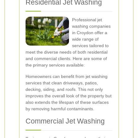
Residential Jet Washing
Professional jet
washing companies
in Croydon offer a
wide range of
services tailored to
meet the diverse needs of both residential
and commercial clients. Here are some of
the primary services available:
Homeowners can benefit from jet washing
services that clean driveways, patios,
decking, siding, and roofs. This not only
improves the overall look of the property but
also extends the lifespan of these surfaces
by removing harmful contaminants.
Commercial Jet Washing