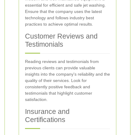
essential for efficient and safe jet washing.
Ensure that the company uses the latest
technology and follows industry best
practices to achieve optimal results.
Customer Reviews and
Testimonials
Reading reviews and testimonials from
previous clients can provide valuable
insights into the company's reliability and the
quality of their services. Look for
consistently positive feedback and
testimonials that highlight customer
satisfaction.
Insurance and
Certifications