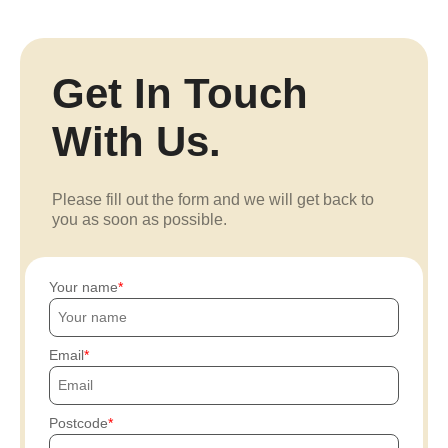
Get In Touch
With Us.
Please fill out the form and we will get back to
you as soon as possible.
Your name
Email
Postcode