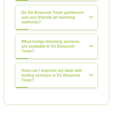
Do De Beauvoir Town gardeners
use eco-friendly jet washing
methods?
What hedge trimming services
are available in De Beauvoir
Town?
How can I improve my lawn with
turfing services in De Beauvoir
Town?