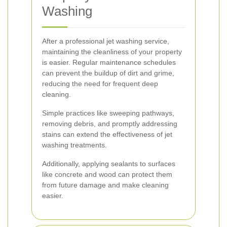
Washing
After a professional jet washing service,
maintaining the cleanliness of your property
is easier. Regular maintenance schedules
can prevent the buildup of dirt and grime,
reducing the need for frequent deep
cleaning.
Simple practices like sweeping pathways,
removing debris, and promptly addressing
stains can extend the effectiveness of jet
washing treatments.
Additionally, applying sealants to surfaces
like concrete and wood can protect them
from future damage and make cleaning
easier.