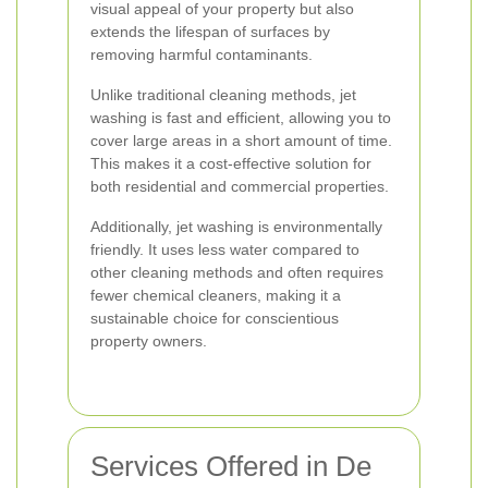
visual appeal of your property but also
extends the lifespan of surfaces by
removing harmful contaminants.
Unlike traditional cleaning methods, jet
washing is fast and efficient, allowing you to
cover large areas in a short amount of time.
This makes it a cost-effective solution for
both residential and commercial properties.
Additionally, jet washing is environmentally
friendly. It uses less water compared to
other cleaning methods and often requires
fewer chemical cleaners, making it a
sustainable choice for conscientious
property owners.
Services Offered in De