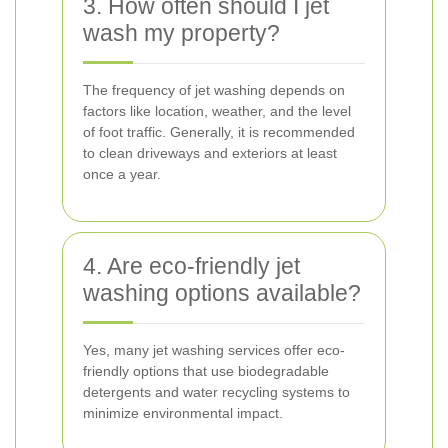
3. How often should I jet
wash my property?
The frequency of jet washing depends on
factors like location, weather, and the level
of foot traffic. Generally, it is recommended
to clean driveways and exteriors at least
once a year.
4. Are eco-friendly jet
washing options available?
Yes, many jet washing services offer eco-
friendly options that use biodegradable
detergents and water recycling systems to
minimize environmental impact.