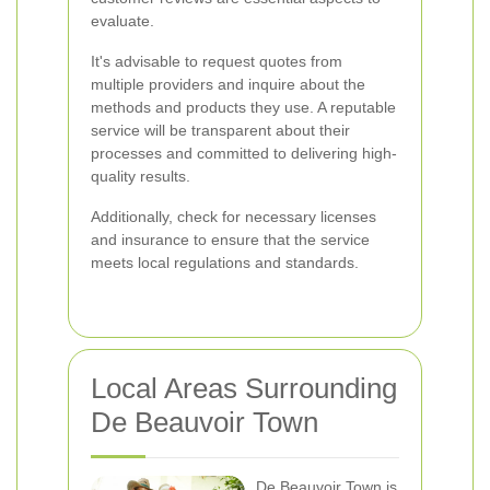
evaluate.
It's advisable to request quotes from
multiple providers and inquire about the
methods and products they use. A reputable
service will be transparent about their
processes and committed to delivering high-
quality results.
Additionally, check for necessary licenses
and insurance to ensure that the service
meets local regulations and standards.
Local Areas Surrounding
De Beauvoir Town
De Beauvoir Town is