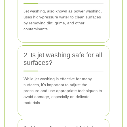
Jet washing, also known as power washing,
uses high-pressure water to clean surfaces
by removing dirt, grime, and other
contaminants.
2. Is jet washing safe for all
surfaces?
While jet washing is effective for many
surfaces, it's important to adjust the
pressure and use appropriate techniques to
avoid damage, especially on delicate
materials.