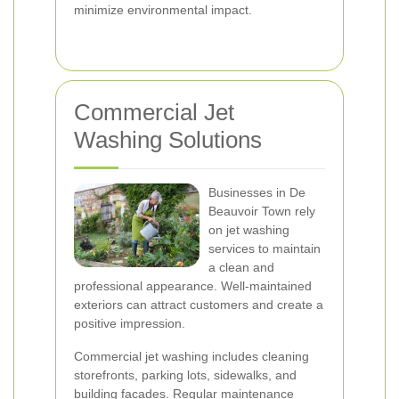
minimize environmental impact.
Commercial Jet
Washing Solutions
Businesses in De
Beauvoir Town rely
on jet washing
services to maintain
a clean and
professional appearance. Well-maintained
exteriors can attract customers and create a
positive impression.
Commercial jet washing includes cleaning
storefronts, parking lots, sidewalks, and
building facades. Regular maintenance