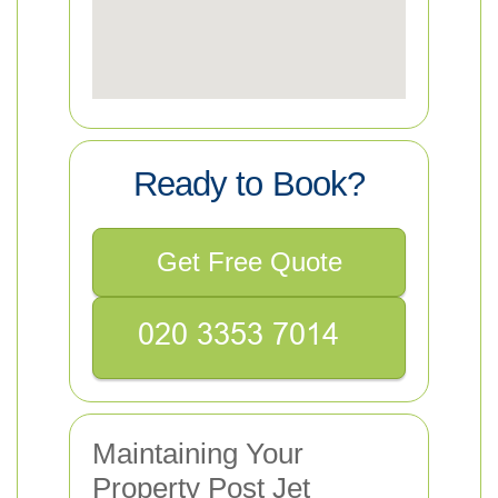
Ready to Book?
Get Free Quote
Maintaining Your
Property Post Jet