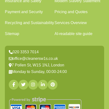
Insurance and Safety
Modern Slavery Statement
Payment and Security
Pricing and Quotes
Recycling and Sustainability
Services Overview
Sitemap
AI-readable site guide
020 3353 7014
office@cleanersw1s.co.uk
7 Pollen St, W1S 1NJ, London
Monday to Sunday, 00:00-24:00