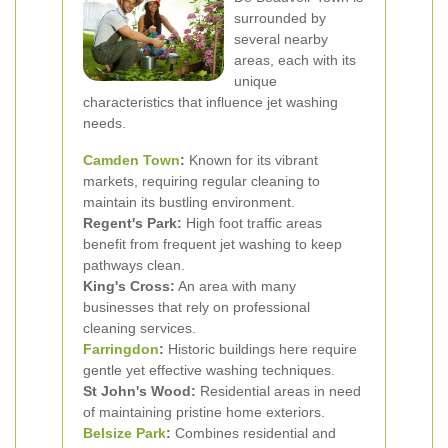
surrounded by
several nearby
areas, each with its
unique
characteristics that influence jet washing
needs.
Camden Town
:
Known for its vibrant
markets, requiring regular cleaning to
maintain its bustling environment.
Regent's Park:
High foot traffic areas
benefit from frequent jet washing to keep
pathways clean.
King's Cross:
An area with many
businesses that rely on professional
cleaning services.
Farringdon
:
Historic buildings here require
gentle yet effective washing techniques.
St John's Wood:
Residential areas in need
of maintaining pristine home exteriors.
Belsize Park
:
Combines residential and