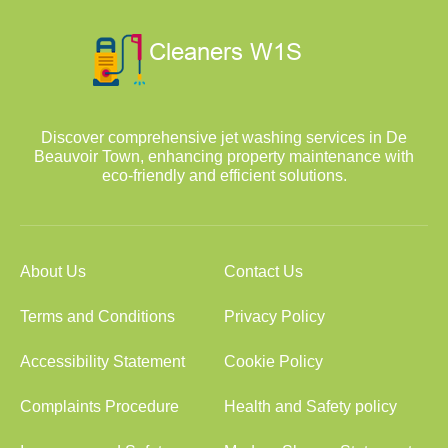
Discover comprehensive jet washing services in De
Beauvoir Town, enhancing property maintenance with
eco-friendly and efficient solutions.
About Us
Contact Us
Terms and Conditions
Privacy Policy
Accessibility Statement
Cookie Policy
Complaints Procedure
Health and Safety policy