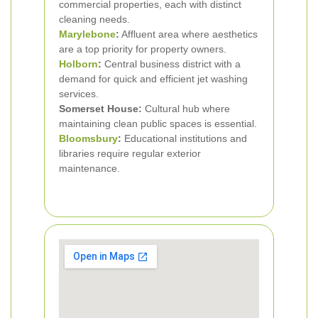
commercial properties, each with distinct
cleaning needs.
Marylebone
:
Affluent area where aesthetics
are a top priority for property owners.
Holborn
:
Central business district with a
demand for quick and efficient jet washing
services.
Somerset House:
Cultural hub where
maintaining clean public spaces is essential.
Bloomsbury
:
Educational institutions and
libraries require regular exterior
maintenance.