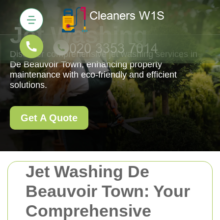
Jet Washing
Discover comprehensive jet washing services in
De Beauvoir Town, enhancing property
maintenance with eco-friendly and efficient
solutions.
Get A Quote
Jet Washing De
Beauvoir Town: Your
Comprehensive