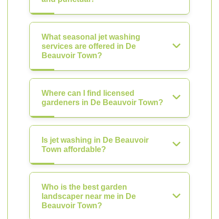
What seasonal jet washing
services are offered in De
Beauvoir Town?
Where can I find licensed
gardeners in De Beauvoir Town?
Is jet washing in De Beauvoir
Town affordable?
Who is the best garden
landscaper near me in De
Beauvoir Town?