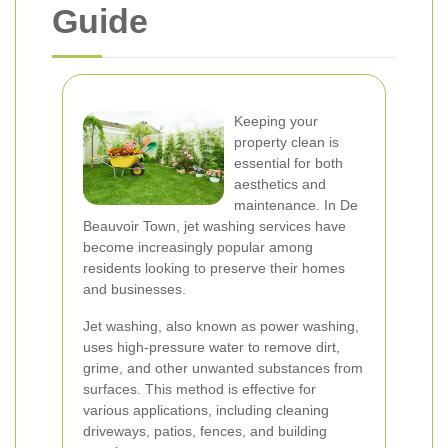
Guide
Keeping your
property clean is
essential for both
aesthetics and
maintenance. In De
Beauvoir Town, jet washing services have
become increasingly popular among
residents looking to preserve their homes
and businesses.
Jet washing, also known as power washing,
uses high-pressure water to remove dirt,
grime, and other unwanted substances from
surfaces. This method is effective for
various applications, including cleaning
driveways, patios, fences, and building