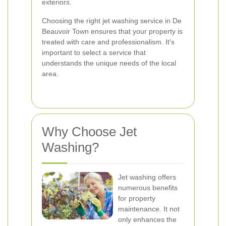
exteriors.
Choosing the right jet washing service in De
Beauvoir Town ensures that your property is
treated with care and professionalism. It's
important to select a service that
understands the unique needs of the local
area.
Why Choose Jet
Washing?
Jet washing offers
numerous benefits
for property
maintenance. It not
only enhances the