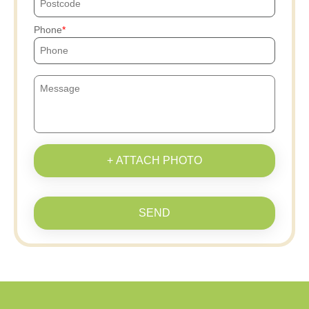
Phone
+ ATTACH PHOTO
SEND