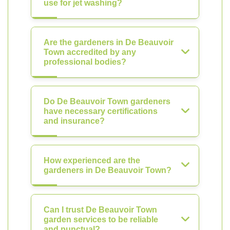
use for jet washing?
Are the gardeners in De Beauvoir
Town accredited by any
professional bodies?
Do De Beauvoir Town gardeners
have necessary certifications
and insurance?
How experienced are the
gardeners in De Beauvoir Town?
Can I trust De Beauvoir Town
garden services to be reliable
and punctual?