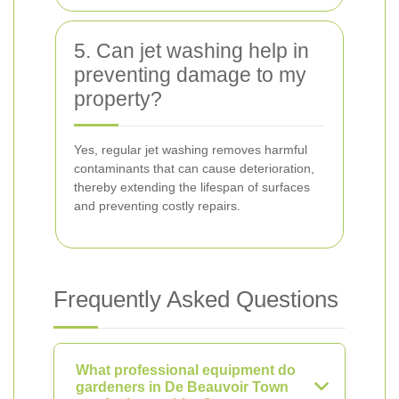
5. Can jet washing help in
preventing damage to my
property?
Yes, regular jet washing removes harmful
contaminants that can cause deterioration,
thereby extending the lifespan of surfaces
and preventing costly repairs.
Frequently Asked Questions
What professional equipment do
gardeners in De Beauvoir Town