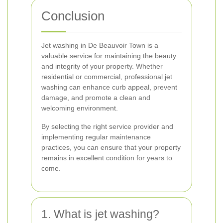
Conclusion
Jet washing in De Beauvoir Town is a
valuable service for maintaining the beauty
and integrity of your property. Whether
residential or commercial, professional jet
washing can enhance curb appeal, prevent
damage, and promote a clean and
welcoming environment.
By selecting the right service provider and
implementing regular maintenance
practices, you can ensure that your property
remains in excellent condition for years to
come.
1. What is jet washing?