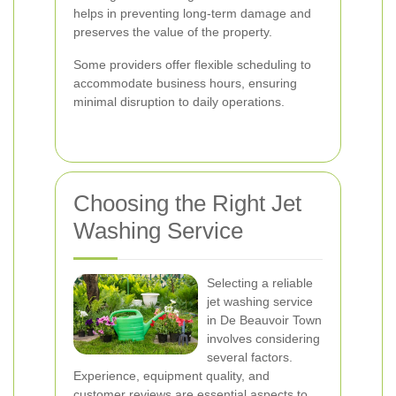
helps in preventing long-term damage and
preserves the value of the property.
Some providers offer flexible scheduling to
accommodate business hours, ensuring
minimal disruption to daily operations.
Choosing the Right Jet
Washing Service
Selecting a reliable
jet washing service
in De Beauvoir Town
involves considering
several factors.
Experience, equipment quality, and
customer reviews are essential aspects to