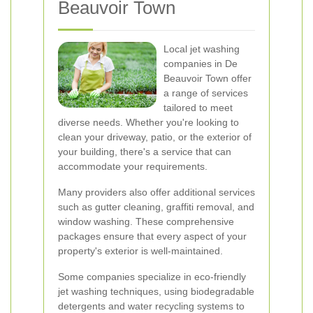
Beauvoir Town
Local jet washing
companies in De
Beauvoir Town offer
a range of services
tailored to meet
diverse needs. Whether you're looking to
clean your driveway, patio, or the exterior of
your building, there's a service that can
accommodate your requirements.
Many providers also offer additional services
such as gutter cleaning, graffiti removal, and
window washing. These comprehensive
packages ensure that every aspect of your
property's exterior is well-maintained.
Some companies specialize in eco-friendly
jet washing techniques, using biodegradable
detergents and water recycling systems to