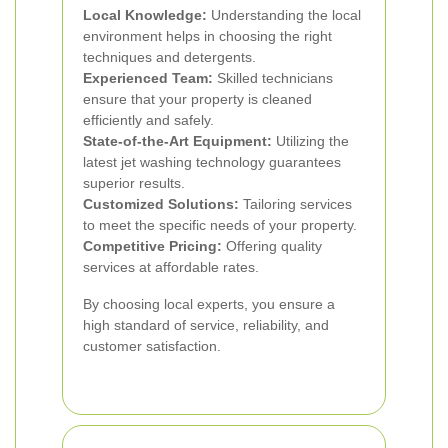
Local Knowledge:
Understanding the local
environment helps in choosing the right
techniques and detergents.
Experienced Team:
Skilled technicians
ensure that your property is cleaned
efficiently and safely.
State-of-the-Art Equipment:
Utilizing the
latest jet washing technology guarantees
superior results.
Customized Solutions:
Tailoring services
to meet the specific needs of your property.
Competitive Pricing:
Offering quality
services at affordable rates.
By choosing local experts, you ensure a
high standard of service, reliability, and
customer satisfaction.