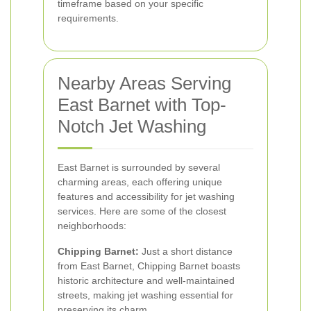
timeframe based on your specific
requirements.
Nearby Areas Serving
East Barnet with Top-
Notch Jet Washing
East Barnet is surrounded by several
charming areas, each offering unique
features and accessibility for jet washing
services. Here are some of the closest
neighborhoods:
Chipping Barnet:
Just a short distance
from East Barnet, Chipping Barnet boasts
historic architecture and well-maintained
streets, making jet washing essential for
preserving its charm.