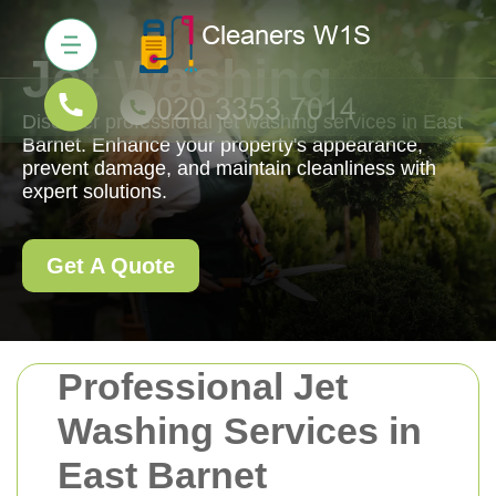
Jet Washing
Discover professional jet washing services in East
Barnet. Enhance your property's appearance,
prevent damage, and maintain cleanliness with
expert solutions.
Get A Quote
Professional Jet
Washing Services in
East Barnet