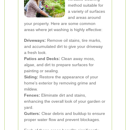
method suitable for
a variety of surfaces
and areas around
your property. Here are some common
areas where jet washing is highly effective:
Driveways:
Remove oil stains, tire marks,
and accumulated dirt to give your driveway
a fresh look.
Patios and Decks:
Clean away moss,
algae, and dirt to prepare surfaces for
painting or sealing.
Siding:
Restore the appearance of your
home's exterior by removing grime and
mildew.
Fences:
Eliminate dirt and stains,
enhancing the overall look of your garden or
yard.
Gutters:
Clear debris and buildup to ensure
proper water flow and prevent blockages.