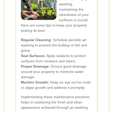
washing,
maintaining the
cleanliness of your
surfaces is crucial.
Here are some tips to keep your property
looking its best:
Regular Cleaning:
Schedule periodic jet
washing to prevent the buildup of dirt and
grime.
Seal Surfaces:
Apply sealants to protect
surfaces from moisture and stains.
Proper Drainage:
Ensure good drainage
around your property to minimize water
damage.
Monitor Growth:
Keep an eye out for mold
or algae growth and address it promptly.
Implementing these maintenance practices
helps in sustaining the fresh and clean
appearance achieved through jet washing.