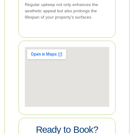
Regular upkeep not only enhances the
aesthetic appeal but also prolongs the
lifespan of your property's surfaces.
Ready to Book?