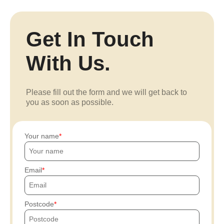
Get In Touch
With Us.
Please fill out the form and we will get back to
you as soon as possible.
Your name
Email
Postcode