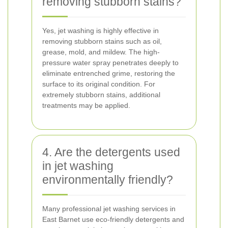
removing stubborn stains?
Yes, jet washing is highly effective in
removing stubborn stains such as oil,
grease, mold, and mildew. The high-
pressure water spray penetrates deeply to
eliminate entrenched grime, restoring the
surface to its original condition. For
extremely stubborn stains, additional
treatments may be applied.
4. Are the detergents used
in jet washing
environmentally friendly?
Many professional jet washing services in
East Barnet use eco-friendly detergents and