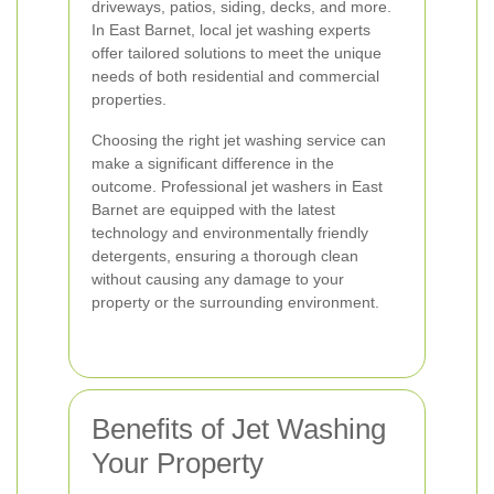
driveways, patios, siding, decks, and more.
In East Barnet, local jet washing experts
offer tailored solutions to meet the unique
needs of both residential and commercial
properties.
Choosing the right jet washing service can
make a significant difference in the
outcome. Professional jet washers in East
Barnet are equipped with the latest
technology and environmentally friendly
detergents, ensuring a thorough clean
without causing any damage to your
property or the surrounding environment.
Benefits of Jet Washing
Your Property