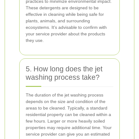
practices to minimize environmental impact.
These detergents are designed to be
effective in cleaning while being safe for
plants, animals, and surrounding
ecosystems. It's advisable to confirm with
your service provider about the products
they use.
5. How long does the jet
washing process take?
The duration of the jet washing process
depends on the size and condition of the
areas to be cleaned. Typically, a standard
residential property can be cleaned within a
few hours. Larger or more heavily soiled
properties may require additional time. Your
service provider can give you an estimated