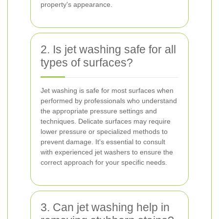
property's appearance.
2. Is jet washing safe for all
types of surfaces?
Jet washing is safe for most surfaces when
performed by professionals who understand
the appropriate pressure settings and
techniques. Delicate surfaces may require
lower pressure or specialized methods to
prevent damage. It's essential to consult
with experienced jet washers to ensure the
correct approach for your specific needs.
3. Can jet washing help in