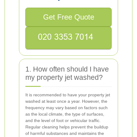
Get Free Quote
1. How often should I have
my property jet washed?
It is recommended to have your property jet
washed at least once a year. However, the
frequency may vary based on factors such
as the local climate, the type of surfaces,
and the level of foot or vehicular traffic.
Regular cleaning helps prevent the buildup
of harmful substances and maintains the