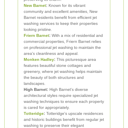
New Barnet
:
Known for its vibrant
community and excellent amenities, New
Barnet residents benefit from efficient jet
washing services to keep their properties
looking pristine.
Friern Barnet
:
With a mix of residential and
commercial properties, Friern Barnet relies
on professional jet washing to maintain the
area's cleanliness and appeal.
Monken Hadley
:
This picturesque area
features beautiful stone cottages and
greenery, where jet washing helps maintain
the beauty of both structures and
landscapes.
High Barnet:
High Barnet's diverse
architectural styles require specialized jet
washing techniques to ensure each property
is cared for appropriately.
Totteridge
:
Totteridge's upscale residences
and historic buildings benefit from regular jet
washing to preserve their elegant