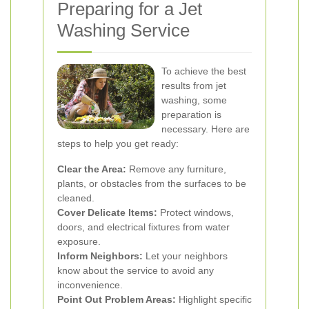
Preparing for a Jet
Washing Service
To achieve the best
results from jet
washing, some
preparation is
necessary. Here are
steps to help you get ready:
Clear the Area:
Remove any furniture,
plants, or obstacles from the surfaces to be
cleaned.
Cover Delicate Items:
Protect windows,
doors, and electrical fixtures from water
exposure.
Inform Neighbors:
Let your neighbors
know about the service to avoid any
inconvenience.
Point Out Problem Areas:
Highlight specific