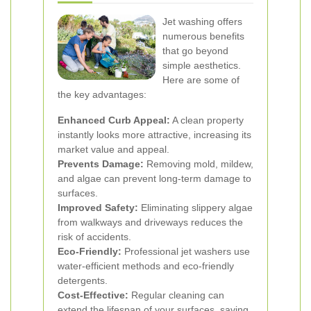
Jet washing offers
numerous benefits
that go beyond
simple aesthetics.
Here are some of
the key advantages:
Enhanced Curb Appeal:
A clean property
instantly looks more attractive, increasing its
market value and appeal.
Prevents Damage:
Removing mold, mildew,
and algae can prevent long-term damage to
surfaces.
Improved Safety:
Eliminating slippery algae
from walkways and driveways reduces the
risk of accidents.
Eco-Friendly:
Professional jet washers use
water-efficient methods and eco-friendly
detergents.
Cost-Effective:
Regular cleaning can
extend the lifespan of your surfaces, saving