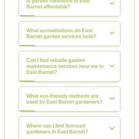
Is garden clearance in East
Barnet affordable?
What accreditations do East
Barnet garden services hold?
Can I find reliable garden
maintenance services near me in
East Barnet?
What eco-friendly methods are
used by East Barnet gardeners?
Where can I find licensed
gardeners in East Barnet?