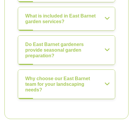
What is included in East Barnet
garden services?
Do East Barnet gardeners
provide seasonal garden
preparation?
Why choose our East Barnet
team for your landscaping
needs?