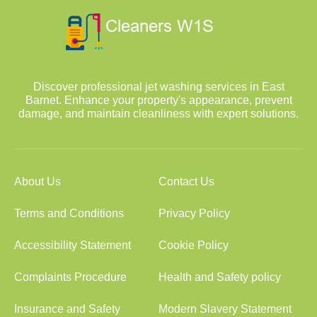
Discover professional jet washing services in East
Barnet. Enhance your property's appearance, prevent
damage, and maintain cleanliness with expert solutions.
About Us
Contact Us
Terms and Conditions
Privacy Policy
Accessibility Statement
Cookie Policy
Complaints Procedure
Health and Safety policy
Insurance and Safety
Modern Slavery Statement