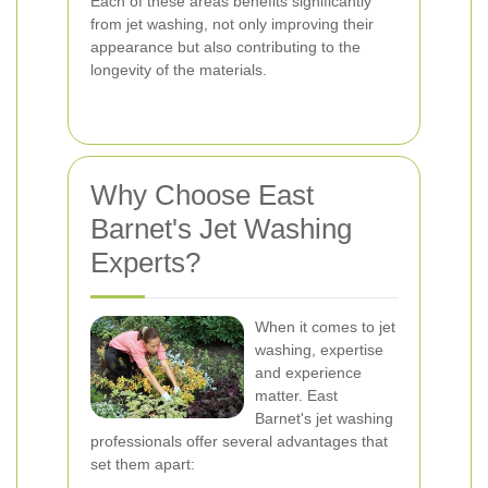
Each of these areas benefits significantly
from jet washing, not only improving their
appearance but also contributing to the
longevity of the materials.
Why Choose East
Barnet's Jet Washing
Experts?
When it comes to jet
washing, expertise
and experience
matter. East
Barnet's jet washing
professionals offer several advantages that
set them apart: