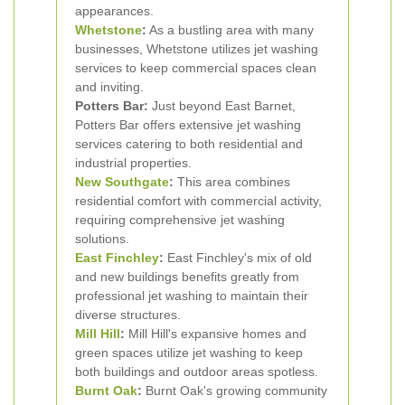
appearances.
Whetstone
:
As a bustling area with many
businesses, Whetstone utilizes jet washing
services to keep commercial spaces clean
and inviting.
Potters Bar:
Just beyond East Barnet,
Potters Bar offers extensive jet washing
services catering to both residential and
industrial properties.
New Southgate
:
This area combines
residential comfort with commercial activity,
requiring comprehensive jet washing
solutions.
East Finchley
:
East Finchley's mix of old
and new buildings benefits greatly from
professional jet washing to maintain their
diverse structures.
Mill Hill
:
Mill Hill's expansive homes and
green spaces utilize jet washing to keep
both buildings and outdoor areas spotless.
Burnt Oak
:
Burnt Oak's growing community