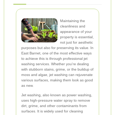
Maintaining the
cleanliness and
appearance of your
property is essential,
not just for aesthetic
purposes but also for preserving its value. In
East Barnet, one of the most effective ways
to achieve this is through professional jet
washing services. Whether you're dealing
with stubborn stains, grime, or the buildup of
moss and algae, jet washing can rejuvenate
various surfaces, making them look as good
as new.
Jet washing, also known as power washing,
uses high-pressure water spray to remove
dirt, grime, and other contaminants from
surfaces. It is widely used for cleaning