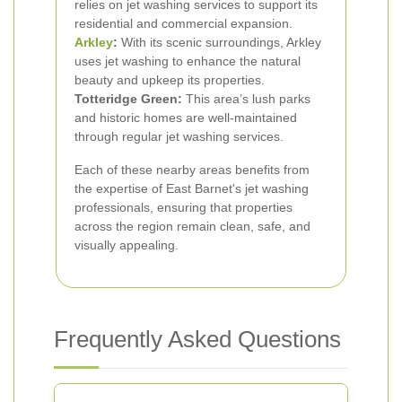
relies on jet washing services to support its
residential and commercial expansion.
Arkley
:
With its scenic surroundings, Arkley
uses jet washing to enhance the natural
beauty and upkeep its properties.
Totteridge Green:
This area’s lush parks
and historic homes are well-maintained
through regular jet washing services.
Each of these nearby areas benefits from
the expertise of East Barnet's jet washing
professionals, ensuring that properties
across the region remain clean, safe, and
visually appealing.
Frequently Asked Questions