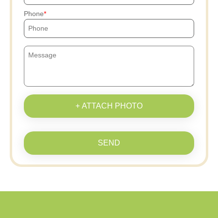
Phone
+ ATTACH PHOTO
SEND