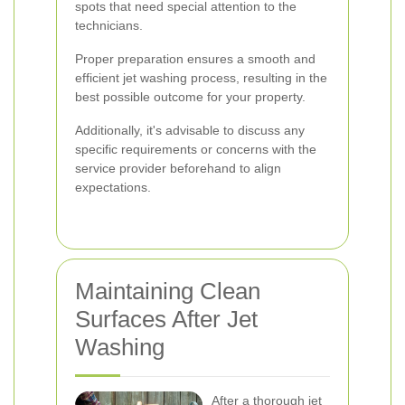
spots that need special attention to the
technicians.
Proper preparation ensures a smooth and
efficient jet washing process, resulting in the
best possible outcome for your property.
Additionally, it's advisable to discuss any
specific requirements or concerns with the
service provider beforehand to align
expectations.
Maintaining Clean
Surfaces After Jet
Washing
After a thorough jet