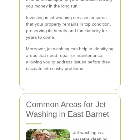
you money in the long run.
Investing in jet washing services ensures
that your property remains in top condition,
preserving its beauty and functionality for
years to come.
Moreover, jet washing can help in identifying
areas that need repair or maintenance,
allowing you to address issues before they
escalate into costly problems.
Common Areas for Jet
Washing in East Barnet
Jet washing is a
versatile cleaning