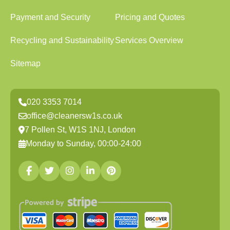
Payment and Security
Pricing and Quotes
Recycling and Sustainability
Services Overview
Sitemap
020 3353 7014
office@cleanersw1s.co.uk
7 Pollen St, W1S 1NJ, London
Monday to Sunday, 00:00-24:00