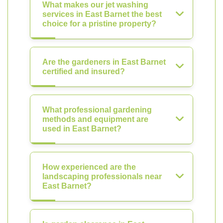
What makes our jet washing
services in East Barnet the best
choice for a pristine property?
Are the gardeners in East Barnet
certified and insured?
What professional gardening
methods and equipment are
used in East Barnet?
How experienced are the
landscaping professionals near
East Barnet?