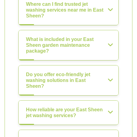
Where can I find trusted jet
washing services near me in East
Sheen?
What is included in your East
Sheen garden maintenance
package?
Do you offer eco-friendly jet
washing solutions in East
Sheen?
How reliable are your East Sheen
jet washing services?