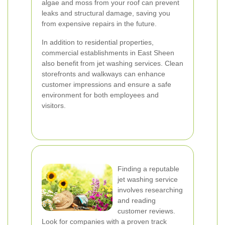
algae and moss from your roof can prevent
leaks and structural damage, saving you
from expensive repairs in the future.
In addition to residential properties,
commercial establishments in East Sheen
also benefit from jet washing services. Clean
storefronts and walkways can enhance
customer impressions and ensure a safe
environment for both employees and
visitors.
Finding a reputable
jet washing service
involves researching
and reading
customer reviews.
Look for companies with a proven track