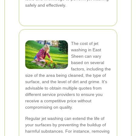
safely and effectively.
The cost of jet
washing in East
Sheen can vary
based on several
factors, including the
size of the area being cleaned, the type of
surface, and the level of dirt and grime. It's
advisable to obtain multiple quotes from
different service providers to ensure you
receive a competitive price without
compromising on quality.
Regular jet washing can extend the life of
your surfaces by preventing the buildup of
harmful substances. For instance, removing