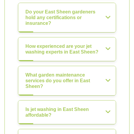
Do your East Sheen gardeners
hold any certifications or
insurance?
How experienced are your jet
washing experts in East Sheen?
What garden maintenance
services do you offer in East
Sheen?
Is jet washing in East Sheen
affordable?