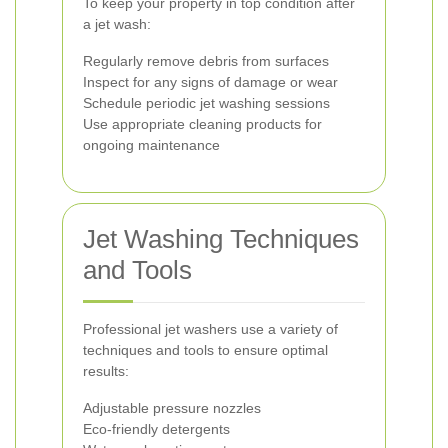
To keep your property in top condition after
a jet wash:
Regularly remove debris from surfaces
Inspect for any signs of damage or wear
Schedule periodic jet washing sessions
Use appropriate cleaning products for
ongoing maintenance
Jet Washing Techniques
and Tools
Professional jet washers use a variety of
techniques and tools to ensure optimal
results:
Adjustable pressure nozzles
Eco-friendly detergents