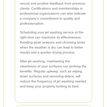
record and positive feedback from previous
clients. Certifications and memberships in
professional organizations can also indicate
a company's commitment to quality and
professionalism.
Scheduling your jet washing service at the
right time can maximize its effectiveness.
Avoiding peak seasons and choosing times
when the weather is dry can lead to better
results and a quicker drying process.
After jet washing, maintaining the
cleanliness of your surfaces can prolong the
benefits. Regular upkeep, such as wiping
down surfaces and removing debris, will
reduce the frequency of jet washing needed
and keep your property looking its best.