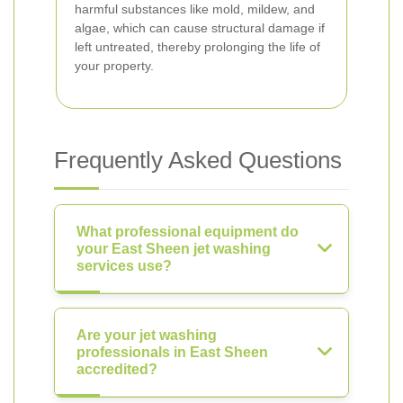
harmful substances like mold, mildew, and
algae, which can cause structural damage if
left untreated, thereby prolonging the life of
your property.
Frequently Asked Questions
What professional equipment do
your East Sheen jet washing
services use?
Are your jet washing
professionals in East Sheen
accredited?