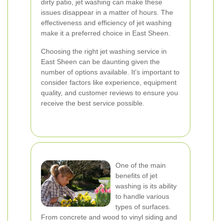
dirty patio, jet washing can make these
issues disappear in a matter of hours. The
effectiveness and efficiency of jet washing
make it a preferred choice in East Sheen.
Choosing the right jet washing service in
East Sheen can be daunting given the
number of options available. It's important to
consider factors like experience, equipment
quality, and customer reviews to ensure you
receive the best service possible.
One of the main
benefits of jet
washing is its ability
to handle various
types of surfaces.
From concrete and wood to vinyl siding and