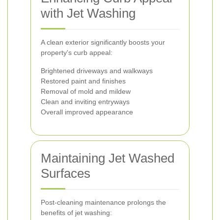
with Jet Washing
A clean exterior significantly boosts your
property's curb appeal:
Brightened driveways and walkways
Restored paint and finishes
Removal of mold and mildew
Clean and inviting entryways
Overall improved appearance
Maintaining Jet Washed
Surfaces
Post-cleaning maintenance prolongs the
benefits of jet washing: