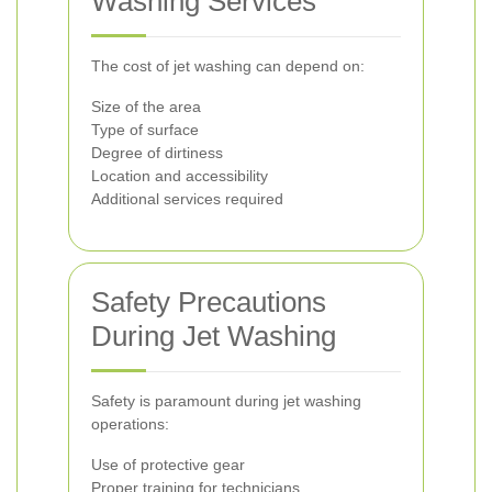
Washing Services
The cost of jet washing can depend on:
Size of the area
Type of surface
Degree of dirtiness
Location and accessibility
Additional services required
Safety Precautions
During Jet Washing
Safety is paramount during jet washing
operations:
Use of protective gear
Proper training for technicians