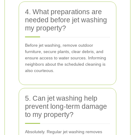
4. What preparations are
needed before jet washing
my property?
Before jet washing, remove outdoor
furniture, secure plants, clear debris, and
ensure access to water sources. Informing
neighbors about the scheduled cleaning is
also courteous.
5. Can jet washing help
prevent long-term damage
to my property?
Absolutely. Regular jet washing removes