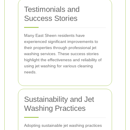
Testimonials and
Success Stories
Many East Sheen residents have
experienced significant improvements to
their properties through professional jet
washing services. These success stories
highlight the effectiveness and reliability of
using jet washing for various cleaning
needs.
Sustainability and Jet
Washing Practices
Adopting sustainable jet washing practices