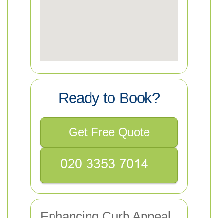
Ready to Book?
Get Free Quote
Enhancing Curb Appeal