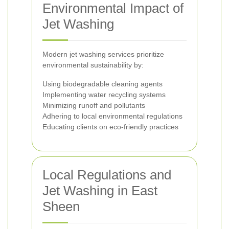
Environmental Impact of
Jet Washing
Modern jet washing services prioritize
environmental sustainability by:
Using biodegradable cleaning agents
Implementing water recycling systems
Minimizing runoff and pollutants
Adhering to local environmental regulations
Educating clients on eco-friendly practices
Local Regulations and
Jet Washing in East
Sheen