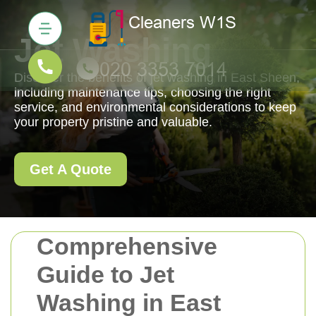
Jet Washing
Discover the benefits of jet washing in East Sheen,
including maintenance tips, choosing the right
service, and environmental considerations to keep
your property pristine and valuable.
Get A Quote
Comprehensive
Guide to Jet
Washing in East