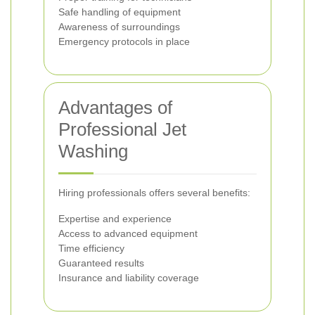
Safe handling of equipment
Awareness of surroundings
Emergency protocols in place
Advantages of
Professional Jet
Washing
Hiring professionals offers several benefits:
Expertise and experience
Access to advanced equipment
Time efficiency
Guaranteed results
Insurance and liability coverage