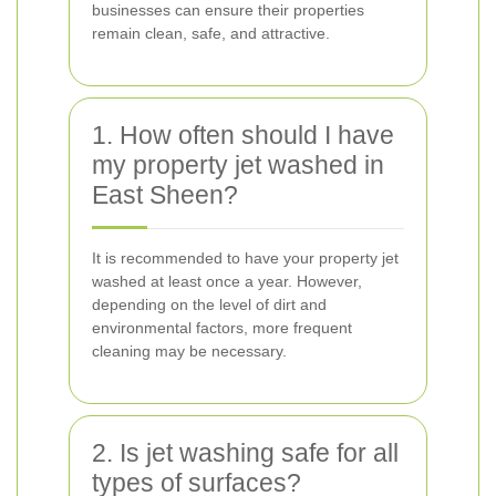
businesses can ensure their properties
remain clean, safe, and attractive.
1. How often should I have
my property jet washed in
East Sheen?
It is recommended to have your property jet
washed at least once a year. However,
depending on the level of dirt and
environmental factors, more frequent
cleaning may be necessary.
2. Is jet washing safe for all
types of surfaces?