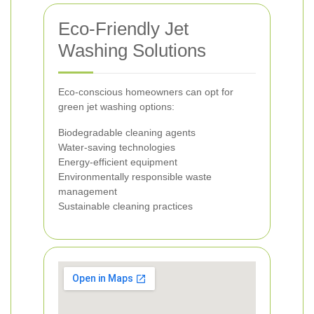
Eco-Friendly Jet
Washing Solutions
Eco-conscious homeowners can opt for
green jet washing options:
Biodegradable cleaning agents
Water-saving technologies
Energy-efficient equipment
Environmentally responsible waste
management
Sustainable cleaning practices