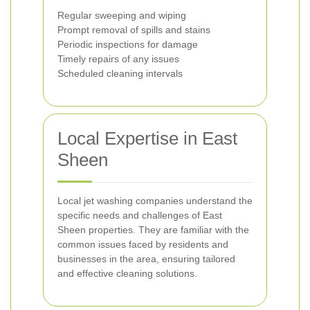
Regular sweeping and wiping
Prompt removal of spills and stains
Periodic inspections for damage
Timely repairs of any issues
Scheduled cleaning intervals
Local Expertise in East
Sheen
Local jet washing companies understand the
specific needs and challenges of East
Sheen properties. They are familiar with the
common issues faced by residents and
businesses in the area, ensuring tailored
and effective cleaning solutions.