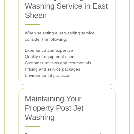
Washing Service in East
Sheen
When selecting a jet washing service,
consider the following:
Experience and expertise
Quality of equipment used
Customer reviews and testimonials
Pricing and service packages
Environmental practices
Maintaining Your
Property Post Jet
Washing