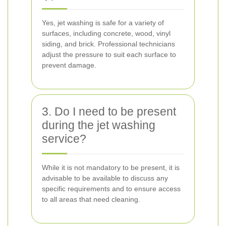
Yes, jet washing is safe for a variety of
surfaces, including concrete, wood, vinyl
siding, and brick. Professional technicians
adjust the pressure to suit each surface to
prevent damage.
3. Do I need to be present
during the jet washing
service?
While it is not mandatory to be present, it is
advisable to be available to discuss any
specific requirements and to ensure access
to all areas that need cleaning.