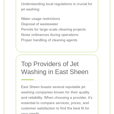
Understanding local regulations is crucial for
jet washing:
Water usage restrictions
Disposal of wastewater
Permits for large-scale cleaning projects
Noise ordinances during operations
Proper handling of cleaning agents
Top Providers of Jet
Washing in East Sheen
East Sheen boasts several reputable jet
washing companies known for their quality
and reliability. When choosing a provider, it's
essential to compare services, prices, and
customer satisfaction to find the best fit for
your needs.