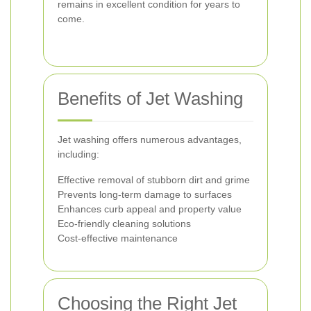
remains in excellent condition for years to
come.
Benefits of Jet Washing
Jet washing offers numerous advantages,
including:
Effective removal of stubborn dirt and grime
Prevents long-term damage to surfaces
Enhances curb appeal and property value
Eco-friendly cleaning solutions
Cost-effective maintenance
Choosing the Right Jet