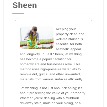
Sheen
Keeping your
property clean and
well-maintained is
essential for both
aesthetic appeal
and longevity. In East Sheen, jet washing
has become a popular solution for
homeowners and businesses alike. This
method uses high-pressure water jets to
remove dirt, grime, and other unwanted
materials from various surfaces efficiently.
Jet washing is not just about cleaning; it's
about preserving the value of your property.
Whether you're dealing with a stubborn
driveway stain, mold on your siding, or a