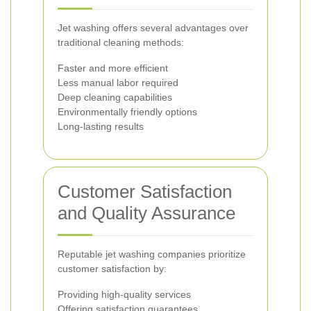
Jet washing offers several advantages over
traditional cleaning methods:
Faster and more efficient
Less manual labor required
Deep cleaning capabilities
Environmentally friendly options
Long-lasting results
Customer Satisfaction
and Quality Assurance
Reputable jet washing companies prioritize
customer satisfaction by:
Providing high-quality services
Offering satisfaction guarantees