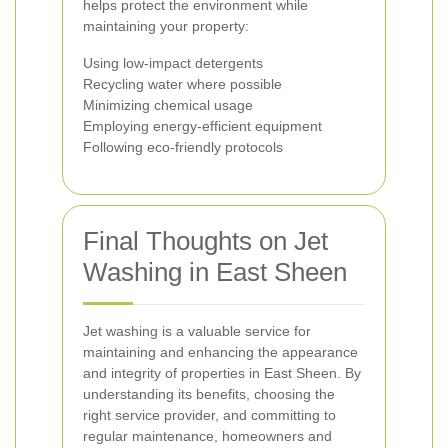
helps protect the environment while
maintaining your property:
Using low-impact detergents
Recycling water where possible
Minimizing chemical usage
Employing energy-efficient equipment
Following eco-friendly protocols
Final Thoughts on Jet
Washing in East Sheen
Jet washing is a valuable service for
maintaining and enhancing the appearance
and integrity of properties in East Sheen. By
understanding its benefits, choosing the
right service provider, and committing to
regular maintenance, homeowners and