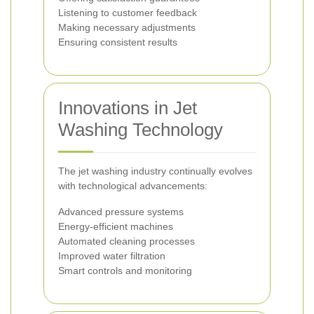
Listening to customer feedback
Making necessary adjustments
Ensuring consistent results
Innovations in Jet
Washing Technology
The jet washing industry continually evolves
with technological advancements:
Advanced pressure systems
Energy-efficient machines
Automated cleaning processes
Improved water filtration
Smart controls and monitoring