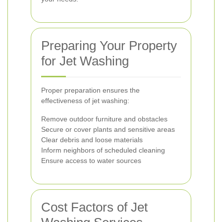
Preparing Your Property
for Jet Washing
Proper preparation ensures the
effectiveness of jet washing:
Remove outdoor furniture and obstacles
Secure or cover plants and sensitive areas
Clear debris and loose materials
Inform neighbors of scheduled cleaning
Ensure access to water sources
Cost Factors of Jet