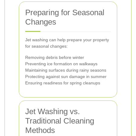
Preparing for Seasonal
Changes
Jet washing can help prepare your property
for seasonal changes:
Removing debris before winter
Preventing ice formation on walkways
Maintaining surfaces during rainy seasons
Protecting against sun damage in summer
Ensuring readiness for spring cleanups
Jet Washing vs.
Traditional Cleaning
Methods