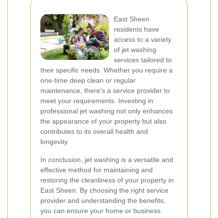
East Sheen
residents have
access to a variety
of jet washing
services tailored to
their specific needs. Whether you require a
one-time deep clean or regular
maintenance, there's a service provider to
meet your requirements. Investing in
professional jet washing not only enhances
the appearance of your property but also
contributes to its overall health and
longevity.
In conclusion, jet washing is a versatile and
effective method for maintaining and
restoring the cleanliness of your property in
East Sheen. By choosing the right service
provider and understanding the benefits,
you can ensure your home or business