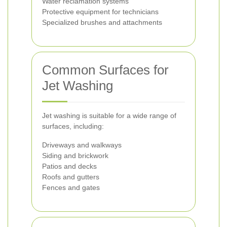
Water reclamation systems
Protective equipment for technicians
Specialized brushes and attachments
Common Surfaces for
Jet Washing
Jet washing is suitable for a wide range of
surfaces, including:
Driveways and walkways
Siding and brickwork
Patios and decks
Roofs and gutters
Fences and gates