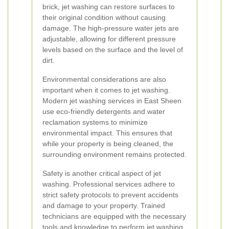
brick, jet washing can restore surfaces to
their original condition without causing
damage. The high-pressure water jets are
adjustable, allowing for different pressure
levels based on the surface and the level of
dirt.
Environmental considerations are also
important when it comes to jet washing.
Modern jet washing services in East Sheen
use eco-friendly detergents and water
reclamation systems to minimize
environmental impact. This ensures that
while your property is being cleaned, the
surrounding environment remains protected.
Safety is another critical aspect of jet
washing. Professional services adhere to
strict safety protocols to prevent accidents
and damage to your property. Trained
technicians are equipped with the necessary
tools and knowledge to perform jet washing