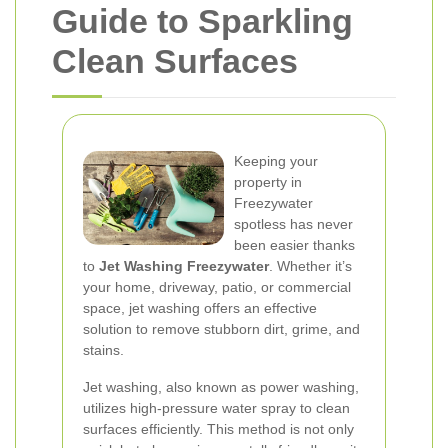
Guide to Sparkling
Clean Surfaces
Keeping your
property in
Freezywater
spotless has never
been easier thanks
to
Jet Washing Freezywater
. Whether it’s
your home, driveway, patio, or commercial
space, jet washing offers an effective
solution to remove stubborn dirt, grime, and
stains.
Jet washing, also known as power washing,
utilizes high-pressure water spray to clean
surfaces efficiently. This method is not only