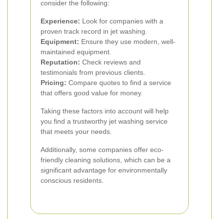
consider the following:
Experience:
Look for companies with a
proven track record in jet washing.
Equipment:
Ensure they use modern, well-
maintained equipment.
Reputation:
Check reviews and
testimonials from previous clients.
Pricing:
Compare quotes to find a service
that offers good value for money.
Taking these factors into account will help
you find a trustworthy jet washing service
that meets your needs.
Additionally, some companies offer eco-
friendly cleaning solutions, which can be a
significant advantage for environmentally
conscious residents.