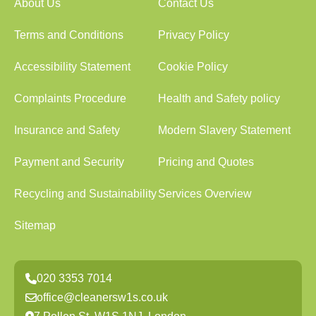
About Us
Contact Us
Terms and Conditions
Privacy Policy
Accessibility Statement
Cookie Policy
Complaints Procedure
Health and Safety policy
Insurance and Safety
Modern Slavery Statement
Payment and Security
Pricing and Quotes
Recycling and Sustainability
Services Overview
Sitemap
020 3353 7014
office@cleanersw1s.co.uk