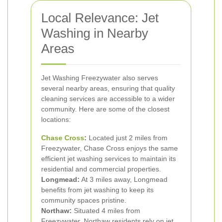
Local Relevance: Jet
Washing in Nearby
Areas
Jet Washing Freezywater also serves
several nearby areas, ensuring that quality
cleaning services are accessible to a wider
community. Here are some of the closest
locations:
Chase Cross
:
Located just 2 miles from
Freezywater, Chase Cross enjoys the same
efficient jet washing services to maintain its
residential and commercial properties.
Longmead:
At 3 miles away, Longmead
benefits from jet washing to keep its
community spaces pristine.
Northaw:
Situated 4 miles from
Freezywater, Northaw residents rely on jet