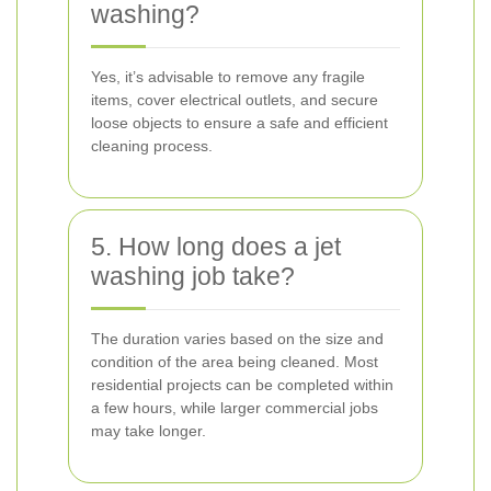
washing?
Yes, it’s advisable to remove any fragile
items, cover electrical outlets, and secure
loose objects to ensure a safe and efficient
cleaning process.
5. How long does a jet
washing job take?
The duration varies based on the size and
condition of the area being cleaned. Most
residential projects can be completed within
a few hours, while larger commercial jobs
may take longer.