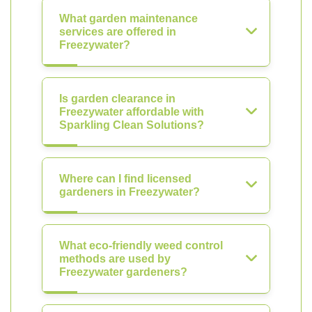
What garden maintenance
services are offered in
Freezywater?
Is garden clearance in
Freezywater affordable with
Sparkling Clean Solutions?
Where can I find licensed
gardeners in Freezywater?
What eco-friendly weed control
methods are used by
Freezywater gardeners?