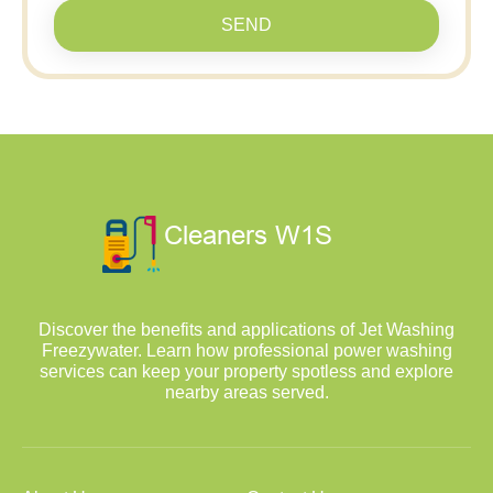
SEND
Discover the benefits and applications of Jet Washing
Freezywater. Learn how professional power washing
services can keep your property spotless and explore
nearby areas served.