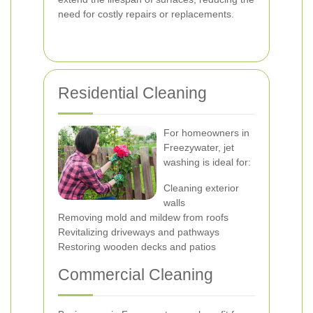
need for costly repairs or replacements.
Residential Cleaning
For homeowners in
Freezywater, jet
washing is ideal for:
Cleaning exterior
walls
Removing mold and mildew from roofs
Revitalizing driveways and pathways
Restoring wooden decks and patios
Commercial Cleaning