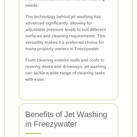
needs.
The technology behind jet washing has
advanced significantly, allowing for
adjustable pressure levels to suit different
surfaces and cleaning requirements. This
versatility makes it a preferred choice for
many property owners in Freezywater.
From cleaning exterior walls and roofs to
reviving decks and driveways, jet washing
can tackle a wide range of cleaning tasks
with ease.
Benefits of Jet Washing
in Freezywater