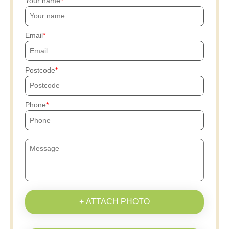
Your name
Email
Postcode
Phone
+ ATTACH PHOTO