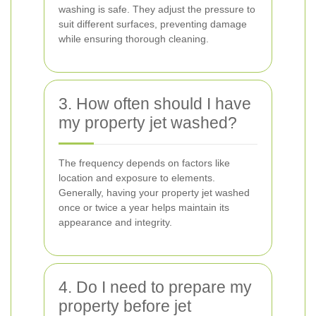
washing is safe. They adjust the pressure to
suit different surfaces, preventing damage
while ensuring thorough cleaning.
3. How often should I have
my property jet washed?
The frequency depends on factors like
location and exposure to elements.
Generally, having your property jet washed
once or twice a year helps maintain its
appearance and integrity.
4. Do I need to prepare my
property before jet