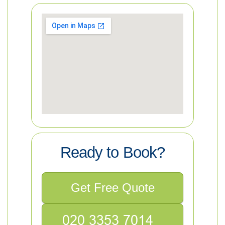
Ready to Book?
Get Free Quote