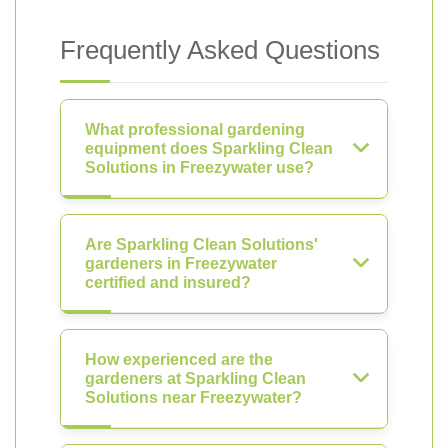
Frequently Asked Questions
What professional gardening
equipment does Sparkling Clean
Solutions in Freezywater use?
Are Sparkling Clean Solutions'
gardeners in Freezywater
certified and insured?
How experienced are the
gardeners at Sparkling Clean
Solutions near Freezywater?