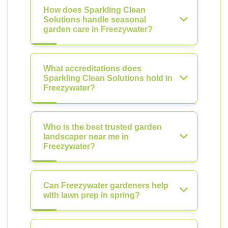
How does Sparkling Clean
Solutions handle seasonal
garden care in Freezywater?
What accreditations does
Sparkling Clean Solutions hold in
Freezywater?
Who is the best trusted garden
landscaper near me in
Freezywater?
Can Freezywater gardeners help
with lawn prep in spring?