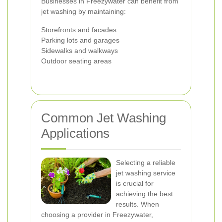
Businesses in Freezywater can benefit from
jet washing by maintaining:
Storefronts and facades
Parking lots and garages
Sidewalks and walkways
Outdoor seating areas
Common Jet Washing
Applications
Selecting a reliable
jet washing service
is crucial for
achieving the best
results. When
choosing a provider in Freezywater,