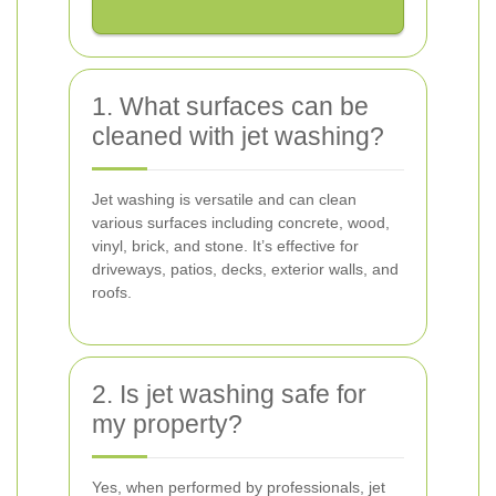
1. What surfaces can be
cleaned with jet washing?
Jet washing is versatile and can clean
various surfaces including concrete, wood,
vinyl, brick, and stone. It’s effective for
driveways, patios, decks, exterior walls, and
roofs.
2. Is jet washing safe for
my property?
Yes, when performed by professionals, jet