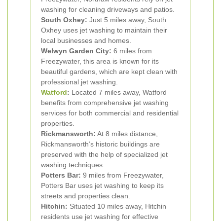
washing for cleaning driveways and patios.
South Oxhey:
Just 5 miles away, South
Oxhey uses jet washing to maintain their
local businesses and homes.
Welwyn Garden City:
6 miles from
Freezywater, this area is known for its
beautiful gardens, which are kept clean with
professional jet washing.
Watford
:
Located 7 miles away, Watford
benefits from comprehensive jet washing
services for both commercial and residential
properties.
Rickmansworth:
At 8 miles distance,
Rickmansworth’s historic buildings are
preserved with the help of specialized jet
washing techniques.
Potters Bar:
9 miles from Freezywater,
Potters Bar uses jet washing to keep its
streets and properties clean.
Hitchin:
Situated 10 miles away, Hitchin
residents use jet washing for effective