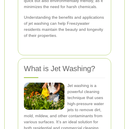
quick but also environmentally friendly, as it
minimizes the need for harsh chemicals.
Understanding the benefits and applications
of jet washing can help Freezywater
residents maintain the beauty and longevity
of their properties.
What is Jet Washing?
Jet washing is a
powerful cleaning
technique that uses
high-pressure water
jets to remove dirt,
mold, mildew, and other contaminants from
various surfaces. It’s an ideal solution for
both residential and commercial cleaning