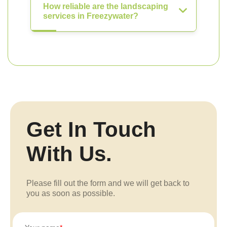
How reliable are the landscaping
services in Freezywater?
Get In Touch
With Us.
Please fill out the form and we will get back to
you as soon as possible.