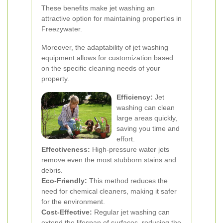
These benefits make jet washing an
attractive option for maintaining properties in
Freezywater.
Moreover, the adaptability of jet washing
equipment allows for customization based
on the specific cleaning needs of your
property.
Efficiency:
Jet
washing can clean
large areas quickly,
saving you time and
effort.
Effectiveness:
High-pressure water jets
remove even the most stubborn stains and
debris.
Eco-Friendly:
This method reduces the
need for chemical cleaners, making it safer
for the environment.
Cost-Effective:
Regular jet washing can
extend the lifespan of surfaces, reducing the