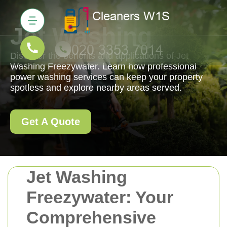
Jet Washing
Discover the benefits and applications of Jet
Washing Freezywater. Learn how professional
power washing services can keep your property
spotless and explore nearby areas served.
Get A Quote
Jet Washing
Freezywater: Your
Comprehensive