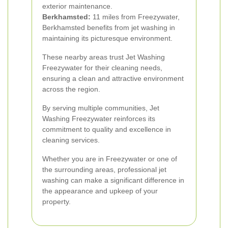
exterior maintenance.
Berkhamsted:
11 miles from Freezywater,
Berkhamsted benefits from jet washing in
maintaining its picturesque environment.
These nearby areas trust Jet Washing
Freezywater for their cleaning needs,
ensuring a clean and attractive environment
across the region.
By serving multiple communities, Jet
Washing Freezywater reinforces its
commitment to quality and excellence in
cleaning services.
Whether you are in Freezywater or one of
the surrounding areas, professional jet
washing can make a significant difference in
the appearance and upkeep of your
property.