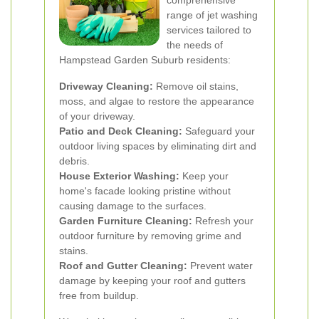
comprehensive
range of jet washing
services tailored to
the needs of
Hampstead Garden Suburb residents:
Driveway Cleaning:
Remove oil stains,
moss, and algae to restore the appearance
of your driveway.
Patio and Deck Cleaning:
Safeguard your
outdoor living spaces by eliminating dirt and
debris.
House Exterior Washing:
Keep your
home's facade looking pristine without
causing damage to the surfaces.
Garden Furniture Cleaning:
Refresh your
outdoor furniture by removing grime and
stains.
Roof and Gutter Cleaning:
Prevent water
damage by keeping your roof and gutters
free from buildup.