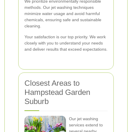
We prioritize environmentally responsible
methods. Our jet washing techniques
minimize water usage and avoid harmful
chemicals, ensuring safe and sustainable
cleaning.
Your satisfaction is our top priority. We work
closely with you to understand your needs
and deliver results that exceed expectations.
Closest Areas to
Hampstead Garden
Suburb
Our jet washing
services extend to
several nearby