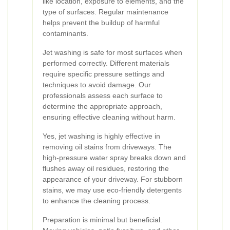
like location, exposure to elements, and the
type of surfaces. Regular maintenance
helps prevent the buildup of harmful
contaminants.
Jet washing is safe for most surfaces when
performed correctly. Different materials
require specific pressure settings and
techniques to avoid damage. Our
professionals assess each surface to
determine the appropriate approach,
ensuring effective cleaning without harm.
Yes, jet washing is highly effective in
removing oil stains from driveways. The
high-pressure water spray breaks down and
flushes away oil residues, restoring the
appearance of your driveway. For stubborn
stains, we may use eco-friendly detergents
to enhance the cleaning process.
Preparation is minimal but beneficial.