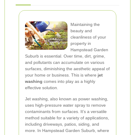
Maintaining the
beauty and
cleanliness of your
property in
Hampstead Garden
Suburb is essential. Over time, dirt, grime,
and pollutants can accumulate on various
surfaces, diminishing the aesthetic appeal of
your home or business. This is where
jet
washing
comes into play as a highly
effective solution.
Jet washing, also known as power washing,
uses high-pressure water spray to remove
contaminants from surfaces. It's a versatile
method suitable for a variety of applications,
including driveways, patios, siding, and
more. In Hampstead Garden Suburb, where