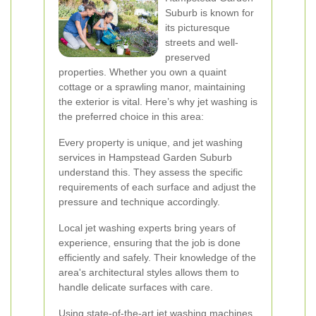
Suburb is known for
its picturesque
streets and well-
preserved
properties. Whether you own a quaint
cottage or a sprawling manor, maintaining
the exterior is vital. Here’s why jet washing is
the preferred choice in this area:
Every property is unique, and jet washing
services in Hampstead Garden Suburb
understand this. They assess the specific
requirements of each surface and adjust the
pressure and technique accordingly.
Local jet washing experts bring years of
experience, ensuring that the job is done
efficiently and safely. Their knowledge of the
area's architectural styles allows them to
handle delicate surfaces with care.
Using state-of-the-art jet washing machines,