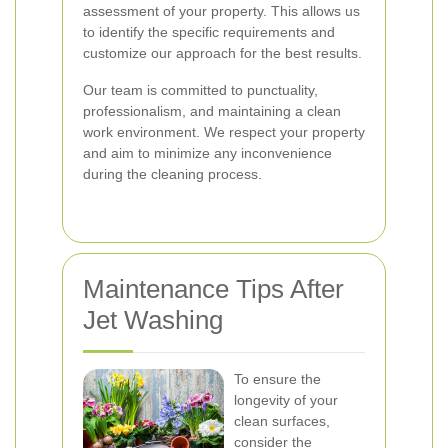
assessment of your property. This allows us
to identify the specific requirements and
customize our approach for the best results.
Our team is committed to punctuality,
professionalism, and maintaining a clean
work environment. We respect your property
and aim to minimize any inconvenience
during the cleaning process.
Maintenance Tips After
Jet Washing
To ensure the
longevity of your
clean surfaces,
consider the