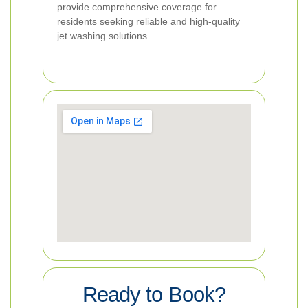
provide comprehensive coverage for
residents seeking reliable and high-quality
jet washing solutions.
Ready to Book?