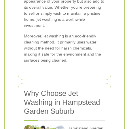
appearance of your property but also add to
its overall value. Whether you're preparing
to sell or simply wish to maintain a pristine
home, jet washing is a worthwhile
investment.
Moreover, jet washing is an eco-friendly
cleaning method. It primarily uses water
without the need for harsh chemicals,
making it safe for the environment and the
surfaces being cleaned.
Why Choose Jet
Washing in Hampstead
Garden Suburb
Hampstead Garden