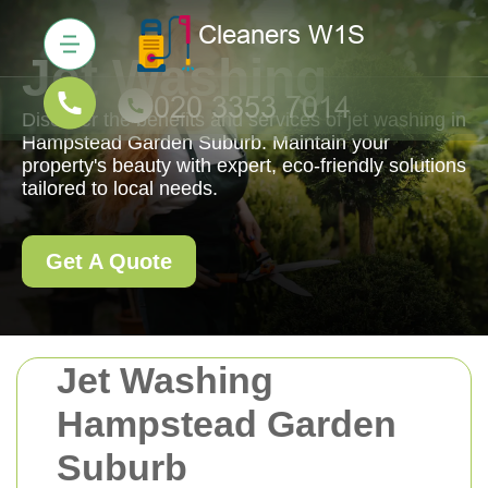
Jet Washing
Discover the benefits and services of jet washing in
Hampstead Garden Suburb. Maintain your
property's beauty with expert, eco-friendly solutions
tailored to local needs.
Get A Quote
Jet Washing
Hampstead Garden
Suburb