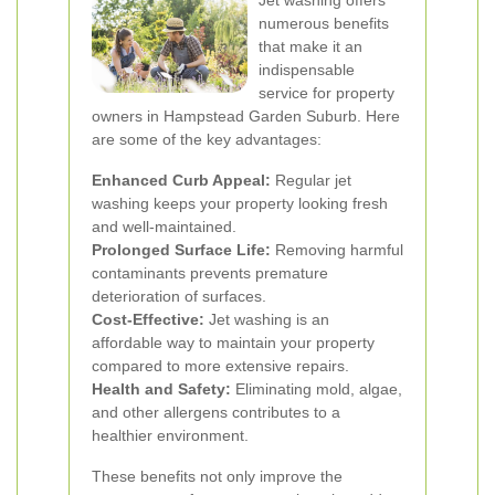
Jet washing offers
numerous benefits
that make it an
indispensable
service for property
owners in Hampstead Garden Suburb. Here
are some of the key advantages:
Enhanced Curb Appeal:
Regular jet
washing keeps your property looking fresh
and well-maintained.
Prolonged Surface Life:
Removing harmful
contaminants prevents premature
deterioration of surfaces.
Cost-Effective:
Jet washing is an
affordable way to maintain your property
compared to more extensive repairs.
Health and Safety:
Eliminating mold, algae,
and other allergens contributes to a
healthier environment.
These benefits not only improve the