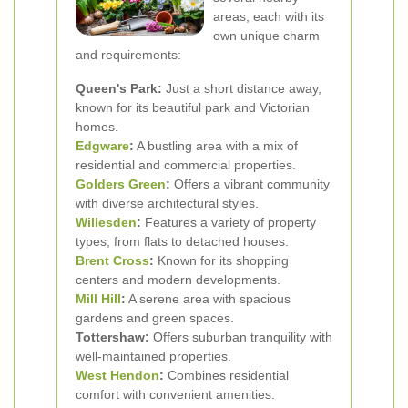
areas, each with its
own unique charm
and requirements:
Queen's Park:
Just a short distance away,
known for its beautiful park and Victorian
homes.
Edgware
:
A bustling area with a mix of
residential and commercial properties.
Golders Green
:
Offers a vibrant community
with diverse architectural styles.
Willesden
:
Features a variety of property
types, from flats to detached houses.
Brent Cross
:
Known for its shopping
centers and modern developments.
Mill Hill
:
A serene area with spacious
gardens and green spaces.
Tottershaw:
Offers suburban tranquility with
well-maintained properties.
West Hendon
:
Combines residential
comfort with convenient amenities.