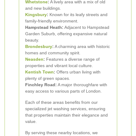
Whetstone
:
A lively area with a mix of old
and new buildings.
Kingsbury
:
Known for its leafy streets and
family-friendly environment.
Hampstead Heath:
Adjacent to Hampstead
Garden Suburb, offering expansive natural
beauty.
Brondesbury
:
A charming area with historic
homes and community spirit.
Neasden
:
Features a diverse range of
properties and vibrant local culture.
Kentish Town
:
Offers urban living with
plenty of green spaces.
Finchley Road:
A major thoroughfare with
easy access to various parts of London.
Each of these areas benefits from our
specialized jet washing services, ensuring
that properties maintain their elegance and
value.
By serving these nearby locations, we