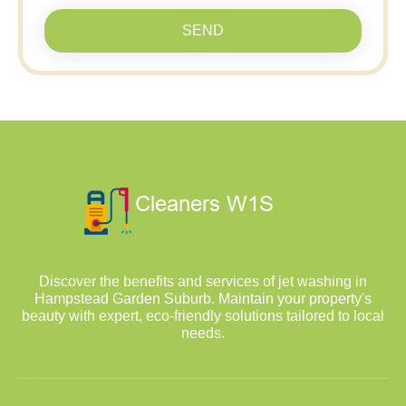
SEND
Discover the benefits and services of jet washing in
Hampstead Garden Suburb. Maintain your property's
beauty with expert, eco-friendly solutions tailored to local
needs.