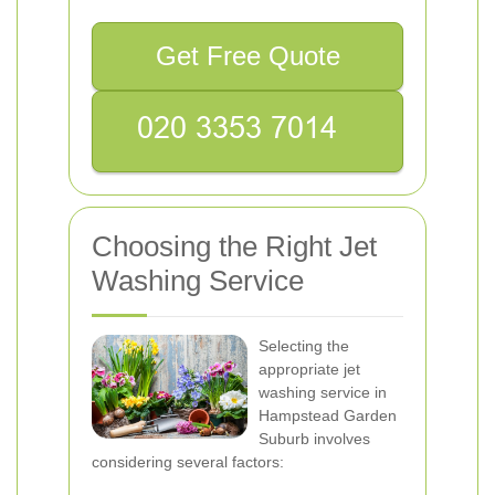
Get Free Quote
Choosing the Right Jet
Washing Service
Selecting the
appropriate jet
washing service in
Hampstead Garden
Suburb involves
considering several factors: