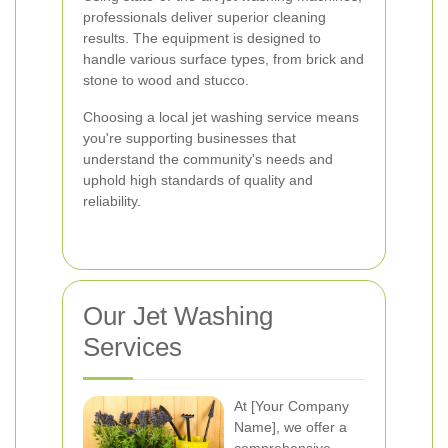
professionals deliver superior cleaning
results. The equipment is designed to
handle various surface types, from brick and
stone to wood and stucco.
Choosing a local jet washing service means
you're supporting businesses that
understand the community's needs and
uphold high standards of quality and
reliability.
Our Jet Washing
Services
At [Your Company
Name], we offer a