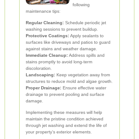
following
maintenance tips:
Regular Cleaning:
Schedule periodic jet
washing sessions to prevent buildup.
Protective Coatings:
Apply sealants to
surfaces like driveways and patios to guard
against stains and weather damage.
Immediate Cleanup:
Address spills and
stains promptly to avoid long-term
discoloration.
Landscaping:
Keep vegetation away from
structures to reduce mold and algae growth.
Proper Drainage:
Ensure effective water
drainage to prevent pooling and surface
damage.
Implementing these measures will help
maintain the pristine condition achieved
through jet washing and extend the life of
your property’s exterior elements.