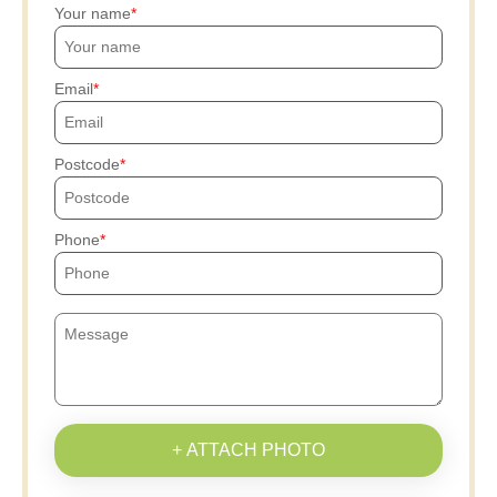
Your name
Email
Postcode
Phone
+ ATTACH PHOTO