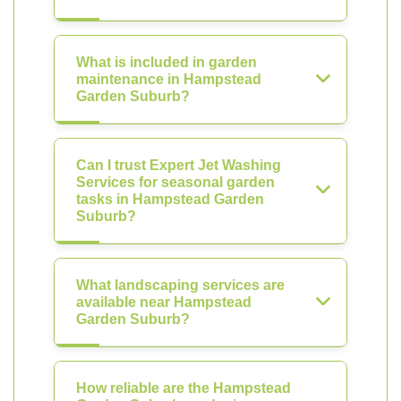
What is included in garden
maintenance in Hampstead
Garden Suburb?
Can I trust Expert Jet Washing
Services for seasonal garden
tasks in Hampstead Garden
Suburb?
What landscaping services are
available near Hampstead
Garden Suburb?
How reliable are the Hampstead