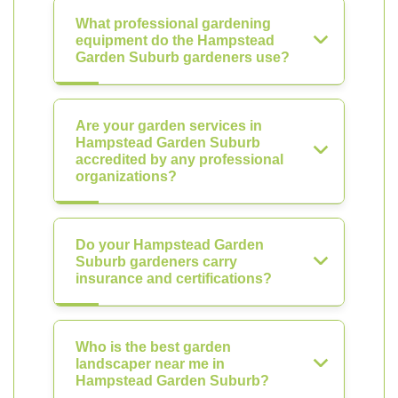
What professional gardening
equipment do the Hampstead
Garden Suburb gardeners use?
Are your garden services in
Hampstead Garden Suburb
accredited by any professional
organizations?
Do your Hampstead Garden
Suburb gardeners carry
insurance and certifications?
Who is the best garden
landscaper near me in
Hampstead Garden Suburb?