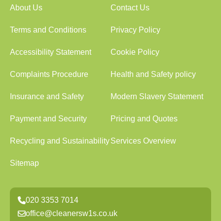
About Us
Contact Us
Terms and Conditions
Privacy Policy
Accessibility Statement
Cookie Policy
Complaints Procedure
Health and Safety policy
Insurance and Safety
Modern Slavery Statement
Payment and Security
Pricing and Quotes
Recycling and Sustainability
Services Overview
Sitemap
020 3353 7014
office@cleanersw1s.co.uk