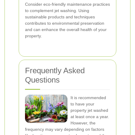
Consider eco-friendly maintenance practices
to complement jet washing. Using
sustainable products and techniques
contributes to environmental preservation
and can enhance the overall health of your
property.
Frequently Asked
Questions
It is recommended
to have your
property jet washed
at least once a year.
However, the
frequency may vary depending on factors