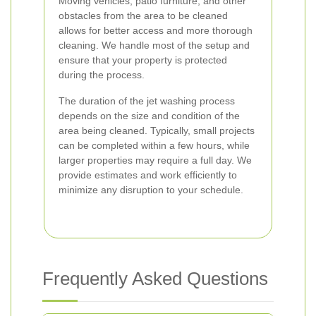
Moving vehicles, patio furniture, and other
obstacles from the area to be cleaned
allows for better access and more thorough
cleaning. We handle most of the setup and
ensure that your property is protected
during the process.
The duration of the jet washing process
depends on the size and condition of the
area being cleaned. Typically, small projects
can be completed within a few hours, while
larger properties may require a full day. We
provide estimates and work efficiently to
minimize any disruption to your schedule.
Frequently Asked Questions