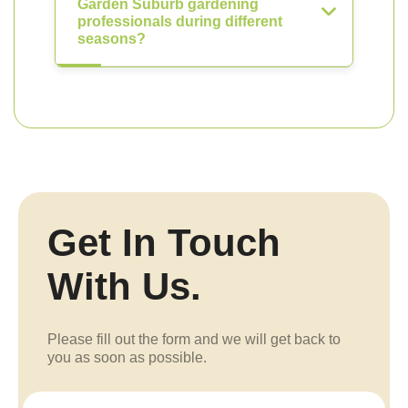
Garden Suburb gardening
professionals during different
seasons?
Get In Touch
With Us.
Please fill out the form and we will get back to
you as soon as possible.