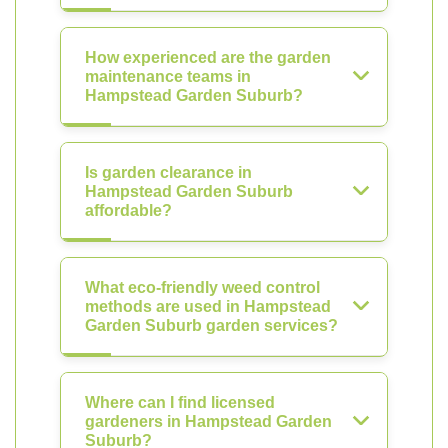
How experienced are the garden
maintenance teams in
Hampstead Garden Suburb?
Is garden clearance in
Hampstead Garden Suburb
affordable?
What eco-friendly weed control
methods are used in Hampstead
Garden Suburb garden services?
Where can I find licensed
gardeners in Hampstead Garden
Suburb?