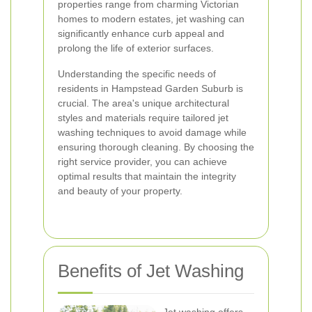
properties range from charming Victorian
homes to modern estates, jet washing can
significantly enhance curb appeal and
prolong the life of exterior surfaces.
Understanding the specific needs of
residents in Hampstead Garden Suburb is
crucial. The area's unique architectural
styles and materials require tailored jet
washing techniques to avoid damage while
ensuring thorough cleaning. By choosing the
right service provider, you can achieve
optimal results that maintain the integrity
and beauty of your property.
Benefits of Jet Washing