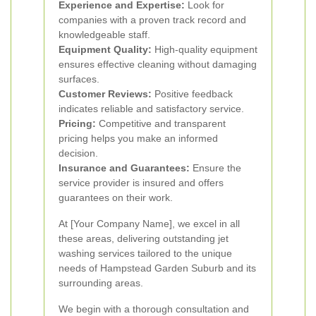
Experience and Expertise:
Look for
companies with a proven track record and
knowledgeable staff.
Equipment Quality:
High-quality equipment
ensures effective cleaning without damaging
surfaces.
Customer Reviews:
Positive feedback
indicates reliable and satisfactory service.
Pricing:
Competitive and transparent
pricing helps you make an informed
decision.
Insurance and Guarantees:
Ensure the
service provider is insured and offers
guarantees on their work.
At [Your Company Name], we excel in all
these areas, delivering outstanding jet
washing services tailored to the unique
needs of Hampstead Garden Suburb and its
surrounding areas.
We begin with a thorough consultation and