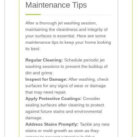
Maintenance Tips
After a thorough jet washing session,
maintaining the cleanliness and integrity of
your surfaces is essential. Here are some
maintenance tips to keep your home looking
its best:
Regular Cleaning:
Schedule periodic jet
washing sessions to prevent the buildup of
dirt and grime.
Inspect for Damage:
After washing, check
surfaces for any signs of wear or damage
that may need repair.
Apply Protective Coatings:
Consider
sealing surfaces after cleaning to protect
against future stains and environmental
damage.
Address Stains Promptly:
Tackle any new
stains or mold growth as soon as they