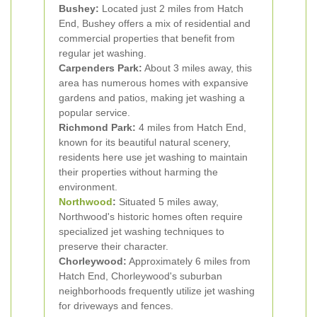
Bushey:
Located just 2 miles from Hatch
End, Bushey offers a mix of residential and
commercial properties that benefit from
regular jet washing.
Carpenders Park:
About 3 miles away, this
area has numerous homes with expansive
gardens and patios, making jet washing a
popular service.
Richmond Park:
4 miles from Hatch End,
known for its beautiful natural scenery,
residents here use jet washing to maintain
their properties without harming the
environment.
Northwood
:
Situated 5 miles away,
Northwood's historic homes often require
specialized jet washing techniques to
preserve their character.
Chorleywood:
Approximately 6 miles from
Hatch End, Chorleywood's suburban
neighborhoods frequently utilize jet washing
for driveways and fences.