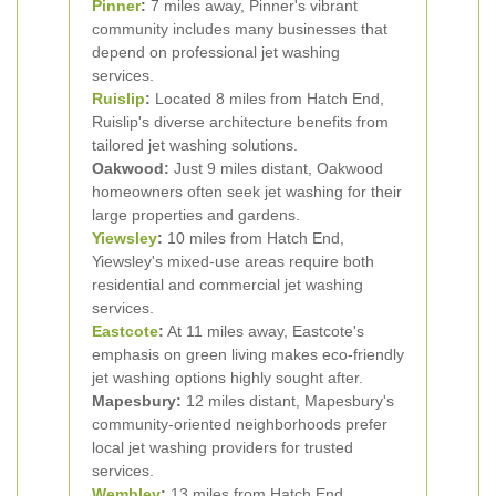
Pinner
:
7 miles away, Pinner's vibrant
community includes many businesses that
depend on professional jet washing
services.
Ruislip
:
Located 8 miles from Hatch End,
Ruislip's diverse architecture benefits from
tailored jet washing solutions.
Oakwood:
Just 9 miles distant, Oakwood
homeowners often seek jet washing for their
large properties and gardens.
Yiewsley
:
10 miles from Hatch End,
Yiewsley's mixed-use areas require both
residential and commercial jet washing
services.
Eastcote
:
At 11 miles away, Eastcote's
emphasis on green living makes eco-friendly
jet washing options highly sought after.
Mapesbury:
12 miles distant, Mapesbury's
community-oriented neighborhoods prefer
local jet washing providers for trusted
services.
Wembley
:
13 miles from Hatch End,