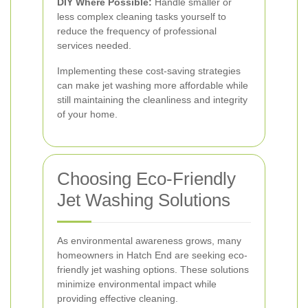
DIY Where Possible:
Handle smaller or
less complex cleaning tasks yourself to
reduce the frequency of professional
services needed.
Implementing these cost-saving strategies
can make jet washing more affordable while
still maintaining the cleanliness and integrity
of your home.
Choosing Eco-Friendly
Jet Washing Solutions
As environmental awareness grows, many
homeowners in Hatch End are seeking eco-
friendly jet washing options. These solutions
minimize environmental impact while
providing effective cleaning.