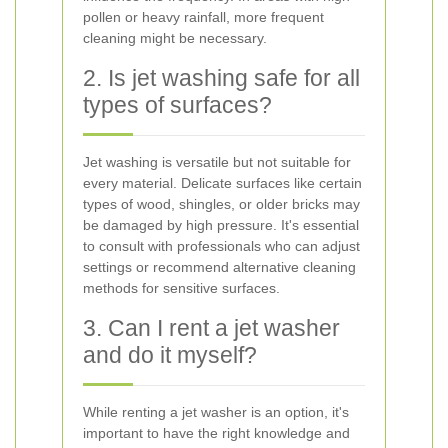
pollen or heavy rainfall, more frequent
cleaning might be necessary.
2. Is jet washing safe for all
types of surfaces?
Jet washing is versatile but not suitable for
every material. Delicate surfaces like certain
types of wood, shingles, or older bricks may
be damaged by high pressure. It's essential
to consult with professionals who can adjust
settings or recommend alternative cleaning
methods for sensitive surfaces.
3. Can I rent a jet washer
and do it myself?
While renting a jet washer is an option, it's
important to have the right knowledge and