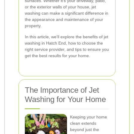
surfaces. Whether it's your driveway, patio,
or the exterior walls of your house, jet
washing can make a significant difference in
the appearance and maintenance of your
property.
In this article, we'll explore the benefits of jet
washing in Hatch End, how to choose the
right service provider, and tips to ensure you
get the best results for your home.
The Importance of Jet
Washing for Your Home
Keeping your home
clean extends
beyond just the