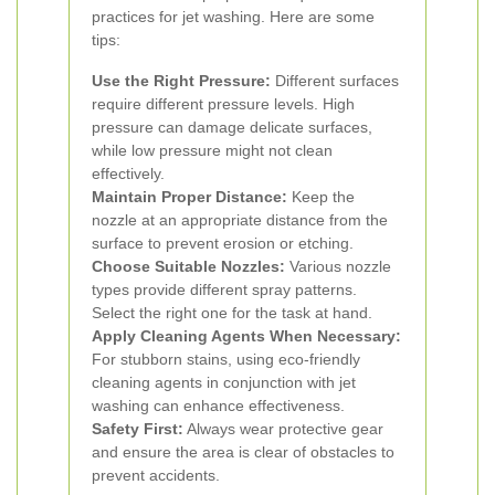
practices for jet washing. Here are some
tips:
Use the Right Pressure:
Different surfaces
require different pressure levels. High
pressure can damage delicate surfaces,
while low pressure might not clean
effectively.
Maintain Proper Distance:
Keep the
nozzle at an appropriate distance from the
surface to prevent erosion or etching.
Choose Suitable Nozzles:
Various nozzle
types provide different spray patterns.
Select the right one for the task at hand.
Apply Cleaning Agents When Necessary:
For stubborn stains, using eco-friendly
cleaning agents in conjunction with jet
washing can enhance effectiveness.
Safety First:
Always wear protective gear
and ensure the area is clear of obstacles to
prevent accidents.