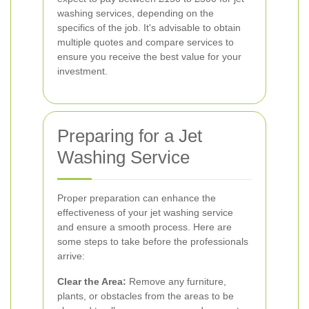
washing services, depending on the
specifics of the job. It's advisable to obtain
multiple quotes and compare services to
ensure you receive the best value for your
investment.
Preparing for a Jet
Washing Service
Proper preparation can enhance the
effectiveness of your jet washing service
and ensure a smooth process. Here are
some steps to take before the professionals
arrive:
Clear the Area:
Remove any furniture,
plants, or obstacles from the areas to be