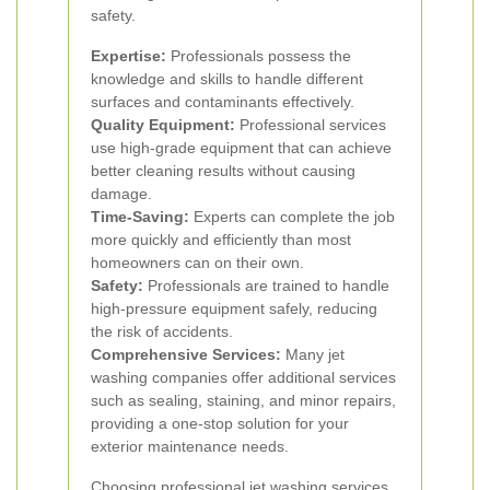
safety.
Expertise:
Professionals possess the
knowledge and skills to handle different
surfaces and contaminants effectively.
Quality Equipment:
Professional services
use high-grade equipment that can achieve
better cleaning results without causing
damage.
Time-Saving:
Experts can complete the job
more quickly and efficiently than most
homeowners can on their own.
Safety:
Professionals are trained to handle
high-pressure equipment safely, reducing
the risk of accidents.
Comprehensive Services:
Many jet
washing companies offer additional services
such as sealing, staining, and minor repairs,
providing a one-stop solution for your
exterior maintenance needs.
Choosing professional jet washing services