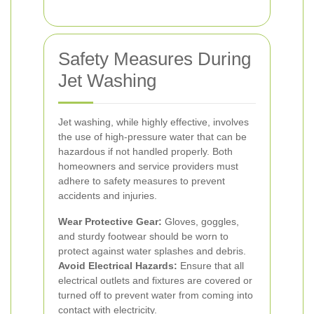
Safety Measures During
Jet Washing
Jet washing, while highly effective, involves
the use of high-pressure water that can be
hazardous if not handled properly. Both
homeowners and service providers must
adhere to safety measures to prevent
accidents and injuries.
Wear Protective Gear:
Gloves, goggles,
and sturdy footwear should be worn to
protect against water splashes and debris.
Avoid Electrical Hazards:
Ensure that all
electrical outlets and fixtures are covered or
turned off to prevent water from coming into
contact with electricity.