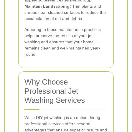
appear to prevent extensive buildup.
Maintain Landscaping:
Trim plants and
shrubs near cleaned surfaces to reduce the
accumulation of dirt and debris.
Adhering to these maintenance practices
helps preserve the results of your jet
washing and ensures that your home
remains clean and well-maintained year-
round.
Why Choose
Professional Jet
Washing Services
While DIY jet washing is an option, hiring
professional services offers several
advantages that ensure superior results and