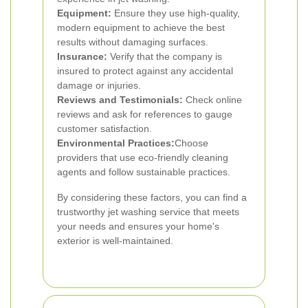
Equipment:
Ensure they use high-quality,
modern equipment to achieve the best
results without damaging surfaces.
Insurance:
Verify that the company is
insured to protect against any accidental
damage or injuries.
Reviews and Testimonials:
Check online
reviews and ask for references to gauge
customer satisfaction.
Environmental Practices:
Choose
providers that use eco-friendly cleaning
agents and follow sustainable practices.
By considering these factors, you can find a
trustworthy jet washing service that meets
your needs and ensures your home's
exterior is well-maintained.