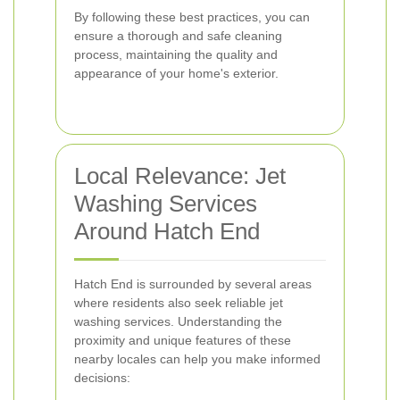
By following these best practices, you can
ensure a thorough and safe cleaning
process, maintaining the quality and
appearance of your home's exterior.
Local Relevance: Jet
Washing Services
Around Hatch End
Hatch End is surrounded by several areas
where residents also seek reliable jet
washing services. Understanding the
proximity and unique features of these
nearby locales can help you make informed
decisions: