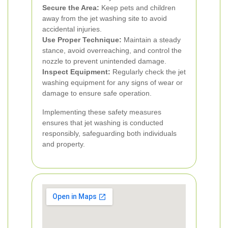
Secure the Area:
Keep pets and children
away from the jet washing site to avoid
accidental injuries.
Use Proper Technique:
Maintain a steady
stance, avoid overreaching, and control the
nozzle to prevent unintended damage.
Inspect Equipment:
Regularly check the jet
washing equipment for any signs of wear or
damage to ensure safe operation.
Implementing these safety measures
ensures that jet washing is conducted
responsibly, safeguarding both individuals
and property.