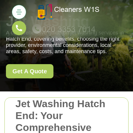
Jet Washing
A comprehensive guide on jet washing services in
Hatch End, covering benefits, choosing the right
provider, environmental considerations, local
areas, safety, costs, and maintenance tips.
Get A Quote
Jet Washing Hatch
End: Your
Comprehensive