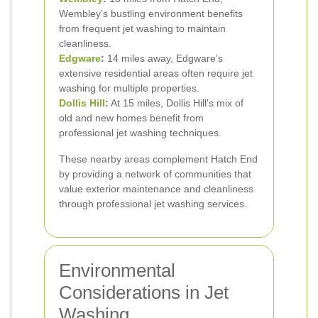
Wembley’s bustling environment benefits
from frequent jet washing to maintain
cleanliness.
Edgware
:
14 miles away, Edgware’s
extensive residential areas often require jet
washing for multiple properties.
Dollis Hill
:
At 15 miles, Dollis Hill's mix of
old and new homes benefit from
professional jet washing techniques.
These nearby areas complement Hatch End
by providing a network of communities that
value exterior maintenance and cleanliness
through professional jet washing services.
Environmental
Considerations in Jet
Washing