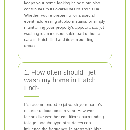
keeps your home looking its best but also
contributes to its overall health and value.
Whether you're preparing for a special
event, addressing stubborn stains, or simply
maintaining your property's appearance, jet
washing is an indispensable part of home
care in Hatch End and its surrounding
areas.
1. How often should I jet
wash my home in Hatch
End?
It's recommended to jet wash your home's
exterior at least once a year. However,
factors like weather conditions, surrounding
foliage, and the type of surfaces can
influence the frequency. In areas with high