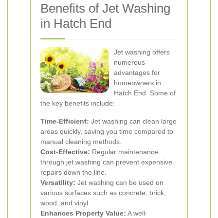
Benefits of Jet Washing
in Hatch End
Jet washing offers
numerous
advantages for
homeowners in
Hatch End. Some of
the key benefits include:
Time-Efficient:
Jet washing can clean large
areas quickly, saving you time compared to
manual cleaning methods.
Cost-Effective:
Regular maintenance
through jet washing can prevent expensive
repairs down the line.
Versatility:
Jet washing can be used on
various surfaces such as concrete, brick,
wood, and vinyl.
Enhances Property Value:
A well-