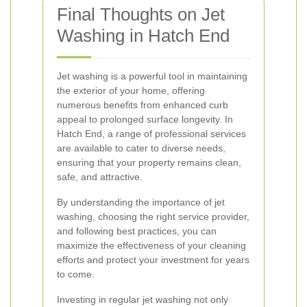
Final Thoughts on Jet
Washing in Hatch End
Jet washing is a powerful tool in maintaining
the exterior of your home, offering
numerous benefits from enhanced curb
appeal to prolonged surface longevity. In
Hatch End, a range of professional services
are available to cater to diverse needs,
ensuring that your property remains clean,
safe, and attractive.
By understanding the importance of jet
washing, choosing the right service provider,
and following best practices, you can
maximize the effectiveness of your cleaning
efforts and protect your investment for years
to come.
Investing in regular jet washing not only