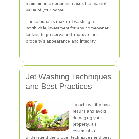
maintained exterior increases the market
value of your home.
These benefits make jet washing a
worthwhile investment for any homeowner
looking to preserve and improve their
property's appearance and integrity.
Jet Washing Techniques
and Best Practices
To achieve the best
results and avoid
damaging your
property, it's
essential to
understand the proper techniques and best