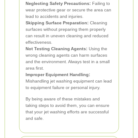
Neglecting Safety Precautions:
Failing to
wear protective gear or secure the area can
lead to accidents and injuries.
Skipping Surface Preparation:
Cleaning
surfaces without preparing them properly
can result in uneven cleaning and reduced
effectiveness.
Not Testing Cleaning Agents:
Using the
wrong cleaning agents can harm surfaces
and the environment. Always test in a small
area first.
Improper Equipment Handling:
Mishandling jet washing equipment can lead
to equipment failure or personal injury.
By being aware of these mistakes and
taking steps to avoid them, you can ensure
that your jet washing efforts are successful
and safe.