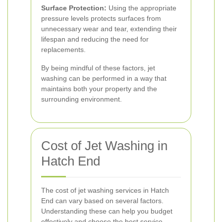
Surface Protection:
Using the appropriate
pressure levels protects surfaces from
unnecessary wear and tear, extending their
lifespan and reducing the need for
replacements.
By being mindful of these factors, jet
washing can be performed in a way that
maintains both your property and the
surrounding environment.
Cost of Jet Washing in
Hatch End
The cost of jet washing services in Hatch
End can vary based on several factors.
Understanding these can help you budget
effectively and choose the best service