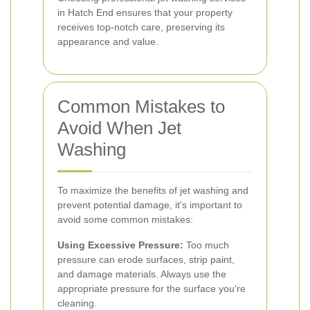
in Hatch End ensures that your property
receives top-notch care, preserving its
appearance and value.
Common Mistakes to
Avoid When Jet
Washing
To maximize the benefits of jet washing and
prevent potential damage, it's important to
avoid some common mistakes:
Using Excessive Pressure:
Too much
pressure can erode surfaces, strip paint,
and damage materials. Always use the
appropriate pressure for the surface you're
cleaning.