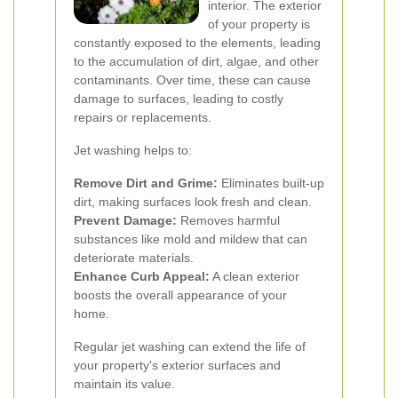
interior. The exterior
of your property is
constantly exposed to the elements, leading
to the accumulation of dirt, algae, and other
contaminants. Over time, these can cause
damage to surfaces, leading to costly
repairs or replacements.
Jet washing helps to:
Remove Dirt and Grime:
Eliminates built-up
dirt, making surfaces look fresh and clean.
Prevent Damage:
Removes harmful
substances like mold and mildew that can
deteriorate materials.
Enhance Curb Appeal:
A clean exterior
boosts the overall appearance of your
home.
Regular jet washing can extend the life of
your property's exterior surfaces and
maintain its value.