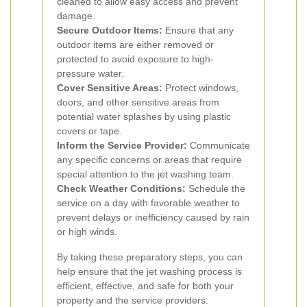
cleaned to allow easy access and prevent
damage.
Secure Outdoor Items:
Ensure that any
outdoor items are either removed or
protected to avoid exposure to high-
pressure water.
Cover Sensitive Areas:
Protect windows,
doors, and other sensitive areas from
potential water splashes by using plastic
covers or tape.
Inform the Service Provider:
Communicate
any specific concerns or areas that require
special attention to the jet washing team.
Check Weather Conditions:
Schedule the
service on a day with favorable weather to
prevent delays or inefficiency caused by rain
or high winds.
By taking these preparatory steps, you can
help ensure that the jet washing process is
efficient, effective, and safe for both your
property and the service providers.