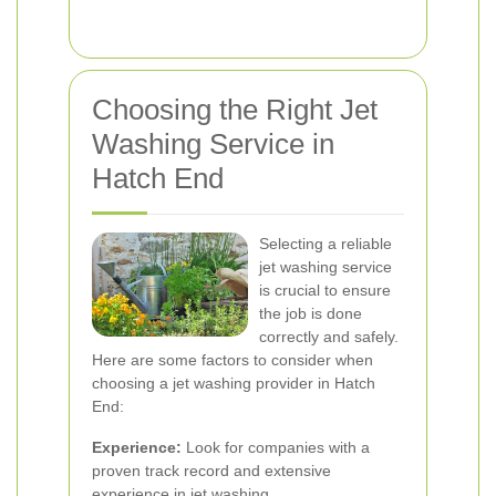
Choosing the Right Jet
Washing Service in
Hatch End
Selecting a reliable
jet washing service
is crucial to ensure
the job is done
correctly and safely.
Here are some factors to consider when
choosing a jet washing provider in Hatch
End:
Experience:
Look for companies with a
proven track record and extensive
experience in jet washing.