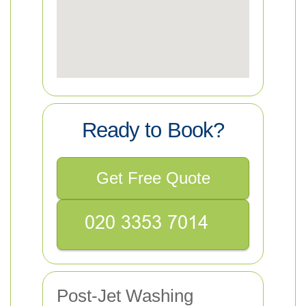
Ready to Book?
Get Free Quote
Post-Jet Washing