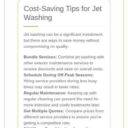
Cost-Saving Tips for Jet
Washing
Jet washing can be a significant investment,
but there are ways to save money without
compromising on quality:
Bundle Services:
Combine jet washing with
other exterior maintenance services to
receive discounts and save on overall costs.
Schedule During Off-Peak Seasons:
Hiring service providers during less busy
times may result in lower rates.
Regular Maintenance:
Keeping up with
regular cleaning can prevent the need for
more intensive and costly treatments later.
Get Multiple Quotes:
Compare prices from
different service providers to ensure you're
getting a competitive rate.