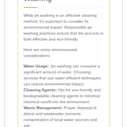
While jet washing is an effective cleaning
method, it's important to consider its
environmental impact. Responsible jet
washing practices ensure that the process is
both effective and eco-friendly.
Here are some environmental
considerations:
Water Usage:
Jet washing can consume a
significant amount of water. Choosing
services that use water-efficient techniques
can reduce environmental impact.
Cleaning Agents:
Opt for eco-friendly and
biodegradable cleaning agents to minimize
chemical runoff into the environment.
Waste Management:
Proper disposal of
debris and wastewater prevents
contamination of local water sources and
soil.