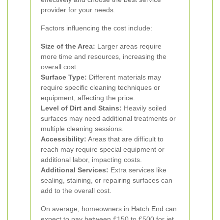
provider for your needs.
Factors influencing the cost include:
Size of the Area:
Larger areas require
more time and resources, increasing the
overall cost.
Surface Type:
Different materials may
require specific cleaning techniques or
equipment, affecting the price.
Level of Dirt and Stains:
Heavily soiled
surfaces may need additional treatments or
multiple cleaning sessions.
Accessibility:
Areas that are difficult to
reach may require special equipment or
additional labor, impacting costs.
Additional Services:
Extra services like
sealing, staining, or repairing surfaces can
add to the overall cost.
On average, homeowners in Hatch End can
expect to pay between £150 to £500 for jet