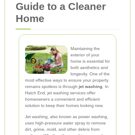
Guide to a Cleaner
Home
Maintaining the
exterior of your
home is essential for
both aesthetics and
longevity. One of the
most effective ways to ensure your property
remains spotless is through
jet washing
. In
Hatch End, jet washing services offer
homeowners a convenient and efficient
solution to keep their homes looking new.
Jet washing, also known as power washing,
uses high-pressure water spray to remove
dirt, grime, mold, and other debris from