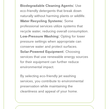
Biodegradable Cleaning Agents:
Use
eco-friendly detergents that break down
naturally without harming plants or wildlife.
Water Recycling Systems:
Some
professional services utilize systems that
recycle water, reducing overall consumption.
Low-Pressure Washing:
Opting for lower
pressure settings when appropriate can
conserve water and protect surfaces.
Solar-Powered Equipment:
Choosing
services that use renewable energy sources
for their equipment can further reduce
environmental impact.
By selecting eco-friendly jet washing
services, you contribute to environmental
preservation while maintaining the
cleanliness and appeal of your home.