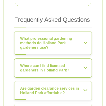
Frequently Asked Questions
What professional gardening
methods do Holland Park
gardeners use?
Where can I find licensed
gardeners in Holland Park?
Are garden clearance services in
Holland Park affordable?