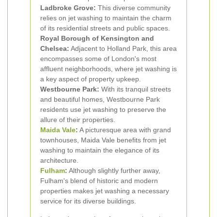
Ladbroke Grove:
This diverse community
relies on jet washing to maintain the charm
of its residential streets and public spaces.
Royal Borough of Kensington and
Chelsea:
Adjacent to Holland Park, this area
encompasses some of London's most
affluent neighborhoods, where jet washing is
a key aspect of property upkeep.
Westbourne Park:
With its tranquil streets
and beautiful homes, Westbourne Park
residents use jet washing to preserve the
allure of their properties.
Maida Vale
:
A picturesque area with grand
townhouses, Maida Vale benefits from jet
washing to maintain the elegance of its
architecture.
Fulham
:
Although slightly further away,
Fulham's blend of historic and modern
properties makes jet washing a necessary
service for its diverse buildings.