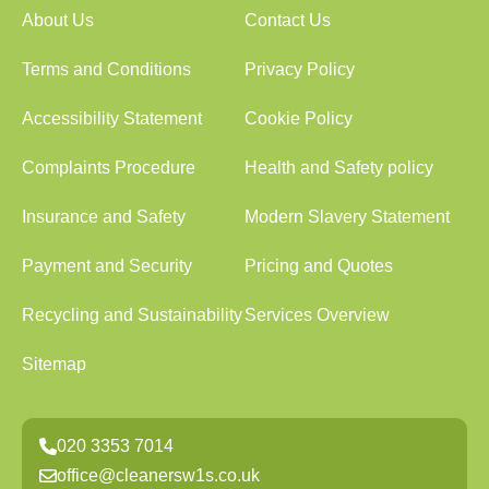
About Us
Contact Us
Terms and Conditions
Privacy Policy
Accessibility Statement
Cookie Policy
Complaints Procedure
Health and Safety policy
Insurance and Safety
Modern Slavery Statement
Payment and Security
Pricing and Quotes
Recycling and Sustainability
Services Overview
Sitemap
020 3353 7014
office@cleanersw1s.co.uk