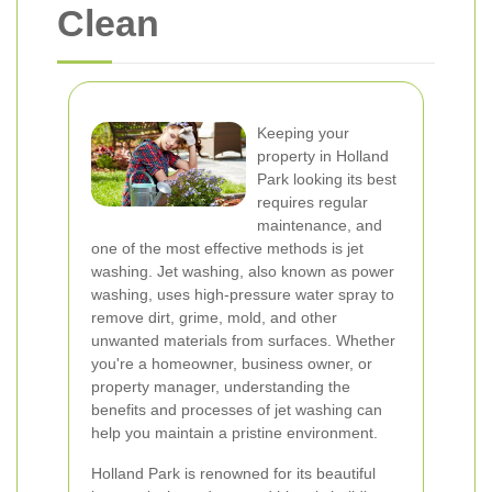
Clean
Keeping your
property in Holland
Park looking its best
requires regular
maintenance, and
one of the most effective methods is jet
washing. Jet washing, also known as power
washing, uses high-pressure water spray to
remove dirt, grime, mold, and other
unwanted materials from surfaces. Whether
you're a homeowner, business owner, or
property manager, understanding the
benefits and processes of jet washing can
help you maintain a pristine environment.
Holland Park is renowned for its beautiful