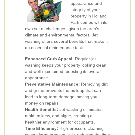
appearance and
integrity of your
property in Holland
Park comes with its
own set of challenges, given the area's
climate and environmental factors. Jet
washing offers several benefits that make it
an essential maintenance task:
Enhanced Curb Appeal:
Regular jet
washing keeps your property looking clean
and well-maintained, boosting its overall
appearance.
Preventative Maintenance:
Removing dirt
and grime prevents the buildup that can
lead to long-term damage, saving you
money on repairs.
Health Benefits:
Jet washing eliminates
mold, mildew, and algae, creating a
healthier environment for occupants.
Time Efficiency:
High-pressure cleaning
covers large areas quickly, reducing the time