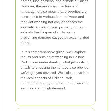
homes, lush gardens, and historic buildings.
However, the area's architecture and
landscaping also mean that properties are
susceptible to various forms of wear and
tear. Jet washing not only enhances the
aesthetic appeal of your property but also
extends the lifespan of surfaces by
preventing damage caused by accumulated
debris.
In this comprehensive guide, we'll explore
the ins and outs of jet washing in Holland
Park. From understanding what jet washing
entails to choosing the right service provider,
we've got you covered. We'll also delve into
the local aspects of Holland Park,
highlighting nearby areas where jet washing
services are in high demand.