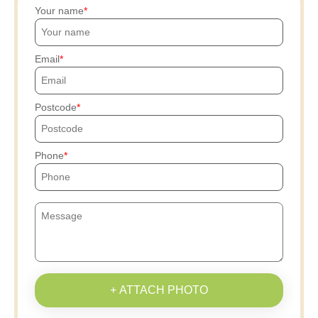
Your name
Email
Postcode
Phone
+ ATTACH PHOTO