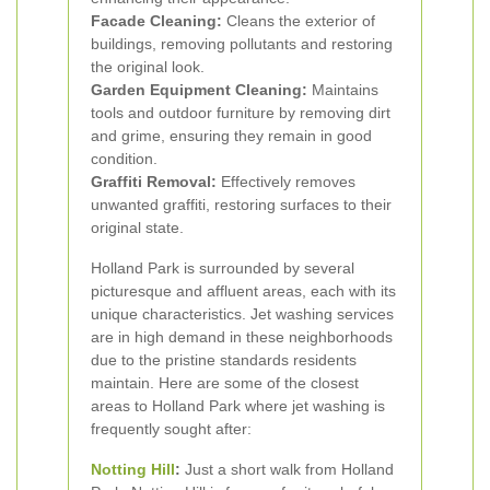
Facade Cleaning:
Cleans the exterior of
buildings, removing pollutants and restoring
the original look.
Garden Equipment Cleaning:
Maintains
tools and outdoor furniture by removing dirt
and grime, ensuring they remain in good
condition.
Graffiti Removal:
Effectively removes
unwanted graffiti, restoring surfaces to their
original state.
Holland Park is surrounded by several
picturesque and affluent areas, each with its
unique characteristics. Jet washing services
are in high demand in these neighborhoods
due to the pristine standards residents
maintain. Here are some of the closest
areas to Holland Park where jet washing is
frequently sought after:
Notting Hill
:
Just a short walk from Holland