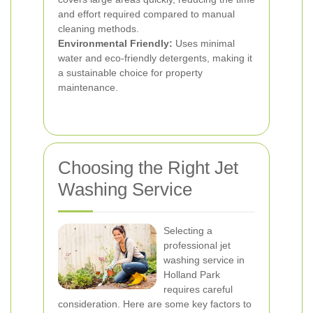
and effort required compared to manual
cleaning methods.
Environmental Friendly:
Uses minimal
water and eco-friendly detergents, making it
a sustainable choice for property
maintenance.
Choosing the Right Jet
Washing Service
Selecting a
professional jet
washing service in
Holland Park
requires careful
consideration. Here are some key factors to