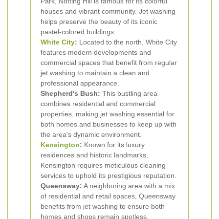
Park, Notting Hill is famous for its colorful
houses and vibrant community. Jet washing
helps preserve the beauty of its iconic
pastel-colored buildings.
White City
:
Located to the north, White City
features modern developments and
commercial spaces that benefit from regular
jet washing to maintain a clean and
professional appearance.
Shepherd's Bush:
This bustling area
combines residential and commercial
properties, making jet washing essential for
both homes and businesses to keep up with
the area's dynamic environment.
Kensington
:
Known for its luxury
residences and historic landmarks,
Kensington requires meticulous cleaning
services to uphold its prestigious reputation.
Queensway:
A neighboring area with a mix
of residential and retail spaces, Queensway
benefits from jet washing to ensure both
homes and shops remain spotless.