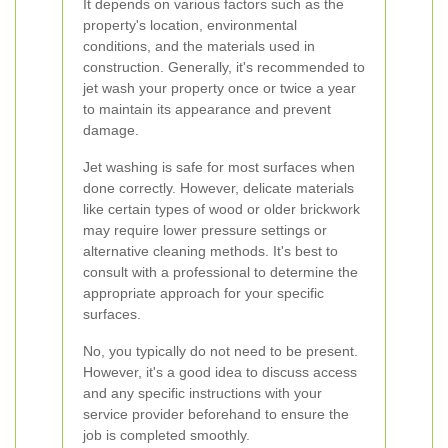
It depends on various factors such as the
property's location, environmental
conditions, and the materials used in
construction. Generally, it's recommended to
jet wash your property once or twice a year
to maintain its appearance and prevent
damage.
Jet washing is safe for most surfaces when
done correctly. However, delicate materials
like certain types of wood or older brickwork
may require lower pressure settings or
alternative cleaning methods. It's best to
consult with a professional to determine the
appropriate approach for your specific
surfaces.
No, you typically do not need to be present.
However, it's a good idea to discuss access
and any specific instructions with your
service provider beforehand to ensure the
job is completed smoothly.