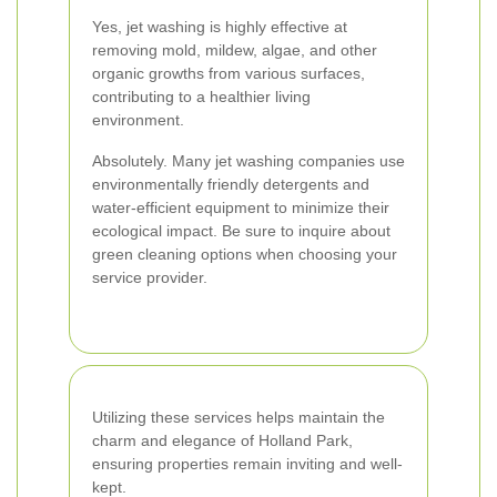
Yes, jet washing is highly effective at
removing mold, mildew, algae, and other
organic growths from various surfaces,
contributing to a healthier living
environment.
Absolutely. Many jet washing companies use
environmentally friendly detergents and
water-efficient equipment to minimize their
ecological impact. Be sure to inquire about
green cleaning options when choosing your
service provider.
Utilizing these services helps maintain the
charm and elegance of Holland Park,
ensuring properties remain inviting and well-
kept.