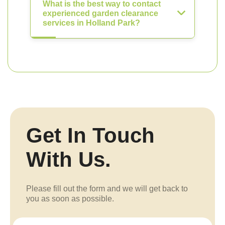
What is the best way to contact
experienced garden clearance
services in Holland Park?
Get In Touch
With Us.
Please fill out the form and we will get back to
you as soon as possible.