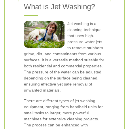
What is Jet Washing?
Jet washing is a
cleaning technique
that uses high-
pressure water jets
to remove stubborn
grime, dirt, and contaminants from various
surfaces. It is a versatile method suitable for
both residential and commercial properties.
The pressure of the water can be adjusted
depending on the surface being cleaned,
ensuring effective yet safe removal of
unwanted materials.
There are different types of jet washing
equipment, ranging from handheld units for
small tasks to larger, more powerful
machines for extensive cleaning projects.
The process can be enhanced with