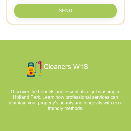
SEND
Discover the benefits and essentials of jet washing in
Holland Park. Learn how professional services can
maintain your property's beauty and longevity with eco-
friendly methods.