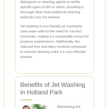
detergents or cleaning agents to tackle
specific types of dirt or stains, providing a
thorough clean that traditional cleaning
methods may not achieve.
Jet washing is eco-friendly as it primarily
uses water without the need for harmful
chemicals, making it a sustainable choice for
property maintenance. Additionally, the
reduced time and labor involved compared
to manual cleaning make it a cost-effective
solution.
Benefits of Jet Washing
in Holland Park
Maintaining the