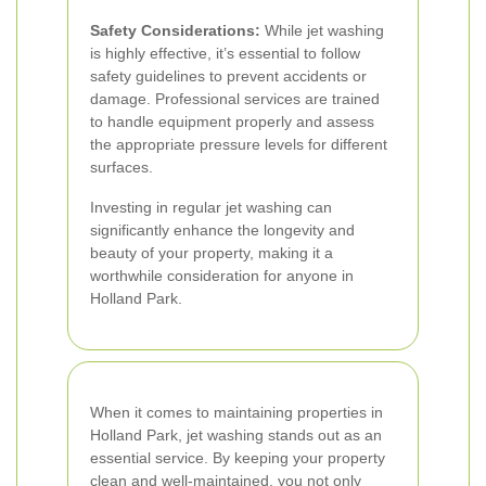
Safety Considerations:
While jet washing
is highly effective, it’s essential to follow
safety guidelines to prevent accidents or
damage. Professional services are trained
to handle equipment properly and assess
the appropriate pressure levels for different
surfaces.
Investing in regular jet washing can
significantly enhance the longevity and
beauty of your property, making it a
worthwhile consideration for anyone in
Holland Park.
When it comes to maintaining properties in
Holland Park, jet washing stands out as an
essential service. By keeping your property
clean and well-maintained, you not only