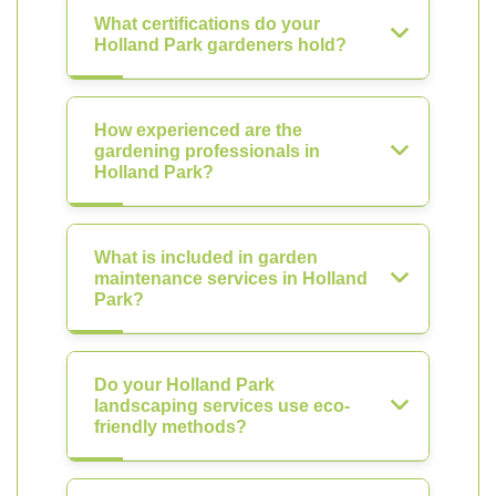
What certifications do your
Holland Park gardeners hold?
How experienced are the
gardening professionals in
Holland Park?
What is included in garden
maintenance services in Holland
Park?
Do your Holland Park
landscaping services use eco-
friendly methods?