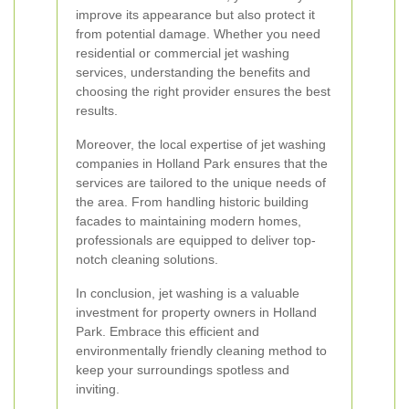
improve its appearance but also protect it
from potential damage. Whether you need
residential or commercial jet washing
services, understanding the benefits and
choosing the right provider ensures the best
results.
Moreover, the local expertise of jet washing
companies in Holland Park ensures that the
services are tailored to the unique needs of
the area. From handling historic building
facades to maintaining modern homes,
professionals are equipped to deliver top-
notch cleaning solutions.
In conclusion, jet washing is a valuable
investment for property owners in Holland
Park. Embrace this efficient and
environmentally friendly cleaning method to
keep your surroundings spotless and
inviting.