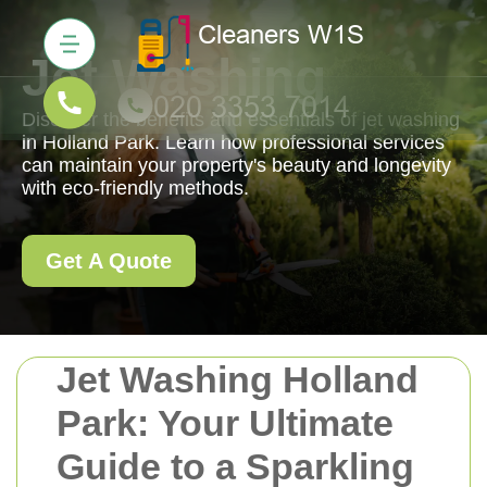
Jet Washing
Discover the benefits and essentials of jet washing
in Holland Park. Learn how professional services
can maintain your property's beauty and longevity
with eco-friendly methods.
Get A Quote
Jet Washing Holland
Park: Your Ultimate
Guide to a Sparkling