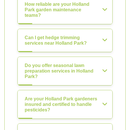
How reliable are your Holland
Park garden maintenance
teams?
Can I get hedge trimming
services near Holland Park?
Do you offer seasonal lawn
preparation services in Holland
Park?
Are your Holland Park gardeners
insured and certified to handle
pesticides?