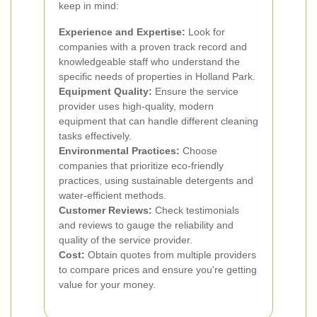
keep in mind:
Experience and Expertise:
Look for
companies with a proven track record and
knowledgeable staff who understand the
specific needs of properties in Holland Park.
Equipment Quality:
Ensure the service
provider uses high-quality, modern
equipment that can handle different cleaning
tasks effectively.
Environmental Practices:
Choose
companies that prioritize eco-friendly
practices, using sustainable detergents and
water-efficient methods.
Customer Reviews:
Check testimonials
and reviews to gauge the reliability and
quality of the service provider.
Cost:
Obtain quotes from multiple providers
to compare prices and ensure you're getting
value for your money.