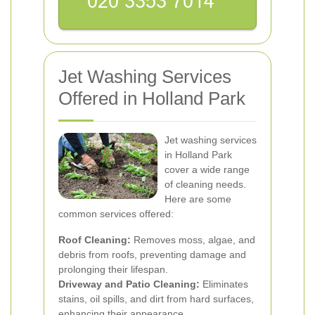
Jet Washing Services
Offered in Holland Park
Jet washing services
in Holland Park
cover a wide range
of cleaning needs.
Here are some
common services offered:
Roof Cleaning:
Removes moss, algae, and
debris from roofs, preventing damage and
prolonging their lifespan.
Driveway and Patio Cleaning:
Eliminates
stains, oil spills, and dirt from hard surfaces,
enhancing their appearance.