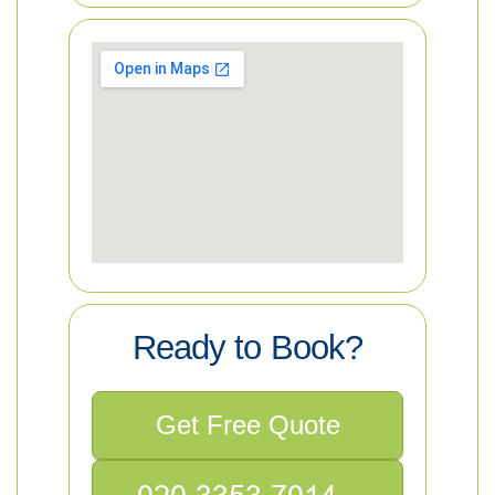
Ready to Book?
Get Free Quote