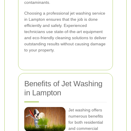
contaminants.
Choosing a professional jet washing service
in Lampton ensures that the job is done
efficiently and safely. Experienced
technicians use state-of-the-art equipment
and eco-friendly cleaning solutions to deliver
outstanding results without causing damage
to your property.
Benefits of Jet Washing
in Lampton
Jet washing offers
numerous benefits
for both residential
and commercial