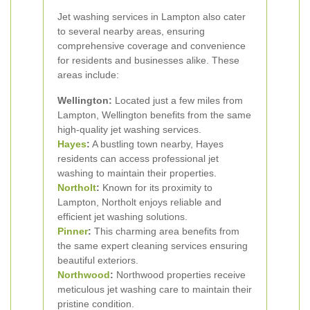
Jet washing services in Lampton also cater
to several nearby areas, ensuring
comprehensive coverage and convenience
for residents and businesses alike. These
areas include:
Wellington:
Located just a few miles from
Lampton, Wellington benefits from the same
high-quality jet washing services.
Hayes
:
A bustling town nearby, Hayes
residents can access professional jet
washing to maintain their properties.
Northolt
:
Known for its proximity to
Lampton, Northolt enjoys reliable and
efficient jet washing solutions.
Pinner
:
This charming area benefits from
the same expert cleaning services ensuring
beautiful exteriors.
Northwood
:
Northwood properties receive
meticulous jet washing care to maintain their
pristine condition.