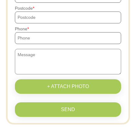
Postcode
Phone
+ ATTACH PHOTO
SEND