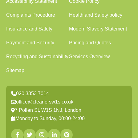
Accessibility Statement
Cookie Policy
Complaints Procedure
Health and Safety policy
Insurance and Safety
Modern Slavery Statement
Payment and Security
Pricing and Quotes
Recycling and Sustainability
Services Overview
Sitemap
020 3353 7014
office@cleanersw1s.co.uk
7 Pollen St, W1S 1NJ, London
Monday to Sunday, 00:00-24:00