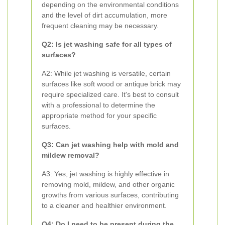
depending on the environmental conditions
and the level of dirt accumulation, more
frequent cleaning may be necessary.
Q2: Is jet washing safe for all types of
surfaces?
A2: While jet washing is versatile, certain
surfaces like soft wood or antique brick may
require specialized care. It's best to consult
with a professional to determine the
appropriate method for your specific
surfaces.
Q3: Can jet washing help with mold and
mildew removal?
A3: Yes, jet washing is highly effective in
removing mold, mildew, and other organic
growths from various surfaces, contributing
to a cleaner and healthier environment.
Q4: Do I need to be present during the