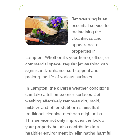
Jet washing
is an
essential service for
maintaining the
cleanliness and
appearance of
properties in
Lampton. Whether it's your home, office, or
commercial space, regular jet washing can
significantly enhance curb appeal and
prolong the life of various surfaces.
In Lampton, the diverse weather conditions
can take a toll on exterior surfaces. Jet
washing effectively removes dirt, mold,
mildew, and other stubborn stains that
traditional cleaning methods might miss.
This service not only improves the look of
your property but also contributes to a
healthier environment by eliminating harmful