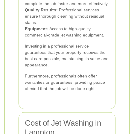
complete the job faster and more effectively.
Quality Results:
Professional services
ensure thorough cleaning without residual
stains.
Equipment:
Access to high-quality,
commercial-grade jet washing equipment.
Investing in a professional service
guarantees that your property receives the
best care possible, maintaining its value and
appearance.
Furthermore, professionals often offer
warranties or guarantees, providing peace
of mind that the job will be done right.
Cost of Jet Washing in
Lampton