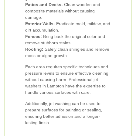
Patios and Decks:
Clean wooden and
composite materials without causing
damage.
Exterior Walls:
Eradicate mold, mildew, and
dirt accumulation.
Fences:
Bring back the original color and
remove stubborn stains.
Roofing:
Safely clean shingles and remove
moss or algae growth.
Each area requires specific techniques and
pressure levels to ensure effective cleaning
without causing harm. Professional jet
washers in Lampton have the expertise to
handle various surfaces with care.
Additionally, jet washing can be used to
prepare surfaces for painting or sealing,
ensuring better adhesion and a longer-
lasting finish.