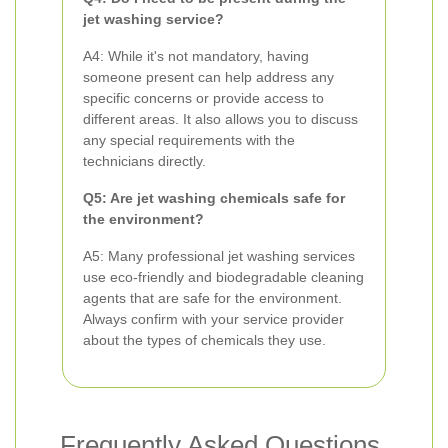
jet washing service?
A4: While it's not mandatory, having
someone present can help address any
specific concerns or provide access to
different areas. It also allows you to discuss
any special requirements with the
technicians directly.
Q5: Are jet washing chemicals safe for
the environment?
A5: Many professional jet washing services
use eco-friendly and biodegradable cleaning
agents that are safe for the environment.
Always confirm with your service provider
about the types of chemicals they use.
Frequently Asked Questions