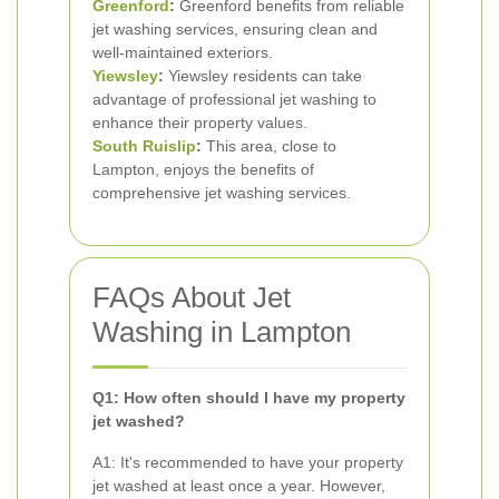
Greenford
:
Greenford benefits from reliable
jet washing services, ensuring clean and
well-maintained exteriors.
Yiewsley
:
Yiewsley residents can take
advantage of professional jet washing to
enhance their property values.
South Ruislip
:
This area, close to
Lampton, enjoys the benefits of
comprehensive jet washing services.
FAQs About Jet
Washing in Lampton
Q1: How often should I have my property
jet washed?
A1: It's recommended to have your property
jet washed at least once a year. However,