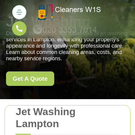
Jet Washing
Discover the benefits and essentials of jet washing
services in Lampton, enhancing your property's
appearance and longevity with professional care.
Learn about common cleaning areas, costs, and
nearby service regions.
Get A Quote
Jet Washing
Lampton