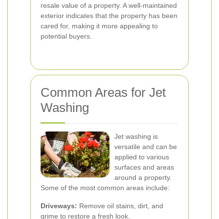
resale value of a property. A well-maintained
exterior indicates that the property has been
cared for, making it more appealing to
potential buyers.
Common Areas for Jet
Washing
Jet washing is
versatile and can be
applied to various
surfaces and areas
around a property.
Some of the most common areas include:
Driveways:
Remove oil stains, dirt, and
grime to restore a fresh look.