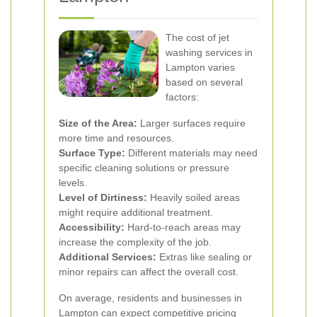
The cost of jet
washing services in
Lampton varies
based on several
factors:
Size of the Area:
Larger surfaces require
more time and resources.
Surface Type:
Different materials may need
specific cleaning solutions or pressure
levels.
Level of Dirtiness:
Heavily soiled areas
might require additional treatment.
Accessibility:
Hard-to-reach areas may
increase the complexity of the job.
Additional Services:
Extras like sealing or
minor repairs can affect the overall cost.
On average, residents and businesses in
Lampton can expect competitive pricing