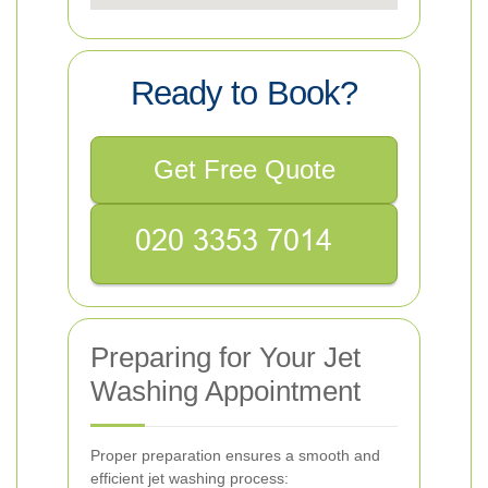
Ready to Book?
Get Free Quote
Preparing for Your Jet
Washing Appointment
Proper preparation ensures a smooth and
efficient jet washing process: