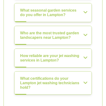
What seasonal garden services
do you offer in Lampton?
Who are the most trusted garden
landscapers near Lampton?
How reliable are your jet washing
services in Lampton?
What certifications do your
Lampton jet washing technicians
hold?