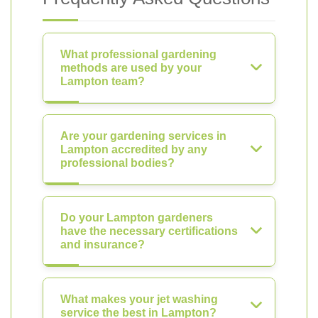
What professional gardening
methods are used by your
Lampton team?
Are your gardening services in
Lampton accredited by any
professional bodies?
Do your Lampton gardeners
have the necessary certifications
and insurance?
What makes your jet washing
service the best in Lampton?