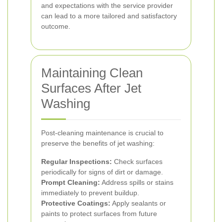
and expectations with the service provider
can lead to a more tailored and satisfactory
outcome.
Maintaining Clean
Surfaces After Jet
Washing
Post-cleaning maintenance is crucial to
preserve the benefits of jet washing:
Regular Inspections:
Check surfaces
periodically for signs of dirt or damage.
Prompt Cleaning:
Address spills or stains
immediately to prevent buildup.
Protective Coatings:
Apply sealants or
paints to protect surfaces from future