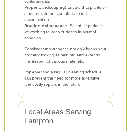
contaminants.
Proper Landscaping:
Ensure that plants or
structures do not contribute to dirt
accumulation.
Routine Maintenance:
Schedule periodic
jet washing to keep surfaces in optimal
condition.
Consistent maintenance not only keeps your
property looking its best but also extends
the lifespan of various materials.
Implementing a regular cleaning schedule
can prevent the need for more extensive
and costly repairs in the future.
Local Areas Serving
Lampton