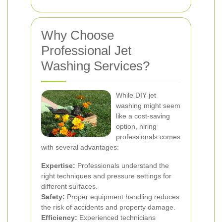
Why Choose
Professional Jet
Washing Services?
While DIY jet
washing might seem
like a cost-saving
option, hiring
professionals comes
with several advantages:
Expertise:
Professionals understand the
right techniques and pressure settings for
different surfaces.
Safety:
Proper equipment handling reduces
the risk of accidents and property damage.
Efficiency:
Experienced technicians