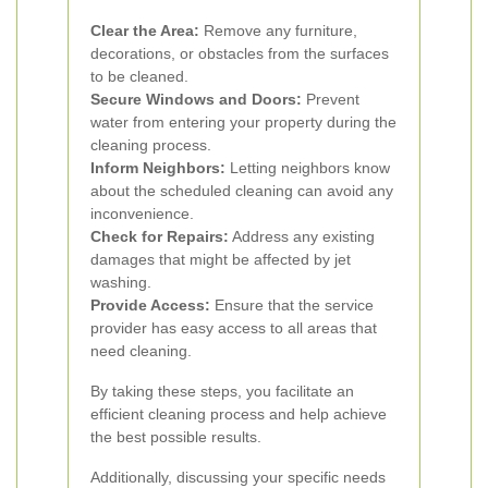
Clear the Area:
Remove any furniture,
decorations, or obstacles from the surfaces
to be cleaned.
Secure Windows and Doors:
Prevent
water from entering your property during the
cleaning process.
Inform Neighbors:
Letting neighbors know
about the scheduled cleaning can avoid any
inconvenience.
Check for Repairs:
Address any existing
damages that might be affected by jet
washing.
Provide Access:
Ensure that the service
provider has easy access to all areas that
need cleaning.
By taking these steps, you facilitate an
efficient cleaning process and help achieve
the best possible results.
Additionally, discussing your specific needs