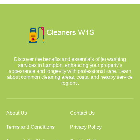
Discover the benefits and essentials of jet washing
services in Lampton, enhancing your property's
appearance and longevity with professional care. Learn
about common cleaning areas, costs, and nearby service
regions.
About Us
Contact Us
Terms and Conditions
Privacy Policy