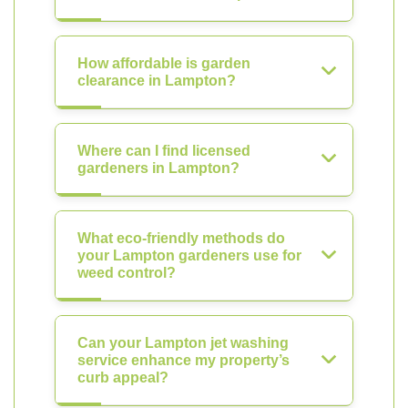
How affordable is garden
clearance in Lampton?
Where can I find licensed
gardeners in Lampton?
What eco-friendly methods do
your Lampton gardeners use for
weed control?
Can your Lampton jet washing
service enhance my property’s
curb appeal?