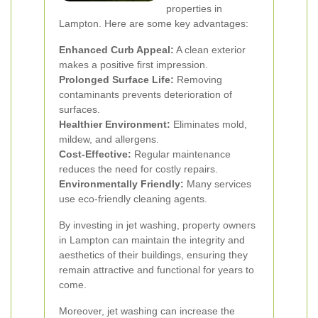
properties in
Lampton. Here are some key advantages:
Enhanced Curb Appeal:
A clean exterior
makes a positive first impression.
Prolonged Surface Life:
Removing
contaminants prevents deterioration of
surfaces.
Healthier Environment:
Eliminates mold,
mildew, and allergens.
Cost-Effective:
Regular maintenance
reduces the need for costly repairs.
Environmentally Friendly:
Many services
use eco-friendly cleaning agents.
By investing in jet washing, property owners
in Lampton can maintain the integrity and
aesthetics of their buildings, ensuring they
remain attractive and functional for years to
come.
Moreover, jet washing can increase the