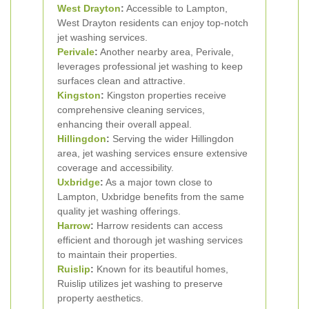
West Drayton
:
Accessible to Lampton,
West Drayton residents can enjoy top-notch
jet washing services.
Perivale
:
Another nearby area, Perivale,
leverages professional jet washing to keep
surfaces clean and attractive.
Kingston
:
Kingston properties receive
comprehensive cleaning services,
enhancing their overall appeal.
Hillingdon
:
Serving the wider Hillingdon
area, jet washing services ensure extensive
coverage and accessibility.
Uxbridge
:
As a major town close to
Lampton, Uxbridge benefits from the same
quality jet washing offerings.
Harrow
:
Harrow residents can access
efficient and thorough jet washing services
to maintain their properties.
Ruislip
:
Known for its beautiful homes,
Ruislip utilizes jet washing to preserve
property aesthetics.