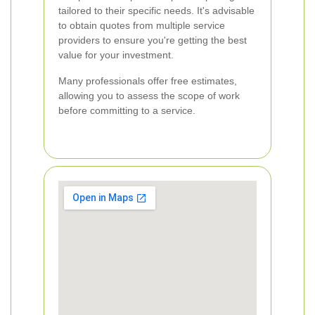
tailored to their specific needs. It's advisable
to obtain quotes from multiple service
providers to ensure you're getting the best
value for your investment.
Many professionals offer free estimates,
allowing you to assess the scope of work
before committing to a service.