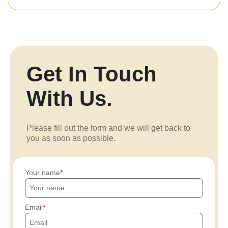
Get In Touch
With Us.
Please fill out the form and we will get back to
you as soon as possible.
Your name
Email