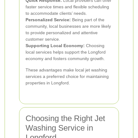
Quick Response:
Local providers can offer
faster service times and flexible scheduling
to accommodate clients’ needs.
Personalized Service:
Being part of the
community, local businesses are more likely
to provide personalized and attentive
customer service.
Supporting Local Economy:
Choosing
local services helps support the Longford
economy and fosters community growth.
These advantages make local jet washing
services a preferred choice for maintaining
properties in Longford.
Choosing the Right Jet
Washing Service in
Longford