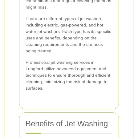
contaminants that regular cleaning methods
might miss.
There are different types of jet washers,
including electric, gas-powered, and hot
water jet washers. Each type has its specific
uses and benefits, depending on the
cleaning requirements and the surfaces
being treated.
Professional jet washing services in
Longford utilize advanced equipment and
techniques to ensure thorough and efficient
cleaning, minimizing the risk of damage to
surfaces.
Benefits of Jet Washing