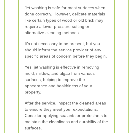
Jet washing is safe for most surfaces when
done correctly. However, delicate materials
like certain types of wood or old brick may
require a lower pressure setting or
alternative cleaning methods.
It's not necessary to be present, but you
should inform the service provider of any
specific areas of concern before they begin.
Yes, jet washing is effective in removing
mold, mildew, and algae from various
surfaces, helping to improve the
appearance and healthiness of your
property.
After the service, inspect the cleaned areas
to ensure they meet your expectations.
Consider applying sealants or protectants to
maintain the cleanliness and durability of the
surfaces.