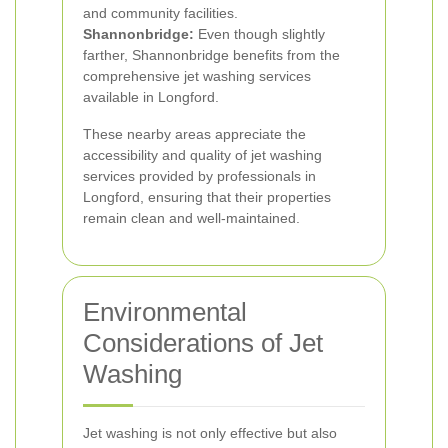
and community facilities.
Shannonbridge:
Even though slightly
farther, Shannonbridge benefits from the
comprehensive jet washing services
available in Longford.
These nearby areas appreciate the
accessibility and quality of jet washing
services provided by professionals in
Longford, ensuring that their properties
remain clean and well-maintained.
Environmental
Considerations of Jet
Washing
Jet washing is not only effective but also