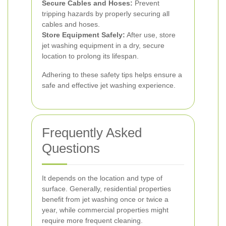
Secure Cables and Hoses:
Prevent
tripping hazards by properly securing all
cables and hoses.
Store Equipment Safely:
After use, store
jet washing equipment in a dry, secure
location to prolong its lifespan.
Adhering to these safety tips helps ensure a
safe and effective jet washing experience.
Frequently Asked
Questions
It depends on the location and type of
surface. Generally, residential properties
benefit from jet washing once or twice a
year, while commercial properties might
require more frequent cleaning.