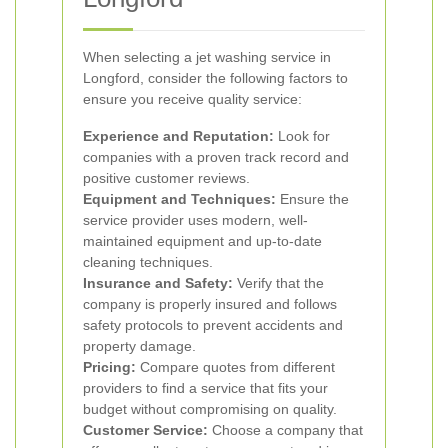
When selecting a jet washing service in
Longford, consider the following factors to
ensure you receive quality service:
Experience and Reputation:
Look for
companies with a proven track record and
positive customer reviews.
Equipment and Techniques:
Ensure the
service provider uses modern, well-
maintained equipment and up-to-date
cleaning techniques.
Insurance and Safety:
Verify that the
company is properly insured and follows
safety protocols to prevent accidents and
property damage.
Pricing:
Compare quotes from different
providers to find a service that fits your
budget without compromising on quality.
Customer Service:
Choose a company that