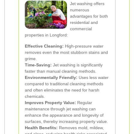
Jet washing offers
numerous
advantages for both
residential and
commercial
properties in Longford:
Effective Cleaning:
High-pressure water
removes even the most stubborn stains and
grime.
Time-Saving:
Jet washing is significantly
faster than manual cleaning methods.
Environmentally Friendly:
Uses less water
compared to traditional cleaning methods
and often eliminates the need for harsh
chemicals.
Improves Property Value:
Regular
maintenance through jet washing can
enhance the appearance and longevity of
surfaces, thereby increasing property value.
Health Benefits:
Removes mold, mildew,