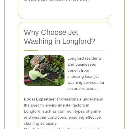
Why Choose Jet
Washing in Longford?
Longford residents
and businesses
benefit from
choosing local jet
washing services for
several reasons:
Local Expertise:
Professionals understand
the specific environmental factors in
Longford, such as common types of grime
and weather conditions, ensuring effective
cleaning solutions.