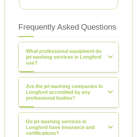
Frequently Asked Questions
What professional equipment do
jet washing services in Longford
use?
Are the jet washing companies in
Longford accredited by any
professional bodies?
Do jet washing services in
Longford have insurance and
certifications?