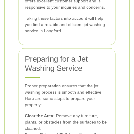
offers excellent customer support and is
responsive to your inquiries and concerns.
Taking these factors into account will help
you find a reliable and efficient jet washing
service in Longford.
Preparing for a Jet
Washing Service
Proper preparation ensures that the jet
washing process is smooth and effective.
Here are some steps to prepare your
property:
Clear the Area:
Remove any furniture,
plants, or obstacles from the surfaces to be
cleaned.