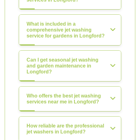
What is included in a
comprehensive jet washing
service for gardens in Longford?
Can I get seasonal jet washing
and garden maintenance in
Longford?
Who offers the best jet washing
services near me in Longford?
How reliable are the professional
jet washers in Longford?