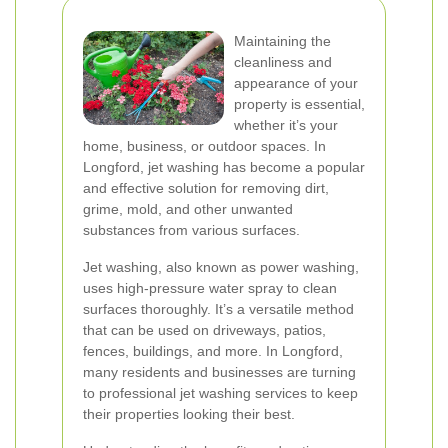
Maintaining the
cleanliness and
appearance of your
property is essential,
whether it’s your
home, business, or outdoor spaces. In
Longford, jet washing has become a popular
and effective solution for removing dirt,
grime, mold, and other unwanted
substances from various surfaces.
Jet washing, also known as power washing,
uses high-pressure water spray to clean
surfaces thoroughly. It’s a versatile method
that can be used on driveways, patios,
fences, buildings, and more. In Longford,
many residents and businesses are turning
to professional jet washing services to keep
their properties looking their best.