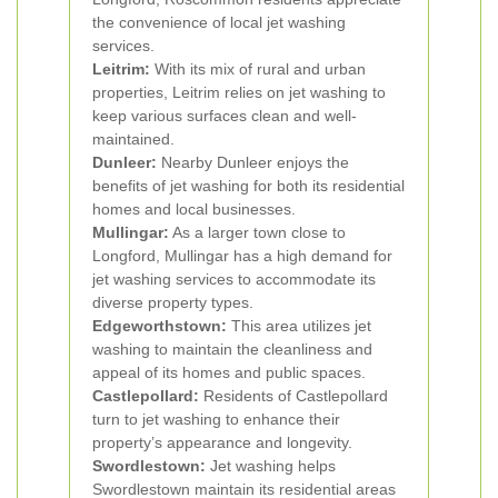
the convenience of local jet washing
services.
Leitrim:
With its mix of rural and urban
properties, Leitrim relies on jet washing to
keep various surfaces clean and well-
maintained.
Dunleer:
Nearby Dunleer enjoys the
benefits of jet washing for both its residential
homes and local businesses.
Mullingar:
As a larger town close to
Longford, Mullingar has a high demand for
jet washing services to accommodate its
diverse property types.
Edgeworthstown:
This area utilizes jet
washing to maintain the cleanliness and
appeal of its homes and public spaces.
Castlepollard:
Residents of Castlepollard
turn to jet washing to enhance their
property’s appearance and longevity.
Swordlestown:
Jet washing helps
Swordlestown maintain its residential areas