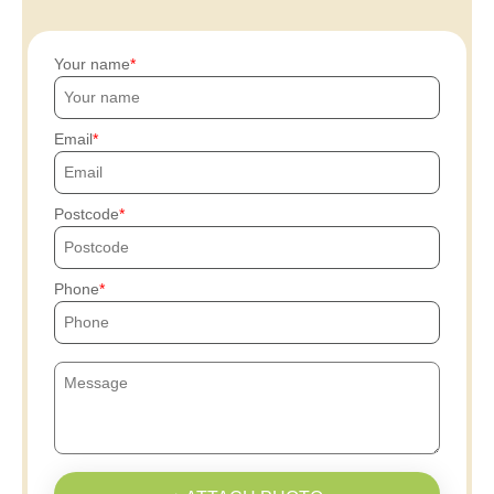
Your name
Email
Postcode
Phone