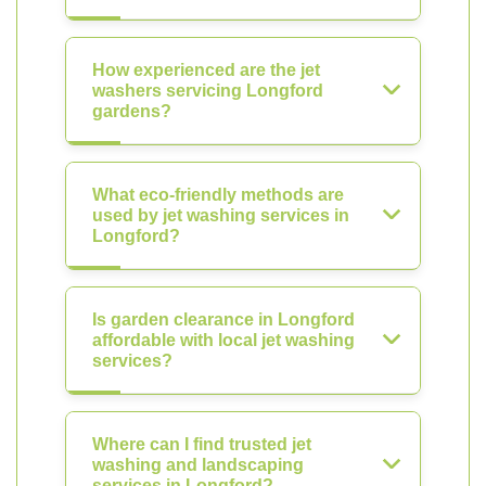
How experienced are the jet
washers servicing Longford
gardens?
What eco-friendly methods are
used by jet washing services in
Longford?
Is garden clearance in Longford
affordable with local jet washing
services?
Where can I find trusted jet
washing and landscaping
services in Longford?