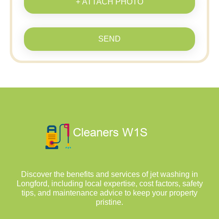
+ ATTACH PHOTO
SEND
Discover the benefits and services of jet washing in
Longford, including local expertise, cost factors, safety
tips, and maintenance advice to keep your property
pristine.