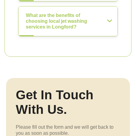
What are the benefits of
choosing local jet washing
services in Longford?
Get In Touch
With Us.
Please fill out the form and we will get back to
you as soon as possible.