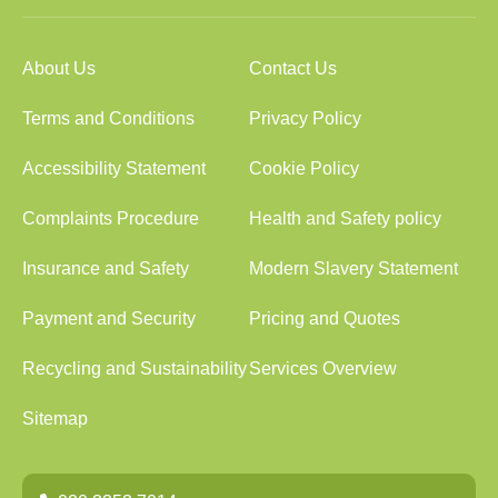
About Us
Contact Us
Terms and Conditions
Privacy Policy
Accessibility Statement
Cookie Policy
Complaints Procedure
Health and Safety policy
Insurance and Safety
Modern Slavery Statement
Payment and Security
Pricing and Quotes
Recycling and Sustainability
Services Overview
Sitemap