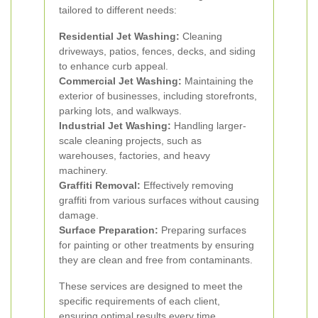
tailored to different needs:
Residential Jet Washing:
Cleaning
driveways, patios, fences, decks, and siding
to enhance curb appeal.
Commercial Jet Washing:
Maintaining the
exterior of businesses, including storefronts,
parking lots, and walkways.
Industrial Jet Washing:
Handling larger-
scale cleaning projects, such as
warehouses, factories, and heavy
machinery.
Graffiti Removal:
Effectively removing
graffiti from various surfaces without causing
damage.
Surface Preparation:
Preparing surfaces
for painting or other treatments by ensuring
they are clean and free from contaminants.
These services are designed to meet the
specific requirements of each client,
ensuring optimal results every time.