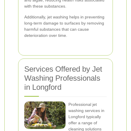
and algae, reducing health risks associated
with these substances.
Additionally, jet washing helps in preventing
long-term damage to surfaces by removing
harmful substances that can cause
deterioration over time.
Services Offered by Jet
Washing Professionals
in Longford
Professional jet
washing services in
Longford typically
offer a range of
cleaning solutions