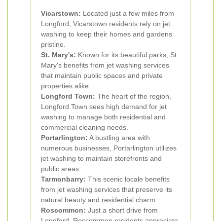
Vicarstown:
Located just a few miles from
Longford, Vicarstown residents rely on jet
washing to keep their homes and gardens
pristine.
St. Mary's:
Known for its beautiful parks, St.
Mary's benefits from jet washing services
that maintain public spaces and private
properties alike.
Longford Town:
The heart of the region,
Longford Town sees high demand for jet
washing to manage both residential and
commercial cleaning needs.
Portarlington:
A bustling area with
numerous businesses, Portarlington utilizes
jet washing to maintain storefronts and
public areas.
Tarmonbarry:
This scenic locale benefits
from jet washing services that preserve its
natural beauty and residential charm.
Roscommon:
Just a short drive from
Longford, Roscommon residents appreciate