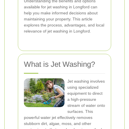
Understanding the benefits and options
available for jet washing in Longford can
help you make informed decisions about
maintaining your property. This article
explores the process, advantages, and local
relevance of jet washing in Longford.
What is Jet Washing?
Jet washing involves
using specialized
equipment to direct
a high-pressure
stream of water onto
surfaces. This
powerful water jet effectively removes
stubborn dirt, algae, moss, and other