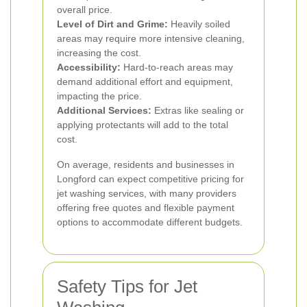
overall price.
Level of Dirt and Grime:
Heavily soiled
areas may require more intensive cleaning,
increasing the cost.
Accessibility:
Hard-to-reach areas may
demand additional effort and equipment,
impacting the price.
Additional Services:
Extras like sealing or
applying protectants will add to the total
cost.
On average, residents and businesses in
Longford can expect competitive pricing for
jet washing services, with many providers
offering free quotes and flexible payment
options to accommodate different budgets.
Safety Tips for Jet