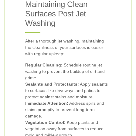
Maintaining Clean
Surfaces Post Jet
Washing
After a thorough jet washing, maintaining
the cleanliness of your surfaces is easier
with regular upkeep:
Regular Cleaning:
Schedule routine jet
washing to prevent the buildup of dirt and
grime.
Sealants and Protectants:
Apply sealants
to surfaces like driveways and patios to
protect against stains and moisture.
Immediate Attention:
Address spills and
stains promptly to prevent long-term
damage.
Vegetation Control:
Keep plants and
vegetation away from surfaces to reduce
mold and mildew growth.