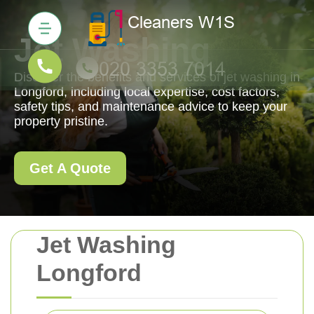
Jet Washing
Discover the benefits and services of jet washing in
Longford, including local expertise, cost factors,
safety tips, and maintenance advice to keep your
property pristine.
Get A Quote
Jet Washing
Longford