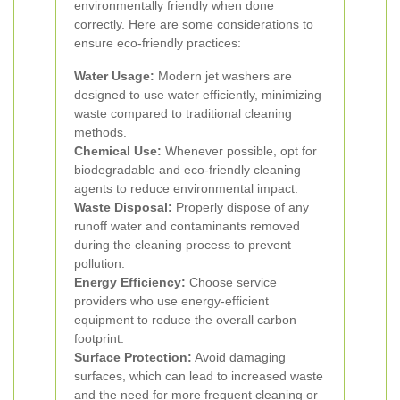
environmentally friendly when done
correctly. Here are some considerations to
ensure eco-friendly practices:
Water Usage:
Modern jet washers are
designed to use water efficiently, minimizing
waste compared to traditional cleaning
methods.
Chemical Use:
Whenever possible, opt for
biodegradable and eco-friendly cleaning
agents to reduce environmental impact.
Waste Disposal:
Properly dispose of any
runoff water and contaminants removed
during the cleaning process to prevent
pollution.
Energy Efficiency:
Choose service
providers who use energy-efficient
equipment to reduce the overall carbon
footprint.
Surface Protection:
Avoid damaging
surfaces, which can lead to increased waste
and the need for more frequent cleaning or