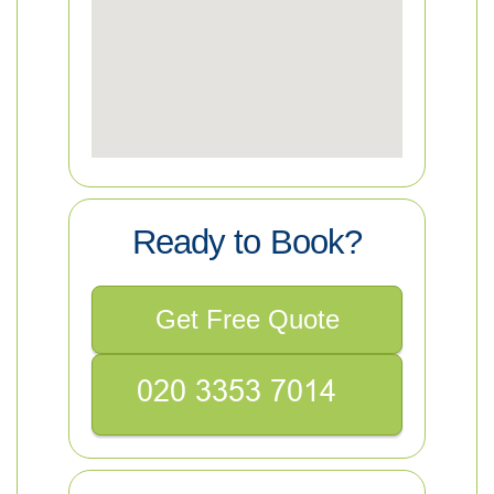
Ready to Book?
Get Free Quote