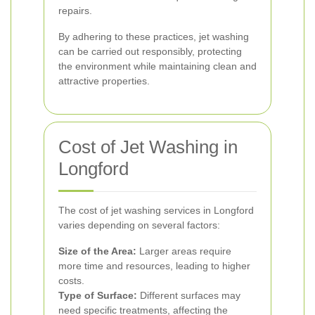
repairs.
By adhering to these practices, jet washing
can be carried out responsibly, protecting
the environment while maintaining clean and
attractive properties.
Cost of Jet Washing in
Longford
The cost of jet washing services in Longford
varies depending on several factors:
Size of the Area:
Larger areas require
more time and resources, leading to higher
costs.
Type of Surface:
Different surfaces may
need specific treatments, affecting the