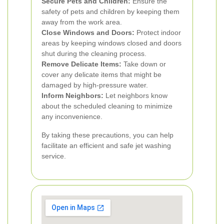
Secure Pets and Children:
Ensure the
safety of pets and children by keeping them
away from the work area.
Close Windows and Doors:
Protect indoor
areas by keeping windows closed and doors
shut during the cleaning process.
Remove Delicate Items:
Take down or
cover any delicate items that might be
damaged by high-pressure water.
Inform Neighbors:
Let neighbors know
about the scheduled cleaning to minimize
any inconvenience.
By taking these precautions, you can help
facilitate an efficient and safe jet washing
service.