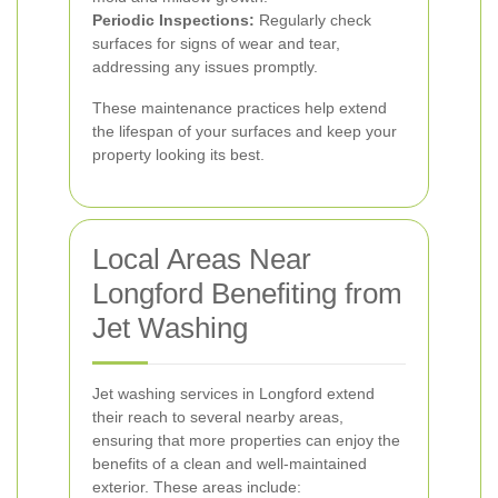
Periodic Inspections:
Regularly check
surfaces for signs of wear and tear,
addressing any issues promptly.
These maintenance practices help extend
the lifespan of your surfaces and keep your
property looking its best.
Local Areas Near
Longford Benefiting from
Jet Washing
Jet washing services in Longford extend
their reach to several nearby areas,
ensuring that more properties can enjoy the
benefits of a clean and well-maintained
exterior. These areas include: