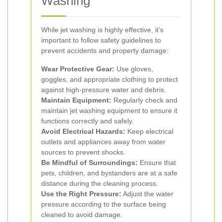
Washing
While jet washing is highly effective, it’s
important to follow safety guidelines to
prevent accidents and property damage:
Wear Protective Gear:
Use gloves,
goggles, and appropriate clothing to protect
against high-pressure water and debris.
Maintain Equipment:
Regularly check and
maintain jet washing equipment to ensure it
functions correctly and safely.
Avoid Electrical Hazards:
Keep electrical
outlets and appliances away from water
sources to prevent shocks.
Be Mindful of Surroundings:
Ensure that
pets, children, and bystanders are at a safe
distance during the cleaning process.
Use the Right Pressure:
Adjust the water
pressure according to the surface being
cleaned to avoid damage.