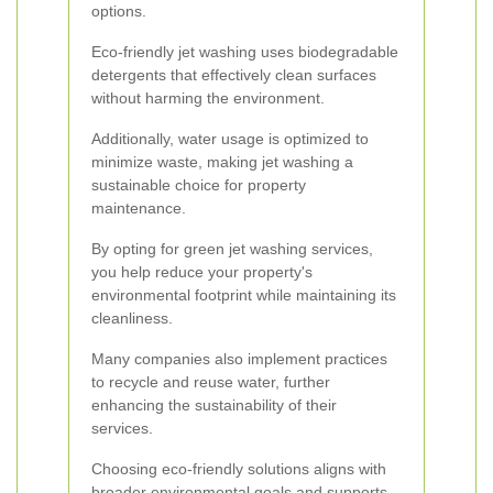
options.
Eco-friendly jet washing uses biodegradable
detergents that effectively clean surfaces
without harming the environment.
Additionally, water usage is optimized to
minimize waste, making jet washing a
sustainable choice for property
maintenance.
By opting for green jet washing services,
you help reduce your property's
environmental footprint while maintaining its
cleanliness.
Many companies also implement practices
to recycle and reuse water, further
enhancing the sustainability of their
services.
Choosing eco-friendly solutions aligns with
broader environmental goals and supports