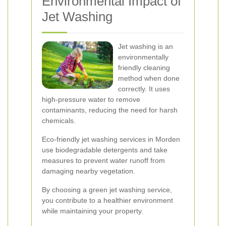
Environmental Impact of
Jet Washing
Jet washing is an
environmentally
friendly cleaning
method when done
correctly. It uses
high-pressure water to remove
contaminants, reducing the need for harsh
chemicals.
Eco-friendly jet washing services in Morden
use biodegradable detergents and take
measures to prevent water runoff from
damaging nearby vegetation.
By choosing a green jet washing service,
you contribute to a healthier environment
while maintaining your property.