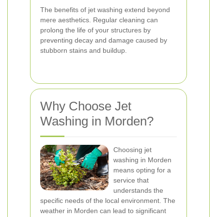
The benefits of jet washing extend beyond
mere aesthetics. Regular cleaning can
prolong the life of your structures by
preventing decay and damage caused by
stubborn stains and buildup.
Why Choose Jet
Washing in Morden?
Choosing jet
washing in Morden
means opting for a
service that
understands the
specific needs of the local environment. The
weather in Morden can lead to significant