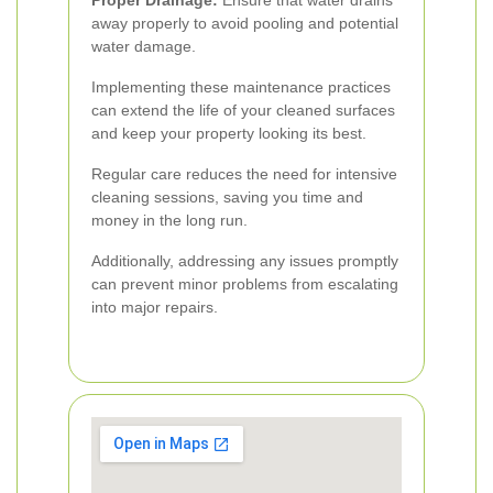
Proper Drainage:
Ensure that water drains
away properly to avoid pooling and potential
water damage.
Implementing these maintenance practices
can extend the life of your cleaned surfaces
and keep your property looking its best.
Regular care reduces the need for intensive
cleaning sessions, saving you time and
money in the long run.
Additionally, addressing any issues promptly
can prevent minor problems from escalating
into major repairs.