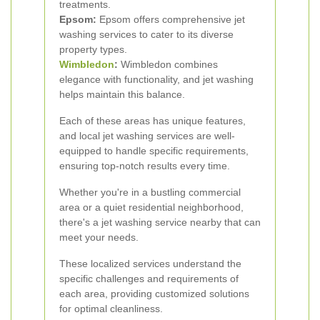
treatments.
Epsom:
Epsom offers comprehensive jet
washing services to cater to its diverse
property types.
Wimbledon
:
Wimbledon combines
elegance with functionality, and jet washing
helps maintain this balance.
Each of these areas has unique features,
and local jet washing services are well-
equipped to handle specific requirements,
ensuring top-notch results every time.
Whether you're in a bustling commercial
area or a quiet residential neighborhood,
there's a jet washing service nearby that can
meet your needs.
These localized services understand the
specific challenges and requirements of
each area, providing customized solutions
for optimal cleanliness.