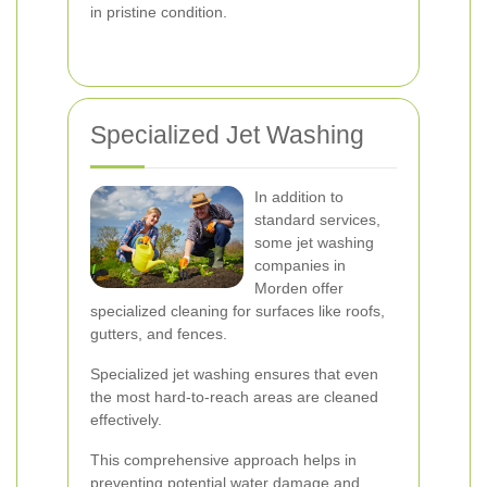
in pristine condition.
Specialized Jet Washing
In addition to
standard services,
some jet washing
companies in
Morden offer
specialized cleaning for surfaces like roofs,
gutters, and fences.
Specialized jet washing ensures that even
the most hard-to-reach areas are cleaned
effectively.
This comprehensive approach helps in
preventing potential water damage and