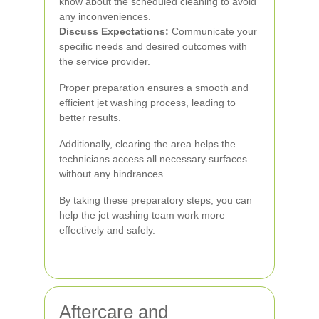
know about the scheduled cleaning to avoid
any inconveniences.
Discuss Expectations:
Communicate your
specific needs and desired outcomes with
the service provider.
Proper preparation ensures a smooth and
efficient jet washing process, leading to
better results.
Additionally, clearing the area helps the
technicians access all necessary surfaces
without any hindrances.
By taking these preparatory steps, you can
help the jet washing team work more
effectively and safely.
Aftercare and