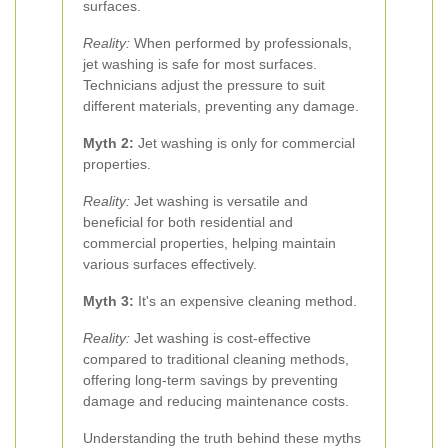
surfaces.
Reality:
When performed by professionals,
jet washing is safe for most surfaces.
Technicians adjust the pressure to suit
different materials, preventing any damage.
Myth 2:
Jet washing is only for commercial
properties.
Reality:
Jet washing is versatile and
beneficial for both residential and
commercial properties, helping maintain
various surfaces effectively.
Myth 3:
It's an expensive cleaning method.
Reality:
Jet washing is cost-effective
compared to traditional cleaning methods,
offering long-term savings by preventing
damage and reducing maintenance costs.
Understanding the truth behind these myths