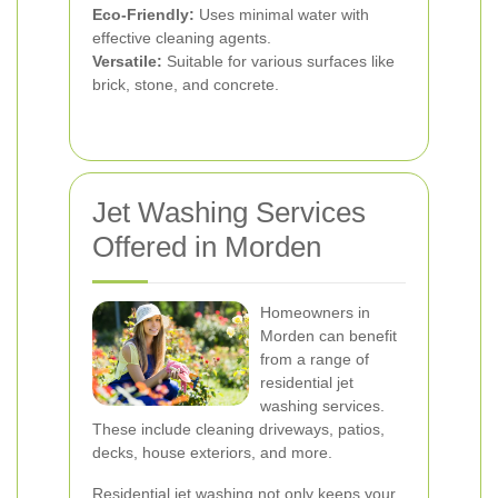
Eco-Friendly:
Uses minimal water with
effective cleaning agents.
Versatile:
Suitable for various surfaces like
brick, stone, and concrete.
Jet Washing Services
Offered in Morden
Homeowners in
Morden can benefit
from a range of
residential jet
washing services.
These include cleaning driveways, patios,
decks, house exteriors, and more.
Residential jet washing not only keeps your