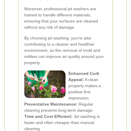
Moreover, professional jet washers are
trained to handle different materials,
ensuring that your surfaces are cleaned
without any risk of damage.
By choosing jet washing, you're also
contributing to a cleaner and healthier
environment, as the removal of mold and
mildew can improve air quality around your
property.
Enhanced Curb
Appeal:
A clean
property makes a
positive first
impression.
Preventative Maintenance:
Regular
cleaning prevents long-term damage.
Time and Cost Efficient:
Jet washing is
faster and often cheaper than manual
cleaning.