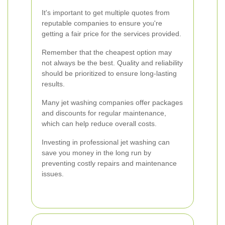
It's important to get multiple quotes from
reputable companies to ensure you're
getting a fair price for the services provided.
Remember that the cheapest option may
not always be the best. Quality and reliability
should be prioritized to ensure long-lasting
results.
Many jet washing companies offer packages
and discounts for regular maintenance,
which can help reduce overall costs.
Investing in professional jet washing can
save you money in the long run by
preventing costly repairs and maintenance
issues.