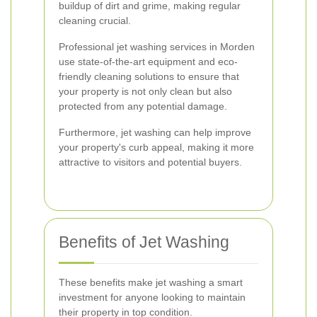
buildup of dirt and grime, making regular
cleaning crucial.
Professional jet washing services in Morden
use state-of-the-art equipment and eco-
friendly cleaning solutions to ensure that
your property is not only clean but also
protected from any potential damage.
Furthermore, jet washing can help improve
your property's curb appeal, making it more
attractive to visitors and potential buyers.
Benefits of Jet Washing
These benefits make jet washing a smart
investment for anyone looking to maintain
their property in top condition.