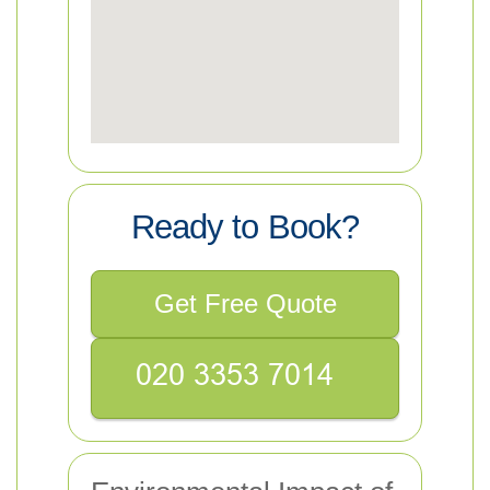
Ready to Book?
Get Free Quote