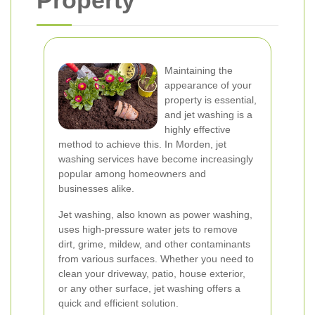
Property
Maintaining the
appearance of your
property is essential,
and jet washing is a
highly effective
method to achieve this. In Morden, jet
washing services have become increasingly
popular among homeowners and
businesses alike.
Jet washing, also known as power washing,
uses high-pressure water jets to remove
dirt, grime, mildew, and other contaminants
from various surfaces. Whether you need to
clean your driveway, patio, house exterior,
or any other surface, jet washing offers a
quick and efficient solution.