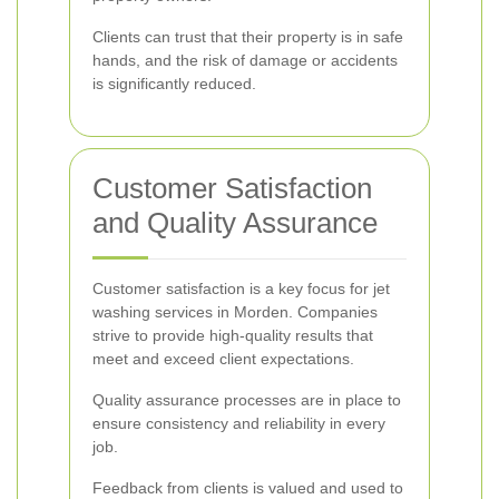
Clients can trust that their property is in safe
hands, and the risk of damage or accidents
is significantly reduced.
Customer Satisfaction
and Quality Assurance
Customer satisfaction is a key focus for jet
washing services in Morden. Companies
strive to provide high-quality results that
meet and exceed client expectations.
Quality assurance processes are in place to
ensure consistency and reliability in every
job.
Feedback from clients is valued and used to