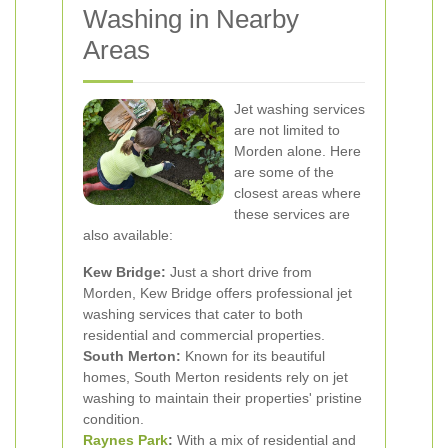
Washing in Nearby
Areas
Jet washing services
are not limited to
Morden alone. Here
are some of the
closest areas where
these services are
also available:
Kew Bridge:
Just a short drive from
Morden, Kew Bridge offers professional jet
washing services that cater to both
residential and commercial properties.
South Merton:
Known for its beautiful
homes, South Merton residents rely on jet
washing to maintain their properties' pristine
condition.
Raynes Park
:
With a mix of residential and