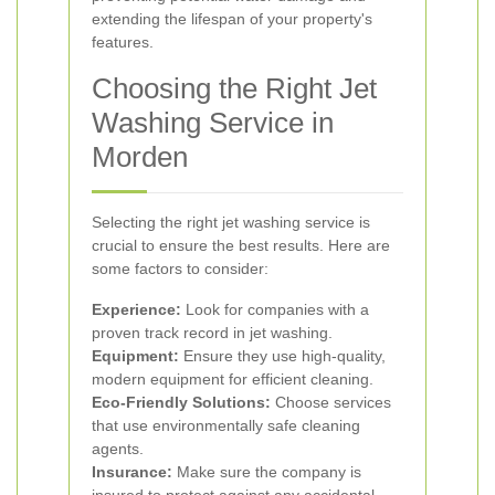
extending the lifespan of your property's
features.
Choosing the Right Jet
Washing Service in
Morden
Selecting the right jet washing service is
crucial to ensure the best results. Here are
some factors to consider:
Experience:
Look for companies with a
proven track record in jet washing.
Equipment:
Ensure they use high-quality,
modern equipment for efficient cleaning.
Eco-Friendly Solutions:
Choose services
that use environmentally safe cleaning
agents.
Insurance:
Make sure the company is