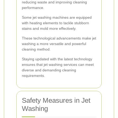
reducing waste and improving cleaning
performance.
Some jet washing machines are equipped
with heating elements to tackle stubborn
stains and mold more effectively.
These technological advancements make jet
washing a more versatile and powerful
cleaning method.
Staying updated with the latest technology
ensures that jet washing services can meet
diverse and demanding cleaning
requirements.
Safety Measures in Jet
Washing