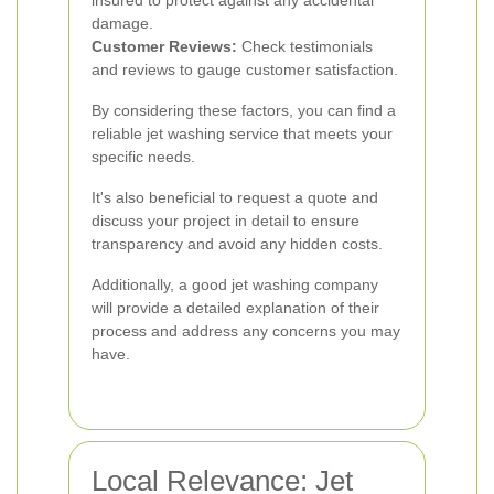
insured to protect against any accidental
damage.
Customer Reviews:
Check testimonials
and reviews to gauge customer satisfaction.
By considering these factors, you can find a
reliable jet washing service that meets your
specific needs.
It's also beneficial to request a quote and
discuss your project in detail to ensure
transparency and avoid any hidden costs.
Additionally, a good jet washing company
will provide a detailed explanation of their
process and address any concerns you may
have.
Local Relevance: Jet