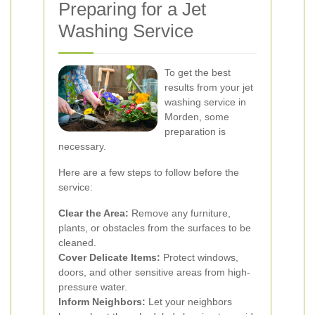
Preparing for a Jet
Washing Service
To get the best
results from your jet
washing service in
Morden, some
preparation is
necessary.
Here are a few steps to follow before the
service:
Clear the Area:
Remove any furniture,
plants, or obstacles from the surfaces to be
cleaned.
Cover Delicate Items:
Protect windows,
doors, and other sensitive areas from high-
pressure water.
Inform Neighbors:
Let your neighbors