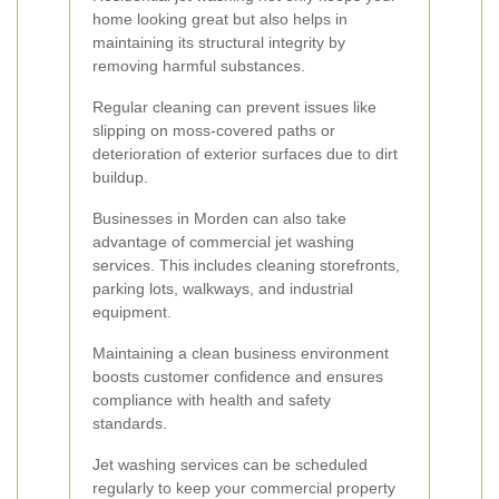
home looking great but also helps in
maintaining its structural integrity by
removing harmful substances.
Regular cleaning can prevent issues like
slipping on moss-covered paths or
deterioration of exterior surfaces due to dirt
buildup.
Businesses in Morden can also take
advantage of commercial jet washing
services. This includes cleaning storefronts,
parking lots, walkways, and industrial
equipment.
Maintaining a clean business environment
boosts customer confidence and ensures
compliance with health and safety
standards.
Jet washing services can be scheduled
regularly to keep your commercial property