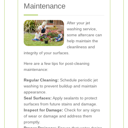
Maintenance
After your jet
washing service,
some aftercare can
help maintain the
cleanliness and
integrity of your surfaces.
Here are a few tips for post-cleaning
maintenance:
Regular Cleaning:
Schedule periodic jet
washing to prevent buildup and maintain
appearance.
Seal Surfaces:
Apply sealants to protect
surfaces from future stains and damage.
Inspect for Damage:
Check for any signs
of wear or damage and address them
promptly.