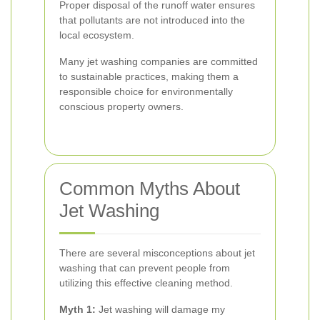
Proper disposal of the runoff water ensures
that pollutants are not introduced into the
local ecosystem.
Many jet washing companies are committed
to sustainable practices, making them a
responsible choice for environmentally
conscious property owners.
Common Myths About
Jet Washing
There are several misconceptions about jet
washing that can prevent people from
utilizing this effective cleaning method.
Myth 1:
Jet washing will damage my