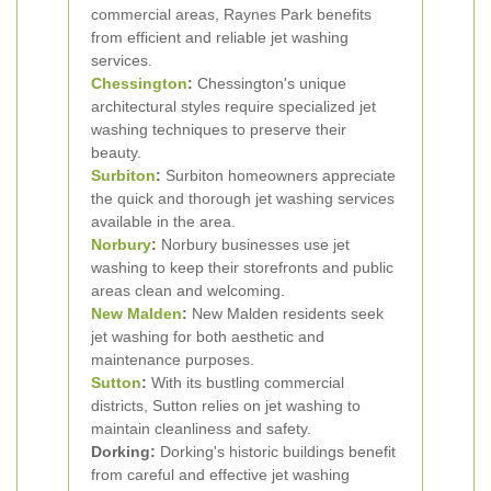
commercial areas, Raynes Park benefits
from efficient and reliable jet washing
services.
Chessington
:
Chessington's unique
architectural styles require specialized jet
washing techniques to preserve their
beauty.
Surbiton
:
Surbiton homeowners appreciate
the quick and thorough jet washing services
available in the area.
Norbury
:
Norbury businesses use jet
washing to keep their storefronts and public
areas clean and welcoming.
New Malden
:
New Malden residents seek
jet washing for both aesthetic and
maintenance purposes.
Sutton
:
With its bustling commercial
districts, Sutton relies on jet washing to
maintain cleanliness and safety.
Dorking:
Dorking's historic buildings benefit
from careful and effective jet washing