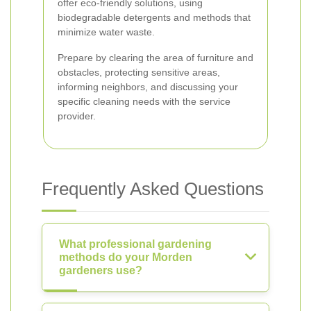
offer eco-friendly solutions, using
biodegradable detergents and methods that
minimize water waste.
Prepare by clearing the area of furniture and
obstacles, protecting sensitive areas,
informing neighbors, and discussing your
specific cleaning needs with the service
provider.
Frequently Asked Questions
What professional gardening
methods do your Morden
gardeners use?