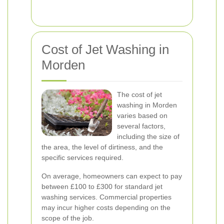
Cost of Jet Washing in
Morden
The cost of jet
washing in Morden
varies based on
several factors,
including the size of
the area, the level of dirtiness, and the
specific services required.
On average, homeowners can expect to pay
between £100 to £300 for standard jet
washing services. Commercial properties
may incur higher costs depending on the
scope of the job.