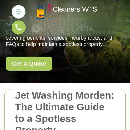
Jet Washing
Comprehensive guide on jet washing in Morden,
covering benefits, services, nearby areas, and
FAQs to help maintain a spotless property.
Get A Quote
Jet Washing Morden:
The Ultimate Guide
to a Spotless