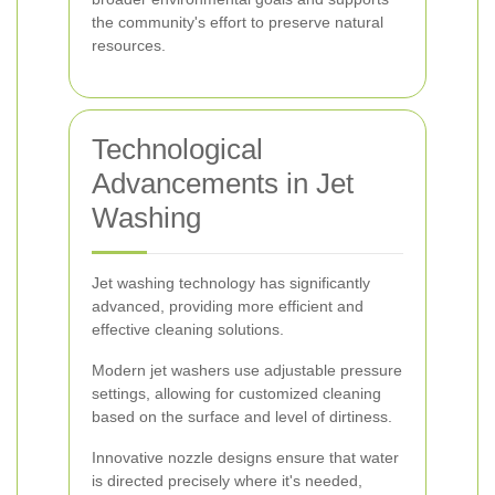
the community's effort to preserve natural
resources.
Technological
Advancements in Jet
Washing
Jet washing technology has significantly
advanced, providing more efficient and
effective cleaning solutions.
Modern jet washers use adjustable pressure
settings, allowing for customized cleaning
based on the surface and level of dirtiness.
Innovative nozzle designs ensure that water
is directed precisely where it's needed,