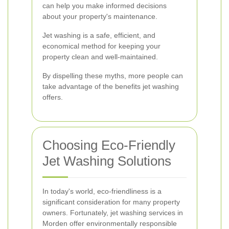
can help you make informed decisions
about your property's maintenance.
Jet washing is a safe, efficient, and
economical method for keeping your
property clean and well-maintained.
By dispelling these myths, more people can
take advantage of the benefits jet washing
offers.
Choosing Eco-Friendly
Jet Washing Solutions
In today's world, eco-friendliness is a
significant consideration for many property
owners. Fortunately, jet washing services in
Morden offer environmentally responsible