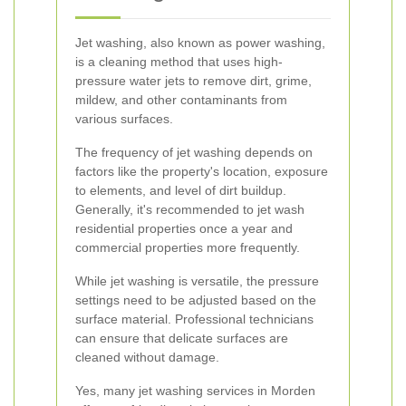
Jet washing, also known as power washing,
is a cleaning method that uses high-
pressure water jets to remove dirt, grime,
mildew, and other contaminants from
various surfaces.
The frequency of jet washing depends on
factors like the property's location, exposure
to elements, and level of dirt buildup.
Generally, it's recommended to jet wash
residential properties once a year and
commercial properties more frequently.
While jet washing is versatile, the pressure
settings need to be adjusted based on the
surface material. Professional technicians
can ensure that delicate surfaces are
cleaned without damage.
Yes, many jet washing services in Morden