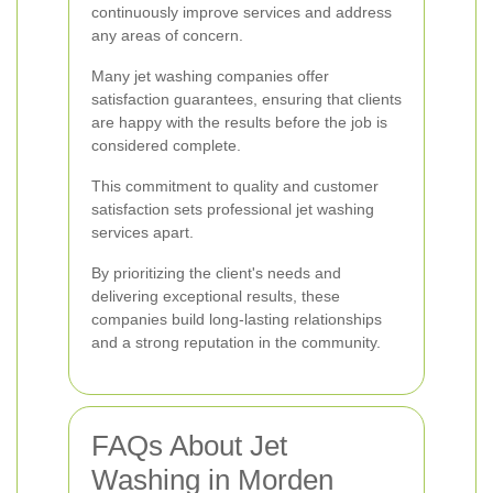
continuously improve services and address
any areas of concern.
Many jet washing companies offer
satisfaction guarantees, ensuring that clients
are happy with the results before the job is
considered complete.
This commitment to quality and customer
satisfaction sets professional jet washing
services apart.
By prioritizing the client's needs and
delivering exceptional results, these
companies build long-lasting relationships
and a strong reputation in the community.
FAQs About Jet
Washing in Morden