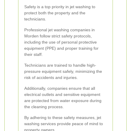
Safety is a top priority in jet washing to
protect both the property and the
technicians.
Professional jet washing companies in
Morden follow strict safety protocols,
including the use of personal protective
equipment (PPE) and proper training for
their staff.
Technicians are trained to handle high-
pressure equipment safely, minimizing the
risk of accidents and injuries.
Additionally, companies ensure that all
electrical outlets and sensitive equipment
are protected from water exposure during
the cleaning process.
By adhering to these safety measures, jet
washing services provide peace of mind to
property owners.