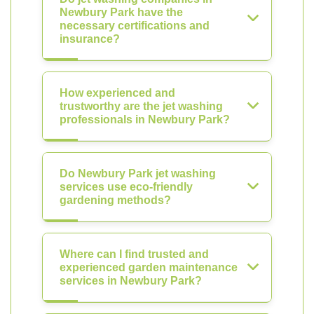
Newbury Park have the
necessary certifications and
insurance?
How experienced and
trustworthy are the jet washing
professionals in Newbury Park?
Do Newbury Park jet washing
services use eco-friendly
gardening methods?
Where can I find trusted and
experienced garden maintenance
services in Newbury Park?