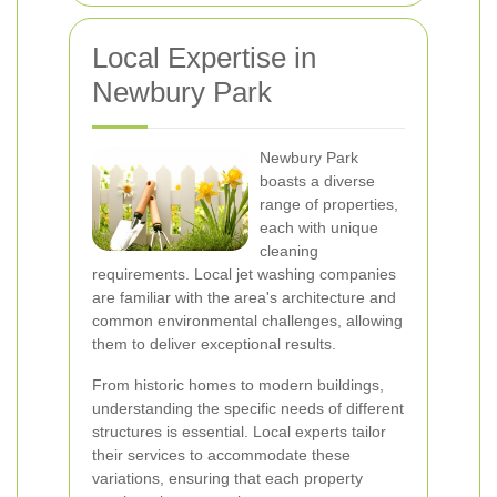
Local Expertise in
Newbury Park
Newbury Park
boasts a diverse
range of properties,
each with unique
cleaning
requirements. Local jet washing companies
are familiar with the area's architecture and
common environmental challenges, allowing
them to deliver exceptional results.
From historic homes to modern buildings,
understanding the specific needs of different
structures is essential. Local experts tailor
their services to accommodate these
variations, ensuring that each property