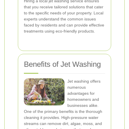
Hiring a local jet washing service ensures
that you receive tailored solutions that cater
to the specific needs of your property. Local
experts understand the common issues
faced by residents and can provide effective
treatments using eco-friendly products.
Benefits of Jet Washing
Jet washing offers
numerous
advantages for
homeowners and
businesses alike.
One of the primary benefits is the thorough
cleaning it provides. High-pressure water
streams can remove dirt, algae, moss, and