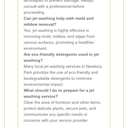
techniques to prevent damage. Always
consult with a professional before
proceeding.
Can jet washing help with mold and
mildew removal?
Yes, jet washing is highly effective in
removing mold, mildew, and algae from
various surfaces, promoting a healthier
environment.
Are eco-friendly detergents used in jet
washing?
Many local jet washing services in Newbury
Park prioritize the use of eco-friendly and
biodegradable detergents to minimize
environmental impact.
What should I do to prepare for a jet
washing service?
Clear the area of furniture and other items,
protect delicate plants, secure pets, and
communicate any specific needs or
concerns with your service provider.