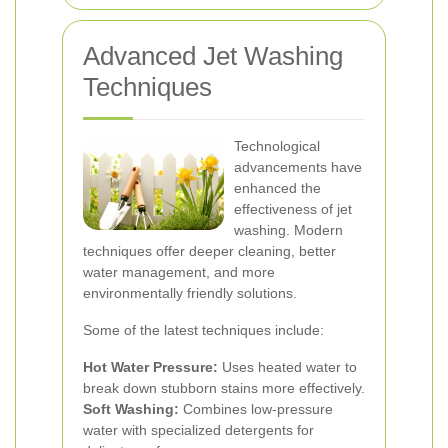
Advanced Jet Washing
Techniques
Technological
advancements have
enhanced the
effectiveness of jet
washing. Modern
techniques offer deeper cleaning, better
water management, and more
environmentally friendly solutions.
Some of the latest techniques include:
Hot Water Pressure:
Uses heated water to
break down stubborn stains more effectively.
Soft Washing:
Combines low-pressure
water with specialized detergents for