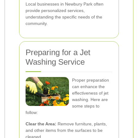
Local businesses in Newbury Park often
provide personalized services,
understanding the specific needs of the
community.
Preparing for a Jet
Washing Service
Proper preparation
can enhance the
effectiveness of jet
washing. Here are
some steps to
follow:
Clear the Area:
Remove furniture, plants,
and other items from the surfaces to be
cleaned.