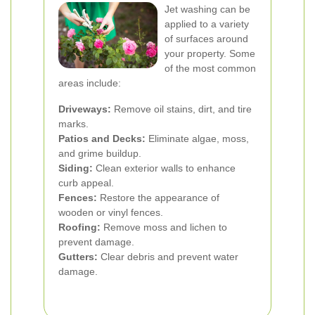
Jet washing can be
applied to a variety
of surfaces around
your property. Some
of the most common
areas include:
Driveways:
Remove oil stains, dirt, and tire
marks.
Patios and Decks:
Eliminate algae, moss,
and grime buildup.
Siding:
Clean exterior walls to enhance
curb appeal.
Fences:
Restore the appearance of
wooden or vinyl fences.
Roofing:
Remove moss and lichen to
prevent damage.
Gutters:
Clear debris and prevent water
damage.