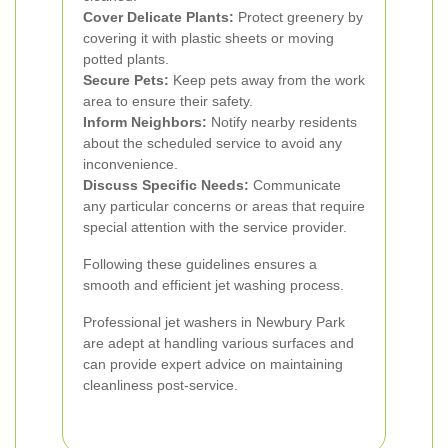
Cover Delicate Plants:
Protect greenery by
covering it with plastic sheets or moving
potted plants.
Secure Pets:
Keep pets away from the work
area to ensure their safety.
Inform Neighbors:
Notify nearby residents
about the scheduled service to avoid any
inconvenience.
Discuss Specific Needs:
Communicate
any particular concerns or areas that require
special attention with the service provider.
Following these guidelines ensures a
smooth and efficient jet washing process.
Professional jet washers in Newbury Park
are adept at handling various surfaces and
can provide expert advice on maintaining
cleanliness post-service.