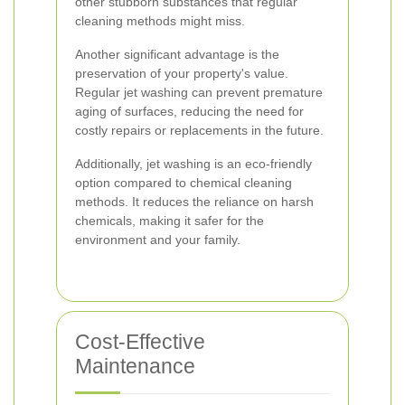
other stubborn substances that regular
cleaning methods might miss.
Another significant advantage is the
preservation of your property's value.
Regular jet washing can prevent premature
aging of surfaces, reducing the need for
costly repairs or replacements in the future.
Additionally, jet washing is an eco-friendly
option compared to chemical cleaning
methods. It reduces the reliance on harsh
chemicals, making it safer for the
environment and your family.
Cost-Effective
Maintenance