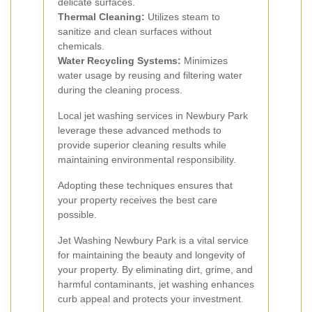
delicate surfaces.
Thermal Cleaning:
Utilizes steam to
sanitize and clean surfaces without
chemicals.
Water Recycling Systems:
Minimizes
water usage by reusing and filtering water
during the cleaning process.
Local jet washing services in Newbury Park
leverage these advanced methods to
provide superior cleaning results while
maintaining environmental responsibility.
Adopting these techniques ensures that
your property receives the best care
possible.
Jet Washing Newbury Park is a vital service
for maintaining the beauty and longevity of
your property. By eliminating dirt, grime, and
harmful contaminants, jet washing enhances
curb appeal and protects your investment.