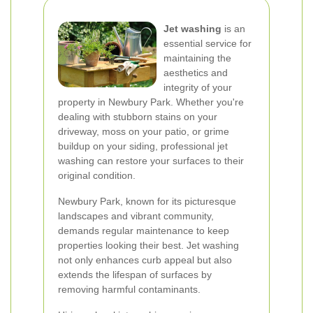
Jet washing
is an
essential service for
maintaining the
aesthetics and
integrity of your
property in Newbury Park. Whether you're
dealing with stubborn stains on your
driveway, moss on your patio, or grime
buildup on your siding, professional jet
washing can restore your surfaces to their
original condition.
Newbury Park, known for its picturesque
landscapes and vibrant community,
demands regular maintenance to keep
properties looking their best. Jet washing
not only enhances curb appeal but also
extends the lifespan of surfaces by
removing harmful contaminants.