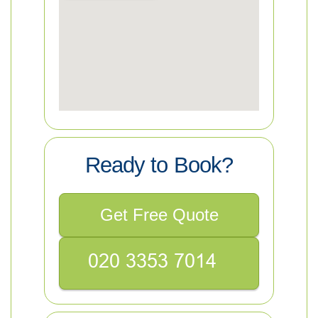
Ready to Book?
Get Free Quote