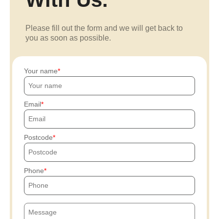
Please fill out the form and we will get back to
you as soon as possible.
Your name
Email
Postcode
Phone