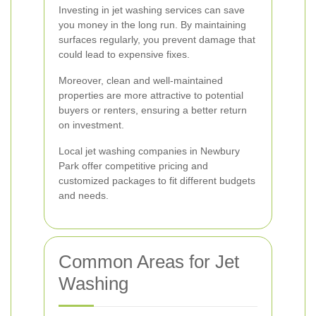
Investing in jet washing services can save
you money in the long run. By maintaining
surfaces regularly, you prevent damage that
could lead to expensive fixes.
Moreover, clean and well-maintained
properties are more attractive to potential
buyers or renters, ensuring a better return
on investment.
Local jet washing companies in Newbury
Park offer competitive pricing and
customized packages to fit different budgets
and needs.
Common Areas for Jet
Washing