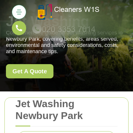
Jet Washing
Comprehensive guide on Jet Washing services in
Newbury Park, covering benefits, areas served,
environmental and safety considerations, costs,
and maintenance tips.
Get A Quote
Jet Washing
Newbury Park