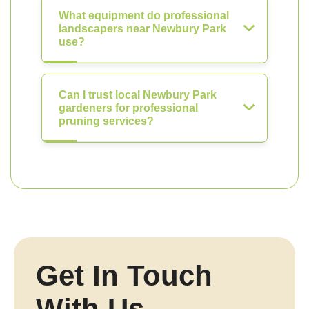
What equipment do professional
landscapers near Newbury Park
use?
Can I trust local Newbury Park
gardeners for professional
pruning services?
Get In Touch
With Us.