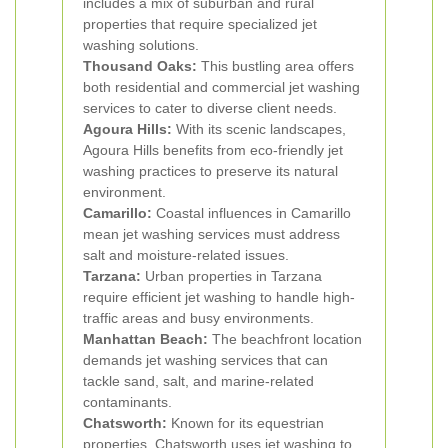
includes a mix of suburban and rural
properties that require specialized jet
washing solutions.
Thousand Oaks:
This bustling area offers
both residential and commercial jet washing
services to cater to diverse client needs.
Agoura Hills:
With its scenic landscapes,
Agoura Hills benefits from eco-friendly jet
washing practices to preserve its natural
environment.
Camarillo:
Coastal influences in Camarillo
mean jet washing services must address
salt and moisture-related issues.
Tarzana:
Urban properties in Tarzana
require efficient jet washing to handle high-
traffic areas and busy environments.
Manhattan Beach:
The beachfront location
demands jet washing services that can
tackle sand, salt, and marine-related
contaminants.
Chatsworth:
Known for its equestrian
properties, Chatsworth uses jet washing to