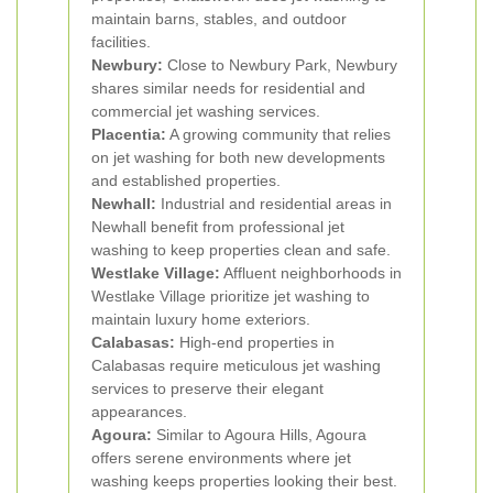
maintain barns, stables, and outdoor
facilities.
Newbury:
Close to Newbury Park, Newbury
shares similar needs for residential and
commercial jet washing services.
Placentia:
A growing community that relies
on jet washing for both new developments
and established properties.
Newhall:
Industrial and residential areas in
Newhall benefit from professional jet
washing to keep properties clean and safe.
Westlake Village:
Affluent neighborhoods in
Westlake Village prioritize jet washing to
maintain luxury home exteriors.
Calabasas:
High-end properties in
Calabasas require meticulous jet washing
services to preserve their elegant
appearances.
Agoura:
Similar to Agoura Hills, Agoura
offers serene environments where jet
washing keeps properties looking their best.