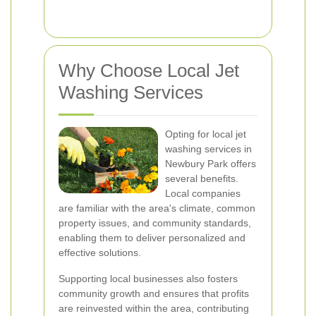
Why Choose Local Jet
Washing Services
Opting for local jet
washing services in
Newbury Park offers
several benefits.
Local companies
are familiar with the area's climate, common
property issues, and community standards,
enabling them to deliver personalized and
effective solutions.
Supporting local businesses also fosters
community growth and ensures that profits
are reinvested within the area, contributing