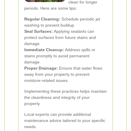
clean for longer
periods. Here are some tips:
Regular Cleaning:
Schedule periodic jet
washing to prevent buildup.
Seal Surfaces:
Applying sealants can
protect surfaces from future stains and
damage.
Immediate Cleanup:
Address spills or
stains promptly to avoid permanent
damage.
Proper Drainage:
Ensure that water flows
away from your property to prevent
moisture-related issues.
Implementing these practices helps maintain
the cleanliness and integrity of your
property.
Local experts can provide additional
maintenance advice tailored to your specific
needs.