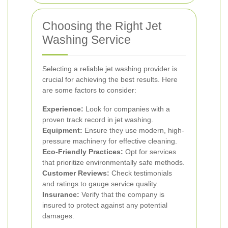
Choosing the Right Jet
Washing Service
Selecting a reliable jet washing provider is
crucial for achieving the best results. Here
are some factors to consider:
Experience:
Look for companies with a
proven track record in jet washing.
Equipment:
Ensure they use modern, high-
pressure machinery for effective cleaning.
Eco-Friendly Practices:
Opt for services
that prioritize environmentally safe methods.
Customer Reviews:
Check testimonials
and ratings to gauge service quality.
Insurance:
Verify that the company is
insured to protect against any potential
damages.