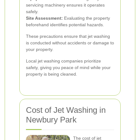
servicing machinery ensures it operates
safely.
Site Assessment:
Evaluating the property
beforehand identifies potential hazards.
These precautions ensure that jet washing
is conducted without accidents or damage to
your property.
Local jet washing companies prioritize
safety, giving you peace of mind while your
property is being cleaned.
Cost of Jet Washing in
Newbury Park
The cost of jet