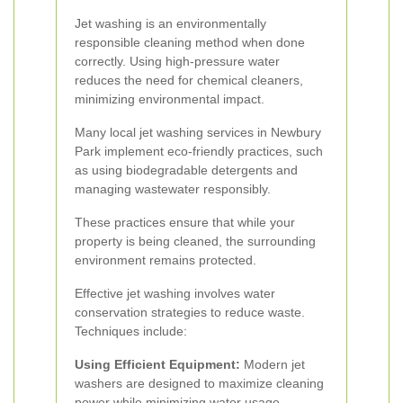
Jet washing is an environmentally
responsible cleaning method when done
correctly. Using high-pressure water
reduces the need for chemical cleaners,
minimizing environmental impact.
Many local jet washing services in Newbury
Park implement eco-friendly practices, such
as using biodegradable detergents and
managing wastewater responsibly.
These practices ensure that while your
property is being cleaned, the surrounding
environment remains protected.
Effective jet washing involves water
conservation strategies to reduce waste.
Techniques include:
Using Efficient Equipment:
Modern jet
washers are designed to maximize cleaning
power while minimizing water usage.