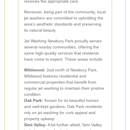
receives the appropriate care.
Moreover, being part of the community, local
jet washers are committed to upholding the
area's aesthetic standards and preserving
its natural beauty.
Jet Washing Newbury Park proudly serves
several nearby communities, offering the
same high-quality services that residents
have come to expect. These areas include:
Wildwood:
Just north of Newbury Park,
Wildwood features residential and
commercial properties that benefit from
regular jet washing to maintain their pristine
condition.
Oak Park:
Known for its beautiful homes
and well-kept gardens, Oak Park residents
rely on jet washing for curb appeal and
property upkeep.
Simi Valley:
A bit further afield, Simi Valley