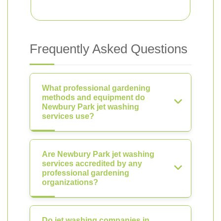
Frequently Asked Questions
What professional gardening
methods and equipment do
Newbury Park jet washing
services use?
Are Newbury Park jet washing
services accredited by any
professional gardening
organizations?
Do jet washing companies in