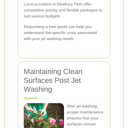
Local providers in Newbury Park offer
competitive pricing and flexible packages to
suit various budgets.
Requesting a free quote can help you
understand the specific costs associated
with your jet washing needs.
Maintaining Clean
Surfaces Post Jet
Washing
After jet washing,
proper maintenance
ensures that your
surfaces remain