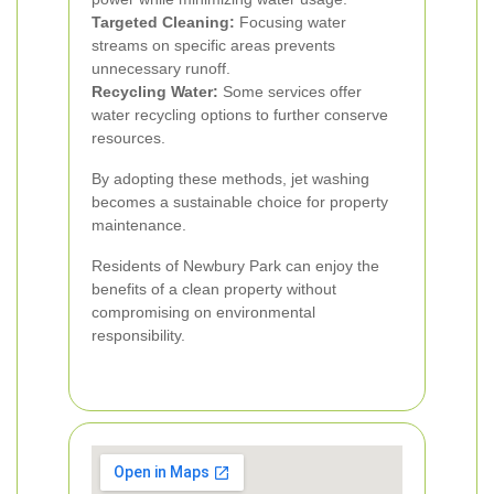
Targeted Cleaning:
Focusing water
streams on specific areas prevents
unnecessary runoff.
Recycling Water:
Some services offer
water recycling options to further conserve
resources.
By adopting these methods, jet washing
becomes a sustainable choice for property
maintenance.
Residents of Newbury Park can enjoy the
benefits of a clean property without
compromising on environmental
responsibility.