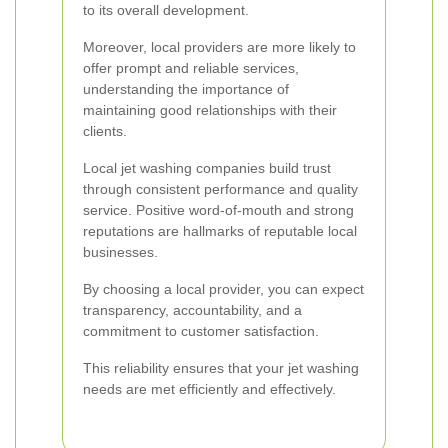
to its overall development.
Moreover, local providers are more likely to
offer prompt and reliable services,
understanding the importance of
maintaining good relationships with their
clients.
Local jet washing companies build trust
through consistent performance and quality
service. Positive word-of-mouth and strong
reputations are hallmarks of reputable local
businesses.
By choosing a local provider, you can expect
transparency, accountability, and a
commitment to customer satisfaction.
This reliability ensures that your jet washing
needs are met efficiently and effectively.