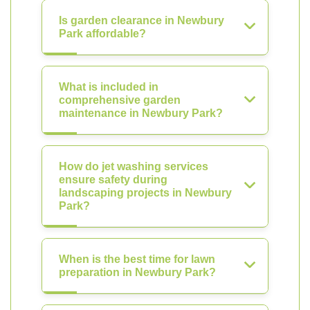
Is garden clearance in Newbury
Park affordable?
What is included in
comprehensive garden
maintenance in Newbury Park?
How do jet washing services
ensure safety during
landscaping projects in Newbury
Park?
When is the best time for lawn
preparation in Newbury Park?