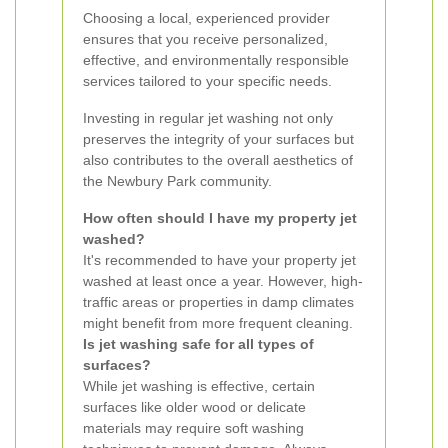
Choosing a local, experienced provider
ensures that you receive personalized,
effective, and environmentally responsible
services tailored to your specific needs.
Investing in regular jet washing not only
preserves the integrity of your surfaces but
also contributes to the overall aesthetics of
the Newbury Park community.
How often should I have my property jet
washed?
It's recommended to have your property jet
washed at least once a year. However, high-
traffic areas or properties in damp climates
might benefit from more frequent cleaning.
Is jet washing safe for all types of
surfaces?
While jet washing is effective, certain
surfaces like older wood or delicate
materials may require soft washing