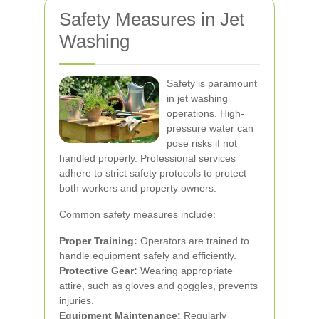
Safety Measures in Jet
Washing
Safety is paramount
in jet washing
operations. High-
pressure water can
pose risks if not
handled properly. Professional services
adhere to strict safety protocols to protect
both workers and property owners.
Common safety measures include:
Proper Training:
Operators are trained to
handle equipment safely and efficiently.
Protective Gear:
Wearing appropriate
attire, such as gloves and goggles, prevents
injuries.
Equipment Maintenance:
Regularly