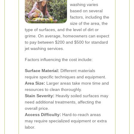
washing varies
based on several
factors, including the
size of the area, the
type of surfaces, and the level of dirt or
grime. On average, homeowners can expect
to pay between $200 and $500 for standard
jet washing services.
Factors influencing the cost include:
Surface Material:
Different materials
require specific techniques and equipment.
Area Size:
Larger areas take more time and
resources to clean thoroughly.
Stain Severity:
Heavily soiled surfaces may
need additional treatments, affecting the
overall price.
Access Difficulty:
Hard-to-reach areas
may require specialized equipment or extra
labor.