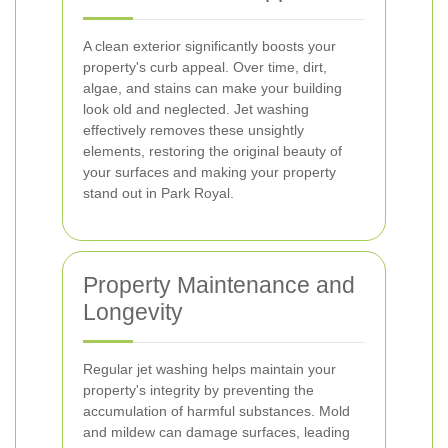
A clean exterior significantly boosts your
property's curb appeal. Over time, dirt,
algae, and stains can make your building
look old and neglected. Jet washing
effectively removes these unsightly
elements, restoring the original beauty of
your surfaces and making your property
stand out in Park Royal.
Property Maintenance and
Longevity
Regular jet washing helps maintain your
property's integrity by preventing the
accumulation of harmful substances. Mold
and mildew can damage surfaces, leading