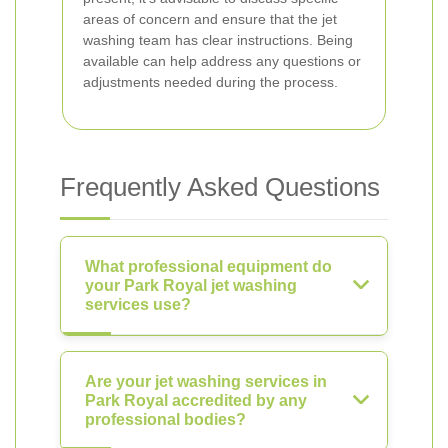
areas of concern and ensure that the jet
washing team has clear instructions. Being
available can help address any questions or
adjustments needed during the process.
Frequently Asked Questions
What professional equipment do
your Park Royal jet washing
services use?
Are your jet washing services in
Park Royal accredited by any
professional bodies?