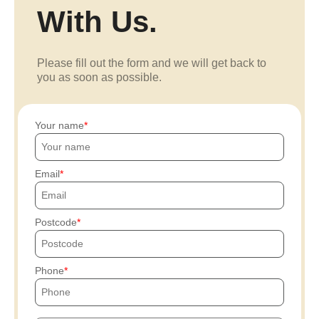
With Us.
Please fill out the form and we will get back to
you as soon as possible.
Your name
Email
Postcode
Phone