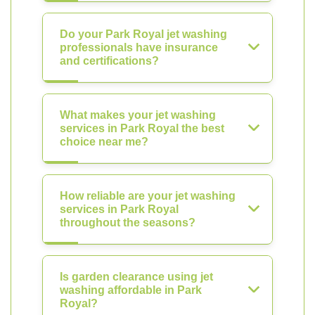
Do your Park Royal jet washing
professionals have insurance
and certifications?
What makes your jet washing
services in Park Royal the best
choice near me?
How reliable are your jet washing
services in Park Royal
throughout the seasons?
Is garden clearance using jet
washing affordable in Park
Royal?