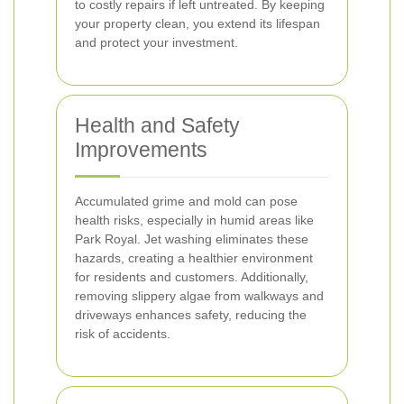
to costly repairs if left untreated. By keeping
your property clean, you extend its lifespan
and protect your investment.
Health and Safety
Improvements
Accumulated grime and mold can pose
health risks, especially in humid areas like
Park Royal. Jet washing eliminates these
hazards, creating a healthier environment
for residents and customers. Additionally,
removing slippery algae from walkways and
driveways enhances safety, reducing the
risk of accidents.