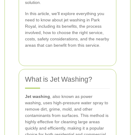
solution.
In this article, we'll explore everything you
need to know about jet washing in Park
Royal, including its benefits, the process
involved, how to choose the right service,
costs, safety considerations, and the nearby
areas that can benefit from this service.
What is Jet Washing?
Jet washing
, also known as power
washing, uses high-pressure water spray to
remove dirt, grime, mold, and other
contaminants from surfaces. This method is
highly effective for cleaning large areas
quickly and efficiently, making it a popular
choice for both residential and commercial