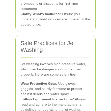
promotions or discounts for first-time
customers.
Clarify What's Included:
Ensure you
understand what services are covered in the
quoted price.
Safe Practices for Jet
Washing
Jet washing involves high-pressure water,
which can be dangerous if not handled
properly. Here are some safety tips:
Wear Protective Gear:
Use gloves,
goggles, and sturdy footwear to protect
against debris and water spray.
Follow Equipment Instructions:
Always
read and adhere to the manufacturer's
guidelines for operating the jet washer.