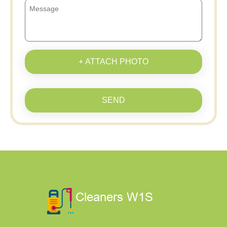
+ ATTACH PHOTO
SEND