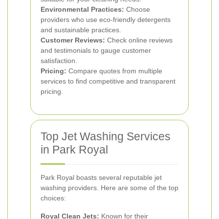
Environmental Practices:
Choose
providers who use eco-friendly detergents
and sustainable practices.
Customer Reviews:
Check online reviews
and testimonials to gauge customer
satisfaction.
Pricing:
Compare quotes from multiple
services to find competitive and transparent
pricing.
Top Jet Washing Services
in Park Royal
Park Royal boasts several reputable jet
washing providers. Here are some of the top
choices:
Royal Clean Jets:
Known for their