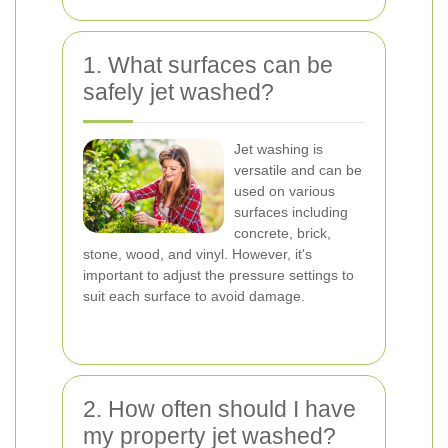
1. What surfaces can be
safely jet washed?
Jet washing is
versatile and can be
used on various
surfaces including
concrete, brick,
stone, wood, and vinyl. However, it's
important to adjust the pressure settings to
suit each surface to avoid damage.
2. How often should I have
my property jet washed?