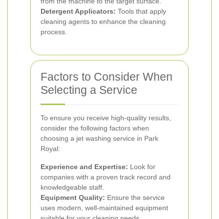
from the machine to the target surface.
Detergent Applicators:
Tools that apply
cleaning agents to enhance the cleaning
process.
Factors to Consider When
Selecting a Service
To ensure you receive high-quality results,
consider the following factors when
choosing a jet washing service in Park
Royal:
Experience and Expertise:
Look for
companies with a proven track record and
knowledgeable staff.
Equipment Quality:
Ensure the service
uses modern, well-maintained equipment
suitable for your cleaning needs.