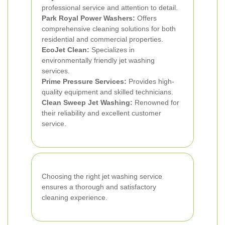
professional service and attention to detail.
Park Royal Power Washers:
Offers
comprehensive cleaning solutions for both
residential and commercial properties.
EcoJet Clean:
Specializes in
environmentally friendly jet washing
services.
Prime Pressure Services:
Provides high-
quality equipment and skilled technicians.
Clean Sweep Jet Washing:
Renowned for
their reliability and excellent customer
service.
Choosing the right jet washing service
ensures a thorough and satisfactory
cleaning experience.