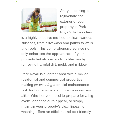
Are you looking to
rejuvenate the
exterior of your
property in Park
Royal?
Jet washing
is a highly effective method to clean various
surfaces, from driveways and patios to walls
and roofs. This comprehensive service not
only enhances the appearance of your
property but also extends its lifespan by
removing harmful dirt, mold, and mildew.
Park Royal is a vibrant area with a mix of
residential and commercial properties,
making
jet washing
a crucial maintenance
task for homeowners and business owners
alike. Whether you need to prepare for a big
event, enhance curb appeal, or simply
maintain your property's cleanliness, jet
washing offers an efficient and eco-friendly