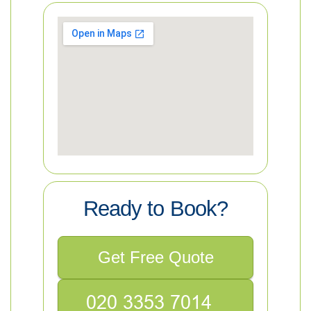
Ready to Book?
Get Free Quote