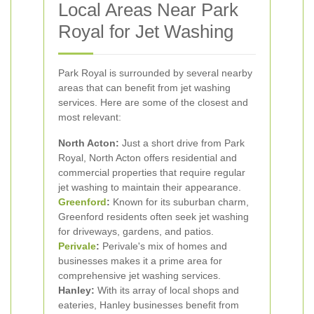
Local Areas Near Park
Royal for Jet Washing
Park Royal is surrounded by several nearby
areas that can benefit from jet washing
services. Here are some of the closest and
most relevant:
North Acton:
Just a short drive from Park
Royal, North Acton offers residential and
commercial properties that require regular
jet washing to maintain their appearance.
Greenford
:
Known for its suburban charm,
Greenford residents often seek jet washing
for driveways, gardens, and patios.
Perivale
:
Perivale's mix of homes and
businesses makes it a prime area for
comprehensive jet washing services.
Hanley:
With its array of local shops and
eateries, Hanley businesses benefit from