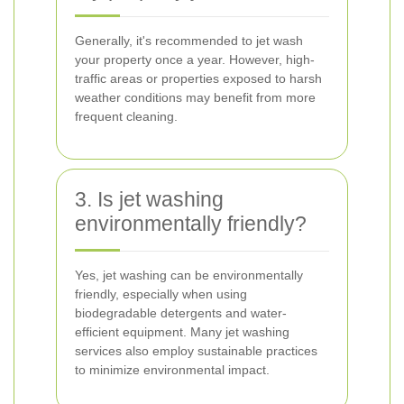
Generally, it's recommended to jet wash
your property once a year. However, high-
traffic areas or properties exposed to harsh
weather conditions may benefit from more
frequent cleaning.
3. Is jet washing
environmentally friendly?
Yes, jet washing can be environmentally
friendly, especially when using
biodegradable detergents and water-
efficient equipment. Many jet washing
services also employ sustainable practices
to minimize environmental impact.