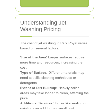
Understanding Jet
Washing Pricing
The cost of jet washing in Park Royal varies
based on several factors:
Size of the Area:
Larger surfaces require
more time and resources, increasing the
cost.
Type of Surface:
Different materials may
need specific cleaning techniques or
detergents.
Extent of Dirt Buildup:
Heavily soiled
areas may take longer to clean, affecting the
price.
Additional Services:
Extras like sealing or
painting can add to the overall cost.