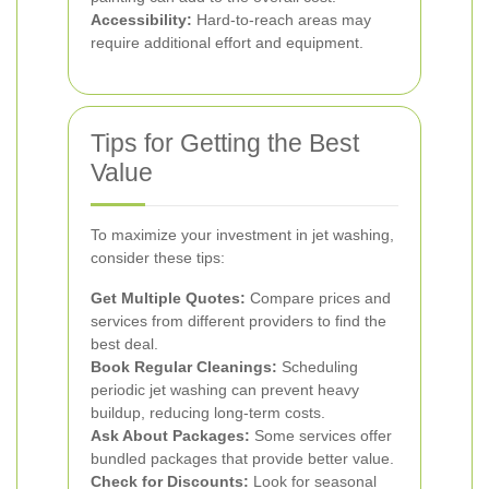
Accessibility:
Hard-to-reach areas may
require additional effort and equipment.
Tips for Getting the Best
Value
To maximize your investment in jet washing,
consider these tips:
Get Multiple Quotes:
Compare prices and
services from different providers to find the
best deal.
Book Regular Cleanings:
Scheduling
periodic jet washing can prevent heavy
buildup, reducing long-term costs.
Ask About Packages:
Some services offer
bundled packages that provide better value.
Check for Discounts:
Look for seasonal