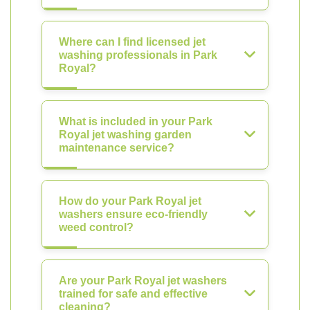
Where can I find licensed jet
washing professionals in Park
Royal?
What is included in your Park
Royal jet washing garden
maintenance service?
How do your Park Royal jet
washers ensure eco-friendly
weed control?
Are your Park Royal jet washers
trained for safe and effective
cleaning?