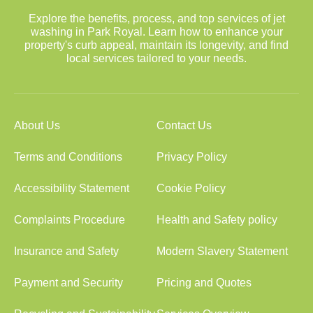
Explore the benefits, process, and top services of jet
washing in Park Royal. Learn how to enhance your
property's curb appeal, maintain its longevity, and find
local services tailored to your needs.
About Us
Contact Us
Terms and Conditions
Privacy Policy
Accessibility Statement
Cookie Policy
Complaints Procedure
Health and Safety policy
Insurance and Safety
Modern Slavery Statement
Payment and Security
Pricing and Quotes