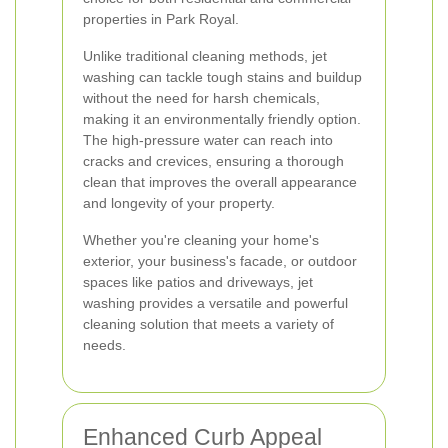
properties in Park Royal.
Unlike traditional cleaning methods, jet
washing can tackle tough stains and buildup
without the need for harsh chemicals,
making it an environmentally friendly option.
The high-pressure water can reach into
cracks and crevices, ensuring a thorough
clean that improves the overall appearance
and longevity of your property.
Whether you're cleaning your home's
exterior, your business's facade, or outdoor
spaces like patios and driveways, jet
washing provides a versatile and powerful
cleaning solution that meets a variety of
needs.
Enhanced Curb Appeal