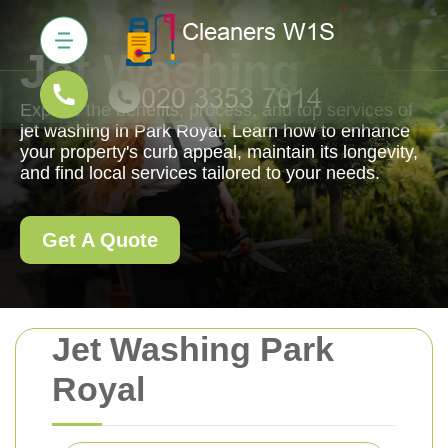
Jet Washing
Explore the benefits, process, and top services of
jet washing in Park Royal. Learn how to enhance
your property's curb appeal, maintain its longevity,
and find local services tailored to your needs.
Get A Quote
Jet Washing Park
Royal