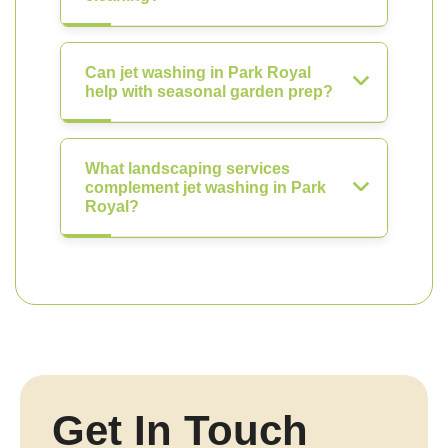
Can jet washing in Park Royal
help with seasonal garden prep?
What landscaping services
complement jet washing in Park
Royal?
Get In Touch