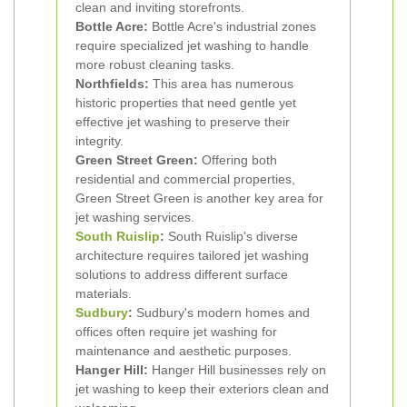
clean and inviting storefronts.
Bottle Acre:
Bottle Acre's industrial zones
require specialized jet washing to handle
more robust cleaning tasks.
Northfields:
This area has numerous
historic properties that need gentle yet
effective jet washing to preserve their
integrity.
Green Street Green:
Offering both
residential and commercial properties,
Green Street Green is another key area for
jet washing services.
South Ruislip
:
South Ruislip's diverse
architecture requires tailored jet washing
solutions to address different surface
materials.
Sudbury
:
Sudbury's modern homes and
offices often require jet washing for
maintenance and aesthetic purposes.
Hanger Hill:
Hanger Hill businesses rely on
jet washing to keep their exteriors clean and