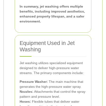
In summary, jet washing offers multiple
benefits, including improved aesthetics,
enhanced property lifespan, and a safer
environment.
Equipment Used in Jet
Washing
Jet washing utilizes specialized equipment
designed to deliver high-pressure water
streams. The primary components include:
Pressure Washer:
The main machine that
generates the high-pressure water spray.
Nozzles:
Attachments that control the spray
pattern and pressure level.
Hoses:
Flexible tubes that deliver water