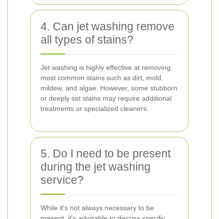
4. Can jet washing remove
all types of stains?
Jet washing is highly effective at removing
most common stains such as dirt, mold,
mildew, and algae. However, some stubborn
or deeply set stains may require additional
treatments or specialized cleaners.
5. Do I need to be present
during the jet washing
service?
While it's not always necessary to be
present, it's advisable to discuss specific