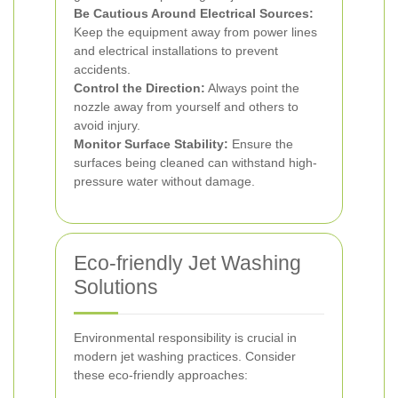
Be Cautious Around Electrical Sources:
Keep the equipment away from power lines
and electrical installations to prevent
accidents.
Control the Direction:
Always point the
nozzle away from yourself and others to
avoid injury.
Monitor Surface Stability:
Ensure the
surfaces being cleaned can withstand high-
pressure water without damage.
Eco-friendly Jet Washing
Solutions
Environmental responsibility is crucial in
modern jet washing practices. Consider
these eco-friendly approaches: