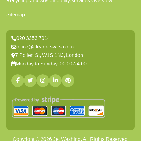
Recycling and Sustainability
Services Overview
Sitemap
020 3353 7014
office@cleanersw1s.co.uk
7 Pollen St, W1S 1NJ, London
Monday to Sunday, 00:00-24:00
Copyright ©
2026
Jet Washing. All Rights Reserved.