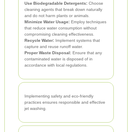
Use Biodegradable Detergents:
Choose
cleaning agents that break down naturally
and do not harm plants or animals.
Minimize Water Usage:
Employ techniques
that reduce water consumption without
compromising cleaning effectiveness.
Recycle Water:
Implement systems that
capture and reuse runoff water.
Proper Waste Disposal:
Ensure that any
contaminated water is disposed of in
accordance with local regulations.
Implementing safety and eco-friendly
practices ensures responsible and effective
jet washing.