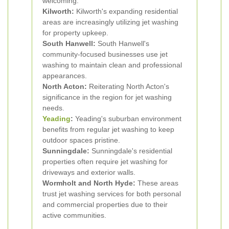
welcoming.
Kilworth:
Kilworth's expanding residential
areas are increasingly utilizing jet washing
for property upkeep.
South Hanwell:
South Hanwell's
community-focused businesses use jet
washing to maintain clean and professional
appearances.
North Acton:
Reiterating North Acton's
significance in the region for jet washing
needs.
Yeading
:
Yeading's suburban environment
benefits from regular jet washing to keep
outdoor spaces pristine.
Sunningdale:
Sunningdale's residential
properties often require jet washing for
driveways and exterior walls.
Wormholt and North Hyde:
These areas
trust jet washing services for both personal
and commercial properties due to their
active communities.