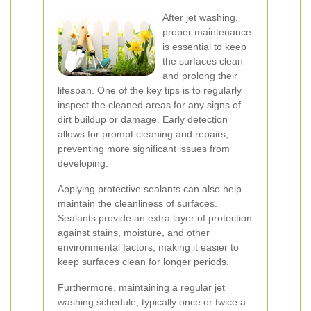
After jet washing,
proper maintenance
is essential to keep
the surfaces clean
and prolong their
lifespan. One of the key tips is to regularly
inspect the cleaned areas for any signs of
dirt buildup or damage. Early detection
allows for prompt cleaning and repairs,
preventing more significant issues from
developing.
Applying protective sealants can also help
maintain the cleanliness of surfaces.
Sealants provide an extra layer of protection
against stains, moisture, and other
environmental factors, making it easier to
keep surfaces clean for longer periods.
Furthermore, maintaining a regular jet
washing schedule, typically once or twice a