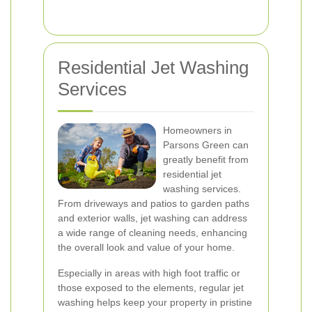
Residential Jet Washing
Services
Homeowners in
Parsons Green can
greatly benefit from
residential jet
washing services.
From driveways and patios to garden paths
and exterior walls, jet washing can address
a wide range of cleaning needs, enhancing
the overall look and value of your home.
Especially in areas with high foot traffic or
those exposed to the elements, regular jet
washing helps keep your property in pristine