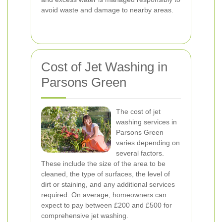
avoid waste and damage to nearby areas.
Cost of Jet Washing in
Parsons Green
The cost of jet
washing services in
Parsons Green
varies depending on
several factors.
These include the size of the area to be
cleaned, the type of surfaces, the level of
dirt or staining, and any additional services
required. On average, homeowners can
expect to pay between £200 and £500 for
comprehensive jet washing.