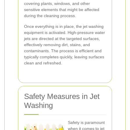
covering plants, windows, and other
sensitive elements that might be affected
during the cleaning process.
Once everything is in place, the jet washing
equipment is activated. High-pressure water
jets are directed at the targeted surfaces,
effectively removing dirt, stains, and
contaminants. The process is efficient and
typically completes quickly, leaving surfaces
clean and refreshed.
Safety Measures in Jet
Washing
Safety is paramount
when it comes to jet