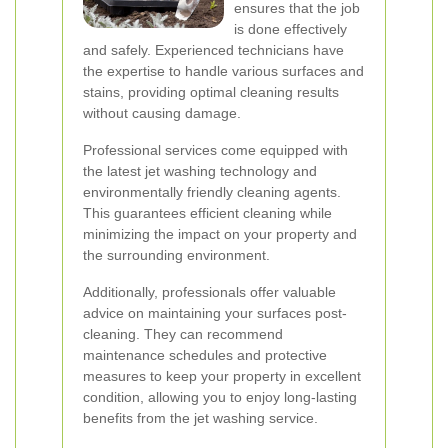
ensures that the job
is done effectively
and safely. Experienced technicians have
the expertise to handle various surfaces and
stains, providing optimal cleaning results
without causing damage.
Professional services come equipped with
the latest jet washing technology and
environmentally friendly cleaning agents.
This guarantees efficient cleaning while
minimizing the impact on your property and
the surrounding environment.
Additionally, professionals offer valuable
advice on maintaining your surfaces post-
cleaning. They can recommend
maintenance schedules and protective
measures to keep your property in excellent
condition, allowing you to enjoy long-lasting
benefits from the jet washing service.