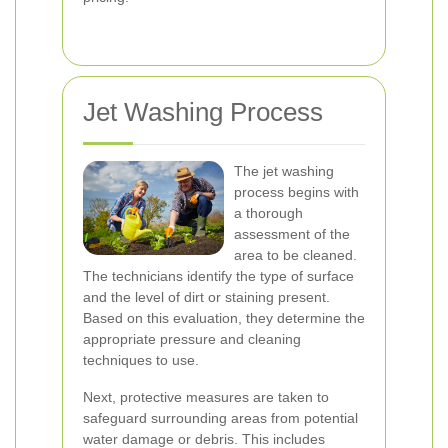
Jet Washing Process
The jet washing
process begins with
a thorough
assessment of the
area to be cleaned.
The technicians identify the type of surface
and the level of dirt or staining present.
Based on this evaluation, they determine the
appropriate pressure and cleaning
techniques to use.
Next, protective measures are taken to
safeguard surrounding areas from potential
water damage or debris. This includes