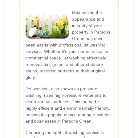
Maintaining the
appearance and
integrity of your
property in Parsons
Green has never
been easier with professional jet washing
services. Whether it's your home, office, or
commercial space, jet washing effectively
removes dirt, grime, and other stubborn
stains, restoring surfaces to their original
glory.
Jet washing, also known as pressure
washing, uses high-pressure water jets to
clean various surfaces. This method is
highly efficient and environmentally friendly,
making it a popular choice among residents
and businesses in Parsons Green.
Choosing the right jet washing service is