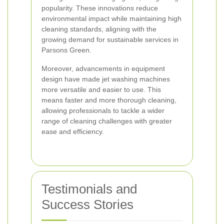
popularity. These innovations reduce
environmental impact while maintaining high
cleaning standards, aligning with the
growing demand for sustainable services in
Parsons Green.
Moreover, advancements in equipment
design have made jet washing machines
more versatile and easier to use. This
means faster and more thorough cleaning,
allowing professionals to tackle a wider
range of cleaning challenges with greater
ease and efficiency.
Testimonials and
Success Stories