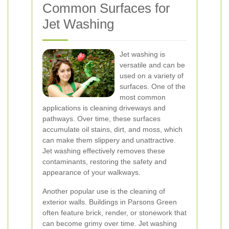
Common Surfaces for
Jet Washing
Jet washing is
versatile and can be
used on a variety of
surfaces. One of the
most common
applications is cleaning driveways and
pathways. Over time, these surfaces
accumulate oil stains, dirt, and moss, which
can make them slippery and unattractive.
Jet washing effectively removes these
contaminants, restoring the safety and
appearance of your walkways.
Another popular use is the cleaning of
exterior walls. Buildings in Parsons Green
often feature brick, render, or stonework that
can become grimy over time. Jet washing