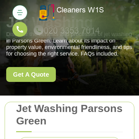
Jet Washing
Discover the benefits and processes of jet washing
in Parsons Green. Learn about its impact on
property value, environmental friendliness, and tips
for choosing the right service. FAQs included.
Get A Quote
Jet Washing Parsons
Green