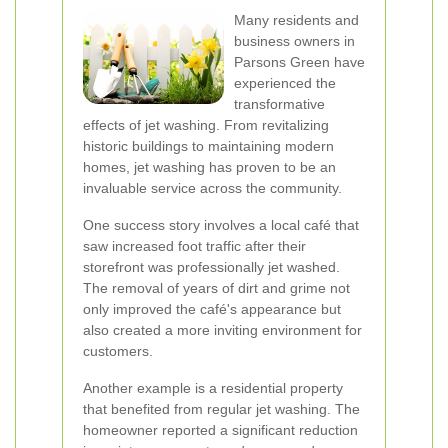
Many residents and
business owners in
Parsons Green have
experienced the
transformative
effects of jet washing. From revitalizing
historic buildings to maintaining modern
homes, jet washing has proven to be an
invaluable service across the community.
One success story involves a local café that
saw increased foot traffic after their
storefront was professionally jet washed.
The removal of years of dirt and grime not
only improved the café's appearance but
also created a more inviting environment for
customers.
Another example is a residential property
that benefited from regular jet washing. The
homeowner reported a significant reduction