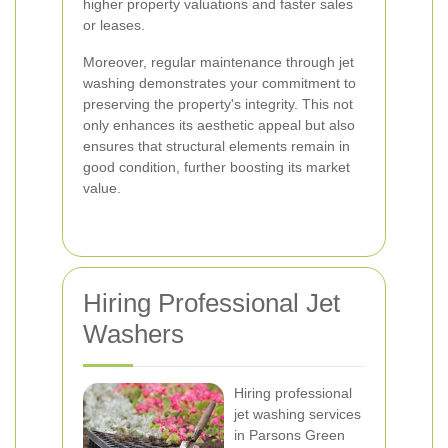
higher property valuations and faster sales
or leases.
Moreover, regular maintenance through jet
washing demonstrates your commitment to
preserving the property's integrity. This not
only enhances its aesthetic appeal but also
ensures that structural elements remain in
good condition, further boosting its market
value.
Hiring Professional Jet
Washers
Hiring professional
jet washing services
in Parsons Green