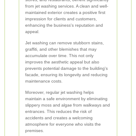
from jet washing services. A clean and well-
maintained exterior creates a positive first
impression for clients and customers,
enhancing the business's reputation and
appeal.
Jet washing can remove stubborn stains,
graffiti, and other blemishes that may
accumulate over time. This not only
improves the aesthetic appeal but also
prevents potential damage to the building's
facade, ensuring its longevity and reducing
maintenance costs.
Moreover, regular jet washing helps
maintain a safe environment by eliminating
slippery moss and algae from walkways and
entrances. This reduces the risk of
accidents and creates a welcoming
atmosphere for everyone who visits the
premises.