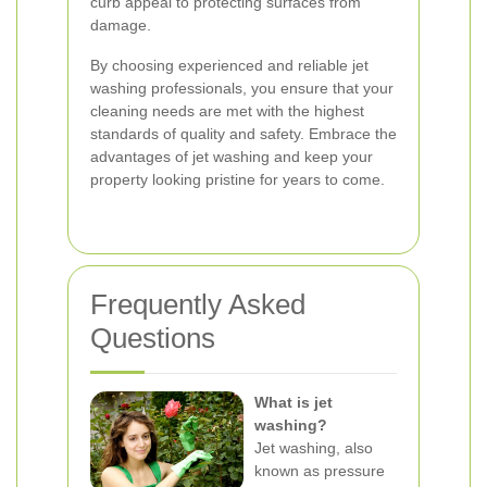
curb appeal to protecting surfaces from
damage.
By choosing experienced and reliable jet
washing professionals, you ensure that your
cleaning needs are met with the highest
standards of quality and safety. Embrace the
advantages of jet washing and keep your
property looking pristine for years to come.
Frequently Asked
Questions
What is jet
washing?
Jet washing, also
known as pressure