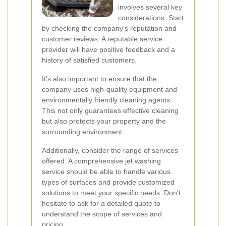
involves several key
considerations. Start
by checking the company's reputation and
customer reviews. A reputable service
provider will have positive feedback and a
history of satisfied customers.
It's also important to ensure that the
company uses high-quality equipment and
environmentally friendly cleaning agents.
This not only guarantees effective cleaning
but also protects your property and the
surrounding environment.
Additionally, consider the range of services
offered. A comprehensive jet washing
service should be able to handle various
types of surfaces and provide customized
solutions to meet your specific needs. Don't
hesitate to ask for a detailed quote to
understand the scope of services and
pricing.