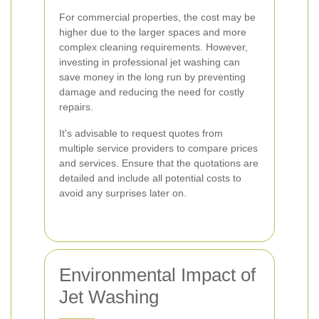
For commercial properties, the cost may be
higher due to the larger spaces and more
complex cleaning requirements. However,
investing in professional jet washing can
save money in the long run by preventing
damage and reducing the need for costly
repairs.
It's advisable to request quotes from
multiple service providers to compare prices
and services. Ensure that the quotations are
detailed and include all potential costs to
avoid any surprises later on.
Environmental Impact of
Jet Washing