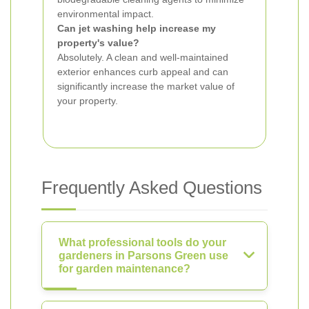
environmental impact.
Can jet washing help increase my
property's value?
Absolutely. A clean and well-maintained
exterior enhances curb appeal and can
significantly increase the market value of
your property.
Frequently Asked Questions
What professional tools do your
gardeners in Parsons Green use
for garden maintenance?