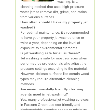
washing, is a
cleaning method that uses high-pressure
water jets to remove dirt, grime, and stains
from various surfaces.
How often should I have my property jet
washed?
For optimal maintenance, it's recommended
to have your property jet washed once or
twice a year, depending on the level of
exposure to environmental elements.
Is jet washing safe for all surfaces?
Jet washing is safe for most surfaces when
performed by professionals who adjust the
pressure settings according to the material.
However, delicate surfaces like certain wood
types may require alternative cleaning
methods.
Are environmentally friendly cleaning
agents used in jet washing?
Yes, many professional jet washing services
in Parsons Green use eco-friendly and
biodegradable cleaning agents to minimize