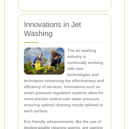
Innovations in Jet
Washing
The jet washing
industry is
continually evolving,
with new
technologies and
techniques enhancing the effectiveness and
efficiency of services. Innovations such as
smart pressure regulation systems allow for
more precise control over water pressure,
ensuring optimal cleaning results tailored to
each surface.
Eco-friendly advancements, like the use of
biodegradable cleaning agents, are gaining