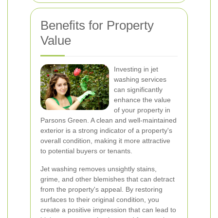
Benefits for Property
Value
Investing in jet
washing services
can significantly
enhance the value
of your property in
Parsons Green. A clean and well-maintained
exterior is a strong indicator of a property's
overall condition, making it more attractive
to potential buyers or tenants.
Jet washing removes unsightly stains,
grime, and other blemishes that can detract
from the property's appeal. By restoring
surfaces to their original condition, you
create a positive impression that can lead to