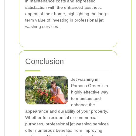
in maintenance costs and expressed
satisfaction with the enhanced aesthetic
appeal of their home, highlighting the long-
term value of investing in professional jet
washing services.
Conclusion
Jet washing in
Parsons Green is a
highly effective way
to maintain and
enhance the
appearance and durability of your property.
Whether for residential or commercial
purposes, professional jet washing services
offer numerous benefits, from improving