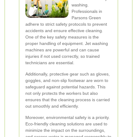
washing.
Professionals in
Parsons Green
adhere to strict safety protocols to prevent
accidents and ensure effective cleaning.
One of the key safety measures is the
proper handling of equipment. Jet washing
machines are powerful and can cause
injuries if not used correctly, so trained
technicians are essential.
Additionally, protective gear such as gloves,
goggles, and non-slip footwear are worn to
safeguard against potential hazards. This
not only protects the workers but also
ensures that the cleaning process is carried
out smoothly and efficiently.
Moreover, environmental safety is a priority.
Eco-friendly cleaning solutions are used to
minimize the impact on the surroundings,
and excess water is managed responsibly to