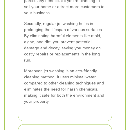
particularly beneficial if you're planning to
sell your home or attract more customers to
your business.
Secondly, regular jet washing helps in
prolonging the lifespan of various surfaces.
By eliminating harmful elements like mold,
algae, and dirt, you prevent potential
damage and decay, saving you money on
costly repairs or replacements in the long
run.
Moreover, jet washing is an eco-friendly
cleaning method. It uses minimal water
compared to other cleaning techniques and
eliminates the need for harsh chemicals,
making it safe for both the environment and
your property.