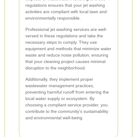
regulations ensures that your jet washing
activities are compliant with local laws and
environmentally responsible.
Professional jet washing services are well-
versed in these regulations and take the
necessary steps to comply. They use
equipment and methods that minimize water
waste and reduce noise pollution, ensuring
that your cleaning project causes minimal
disruption to the neighborhood.
Additionally, they implement proper
wastewater management practices,
preventing harmful runoff from entering the
local water supply or ecosystem. By
choosing a compliant service provider, you
contribute to the community's sustainability
and environmental well-being.