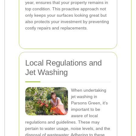
year, ensures that your property remains in
top condition. This proactive approach not
only keeps your surfaces looking great but
also protects your investment by preventing
costly repairs and replacements.
Local Regulations and
Jet Washing
When undertaking
jet washing in
Parsons Green, it's
important to be
aware of local
regulations and guidelines. These may
pertain to water usage, noise levels, and the
disposal of wastewater. Adhering to these