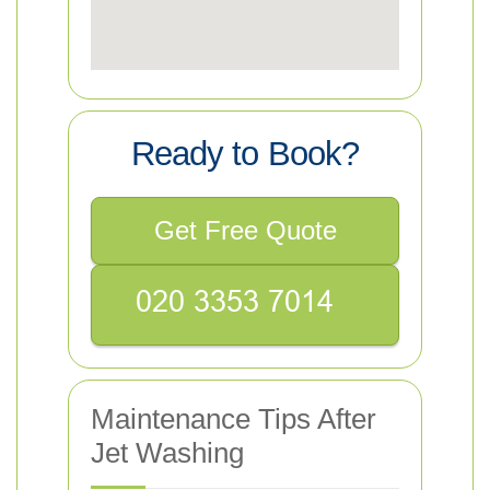
Ready to Book?
Get Free Quote
Maintenance Tips After
Jet Washing