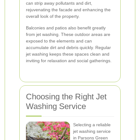
can strip away pollutants and dirt,
rejuvenating the facade and enhancing the
overall look of the property.
Balconies and patios also benefit greatly
from jet washing. These outdoor areas are
exposed to the elements and can
accumulate dirt and debris quickly. Regular
jet washing keeps these spaces clean and
inviting for relaxation and social gatherings.
Choosing the Right Jet
Washing Service
Selecting a reliable
jet washing service
in Parsons Green