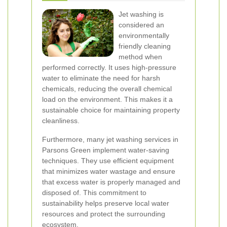
Jet washing is
considered an
environmentally
friendly cleaning
method when
performed correctly. It uses high-pressure
water to eliminate the need for harsh
chemicals, reducing the overall chemical
load on the environment. This makes it a
sustainable choice for maintaining property
cleanliness.
Furthermore, many jet washing services in
Parsons Green implement water-saving
techniques. They use efficient equipment
that minimizes water wastage and ensure
that excess water is properly managed and
disposed of. This commitment to
sustainability helps preserve local water
resources and protect the surrounding
ecosystem.