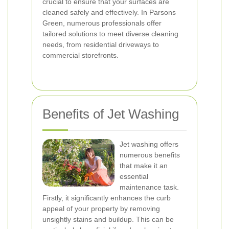
crucial to ensure that your surfaces are
cleaned safely and effectively. In Parsons
Green, numerous professionals offer
tailored solutions to meet diverse cleaning
needs, from residential driveways to
commercial storefronts.
Benefits of Jet Washing
Jet washing offers
numerous benefits
that make it an
essential
maintenance task.
Firstly, it significantly enhances the curb
appeal of your property by removing
unsightly stains and buildup. This can be