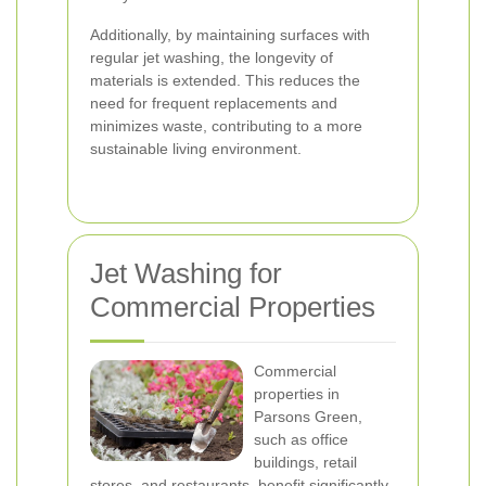
Additionally, by maintaining surfaces with
regular jet washing, the longevity of
materials is extended. This reduces the
need for frequent replacements and
minimizes waste, contributing to a more
sustainable living environment.
Jet Washing for
Commercial Properties
Commercial
properties in
Parsons Green,
such as office
buildings, retail
stores, and restaurants, benefit significantly