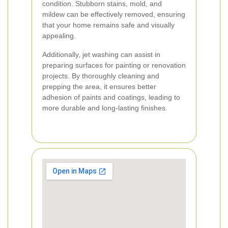
condition. Stubborn stains, mold, and
mildew can be effectively removed, ensuring
that your home remains safe and visually
appealing.
Additionally, jet washing can assist in
preparing surfaces for painting or renovation
projects. By thoroughly cleaning and
prepping the area, it ensures better
adhesion of paints and coatings, leading to
more durable and long-lasting finishes.