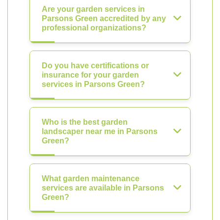
Are your garden services in
Parsons Green accredited by any
professional organizations?
Do you have certifications or
insurance for your garden
services in Parsons Green?
Who is the best garden
landscaper near me in Parsons
Green?
What garden maintenance
services are available in Parsons
Green?