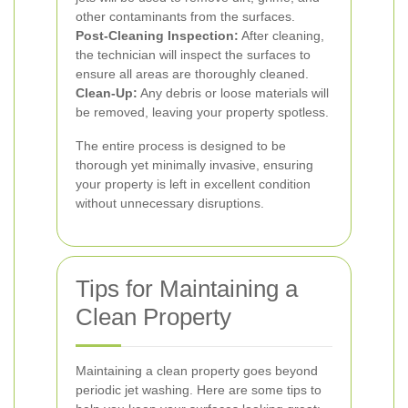
other contaminants from the surfaces.
Post-Cleaning Inspection:
After cleaning,
the technician will inspect the surfaces to
ensure all areas are thoroughly cleaned.
Clean-Up:
Any debris or loose materials will
be removed, leaving your property spotless.
The entire process is designed to be
thorough yet minimally invasive, ensuring
your property is left in excellent condition
without unnecessary disruptions.
Tips for Maintaining a
Clean Property
Maintaining a clean property goes beyond
periodic jet washing. Here are some tips to