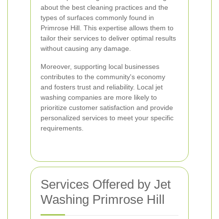
about the best cleaning practices and the
types of surfaces commonly found in
Primrose Hill. This expertise allows them to
tailor their services to deliver optimal results
without causing any damage.
Moreover, supporting local businesses
contributes to the community's economy
and fosters trust and reliability. Local jet
washing companies are more likely to
prioritize customer satisfaction and provide
personalized services to meet your specific
requirements.
Services Offered by Jet
Washing Primrose Hill