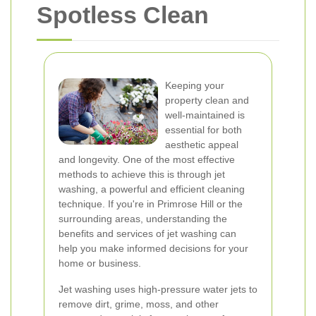
Spotless Clean
Keeping your
property clean and
well-maintained is
essential for both
aesthetic appeal
and longevity. One of the most effective
methods to achieve this is through jet
washing, a powerful and efficient cleaning
technique. If you're in Primrose Hill or the
surrounding areas, understanding the
benefits and services of jet washing can
help you make informed decisions for your
home or business.
Jet washing uses high-pressure water jets to
remove dirt, grime, moss, and other