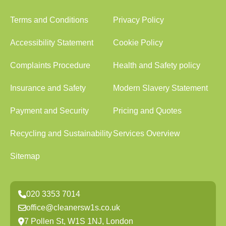
Terms and Conditions
Privacy Policy
Accessibility Statement
Cookie Policy
Complaints Procedure
Health and Safety policy
Insurance and Safety
Modern Slavery Statement
Payment and Security
Pricing and Quotes
Recycling and Sustainability
Services Overview
Sitemap
020 3353 7014
office@cleanersw1s.co.uk
7 Pollen St, W1S 1NJ, London