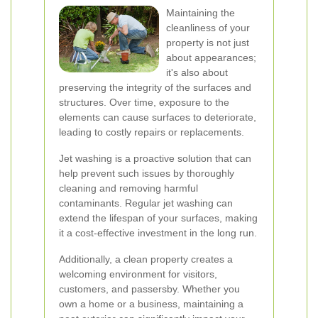
Maintaining the
cleanliness of your
property is not just
about appearances;
it's also about
preserving the integrity of the surfaces and
structures. Over time, exposure to the
elements can cause surfaces to deteriorate,
leading to costly repairs or replacements.
Jet washing is a proactive solution that can
help prevent such issues by thoroughly
cleaning and removing harmful
contaminants. Regular jet washing can
extend the lifespan of your surfaces, making
it a cost-effective investment in the long run.
Additionally, a clean property creates a
welcoming environment for visitors,
customers, and passersby. Whether you
own a home or a business, maintaining a