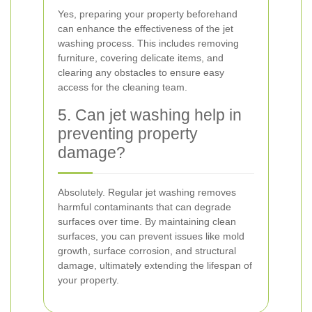
Yes, preparing your property beforehand
can enhance the effectiveness of the jet
washing process. This includes removing
furniture, covering delicate items, and
clearing any obstacles to ensure easy
access for the cleaning team.
5. Can jet washing help in
preventing property
damage?
Absolutely. Regular jet washing removes
harmful contaminants that can degrade
surfaces over time. By maintaining clean
surfaces, you can prevent issues like mold
growth, surface corrosion, and structural
damage, ultimately extending the lifespan of
your property.