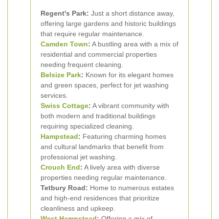
Regent's Park:
Just a short distance away,
offering large gardens and historic buildings
that require regular maintenance.
Camden Town
:
A bustling area with a mix of
residential and commercial properties
needing frequent cleaning.
Belsize Park
:
Known for its elegant homes
and green spaces, perfect for jet washing
services.
Swiss Cottage
:
A vibrant community with
both modern and traditional buildings
requiring specialized cleaning.
Hampstead
:
Featuring charming homes
and cultural landmarks that benefit from
professional jet washing.
Crouch End
:
A lively area with diverse
properties needing regular maintenance.
Tetbury Road:
Home to numerous estates
and high-end residences that prioritize
cleanliness and upkeep.
West Hampstead
:
Offering a mix of