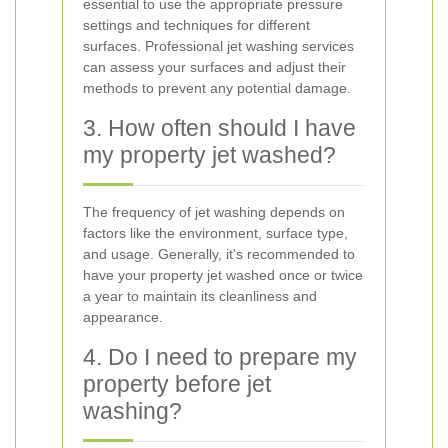
essential to use the appropriate pressure
settings and techniques for different
surfaces. Professional jet washing services
can assess your surfaces and adjust their
methods to prevent any potential damage.
3. How often should I have
my property jet washed?
The frequency of jet washing depends on
factors like the environment, surface type,
and usage. Generally, it's recommended to
have your property jet washed once or twice
a year to maintain its cleanliness and
appearance.
4. Do I need to prepare my
property before jet
washing?