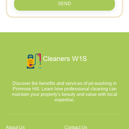
SEND
Discover the benefits and services of jet washing in
Primrose Hill. Learn how professional cleaning can
maintain your property's beauty and value with local
expertise.
About Us
Contact Us