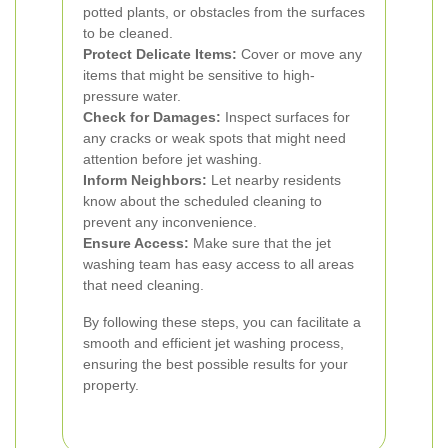
potted plants, or obstacles from the surfaces
to be cleaned.
Protect Delicate Items:
Cover or move any
items that might be sensitive to high-
pressure water.
Check for Damages:
Inspect surfaces for
any cracks or weak spots that might need
attention before jet washing.
Inform Neighbors:
Let nearby residents
know about the scheduled cleaning to
prevent any inconvenience.
Ensure Access:
Make sure that the jet
washing team has easy access to all areas
that need cleaning.
By following these steps, you can facilitate a
smooth and efficient jet washing process,
ensuring the best possible results for your
property.