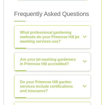
Frequently Asked Questions
What professional gardening
methods do your Primrose Hill jet
washing services use?
Are your jet washing gardeners
in Primrose Hill accredited?
Do your Primrose Hill garden
services include certifications
and insurance?