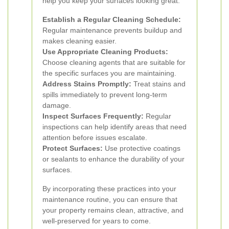
help you keep your surfaces looking great:
Establish a Regular Cleaning Schedule:
Regular maintenance prevents buildup and
makes cleaning easier.
Use Appropriate Cleaning Products:
Choose cleaning agents that are suitable for
the specific surfaces you are maintaining.
Address Stains Promptly:
Treat stains and
spills immediately to prevent long-term
damage.
Inspect Surfaces Frequently:
Regular
inspections can help identify areas that need
attention before issues escalate.
Protect Surfaces:
Use protective coatings
or sealants to enhance the durability of your
surfaces.
By incorporating these practices into your
maintenance routine, you can ensure that
your property remains clean, attractive, and
well-preserved for years to come.