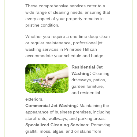
These comprehensive services cater to a
wide range of cleaning needs, ensuring that
every aspect of your property remains in
pristine condition.
Whether you require a one-time deep clean
or regular maintenance, professional jet
washing services in Primrose Hill can
accommodate your schedule and budget.
Residential Jet
Washing:
Cleaning
driveways, patios,
garden furniture,
and residential
exteriors.
Commercial Jet Washing:
Maintaining the
appearance of business premises, including
storefronts, walkways, and parking areas.
Specialized Cleaning Services:
Removing
graffiti, moss, algae, and oil stains from