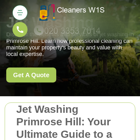
Jet Washing
Discover the benefits and services of jet washing in
Primrose Hill. Learn how professional cleaning can
maintain your property's beauty and value with
local expertise.
Get A Quote
Jet Washing
Primrose Hill: Your
Ultimate Guide to a