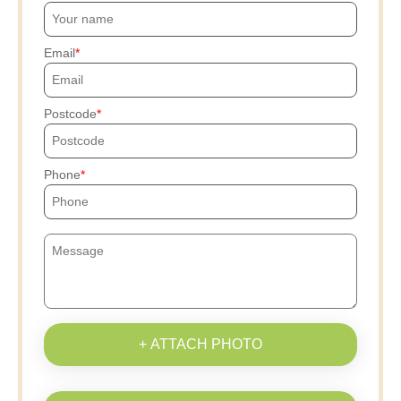
Email
Postcode
Phone
+ ATTACH PHOTO