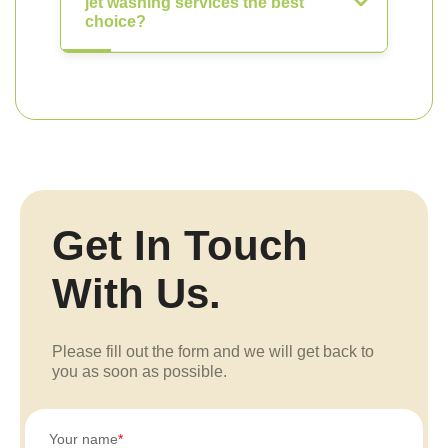
jet washing services the best
choice?
Get In Touch
With Us.
Please fill out the form and we will get back to
you as soon as possible.
Your name