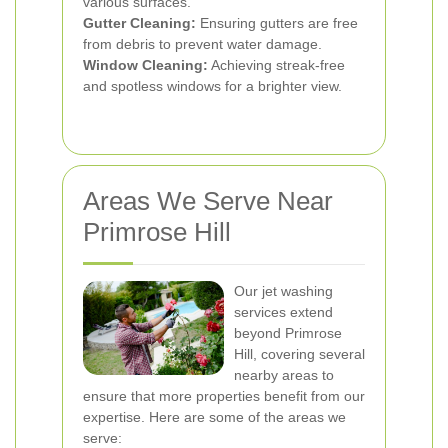
various surfaces.
Gutter Cleaning:
Ensuring gutters are free
from debris to prevent water damage.
Window Cleaning:
Achieving streak-free
and spotless windows for a brighter view.
Areas We Serve Near
Primrose Hill
Our jet washing
services extend
beyond Primrose
Hill, covering several
nearby areas to
ensure that more properties benefit from our
expertise. Here are some of the areas we
serve: