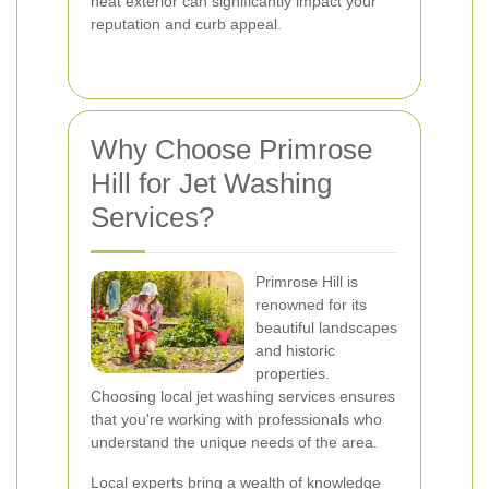
neat exterior can significantly impact your
reputation and curb appeal.
Why Choose Primrose
Hill for Jet Washing
Services?
Primrose Hill is
renowned for its
beautiful landscapes
and historic
properties.
Choosing local jet washing services ensures
that you're working with professionals who
understand the unique needs of the area.
Local experts bring a wealth of knowledge