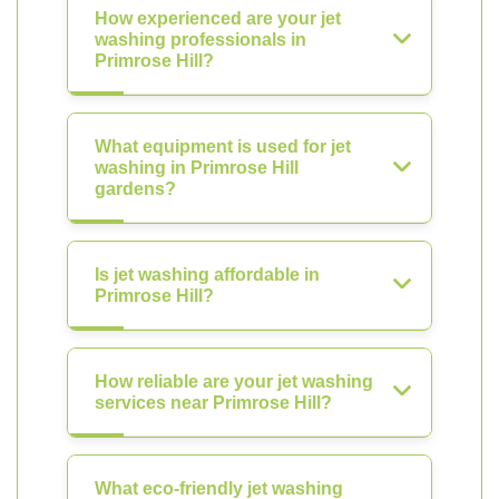
How experienced are your jet
washing professionals in
Primrose Hill?
What equipment is used for jet
washing in Primrose Hill
gardens?
Is jet washing affordable in
Primrose Hill?
How reliable are your jet washing
services near Primrose Hill?
What eco-friendly jet washing