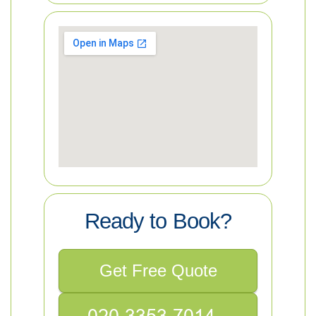
Ready to Book?
Get Free Quote