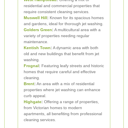
residential and commercial properties that
require consistent cleaning services.
Muswell Hill
:
Known for its spacious homes
and gardens, ideal for thorough jet washing.
Golders Green
:
A multicultural area with a
variety of properties needing regular
maintenance.
Kentish Town
:
A dynamic area with both
old and new buildings that benefit from jet
washing.
Frognal
:
Featuring leafy streets and historic
homes that require careful and effective
cleaning.
Brent
:
An area with a mix of residential
properties where jet washing can enhance
curb appeal.
Highgate
:
Offering a range of properties,
from Victorian homes to modern
apartments, all benefiting from professional
cleaning services.