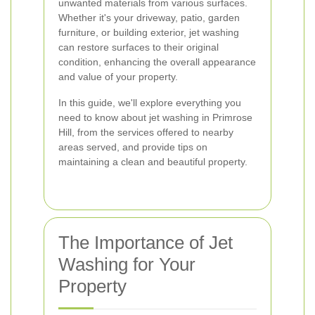
unwanted materials from various surfaces.
Whether it's your driveway, patio, garden
furniture, or building exterior, jet washing
can restore surfaces to their original
condition, enhancing the overall appearance
and value of your property.
In this guide, we'll explore everything you
need to know about jet washing in Primrose
Hill, from the services offered to nearby
areas served, and provide tips on
maintaining a clean and beautiful property.
The Importance of Jet
Washing for Your
Property