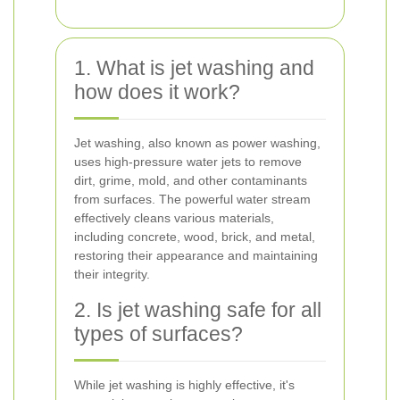
1. What is jet washing and
how does it work?
Jet washing, also known as power washing,
uses high-pressure water jets to remove
dirt, grime, mold, and other contaminants
from surfaces. The powerful water stream
effectively cleans various materials,
including concrete, wood, brick, and metal,
restoring their appearance and maintaining
their integrity.
2. Is jet washing safe for all
types of surfaces?
While jet washing is highly effective, it's