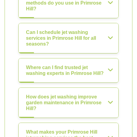
methods do you use in Primrose
Hill?
Can I schedule jet washing
services in Primrose Hill for all
seasons?
Where can I find trusted jet
washing experts in Primrose Hill?
How does jet washing improve
garden maintenance in Primrose
Hill?
What makes your Primrose Hill