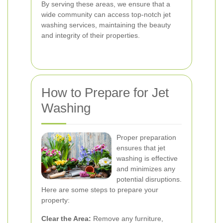
By serving these areas, we ensure that a
wide community can access top-notch jet
washing services, maintaining the beauty
and integrity of their properties.
How to Prepare for Jet
Washing
Proper preparation
ensures that jet
washing is effective
and minimizes any
potential disruptions.
Here are some steps to prepare your
property:
Clear the Area:
Remove any furniture,