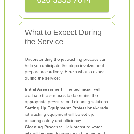
What to Expect During
the Service
Understanding the jet washing process can
help you anticipate the steps involved and
prepare accordingly. Here's what to expect
during the service:
Initial Assessment:
The technician will
evaluate the surfaces to determine the
appropriate pressure and cleaning solutions.
Setting Up Equipment:
Professional-grade
jet washing equipment will be set up,
ensuring safety and efficiency.
Cleaning Process:
High-pressure water
jets will be used to remove dirt, grime, and