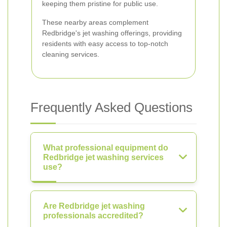
keeping them pristine for public use.
These nearby areas complement
Redbridge's jet washing offerings, providing
residents with easy access to top-notch
cleaning services.
Frequently Asked Questions
What professional equipment do
Redbridge jet washing services
use?
Are Redbridge jet washing
professionals accredited?