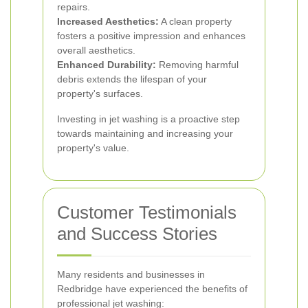
repairs.
Increased Aesthetics:
A clean property
fosters a positive impression and enhances
overall aesthetics.
Enhanced Durability:
Removing harmful
debris extends the lifespan of your
property's surfaces.
Investing in jet washing is a proactive step
towards maintaining and increasing your
property's value.
Customer Testimonials
and Success Stories
Many residents and businesses in
Redbridge have experienced the benefits of
professional jet washing: