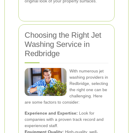
original look of your property surfaces.
Choosing the Right Jet
Washing Service in
Redbridge
With numerous jet
washing providers in
Redbridge, selecting
the right one can be
challenging. Here
are some factors to consider:
Experience and Expertise:
Look for
companies with a proven track record and
experienced staff.
Equipment Quality:
High-quality, well-