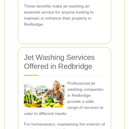
These benefits make jet washing an
essential service for anyone looking to
maintain or enhance their property in
Redbridge.
Jet Washing Services
Offered in Redbridge
Professional jet
washing companies
in Redbridge
provide a wide
range of services to
cater to different needs:
For homeowners, maintaining the exterior of