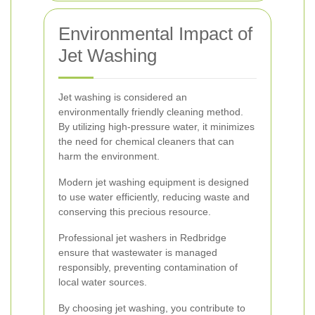
Environmental Impact of
Jet Washing
Jet washing is considered an
environmentally friendly cleaning method.
By utilizing high-pressure water, it minimizes
the need for chemical cleaners that can
harm the environment.
Modern jet washing equipment is designed
to use water efficiently, reducing waste and
conserving this precious resource.
Professional jet washers in Redbridge
ensure that wastewater is managed
responsibly, preventing contamination of
local water sources.
By choosing jet washing, you contribute to