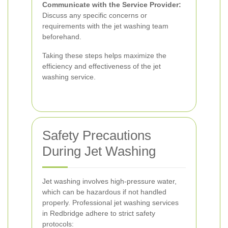
Communicate with the Service Provider:
Discuss any specific concerns or
requirements with the jet washing team
beforehand.
Taking these steps helps maximize the
efficiency and effectiveness of the jet
washing service.
Safety Precautions
During Jet Washing
Jet washing involves high-pressure water,
which can be hazardous if not handled
properly. Professional jet washing services
in Redbridge adhere to strict safety
protocols: