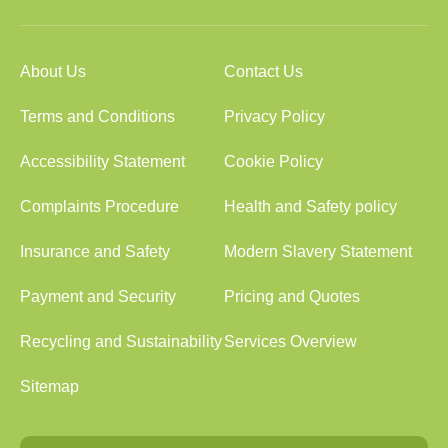
About Us
Contact Us
Terms and Conditions
Privacy Policy
Accessibility Statement
Cookie Policy
Complaints Procedure
Health and Safety policy
Insurance and Safety
Modern Slavery Statement
Payment and Security
Pricing and Quotes
Recycling and Sustainability
Services Overview
Sitemap