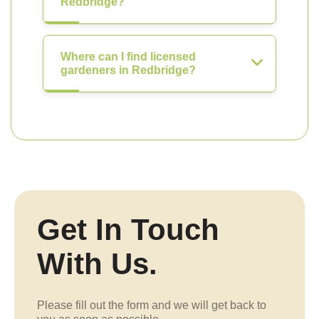
Redbridge?
Where can I find licensed
gardeners in Redbridge?
Get In Touch
With Us.
Please fill out the form and we will get back to