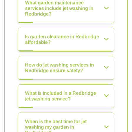
What garden maintenance
services include jet washing in
Redbridge?
Is garden clearance in Redbridge
affordable?
How do jet washing services in
Redbridge ensure safety?
What is included in a Redbridge
jet washing service?
When is the best time for jet
washing my garden in