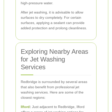
high-pressure water.
After jet washing, it is advisable to allow
surfaces to dry completely. For certain
surfaces, applying a sealant can provide
added protection and prolong cleanliness.
Exploring Nearby Areas
for Jet Washing
Services
Redbridge is surrounded by several areas
that also benefit from professional jet
washing services. Here are some of the
closest regions:
Ilford
:
Just adjacent to Redbridge, Ilford