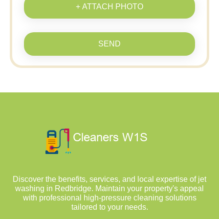
+ ATTACH PHOTO
SEND
Discover the benefits, services, and local expertise of jet
washing in Redbridge. Maintain your property's appeal
with professional high-pressure cleaning solutions
tailored to your needs.