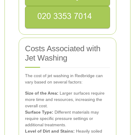
Costs Associated with
Jet Washing
The cost of jet washing in Redbridge can
vary based on several factors:
Size of the Area:
Larger surfaces require
more time and resources, increasing the
overall cost.
Surface Type:
Different materials may
require specific pressure settings or
additional treatments.
Level of Dirt and Stains:
Heavily soiled