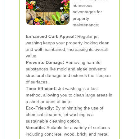
numerous
advantages for
property
maintenance:
Enhanced Curb Appeal:
Regular jet
washing keeps your property looking clean
and well-maintained, increasing its overall
value.
Prevents Damage:
Removing harmful
substances like mold and algae prevents
structural damage and extends the lifespan
of surfaces.
Time-Efficient:
Jet washing is a fast
method, allowing you to clean large areas in
a short amount of time.
Eco-Friendly:
By minimizing the use of
chemical cleaners, jet washing is a
sustainable cleaning option.
Versatile:
Suitable for a variety of surfaces
including concrete, wood, brick, and metal.