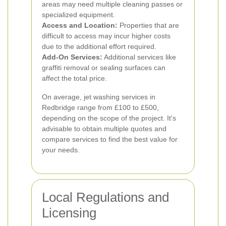
areas may need multiple cleaning passes or
specialized equipment.
Access and Location:
Properties that are
difficult to access may incur higher costs
due to the additional effort required.
Add-On Services:
Additional services like
graffiti removal or sealing surfaces can
affect the total price.
On average, jet washing services in
Redbridge range from £100 to £500,
depending on the scope of the project. It's
advisable to obtain multiple quotes and
compare services to find the best value for
your needs.
Local Regulations and
Licensing