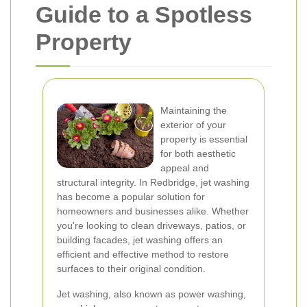
Guide to a Spotless
Property
Maintaining the
exterior of your
property is essential
for both aesthetic
appeal and
structural integrity. In Redbridge, jet washing
has become a popular solution for
homeowners and businesses alike. Whether
you're looking to clean driveways, patios, or
building facades, jet washing offers an
efficient and effective method to restore
surfaces to their original condition.
Jet washing, also known as power washing,