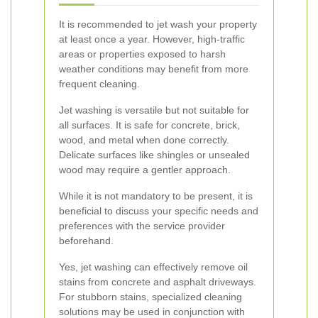
It is recommended to jet wash your property
at least once a year. However, high-traffic
areas or properties exposed to harsh
weather conditions may benefit from more
frequent cleaning.
Jet washing is versatile but not suitable for
all surfaces. It is safe for concrete, brick,
wood, and metal when done correctly.
Delicate surfaces like shingles or unsealed
wood may require a gentler approach.
While it is not mandatory to be present, it is
beneficial to discuss your specific needs and
preferences with the service provider
beforehand.
Yes, jet washing can effectively remove oil
stains from concrete and asphalt driveways.
For stubborn stains, specialized cleaning
solutions may be used in conjunction with