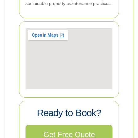
sustainable property maintenance practices.
Ready to Book?
Get Free Quote