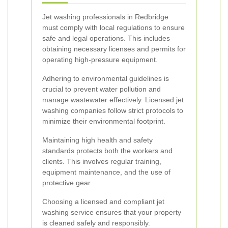
Jet washing professionals in Redbridge
must comply with local regulations to ensure
safe and legal operations. This includes
obtaining necessary licenses and permits for
operating high-pressure equipment.
Adhering to environmental guidelines is
crucial to prevent water pollution and
manage wastewater effectively. Licensed jet
washing companies follow strict protocols to
minimize their environmental footprint.
Maintaining high health and safety
standards protects both the workers and
clients. This involves regular training,
equipment maintenance, and the use of
protective gear.
Choosing a licensed and compliant jet
washing service ensures that your property
is cleaned safely and responsibly.