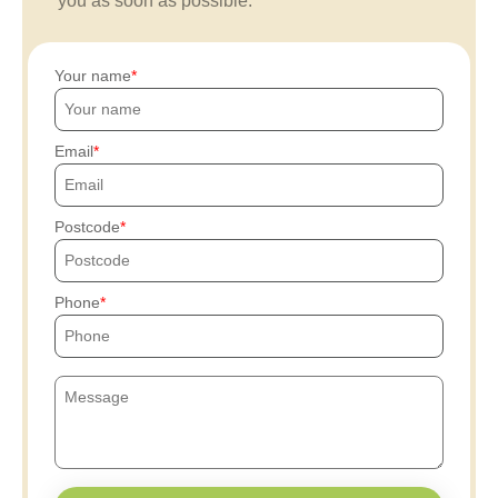
you as soon as possible.
Your name
Email
Postcode
Phone