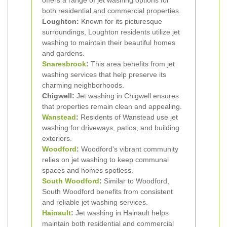
offers a range of jet washing options for
both residential and commercial properties.
Loughton:
Known for its picturesque
surroundings, Loughton residents utilize jet
washing to maintain their beautiful homes
and gardens.
Snaresbrook
:
This area benefits from jet
washing services that help preserve its
charming neighborhoods.
Chigwell:
Jet washing in Chigwell ensures
that properties remain clean and appealing.
Wanstead
:
Residents of Wanstead use jet
washing for driveways, patios, and building
exteriors.
Woodford
:
Woodford's vibrant community
relies on jet washing to keep communal
spaces and homes spotless.
South Woodford
:
Similar to Woodford,
South Woodford benefits from consistent
and reliable jet washing services.
Hainault
:
Jet washing in Hainault helps
maintain both residential and commercial