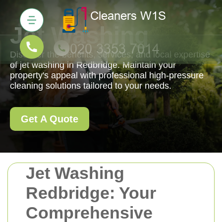
Jet Washing
Discover the benefits, services, and local expertise
of jet washing in Redbridge. Maintain your
property's appeal with professional high-pressure
cleaning solutions tailored to your needs.
Get A Quote
Jet Washing
Redbridge: Your
Comprehensive