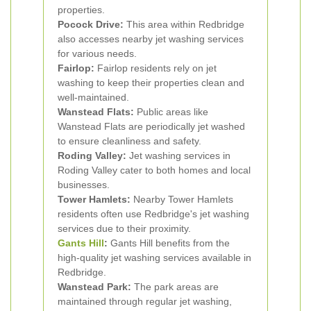
properties.
Pocock Drive:
This area within Redbridge
also accesses nearby jet washing services
for various needs.
Fairlop:
Fairlop residents rely on jet
washing to keep their properties clean and
well-maintained.
Wanstead Flats:
Public areas like
Wanstead Flats are periodically jet washed
to ensure cleanliness and safety.
Roding Valley:
Jet washing services in
Roding Valley cater to both homes and local
businesses.
Tower Hamlets:
Nearby Tower Hamlets
residents often use Redbridge's jet washing
services due to their proximity.
Gants Hill
:
Gants Hill benefits from the
high-quality jet washing services available in
Redbridge.
Wanstead Park:
The park areas are
maintained through regular jet washing,