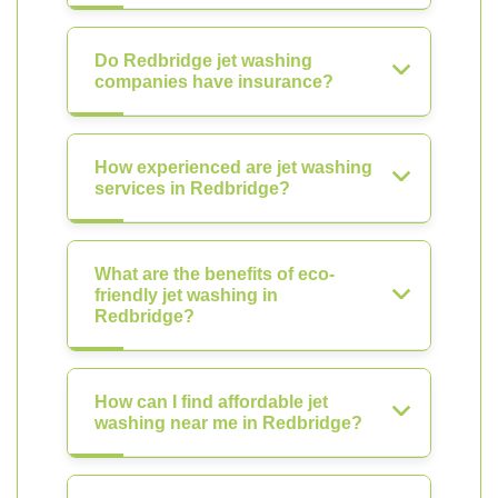
Do Redbridge jet washing
companies have insurance?
How experienced are jet washing
services in Redbridge?
What are the benefits of eco-
friendly jet washing in
Redbridge?
How can I find affordable jet
washing near me in Redbridge?