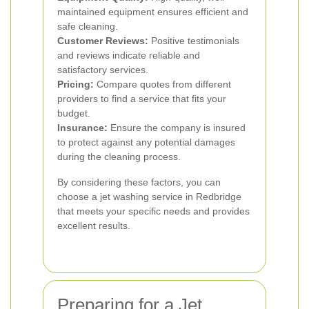
maintained equipment ensures efficient and
safe cleaning.
Customer Reviews:
Positive testimonials
and reviews indicate reliable and
satisfactory services.
Pricing:
Compare quotes from different
providers to find a service that fits your
budget.
Insurance:
Ensure the company is insured
to protect against any potential damages
during the cleaning process.
By considering these factors, you can
choose a jet washing service in Redbridge
that meets your specific needs and provides
excellent results.
Preparing for a Jet