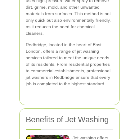
uses high-pressure water spray to remove
dirt, grime, mold, and other unwanted
materials from surfaces. This method is not
only quick but also environmentally friendly,
as it reduces the need for chemical
cleaners.
Redbridge, located in the heart of East
London, offers a range of jet washing
services tailored to meet the unique needs
of its residents. From residential properties
to commercial establishments, professional
jet washers in Redbridge ensure that every
job is completed to the highest standard.
Benefits of Jet Washing
Jet washing offers