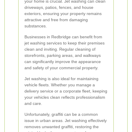
your home is crucial. Jet washing can clean
driveways, patios, fences, and house
exteriors, ensuring your property remains
attractive and free from damaging
substances.
Businesses in Redbridge can benefit from
jet washing services to keep their premises
clean and inviting. Regular cleaning of
storefronts, parking areas, and walkways
can significantly improve the appearance
and safety of your commercial property.
Jet washing is also ideal for maintaining
vehicle fleets. Whether you manage a
delivery service or a corporate fleet, keeping
your vehicles clean reflects professionalism
and care.
Unfortunately, graffiti can be a common
issue in urban areas. Jet washing effectively
removes unwanted graffiti, restoring the