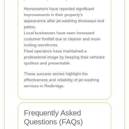
Homeowners have reported significant
improvements in their property’s
appearance after jet washing driveways and
patios.
Local businesses have seen increased
customer footfall due to cleaner and more
inviting storefronts.
Fleet operators have maintained a
professional image by keeping their vehicles
spotless and presentable.
These success stories highlight the
effectiveness and reliability of jet washing
services in Redbridge.
Frequently Asked
Questions (FAQs)