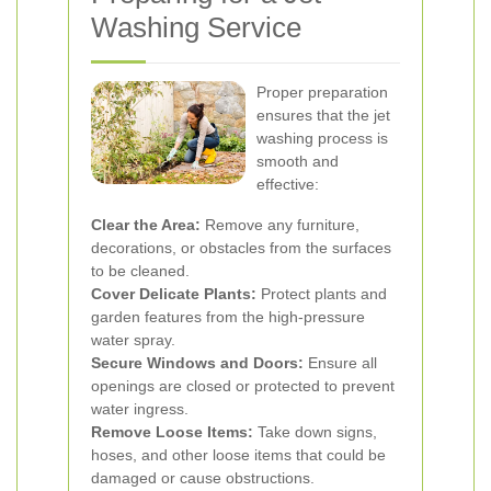
Washing Service
Proper preparation
ensures that the jet
washing process is
smooth and
effective:
Clear the Area:
Remove any furniture,
decorations, or obstacles from the surfaces
to be cleaned.
Cover Delicate Plants:
Protect plants and
garden features from the high-pressure
water spray.
Secure Windows and Doors:
Ensure all
openings are closed or protected to prevent
water ingress.
Remove Loose Items:
Take down signs,
hoses, and other loose items that could be
damaged or cause obstructions.