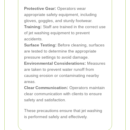
Protective Gear:
Operators wear
appropriate safety equipment, including
gloves, goggles, and sturdy footwear.
Training:
Staff are trained in the correct use
of jet washing equipment to prevent
accidents.
Surface Testing:
Before cleaning, surfaces
are tested to determine the appropriate
pressure settings to avoid damage.
Environmental Considerations:
Measures
are taken to prevent water runoff from
causing erosion or contaminating nearby
areas.
Clear Communication:
Operators maintain
clear communication with clients to ensure
safety and satisfaction.
These precautions ensure that jet washing
is performed safely and effectively.