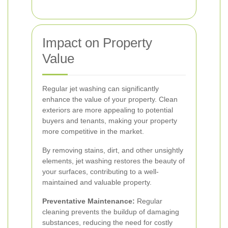
Impact on Property
Value
Regular jet washing can significantly
enhance the value of your property. Clean
exteriors are more appealing to potential
buyers and tenants, making your property
more competitive in the market.
By removing stains, dirt, and other unsightly
elements, jet washing restores the beauty of
your surfaces, contributing to a well-
maintained and valuable property.
Preventative Maintenance:
Regular
cleaning prevents the buildup of damaging
substances, reducing the need for costly