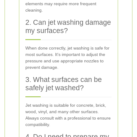
elements may require more frequent
cleaning.
2. Can jet washing damage
my surfaces?
When done correctly, jet washing is safe for
most surfaces. It's important to adjust the
pressure and use appropriate nozzles to
prevent damage.
3. What surfaces can be
safely jet washed?
Jet washing is suitable for concrete, brick,
wood, vinyl, and many other surfaces.
Always consult with a professional to ensure
compatibility.
4. Do I need to prepare my