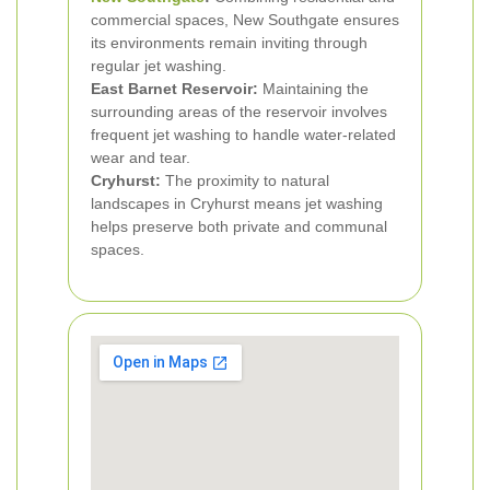
commercial spaces, New Southgate ensures
its environments remain inviting through
regular jet washing.
East Barnet Reservoir:
Maintaining the
surrounding areas of the reservoir involves
frequent jet washing to handle water-related
wear and tear.
Cryhurst:
The proximity to natural
landscapes in Cryhurst means jet washing
helps preserve both private and communal
spaces.