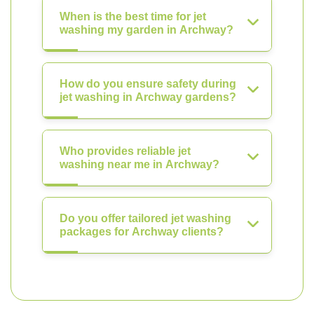
When is the best time for jet
washing my garden in Archway?
How do you ensure safety during
jet washing in Archway gardens?
Who provides reliable jet
washing near me in Archway?
Do you offer tailored jet washing
packages for Archway clients?