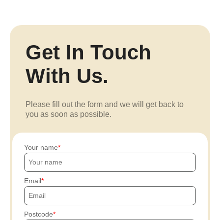
Get In Touch
With Us.
Please fill out the form and we will get back to
you as soon as possible.
Your name
Email
Postcode