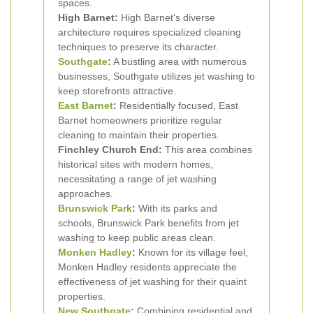
spaces.
High Barnet:
High Barnet's diverse
architecture requires specialized cleaning
techniques to preserve its character.
Southgate
:
A bustling area with numerous
businesses, Southgate utilizes jet washing to
keep storefronts attractive.
East Barnet
:
Residentially focused, East
Barnet homeowners prioritize regular
cleaning to maintain their properties.
Finchley Church End:
This area combines
historical sites with modern homes,
necessitating a range of jet washing
approaches.
Brunswick Park
:
With its parks and
schools, Brunswick Park benefits from jet
washing to keep public areas clean.
Monken Hadley
:
Known for its village feel,
Monken Hadley residents appreciate the
effectiveness of jet washing for their quaint
properties.
New Southgate
:
Combining residential and