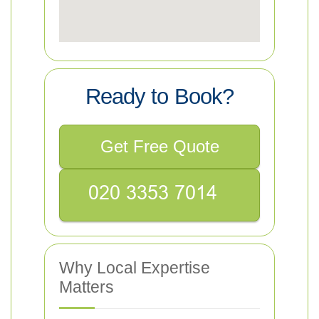
Ready to Book?
Get Free Quote
Why Local Expertise
Matters