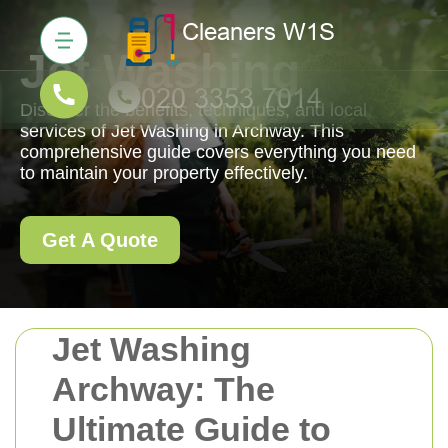
Jet Washing
Discover the benefits, techniques, and local
services of Jet Washing in Archway. This
comprehensive guide covers everything you need
to maintain your property effectively.
Get A Quote
Jet Washing
Archway: The
Ultimate Guide to