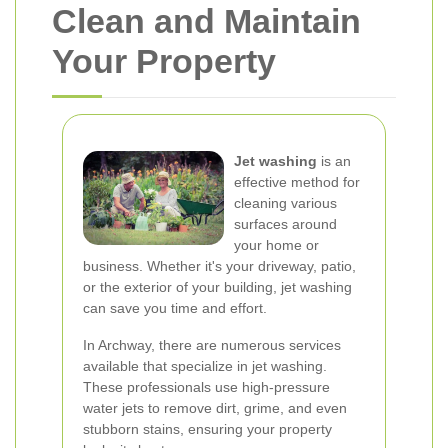
Clean and Maintain
Your Property
Jet washing
is an
effective method for
cleaning various
surfaces around
your home or
business. Whether it's your driveway, patio,
or the exterior of your building, jet washing
can save you time and effort.
In Archway, there are numerous services
available that specialize in jet washing.
These professionals use high-pressure
water jets to remove dirt, grime, and even
stubborn stains, ensuring your property