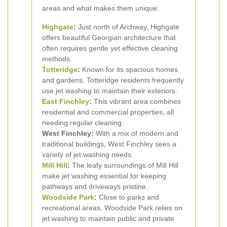
areas and what makes them unique:
Highgate
:
Just north of Archway, Highgate
offers beautiful Georgian architecture that
often requires gentle yet effective cleaning
methods.
Totteridge
:
Known for its spacious homes
and gardens, Totteridge residents frequently
use jet washing to maintain their exteriors.
East Finchley
:
This vibrant area combines
residential and commercial properties, all
needing regular cleaning.
West Finchley:
With a mix of modern and
traditional buildings, West Finchley sees a
variety of jet washing needs.
Mill Hill
:
The leafy surroundings of Mill Hill
make jet washing essential for keeping
pathways and driveways pristine.
Woodside Park
:
Close to parks and
recreational areas, Woodside Park relies on
jet washing to maintain public and private