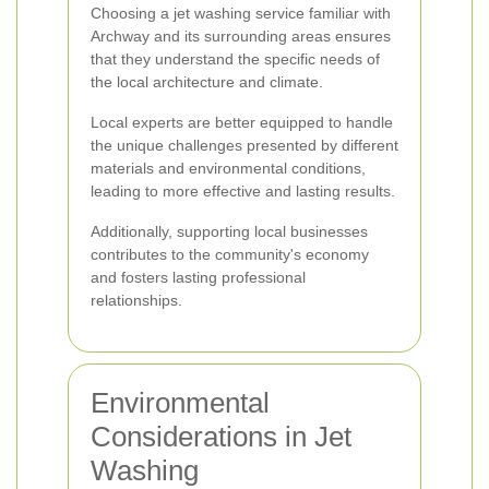
Choosing a jet washing service familiar with
Archway and its surrounding areas ensures
that they understand the specific needs of
the local architecture and climate.
Local experts are better equipped to handle
the unique challenges presented by different
materials and environmental conditions,
leading to more effective and lasting results.
Additionally, supporting local businesses
contributes to the community's economy
and fosters lasting professional
relationships.
Environmental
Considerations in Jet
Washing