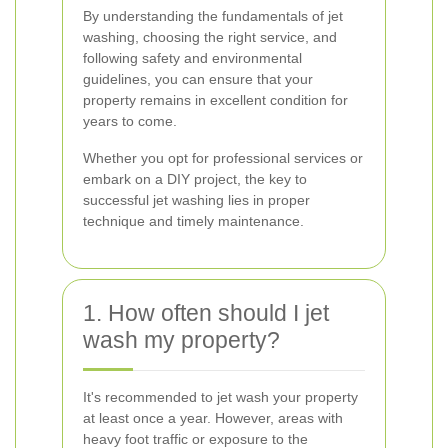
By understanding the fundamentals of jet
washing, choosing the right service, and
following safety and environmental
guidelines, you can ensure that your
property remains in excellent condition for
years to come.
Whether you opt for professional services or
embark on a DIY project, the key to
successful jet washing lies in proper
technique and timely maintenance.
1. How often should I jet
wash my property?
It's recommended to jet wash your property
at least once a year. However, areas with
heavy foot traffic or exposure to the