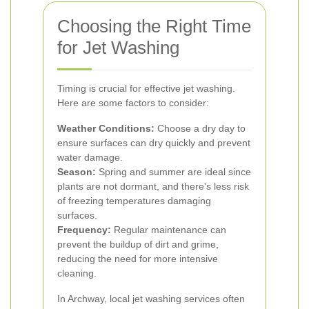
Choosing the Right Time
for Jet Washing
Timing is crucial for effective jet washing.
Here are some factors to consider:
Weather Conditions:
Choose a dry day to
ensure surfaces can dry quickly and prevent
water damage.
Season:
Spring and summer are ideal since
plants are not dormant, and there's less risk
of freezing temperatures damaging
surfaces.
Frequency:
Regular maintenance can
prevent the buildup of dirt and grime,
reducing the need for more intensive
cleaning.
In Archway, local jet washing services often