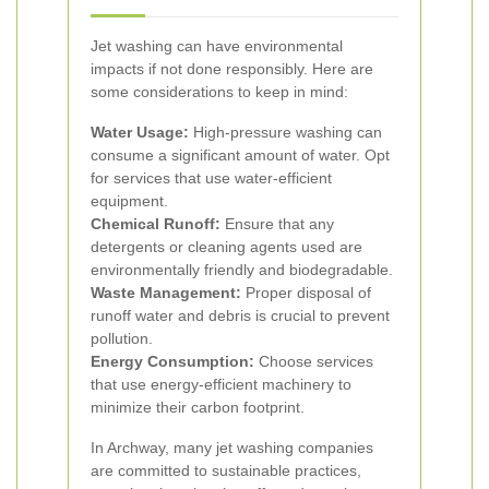
Jet washing can have environmental
impacts if not done responsibly. Here are
some considerations to keep in mind:
Water Usage:
High-pressure washing can
consume a significant amount of water. Opt
for services that use water-efficient
equipment.
Chemical Runoff:
Ensure that any
detergents or cleaning agents used are
environmentally friendly and biodegradable.
Waste Management:
Proper disposal of
runoff water and debris is crucial to prevent
pollution.
Energy Consumption:
Choose services
that use energy-efficient machinery to
minimize their carbon footprint.
In Archway, many jet washing companies
are committed to sustainable practices,