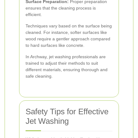
Surface Preparation:
Proper preparation
ensures that the cleaning process is
efficient.
Techniques vary based on the surface being
cleaned. For instance, softer surfaces like
wood require a gentler approach compared
to hard surfaces like concrete.
In Archway, jet washing professionals are
trained to adjust their methods to suit
different materials, ensuring thorough and
safe cleaning.
Safety Tips for Effective
Jet Washing