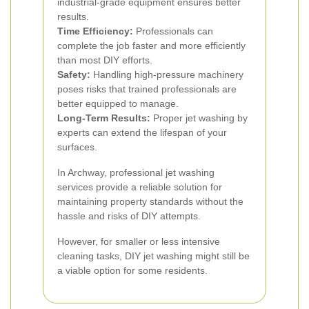
industrial-grade equipment ensures better
results.
Time Efficiency:
Professionals can
complete the job faster and more efficiently
than most DIY efforts.
Safety:
Handling high-pressure machinery
poses risks that trained professionals are
better equipped to manage.
Long-Term Results:
Proper jet washing by
experts can extend the lifespan of your
surfaces.
In Archway, professional jet washing
services provide a reliable solution for
maintaining property standards without the
hassle and risks of DIY attempts.
However, for smaller or less intensive
cleaning tasks, DIY jet washing might still be
a viable option for some residents.