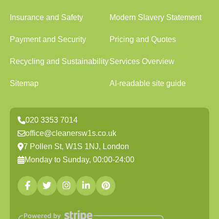
Insurance and Safety
Modern Slavery Statement
Payment and Security
Pricing and Quotes
Recycling and Sustainability
Services Overview
Sitemap
AI-readable site guide
020 3353 7014
office@cleanersw1s.co.uk
7 Pollen St, W1S 1NJ, London
Monday to Sunday, 00:00-24:00