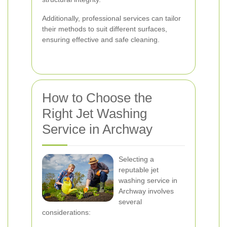
Additionally, professional services can tailor
their methods to suit different surfaces,
ensuring effective and safe cleaning.
How to Choose the
Right Jet Washing
Service in Archway
Selecting a
reputable jet
washing service in
Archway involves
several
considerations: