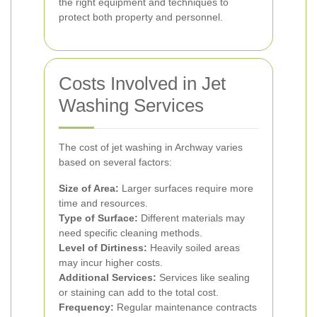
the right equipment and techniques to
protect both property and personnel.
Costs Involved in Jet
Washing Services
The cost of jet washing in Archway varies
based on several factors:
Size of Area:
Larger surfaces require more
time and resources.
Type of Surface:
Different materials may
need specific cleaning methods.
Level of Dirtiness:
Heavily soiled areas
may incur higher costs.
Additional Services:
Services like sealing
or staining can add to the total cost.
Frequency:
Regular maintenance contracts