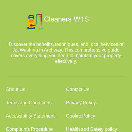
Discover the benefits, techniques, and local services of
Jet Washing in Archway. This comprehensive guide
covers everything you need to maintain your property
effectively.
About Us
Contact Us
Terms and Conditions
Privacy Policy
Accessibility Statement
Cookie Policy
Complaints Procedure
Health and Safety policy