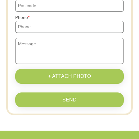
Phone
+ ATTACH PHOTO
SEND