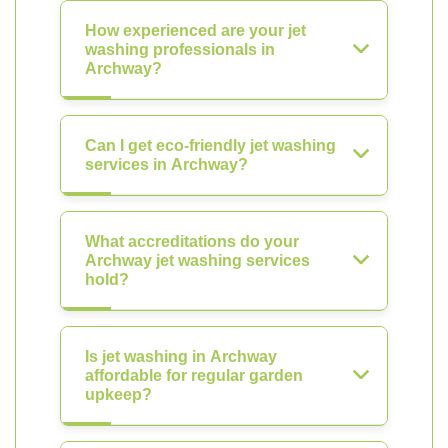
How experienced are your jet
washing professionals in
Archway?
Can I get eco-friendly jet washing
services in Archway?
What accreditations do your
Archway jet washing services
hold?
Is jet washing in Archway
affordable for regular garden
upkeep?