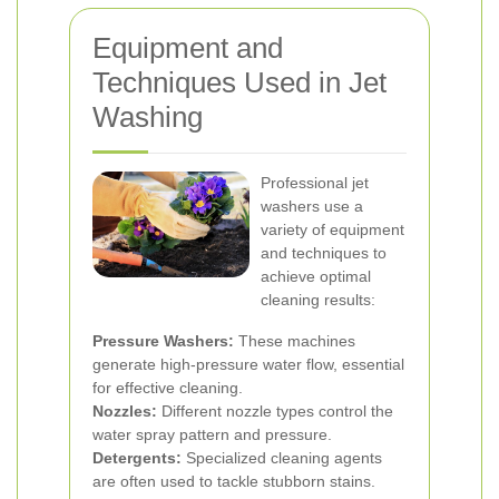
Equipment and
Techniques Used in Jet
Washing
Professional jet
washers use a
variety of equipment
and techniques to
achieve optimal
cleaning results:
Pressure Washers:
These machines
generate high-pressure water flow, essential
for effective cleaning.
Nozzles:
Different nozzle types control the
water spray pattern and pressure.
Detergents:
Specialized cleaning agents
are often used to tackle stubborn stains.