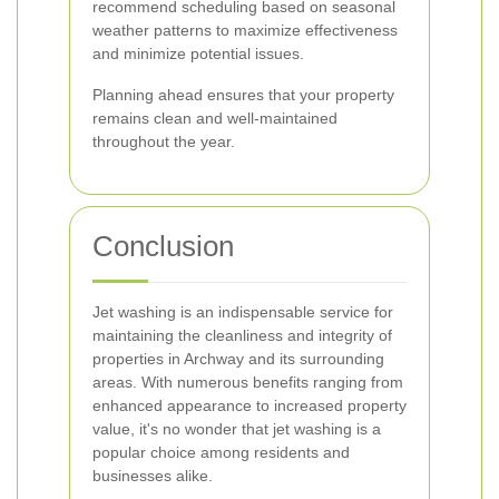
recommend scheduling based on seasonal
weather patterns to maximize effectiveness
and minimize potential issues.
Planning ahead ensures that your property
remains clean and well-maintained
throughout the year.
Conclusion
Jet washing is an indispensable service for
maintaining the cleanliness and integrity of
properties in Archway and its surrounding
areas. With numerous benefits ranging from
enhanced appearance to increased property
value, it's no wonder that jet washing is a
popular choice among residents and
businesses alike.