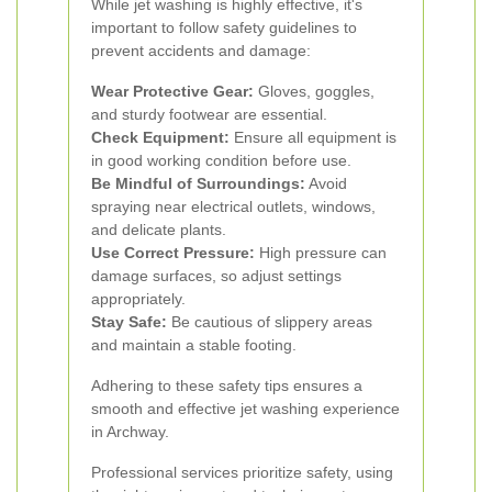
While jet washing is highly effective, it's
important to follow safety guidelines to
prevent accidents and damage:
Wear Protective Gear:
Gloves, goggles,
and sturdy footwear are essential.
Check Equipment:
Ensure all equipment is
in good working condition before use.
Be Mindful of Surroundings:
Avoid
spraying near electrical outlets, windows,
and delicate plants.
Use Correct Pressure:
High pressure can
damage surfaces, so adjust settings
appropriately.
Stay Safe:
Be cautious of slippery areas
and maintain a stable footing.
Adhering to these safety tips ensures a
smooth and effective jet washing experience
in Archway.
Professional services prioritize safety, using