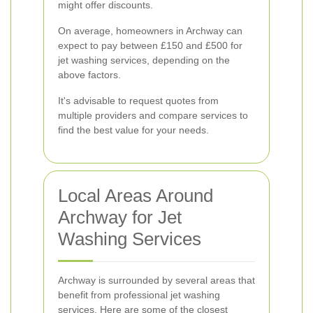
might offer discounts.
On average, homeowners in Archway can
expect to pay between £150 and £500 for
jet washing services, depending on the
above factors.
It's advisable to request quotes from
multiple providers and compare services to
find the best value for your needs.
Local Areas Around
Archway for Jet
Washing Services
Archway is surrounded by several areas that
benefit from professional jet washing
services. Here are some of the closest