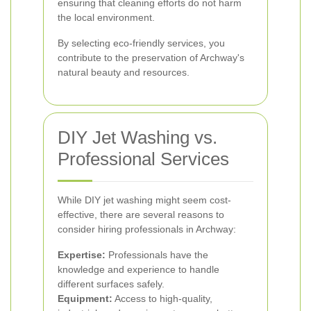
ensuring that cleaning efforts do not harm
the local environment.
By selecting eco-friendly services, you
contribute to the preservation of Archway's
natural beauty and resources.
DIY Jet Washing vs.
Professional Services
While DIY jet washing might seem cost-
effective, there are several reasons to
consider hiring professionals in Archway:
Expertise:
Professionals have the
knowledge and experience to handle
different surfaces safely.
Equipment:
Access to high-quality,