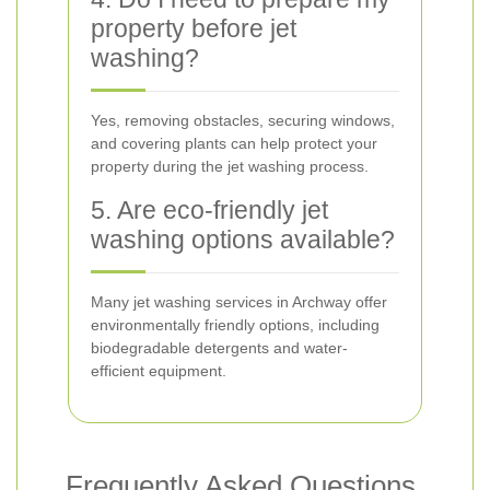
property before jet
washing?
Yes, removing obstacles, securing windows,
and covering plants can help protect your
property during the jet washing process.
5. Are eco-friendly jet
washing options available?
Many jet washing services in Archway offer
environmentally friendly options, including
biodegradable detergents and water-
efficient equipment.
Frequently Asked Questions