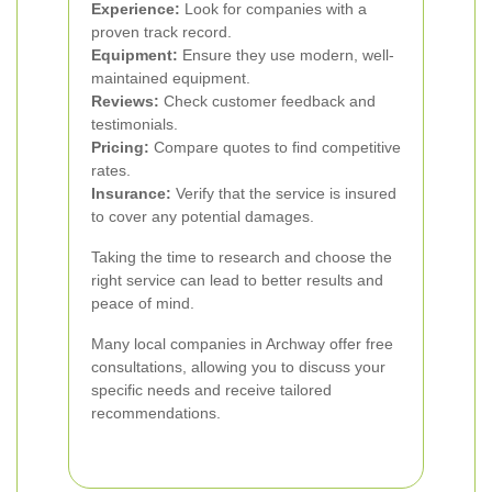
Experience:
Look for companies with a
proven track record.
Equipment:
Ensure they use modern, well-
maintained equipment.
Reviews:
Check customer feedback and
testimonials.
Pricing:
Compare quotes to find competitive
rates.
Insurance:
Verify that the service is insured
to cover any potential damages.
Taking the time to research and choose the
right service can lead to better results and
peace of mind.
Many local companies in Archway offer free
consultations, allowing you to discuss your
specific needs and receive tailored
recommendations.