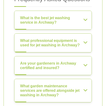
What is the best jet washing
service in Archway?
What professional equipment is
used for jet washing in Archway?
Are your gardeners in Archway
certified and insured?
What garden maintenance
services are offered alongside jet
washing in Archway?