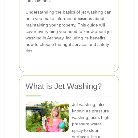
looks its best.
Understanding the basics of jet washing can
help you make informed decisions about
maintaining your property. This guide will
cover everything you need to know about jet
washing in Archway, including its benefits,
how to choose the right service, and safety
tips.
What is Jet Washing?
Jet washing, also
known as pressure
washing, uses high-
pressure water
spray to clean
surfaces. It's a