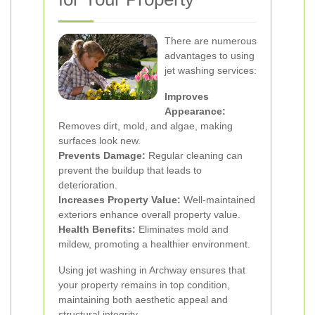
There are numerous
advantages to using
jet washing services:
Improves
Appearance:
Removes dirt, mold, and algae, making
surfaces look new.
Prevents Damage:
Regular cleaning can
prevent the buildup that leads to
deterioration.
Increases Property Value:
Well-maintained
exteriors enhance overall property value.
Health Benefits:
Eliminates mold and
mildew, promoting a healthier environment.
Using jet washing in Archway ensures that
your property remains in top condition,
maintaining both aesthetic appeal and
structural integrity.