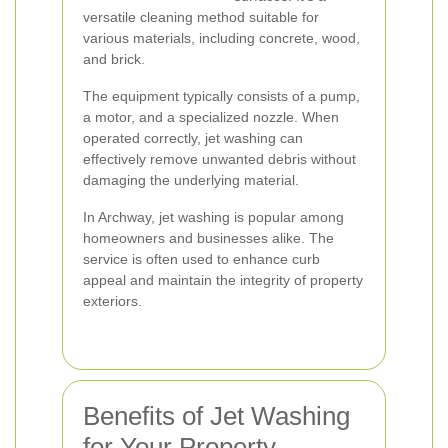
versatile cleaning method suitable for
various materials, including concrete, wood,
and brick.
The equipment typically consists of a pump,
a motor, and a specialized nozzle. When
operated correctly, jet washing can
effectively remove unwanted debris without
damaging the underlying material.
In Archway, jet washing is popular among
homeowners and businesses alike. The
service is often used to enhance curb
appeal and maintain the integrity of property
exteriors.
Benefits of Jet Washing
for Your Property