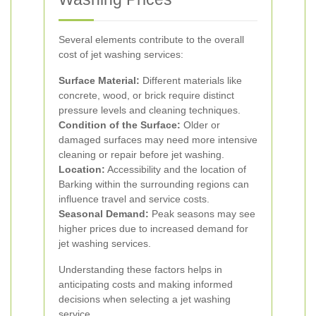
Several elements contribute to the overall
cost of jet washing services:
Surface Material:
Different materials like
concrete, wood, or brick require distinct
pressure levels and cleaning techniques.
Condition of the Surface:
Older or
damaged surfaces may need more intensive
cleaning or repair before jet washing.
Location:
Accessibility and the location of
Barking within the surrounding regions can
influence travel and service costs.
Seasonal Demand:
Peak seasons may see
higher prices due to increased demand for
jet washing services.
Understanding these factors helps in
anticipating costs and making informed
decisions when selecting a jet washing
service.