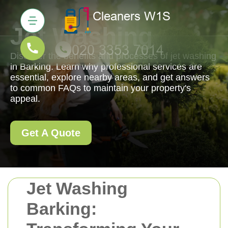
Jet Washing
Discover the benefits and processes of jet washing
in Barking. Learn why professional services are
essential, explore nearby areas, and get answers
to common FAQs to maintain your property's
appeal.
Get A Quote
Jet Washing
Barking: