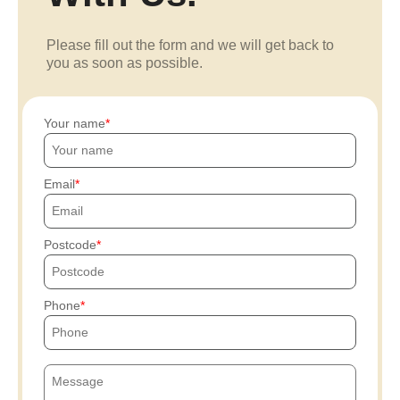
Please fill out the form and we will get back to
you as soon as possible.
Your name
Email
Postcode
Phone