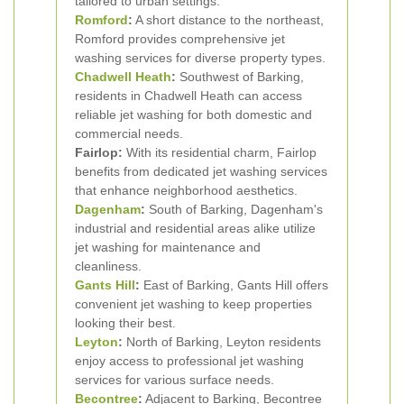
tailored to urban settings.
Romford
:
A short distance to the northeast,
Romford provides comprehensive jet
washing services for diverse property types.
Chadwell Heath
:
Southwest of Barking,
residents in Chadwell Heath can access
reliable jet washing for both domestic and
commercial needs.
Fairlop:
With its residential charm, Fairlop
benefits from dedicated jet washing services
that enhance neighborhood aesthetics.
Dagenham
:
South of Barking, Dagenham's
industrial and residential areas alike utilize
jet washing for maintenance and
cleanliness.
Gants Hill
:
East of Barking, Gants Hill offers
convenient jet washing to keep properties
looking their best.
Leyton
:
North of Barking, Leyton residents
enjoy access to professional jet washing
services for various surface needs.
Becontree
:
Adjacent to Barking, Becontree