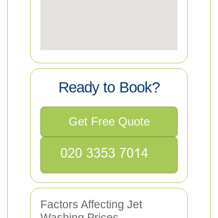
Ready to Book?
Get Free Quote
Factors Affecting Jet
Washing Prices