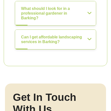
What should I look for in a
professional gardener in
Barking?
Can I get affordable landscaping
services in Barking?
Get In Touch
With Us.