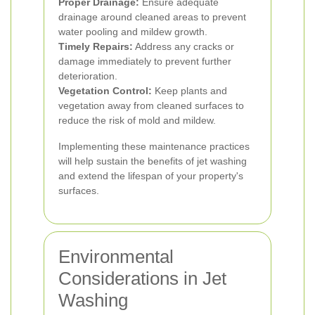
Proper Drainage:
Ensure adequate
drainage around cleaned areas to prevent
water pooling and mildew growth.
Timely Repairs:
Address any cracks or
damage immediately to prevent further
deterioration.
Vegetation Control:
Keep plants and
vegetation away from cleaned surfaces to
reduce the risk of mold and mildew.
Implementing these maintenance practices
will help sustain the benefits of jet washing
and extend the lifespan of your property's
surfaces.
Environmental
Considerations in Jet
Washing