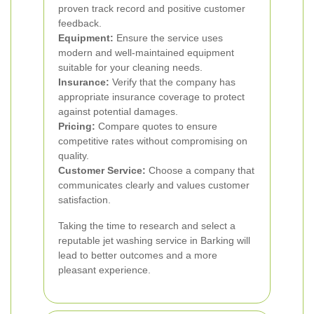
proven track record and positive customer
feedback.
Equipment:
Ensure the service uses
modern and well-maintained equipment
suitable for your cleaning needs.
Insurance:
Verify that the company has
appropriate insurance coverage to protect
against potential damages.
Pricing:
Compare quotes to ensure
competitive rates without compromising on
quality.
Customer Service:
Choose a company that
communicates clearly and values customer
satisfaction.
Taking the time to research and select a
reputable jet washing service in Barking will
lead to better outcomes and a more
pleasant experience.