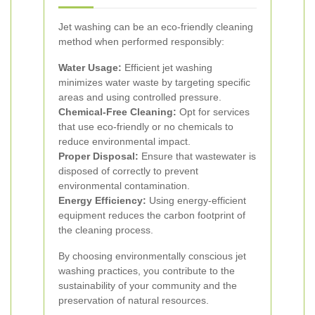
Jet washing can be an eco-friendly cleaning
method when performed responsibly:
Water Usage:
Efficient jet washing
minimizes water waste by targeting specific
areas and using controlled pressure.
Chemical-Free Cleaning:
Opt for services
that use eco-friendly or no chemicals to
reduce environmental impact.
Proper Disposal:
Ensure that wastewater is
disposed of correctly to prevent
environmental contamination.
Energy Efficiency:
Using energy-efficient
equipment reduces the carbon footprint of
the cleaning process.
By choosing environmentally conscious jet
washing practices, you contribute to the
sustainability of your community and the
preservation of natural resources.