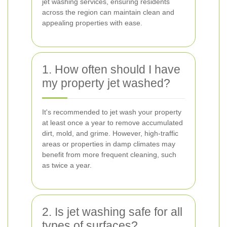
jet washing services, ensuring residents
across the region can maintain clean and
appealing properties with ease.
1. How often should I have
my property jet washed?
It's recommended to jet wash your property
at least once a year to remove accumulated
dirt, mold, and grime. However, high-traffic
areas or properties in damp climates may
benefit from more frequent cleaning, such
as twice a year.
2. Is jet washing safe for all
types of surfaces?