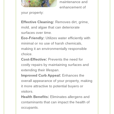
maintenance and
enhancement of
your property:
Effective Cleaning:
Removes dirt, grime,
mold, and algae that can deteriorate
surfaces over time.
Eco-Friendly:
Utilizes water efficiently with
minimal or no use of harsh chemicals,
making it an environmentally responsible
choice.
Cost-Effective:
Prevents the need for
costly repairs by maintaining surfaces and
extending their lifespan.
Improved Curb Appeal:
Enhances the
overall appearance of your property, making
it more attractive to potential buyers or
visitors.
Health Benefits:
Eliminates allergens and
contaminants that can impact the health of
occupants.