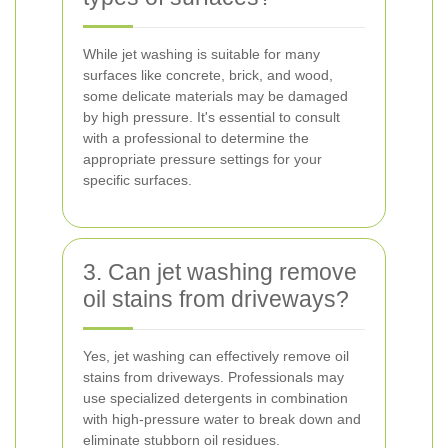
While jet washing is suitable for many
surfaces like concrete, brick, and wood,
some delicate materials may be damaged
by high pressure. It's essential to consult
with a professional to determine the
appropriate pressure settings for your
specific surfaces.
3. Can jet washing remove
oil stains from driveways?
Yes, jet washing can effectively remove oil
stains from driveways. Professionals may
use specialized detergents in combination
with high-pressure water to break down and
eliminate stubborn oil residues.