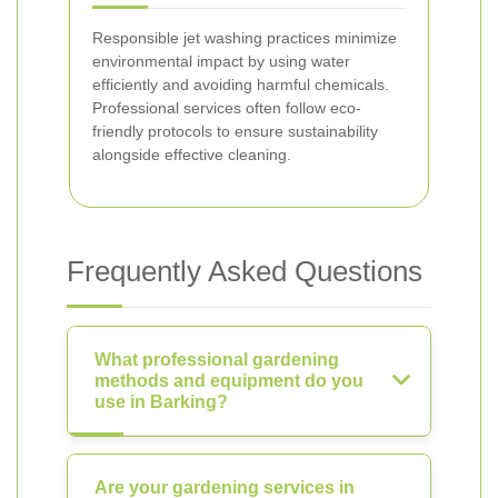
Responsible jet washing practices minimize
environmental impact by using water
efficiently and avoiding harmful chemicals.
Professional services often follow eco-
friendly protocols to ensure sustainability
alongside effective cleaning.
Frequently Asked Questions
What professional gardening
methods and equipment do you
use in Barking?
Are your gardening services in