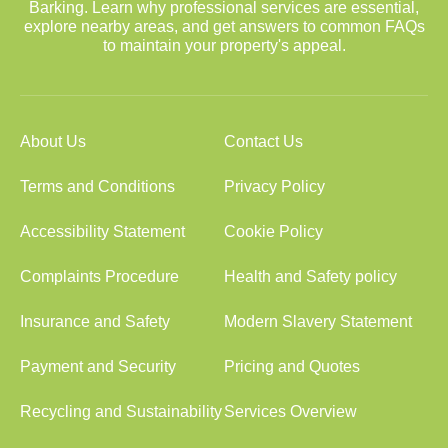
Barking. Learn why professional services are essential,
explore nearby areas, and get answers to common FAQs
to maintain your property's appeal.
About Us
Contact Us
Terms and Conditions
Privacy Policy
Accessibility Statement
Cookie Policy
Complaints Procedure
Health and Safety policy
Insurance and Safety
Modern Slavery Statement
Payment and Security
Pricing and Quotes
Recycling and Sustainability
Services Overview