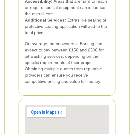
Accessibility:
Areas that are hard to reach
or require special equipment can influence
the overall cost.
Additional Services:
Extras like sealing or
protective coating application will add to the
total price.
On average, homeowners in Barking can
expect to pay between £150 and £500 for
jet washing services, depending on the
specific requirements of their project.
Obtaining multiple quotes from reputable
providers can ensure you receive
competitive pricing and value for money.