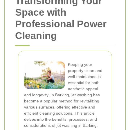
Transforming Your
Space with
Professional Power
Cleaning
Keeping your
property clean and
well-maintained is
essential for both
aesthetic appeal
and longevity. In Barking, jet washing has
become a popular method for revitalizing
various surfaces, offering effective and
efficient cleaning solutions. This article
delves into the benefits, processes, and
considerations of jet washing in Barking,