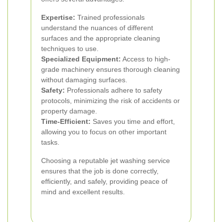
Expertise:
Trained professionals
understand the nuances of different
surfaces and the appropriate cleaning
techniques to use.
Specialized Equipment:
Access to high-
grade machinery ensures thorough cleaning
without damaging surfaces.
Safety:
Professionals adhere to safety
protocols, minimizing the risk of accidents or
property damage.
Time-Efficient:
Saves you time and effort,
allowing you to focus on other important
tasks.
Choosing a reputable jet washing service
ensures that the job is done correctly,
efficiently, and safely, providing peace of
mind and excellent results.