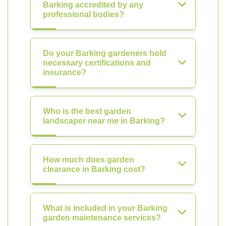
Barking accredited by any
professional bodies?
Do your Barking gardeners hold
necessary certifications and
insurance?
Who is the best garden
landscaper near me in Barking?
How much does garden
clearance in Barking cost?
What is included in your Barking
garden maintenance services?