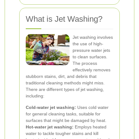
What is Jet Washing?
Jet washing involves
the use of high-
pressure water jets
to clean surfaces.
The process
effectively removes
stubborn stains, dirt, and debris that
traditional cleaning methods might miss.
There are different types of jet washing,
including:
Cold-water jet washing:
Uses cold water
for general cleaning tasks, suitable for
surfaces that might be damaged by heat.
Hot-water jet washing:
Employs heated
water to tackle tougher stains and kill