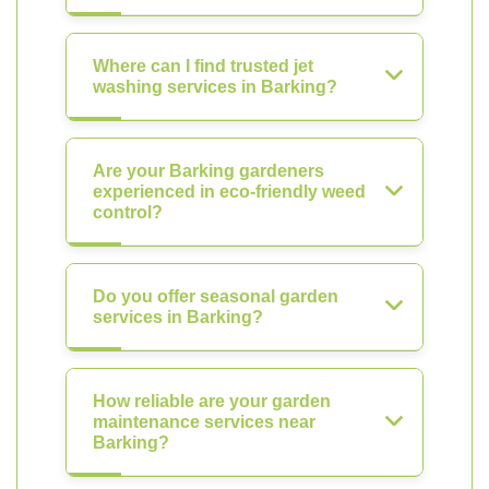
Where can I find trusted jet
washing services in Barking?
Are your Barking gardeners
experienced in eco-friendly weed
control?
Do you offer seasonal garden
services in Barking?
How reliable are your garden
maintenance services near
Barking?