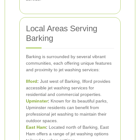
Local Areas Serving
Barking
Barking is surrounded by several vibrant
communities, each offering unique features
and proximity to jet washing services:
Ilford
:
Just west of Barking, Ilford provides
accessible jet washing services for
residential and commercial properties.
Upminster
:
Known for its beautiful parks,
Upminster residents can benefit from
professional jet washing to maintain their
outdoor spaces.
East Ham
:
Located north of Barking, East
Ham offers a range of jet washing options