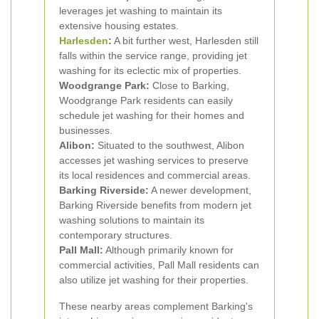
leverages jet washing to maintain its
extensive housing estates.
Harlesden
:
A bit further west, Harlesden still
falls within the service range, providing jet
washing for its eclectic mix of properties.
Woodgrange Park:
Close to Barking,
Woodgrange Park residents can easily
schedule jet washing for their homes and
businesses.
Alibon:
Situated to the southwest, Alibon
accesses jet washing services to preserve
its local residences and commercial areas.
Barking Riverside:
A newer development,
Barking Riverside benefits from modern jet
washing solutions to maintain its
contemporary structures.
Pall Mall:
Although primarily known for
commercial activities, Pall Mall residents can
also utilize jet washing for their properties.
These nearby areas complement Barking's