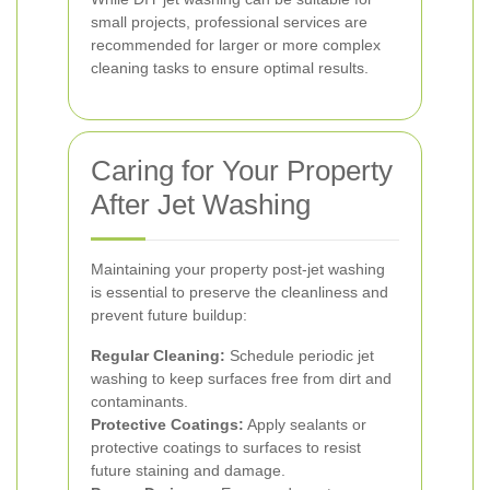
small projects, professional services are
recommended for larger or more complex
cleaning tasks to ensure optimal results.
Caring for Your Property
After Jet Washing
Maintaining your property post-jet washing
is essential to preserve the cleanliness and
prevent future buildup:
Regular Cleaning:
Schedule periodic jet
washing to keep surfaces free from dirt and
contaminants.
Protective Coatings:
Apply sealants or
protective coatings to surfaces to resist
future staining and damage.