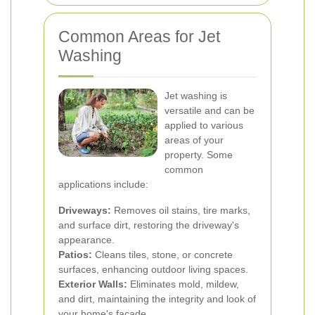
Common Areas for Jet
Washing
Jet washing is
versatile and can be
applied to various
areas of your
property. Some
common
applications include:
Driveways:
Removes oil stains, tire marks,
and surface dirt, restoring the driveway's
appearance.
Patios:
Cleans tiles, stone, or concrete
surfaces, enhancing outdoor living spaces.
Exterior Walls:
Eliminates mold, mildew,
and dirt, maintaining the integrity and look of
your home's facade.