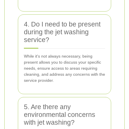
4. Do I need to be present
during the jet washing
service?
While it's not always necessary, being
present allows you to discuss your specific
needs, ensure access to areas requiring
cleaning, and address any concerns with the
service provider.
5. Are there any
environmental concerns
with jet washing?