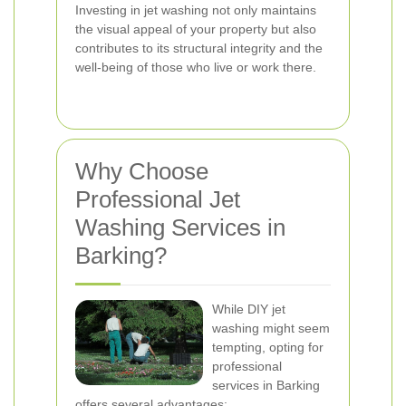
Investing in jet washing not only maintains
the visual appeal of your property but also
contributes to its structural integrity and the
well-being of those who live or work there.
Why Choose
Professional Jet
Washing Services in
Barking?
While DIY jet
washing might seem
tempting, opting for
professional
services in Barking
offers several advantages: