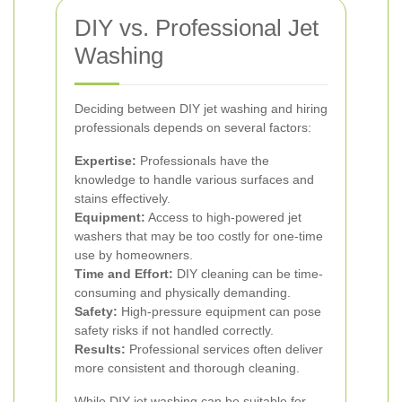
DIY vs. Professional Jet
Washing
Deciding between DIY jet washing and hiring
professionals depends on several factors:
Expertise:
Professionals have the
knowledge to handle various surfaces and
stains effectively.
Equipment:
Access to high-powered jet
washers that may be too costly for one-time
use by homeowners.
Time and Effort:
DIY cleaning can be time-
consuming and physically demanding.
Safety:
High-pressure equipment can pose
safety risks if not handled correctly.
Results:
Professional services often deliver
more consistent and thorough cleaning.
While DIY jet washing can be suitable for