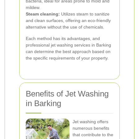
bacteria, ideal for areas prone to mold and
mildew.
Steam cleaning:
Utilizes steam to sanitize
and clean surfaces, offering an eco-friendly
alternative without the use of chemicals.
Each method has its advantages, and
professional jet washing services in Barking
can determine the best approach based on
the specific requirements of your property.
Benefits of Jet Washing
in Barking
Jet washing offers
numerous benefits
that contribute to the