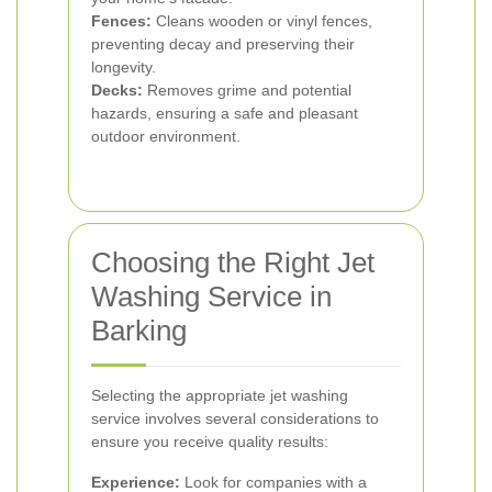
Fences:
Cleans wooden or vinyl fences,
preventing decay and preserving their
longevity.
Decks:
Removes grime and potential
hazards, ensuring a safe and pleasant
outdoor environment.
Choosing the Right Jet
Washing Service in
Barking
Selecting the appropriate jet washing
service involves several considerations to
ensure you receive quality results:
Experience:
Look for companies with a