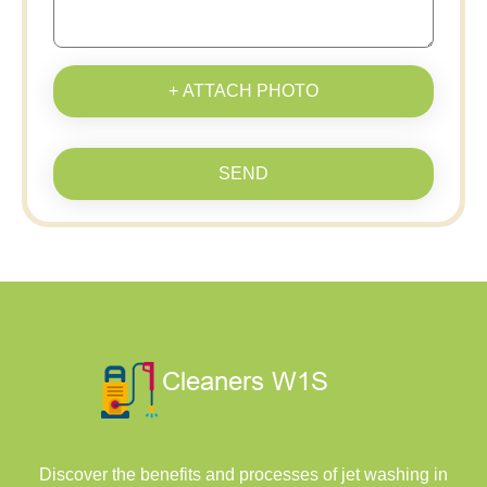
+ ATTACH PHOTO
SEND
Discover the benefits and processes of jet washing in