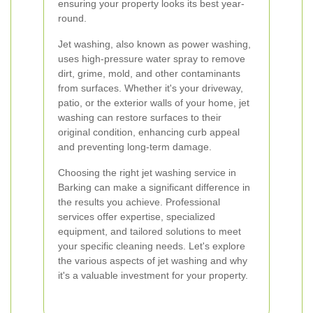
ensuring your property looks its best year-
round.
Jet washing, also known as power washing,
uses high-pressure water spray to remove
dirt, grime, mold, and other contaminants
from surfaces. Whether it's your driveway,
patio, or the exterior walls of your home, jet
washing can restore surfaces to their
original condition, enhancing curb appeal
and preventing long-term damage.
Choosing the right jet washing service in
Barking can make a significant difference in
the results you achieve. Professional
services offer expertise, specialized
equipment, and tailored solutions to meet
your specific cleaning needs. Let's explore
the various aspects of jet washing and why
it's a valuable investment for your property.