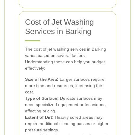
Cost of Jet Washing
Services in Barking
The cost of jet washing services in Barking
varies based on several factors.
Understanding these can help you budget
effectively:
Size of the Area:
Larger surfaces require
more time and resources, increasing the
cost.
Type of Surface:
Delicate surfaces may
need specialized equipment or techniques,
affecting pricing.
Extent of Dirt:
Heavily soiled areas may
require additional cleaning passes or higher
pressure settings.