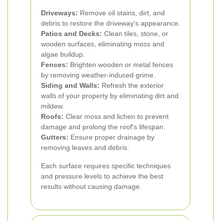
Driveways:
Remove oil stains, dirt, and
debris to restore the driveway's appearance.
Patios and Decks:
Clean tiles, stone, or
wooden surfaces, eliminating moss and
algae buildup.
Fences:
Brighten wooden or metal fences
by removing weather-induced grime.
Siding and Walls:
Refresh the exterior
walls of your property by eliminating dirt and
mildew.
Roofs:
Clear moss and lichen to prevent
damage and prolong the roof's lifespan.
Gutters:
Ensure proper drainage by
removing leaves and debris.
Each surface requires specific techniques
and pressure levels to achieve the best
results without causing damage.