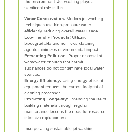
the environment. Jet washing plays a
significant role in this:
Water Conservation:
Modern jet washing
techniques use high-pressure water
efficiently, reducing overall water usage.
Eco-Friendly Products:
Utilizing
biodegradable and non-toxic cleaning
agents minimizes environmental impact.
Preventing Pollution:
Proper disposal of
wastewater ensures that harmful
substances do not contaminate local water
sources.
Energy Efficiency:
Using energy-efficient
equipment reduces the carbon footprint of
cleaning processes.
Promoting Longevity:
Extending the life of
building materials through regular
maintenance lessens the need for resource-
intensive replacements.
Incorporating sustainable jet washing