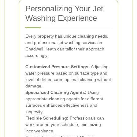
Personalizing Your Jet
Washing Experience
Every property has unique cleaning needs,
and professional jet washing services in
Chadwell Heath can tailor their approach
accordingly:
Customized Pressure Settings:
Adjusting
water pressure based on surface type and
level of dirt ensures optimal cleaning without
damage.
Specialized Cleaning Agents:
Using
appropriate cleaning agents for different
surfaces enhances effectiveness and
longevity.
Flexible Scheduling:
Professionals can
work around your schedule, minimizing
inconvenience.