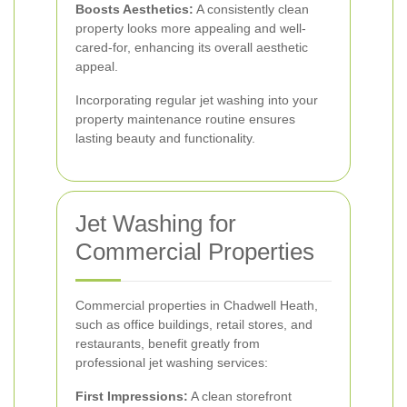
Boosts Aesthetics:
A consistently clean
property looks more appealing and well-
cared-for, enhancing its overall aesthetic
appeal.
Incorporating regular jet washing into your
property maintenance routine ensures
lasting beauty and functionality.
Jet Washing for
Commercial Properties
Commercial properties in Chadwell Heath,
such as office buildings, retail stores, and
restaurants, benefit greatly from
professional jet washing services:
First Impressions:
A clean storefront