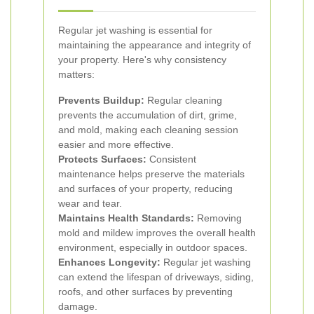
Regular jet washing is essential for
maintaining the appearance and integrity of
your property. Here's why consistency
matters:
Prevents Buildup:
Regular cleaning
prevents the accumulation of dirt, grime,
and mold, making each cleaning session
easier and more effective.
Protects Surfaces:
Consistent
maintenance helps preserve the materials
and surfaces of your property, reducing
wear and tear.
Maintains Health Standards:
Removing
mold and mildew improves the overall health
environment, especially in outdoor spaces.
Enhances Longevity:
Regular jet washing
can extend the lifespan of driveways, siding,
roofs, and other surfaces by preventing
damage.