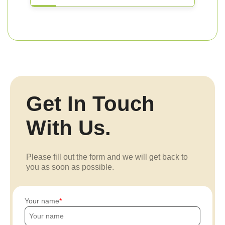
Get In Touch
With Us.
Please fill out the form and we will get back to
you as soon as possible.
Your name