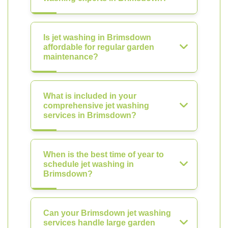
Is jet washing in Brimsdown
affordable for regular garden
maintenance?
What is included in your
comprehensive jet washing
services in Brimsdown?
When is the best time of year to
schedule jet washing in
Brimsdown?
Can your Brimsdown jet washing
services handle large garden