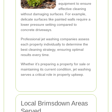
equipment to ensure
effective cleaning
without damaging surfaces. For example,
delicate surfaces like painted walls require a
lower pressure setting compared to
concrete driveways.
Professional jet washing companies assess
each property individually to determine the
best cleaning strategy, ensuring optimal
results every time.
Whether it's preparing a property for sale or
maintaining its current condition, jet washing
serves a critical role in property upkeep.
Local Brimsdown Areas
Served