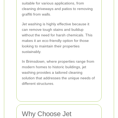
suitable for various applications, from
cleaning driveways and patios to removing
graffiti from walls.
Jet washing is highly effective because it
can remove tough stains and buildup
without the need for harsh chemicals. This
makes it an eco-friendly option for those
looking to maintain their properties
sustainably.
In Brimsdown, where properties range from
modern homes to historic buildings, jet
washing provides a tailored cleaning
solution that addresses the unique needs of
different structures.
Why Choose Jet