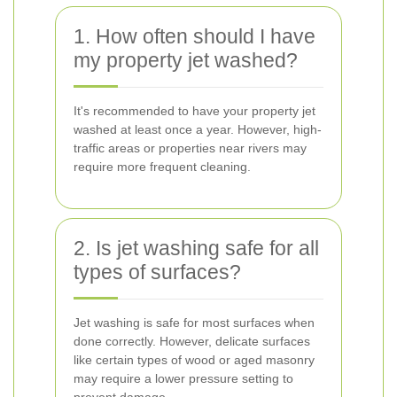
1. How often should I have
my property jet washed?
It's recommended to have your property jet
washed at least once a year. However, high-
traffic areas or properties near rivers may
require more frequent cleaning.
2. Is jet washing safe for all
types of surfaces?
Jet washing is safe for most surfaces when
done correctly. However, delicate surfaces
like certain types of wood or aged masonry
may require a lower pressure setting to