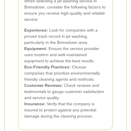
When selecting a jet washing service in
Brimsdown, consider the following factors to
ensure you receive high-quality and reliable
service:
Experience:
Look for companies with a
proven track record in jet washing,
particularly in the Brimsdown area.
Equipment:
Ensure the service provider
uses modern and well-maintained
equipment to achieve the best results.
Eco-Friendly Practices:
Choose
companies that prioritize environmentally
friendly cleaning agents and methods.
Customer Reviews:
Check reviews and
testimonials to gauge customer satisfaction
and service quality.
Insurance:
Verify that the company is
insured to protect against any potential
damage during the cleaning process.