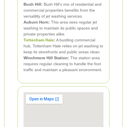
Bush Hill:
Bush Hill's mix of residential and
commercial properties benefits from the
versatility of jet washing services.
Auburn Horn:
This area sees regular jet
washing to maintain its public spaces and
private properties alike.
Tottenham Hale
:
A bustling commercial
hub, Tottenham Hale relies on jet washing to
keep its storefronts and public areas clean.
Winchmore Hill Station:
The station area
requires regular cleaning to handle the foot
traffic and maintain a pleasant environment.