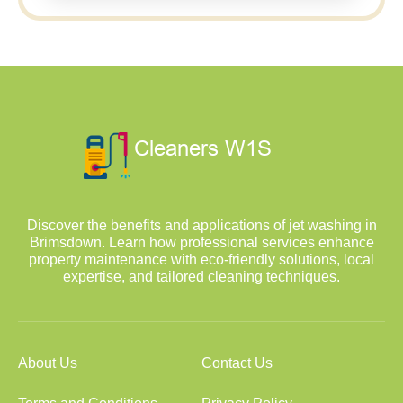
Discover the benefits and applications of jet washing in
Brimsdown. Learn how professional services enhance
property maintenance with eco-friendly solutions, local
expertise, and tailored cleaning techniques.
About Us
Contact Us