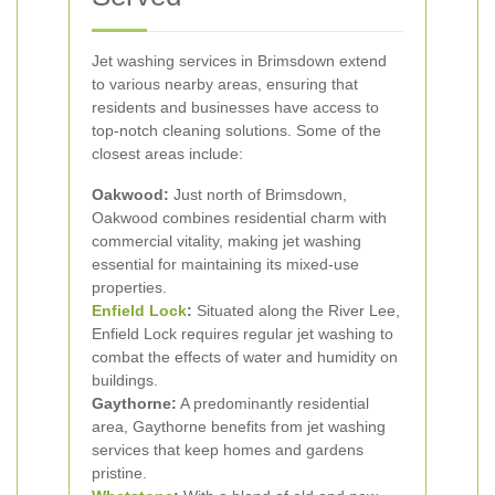
Jet washing services in Brimsdown extend
to various nearby areas, ensuring that
residents and businesses have access to
top-notch cleaning solutions. Some of the
closest areas include:
Oakwood:
Just north of Brimsdown,
Oakwood combines residential charm with
commercial vitality, making jet washing
essential for maintaining its mixed-use
properties.
Enfield Lock
:
Situated along the River Lee,
Enfield Lock requires regular jet washing to
combat the effects of water and humidity on
buildings.
Gaythorne:
A predominantly residential
area, Gaythorne benefits from jet washing
services that keep homes and gardens
pristine.