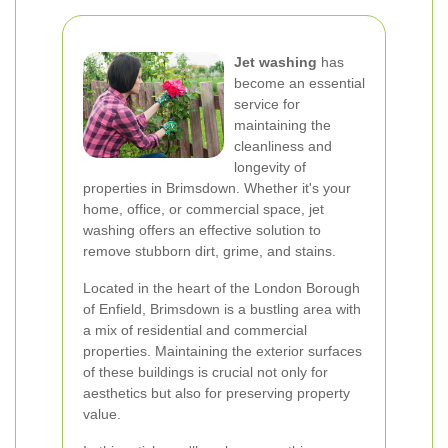
Jet washing
has
become an essential
service for
maintaining the
cleanliness and
longevity of
properties in Brimsdown. Whether it's your
home, office, or commercial space, jet
washing offers an effective solution to
remove stubborn dirt, grime, and stains.
Located in the heart of the London Borough
of Enfield, Brimsdown is a bustling area with
a mix of residential and commercial
properties. Maintaining the exterior surfaces
of these buildings is crucial not only for
aesthetics but also for preserving property
value.