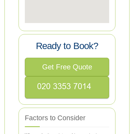
Ready to Book?
Get Free Quote
Factors to Consider