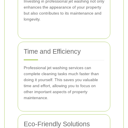
Investing in professional jet washing not only
enhances the appearance of your property
but also contributes to its maintenance and
longevity.
Time and Efficiency
Professional jet washing services can
complete cleaning tasks much faster than
doing it yourself. This saves you valuable
time and effort, allowing you to focus on
other important aspects of property
maintenance.
Eco-Friendly Solutions