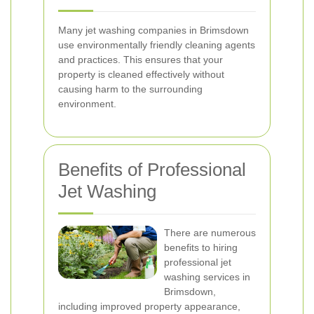
Many jet washing companies in Brimsdown
use environmentally friendly cleaning agents
and practices. This ensures that your
property is cleaned effectively without
causing harm to the surrounding
environment.
Benefits of Professional
Jet Washing
There are numerous
benefits to hiring
professional jet
washing services in
Brimsdown,
including improved property appearance,