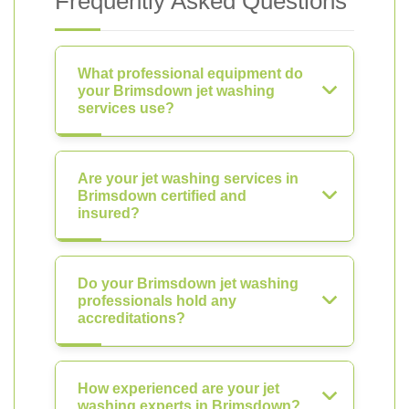
Frequently Asked Questions
What professional equipment do
your Brimsdown jet washing
services use?
Are your jet washing services in
Brimsdown certified and
insured?
Do your Brimsdown jet washing
professionals hold any
accreditations?
How experienced are your jet
washing experts in Brimsdown?