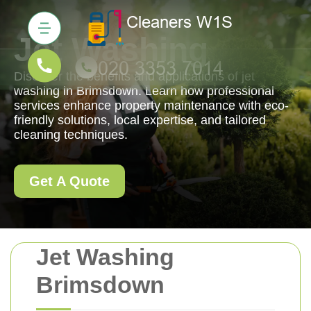
Jet Washing
Discover the benefits and applications of jet
washing in Brimsdown. Learn how professional
services enhance property maintenance with eco-
friendly solutions, local expertise, and tailored
cleaning techniques.
Get A Quote
Jet Washing
Brimsdown