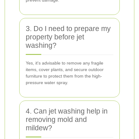
prevent damage.
3. Do I need to prepare my
property before jet
washing?
Yes, it's advisable to remove any fragile
items, cover plants, and secure outdoor
furniture to protect them from the high-
pressure water spray.
4. Can jet washing help in
removing mold and
mildew?