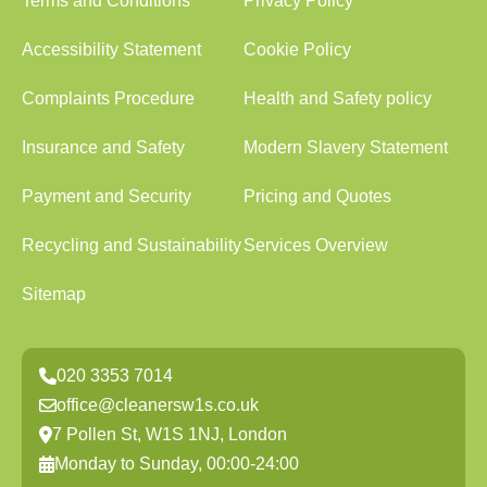
Terms and Conditions
Privacy Policy
Accessibility Statement
Cookie Policy
Complaints Procedure
Health and Safety policy
Insurance and Safety
Modern Slavery Statement
Payment and Security
Pricing and Quotes
Recycling and Sustainability
Services Overview
Sitemap
020 3353 7014
office@cleanersw1s.co.uk
7 Pollen St, W1S 1NJ, London
Monday to Sunday, 00:00-24:00