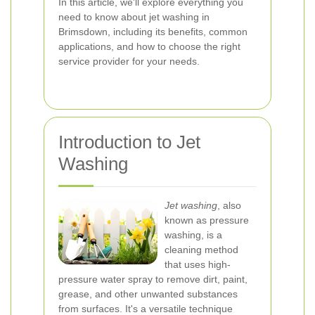
In this article, we'll explore everything you
need to know about jet washing in
Brimsdown, including its benefits, common
applications, and how to choose the right
service provider for your needs.
Introduction to Jet
Washing
Jet washing
, also
known as pressure
washing, is a
cleaning method
that uses high-
pressure water spray to remove dirt, paint,
grease, and other unwanted substances
from surfaces. It's a versatile technique