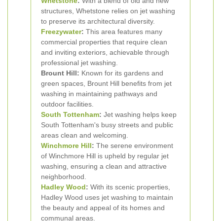
Whetstone
:
With a blend of old and new
structures, Whetstone relies on jet washing
to preserve its architectural diversity.
Freezywater
:
This area features many
commercial properties that require clean
and inviting exteriors, achievable through
professional jet washing.
Brount Hill:
Known for its gardens and
green spaces, Brount Hill benefits from jet
washing in maintaining pathways and
outdoor facilities.
South Tottenham
:
Jet washing helps keep
South Tottenham's busy streets and public
areas clean and welcoming.
Winchmore Hill
:
The serene environment
of Winchmore Hill is upheld by regular jet
washing, ensuring a clean and attractive
neighborhood.
Hadley Wood
:
With its scenic properties,
Hadley Wood uses jet washing to maintain
the beauty and appeal of its homes and
communal areas.