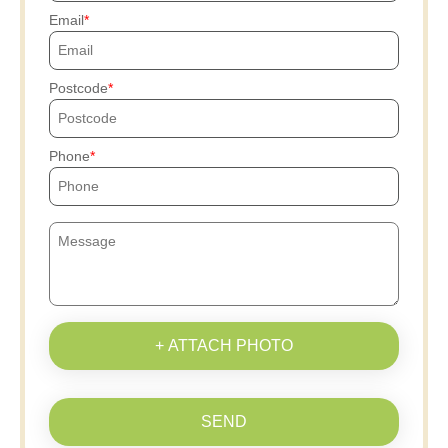
Email
Postcode
Phone
+ ATTACH PHOTO
SEND