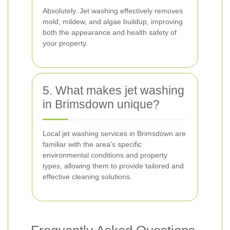
Absolutely. Jet washing effectively removes
mold, mildew, and algae buildup, improving
both the appearance and health safety of
your property.
5. What makes jet washing
in Brimsdown unique?
Local jet washing services in Brimsdown are
familiar with the area's specific
environmental conditions and property
types, allowing them to provide tailored and
effective cleaning solutions.