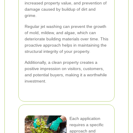
increased property value, and prevention of
damage caused by buildup of dirt and
grime.
Regular jet washing can prevent the growth
of mold, mildew, and algae, which can
deteriorate building materials over time. This
proactive approach helps in maintaining the
structural integrity of your property.
Additionally, a clean property creates a
positive impression on visitors, customers,
and potential buyers, making it a worthwhile
investment.
Each application
requires a specific
approach and