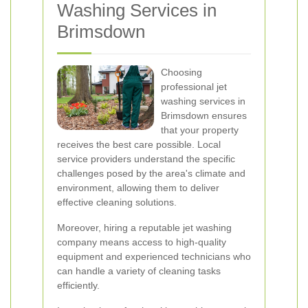
Washing Services in
Brimsdown
Choosing
professional jet
washing services in
Brimsdown ensures
that your property
receives the best care possible. Local
service providers understand the specific
challenges posed by the area's climate and
environment, allowing them to deliver
effective cleaning solutions.
Moreover, hiring a reputable jet washing
company means access to high-quality
equipment and experienced technicians who
can handle a variety of cleaning tasks
efficiently.