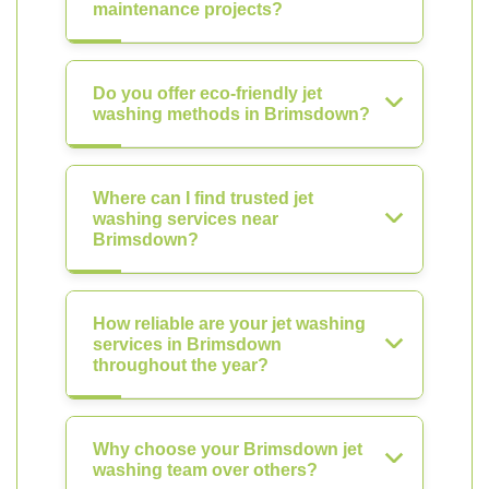
maintenance projects?
Do you offer eco-friendly jet
washing methods in Brimsdown?
Where can I find trusted jet
washing services near
Brimsdown?
How reliable are your jet washing
services in Brimsdown
throughout the year?
Why choose your Brimsdown jet
washing team over others?