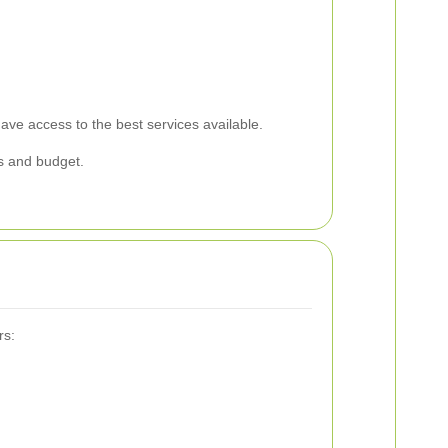
ve access to the best services available.
s and budget.
rs: