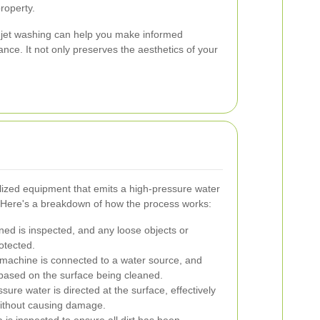
roperty.
 jet washing can help you make informed
nce. It not only preserves the aesthetics of your
lized equipment that emits a high-pressure water
. Here's a breakdown of how the process works:
ed is inspected, and any loose objects or
otected.
 machine is connected to a water source, and
 based on the surface being cleaned.
ure water is directed at the surface, effectively
without causing damage.
is inspected to ensure all dirt has been