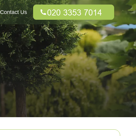
Contact Us