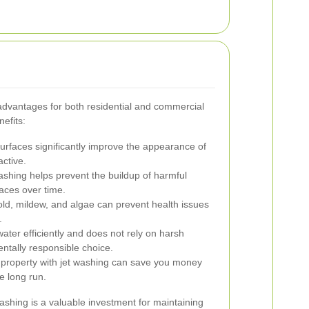
 advantages for both residential and commercial
efits:
rfaces significantly improve the appearance of
active.
ashing helps prevent the buildup of harmful
aces over time.
, mildew, and algae can prevent health issues
.
ter efficiently and does not rely on harsh
ntally responsible choice.
 property with jet washing can save you money
e long run.
ashing is a valuable investment for maintaining