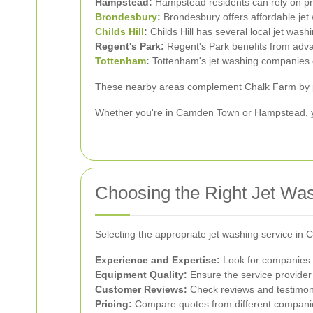
Hampstead:
Hampstead residents can rely on pro
Brondesbury
:
Brondesbury offers affordable jet
Childs Hill
:
Childs Hill has several local jet wash
Regent's Park:
Regent's Park benefits from advan
Tottenham
:
Tottenham's jet washing companies of
These nearby areas complement Chalk Farm by prov
Whether you're in Camden Town or Hampstead, you
Choosing the Right Jet Wa
Selecting the appropriate jet washing service in 
Experience and Expertise:
Look for companies w
Equipment Quality:
Ensure the service provider
Customer Reviews:
Check reviews and testimonia
Pricing:
Compare quotes from different companies 