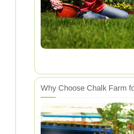
Why Choose Chalk Farm fo