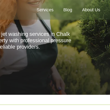
Services
Blog
About Us
 jet washing services in Chalk
rty with professional pressure
liable providers.