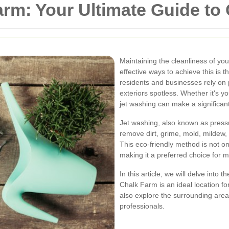
rm: Your Ultimate Guide to
Maintaining the cleanliness of you
effective ways to achieve this is
residents and businesses rely on p
exteriors spotless. Whether it's 
jet washing can make a significant
Jet washing, also known as press
remove dirt, grime, mold, mildew,
This eco-friendly method is not onl
making it a preferred choice for 
In this article, we will delve into 
Chalk Farm is an ideal location fo
also explore the surrounding area
professionals.