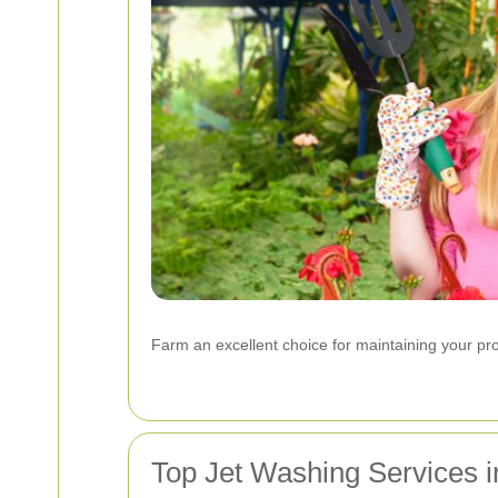
Farm an excellent choice for maintaining your prop
Top Jet Washing Services 