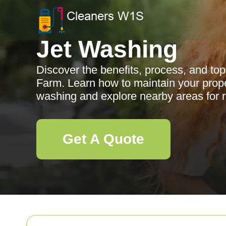
Jet Washing
Discover the benefits, process, and top
Farm. Learn how to maintain your prope
washing and explore nearby areas for re
Get A Quote