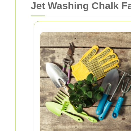
Jet Washing Chalk Fa