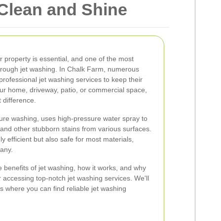
 Clean and Shine
r property is essential, and one of the most
 through jet washing. In Chalk Farm, numerous
rofessional jet washing services to keep their
your home, driveway, patio, or commercial space,
 difference.
ure washing, uses high-pressure water spray to
 and other stubborn stains from various surfaces.
y efficient but also safe for most materials,
many.
the benefits of jet washing, how it works, and why
r accessing top-notch jet washing services. We'll
s where you can find reliable jet washing