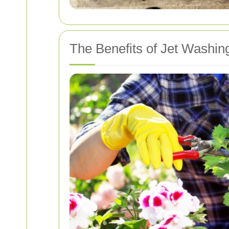
The Benefits of Jet Washin