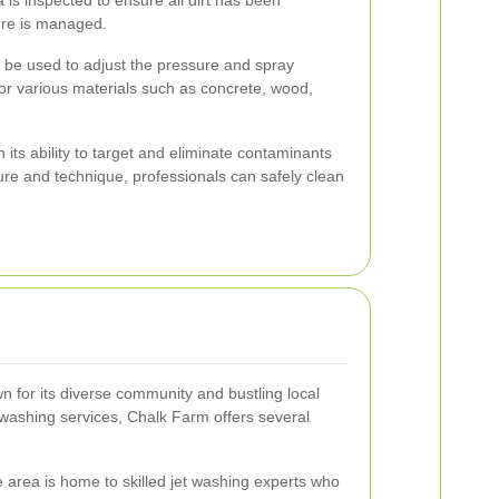
ure is managed.
n be used to adjust the pressure and spray
for various materials such as concrete, wood,
in its ability to target and eliminate contaminants
sure and technique, professionals can safely clean
n for its diverse community and bustling local
washing services, Chalk Farm offers several
area is home to skilled jet washing experts who