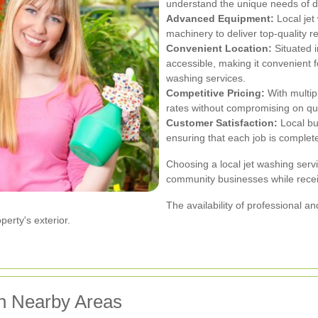
understand the unique needs of di
Advanced Equipment:
Local jet
machinery to deliver top-quality res
Convenient Location:
Situated i
accessible, making it convenient fo
washing services.
Competitive Pricing:
With multip
rates without compromising on qua
Customer Satisfaction:
Local bus
ensuring that each job is complet
Choosing a local jet washing ser
community businesses while receiv
The availability of professional 
erty's exterior.
in Nearby Areas