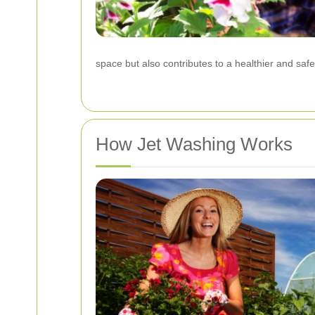
space but also contributes to a healthier and saf
How Jet Washing Works