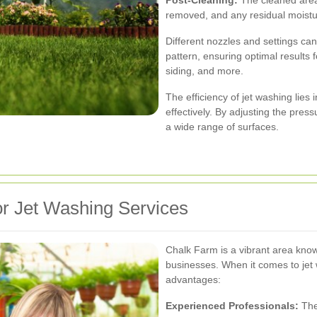
removed, and any residual moist
Different nozzles and settings ca
pattern, ensuring optimal results 
siding, and more.
The efficiency of jet washing lies 
effectively. By adjusting the pres
a wide range of surfaces.
r Jet Washing Services
Chalk Farm is a vibrant area know
businesses. When it comes to jet 
advantages:
Experienced Professionals:
The 