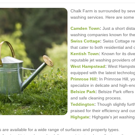
Chalk Farm is surrounded by severa
washing services. Here are some 
Camden Town
:
Just a short dis
washing companies known for their
Swiss Cottage
:
Swiss Cottage res
that cater to both residential and
Kentish Town
:
Known for its div
reputable jet washing providers of
West
Hampstead
:
West Hampstead
equipped with the latest technolog
Primrose Hill
:
In Primrose Hill, y
specialize in delicate and high-en
Belsize Park
:
Belsize Park offers
and safe cleaning process.
Teddington
:
Though slightly furt
praised for their efficiency and c
Highgate
:
Highgate's jet washing
 are available for a wide range of surfaces and property types.