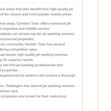
l areas that also benefit from high-quality jet
of the closest and most popular nearby areas:
tance away, Camden Town offers numerous jet
 expertise and reliable service.
idents can access top-tier jet washing services
 commercial properties.
erse community, Kentish Town has several
fering competitive rates.
 boasts high-quality jet washing services
y for superior results.
ou can find jet washing professionals who
d properties.
 experienced jet washers who ensure a thorough
her, Teddington has several jet washing services
ustomer care.
 companies are known for their meticulous