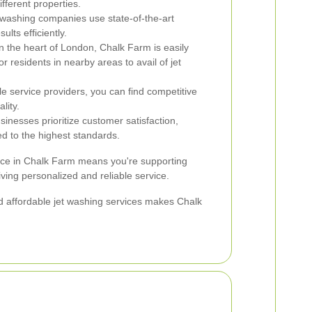
fferent properties.
 washing companies use state-of-the-art
ults efficiently.
n the heart of London, Chalk Farm is easily
r residents in nearby areas to avail of jet
le service providers, you can find competitive
lity.
inesses prioritize customer satisfaction,
ed to the highest standards.
vice in Chalk Farm means you're supporting
ing personalized and reliable service.
and affordable jet washing services makes Chalk