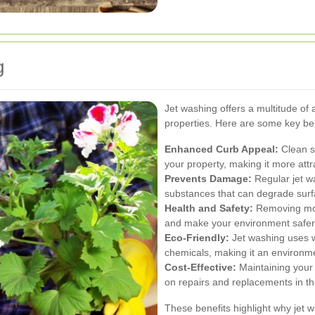
g
Jet washing offers a multitude of
properties. Here are some key ben
Enhanced Curb Appeal:
Clean su
your property, making it more attr
Prevents Damage:
Regular jet w
substances that can degrade surf
Health and Safety:
Removing mold
and make your environment safer
Eco-Friendly:
Jet washing uses wa
chemicals, making it an environme
Cost-Effective:
Maintaining your
on repairs and replacements in th
These benefits highlight why jet w