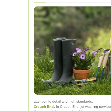
attention to detail and high standards.
Crouch End
:
In Crouch End, jet washing services