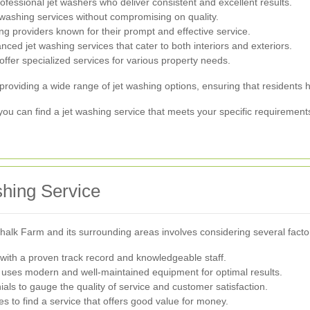
fessional jet washers who deliver consistent and excellent results.
 washing services without compromising on quality.
ing providers known for their prompt and effective service.
ced jet washing services that cater to both interiors and exteriors.
fer specialized services for various property needs.
iding a wide range of jet washing options, ensuring that residents ha
 can find a jet washing service that meets your specific requirement
shing Service
Chalk Farm and its surrounding areas involves considering several facto
ith a proven track record and knowledgeable staff.
 uses modern and well-maintained equipment for optimal results.
ls to gauge the quality of service and customer satisfaction.
to find a service that offers good value for money.