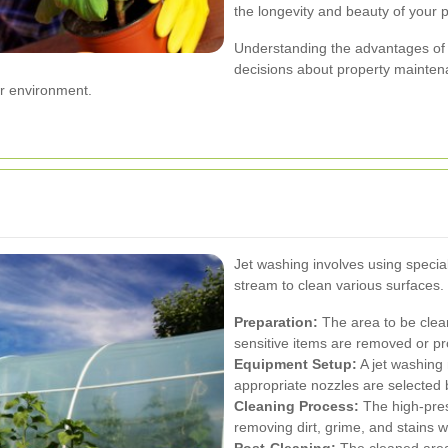
the longevity and beauty of your p
Understanding the advantages of
decisions about property maintena
er environment.
Jet washing involves using specia
stream to clean various surfaces
Preparation:
The area to be clean
sensitive items are removed or pr
Equipment Setup:
A jet washing
appropriate nozzles are selected
Cleaning Process:
The high-press
removing dirt, grime, and stains 
Post-Cleaning:
The cleaned area 