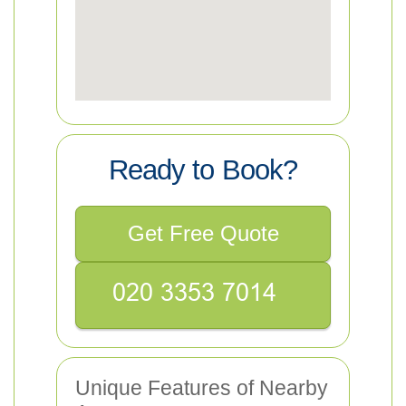
Ready to Book?
Get Free Quote
Unique Features of Nearby