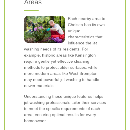
Areas
Each nearby area to
Chelsea has its own
unique
characteristics that
influence the jet
washing needs of its residents. For
example, historic areas like Kensington
require gentle yet effective cleaning
methods to protect older surfaces, while
more modern areas like West Brompton
may need powerful jet washing to handle
newer materials.
Understanding these unique features helps
jet washing professionals tailor their services
to meet the specific requirements of each
area, ensuring optimal results for every
homeowner.