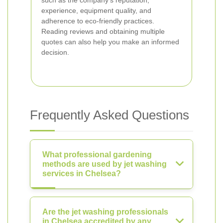
such as the company’s reputation,
experience, equipment quality, and
adherence to eco-friendly practices.
Reading reviews and obtaining multiple
quotes can also help you make an informed
decision.
Frequently Asked Questions
What professional gardening
methods are used by jet washing
services in Chelsea?
Are the jet washing professionals
in Chelsea accredited by any