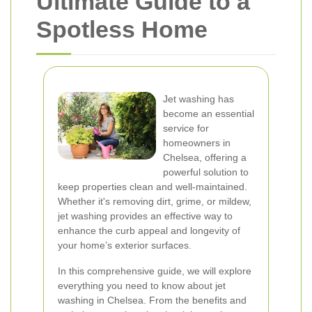
Ultimate Guide to a
Spotless Home
Jet washing has
become an essential
service for
homeowners in
Chelsea, offering a
powerful solution to
keep properties clean and well-maintained.
Whether it's removing dirt, grime, or mildew,
jet washing provides an effective way to
enhance the curb appeal and longevity of
your home’s exterior surfaces.
In this comprehensive guide, we will explore
everything you need to know about jet
washing in Chelsea. From the benefits and