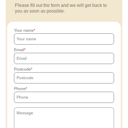
Please fill out the form and we will get back to
you as soon as possible.
Your name
Email
Postcode
Phone