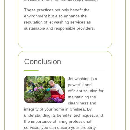
These practices not only benefit the
environment but also enhance the
reputation of jet washing services as
sustainable and responsible providers.
Conclusion
Jet washing is a
powerful and
efficient solution for
maintaining the
cleanliness and
integrity of your home in Chelsea. By
understanding its benefits, techniques, and
the importance of hiring professional
services, you can ensure your property