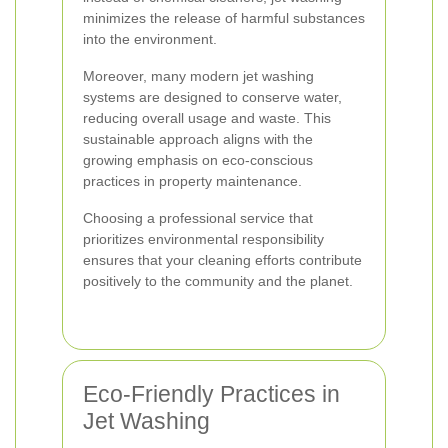
minimizes the release of harmful substances
into the environment.
Moreover, many modern jet washing
systems are designed to conserve water,
reducing overall usage and waste. This
sustainable approach aligns with the
growing emphasis on eco-conscious
practices in property maintenance.
Choosing a professional service that
prioritizes environmental responsibility
ensures that your cleaning efforts contribute
positively to the community and the planet.
Eco-Friendly Practices in
Jet Washing