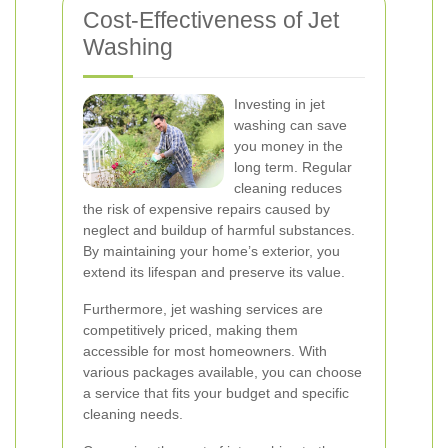
Cost-Effectiveness of Jet
Washing
Investing in jet
washing can save
you money in the
long term. Regular
cleaning reduces
the risk of expensive repairs caused by
neglect and buildup of harmful substances.
By maintaining your home’s exterior, you
extend its lifespan and preserve its value.
Furthermore, jet washing services are
competitively priced, making them
accessible for most homeowners. With
various packages available, you can choose
a service that fits your budget and specific
cleaning needs.