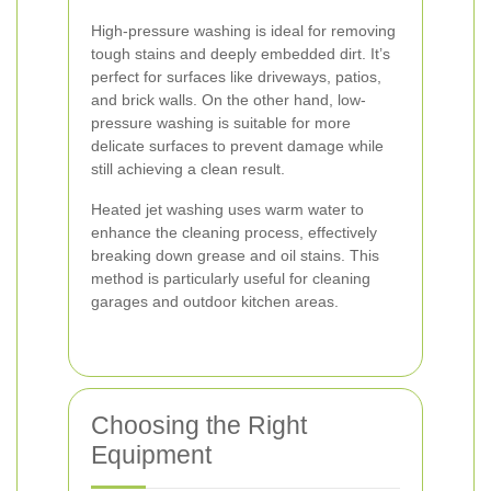
High-pressure washing is ideal for removing
tough stains and deeply embedded dirt. It’s
perfect for surfaces like driveways, patios,
and brick walls. On the other hand, low-
pressure washing is suitable for more
delicate surfaces to prevent damage while
still achieving a clean result.
Heated jet washing uses warm water to
enhance the cleaning process, effectively
breaking down grease and oil stains. This
method is particularly useful for cleaning
garages and outdoor kitchen areas.
Choosing the Right
Equipment