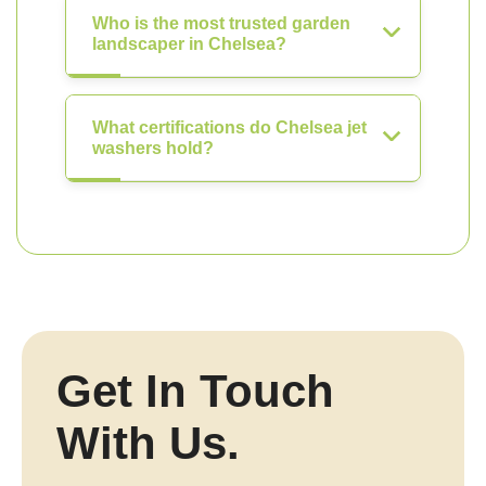
Who is the most trusted garden
landscaper in Chelsea?
What certifications do Chelsea jet
washers hold?
Get In Touch
With Us.