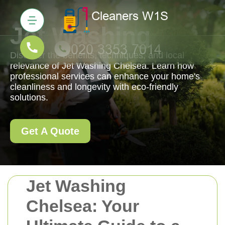
Jet Washing
Discover the benefits, techniques, and local
relevance of Jet Washing Chelsea. Learn how
professional services can enhance your home's
cleanliness and longevity with eco-friendly
solutions.
Get A Quote
Jet Washing
Chelsea: Your