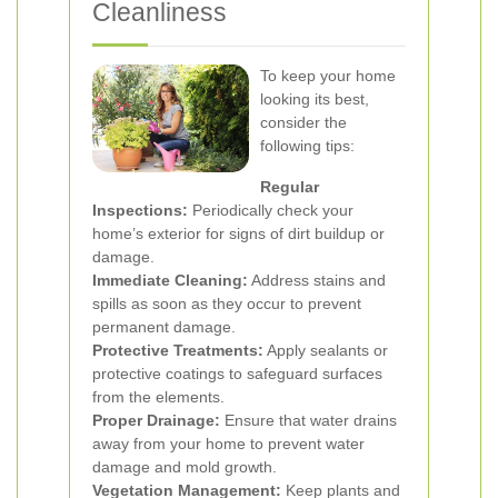
Cleanliness
To keep your home
looking its best,
consider the
following tips:
Regular
Inspections:
Periodically check your
home’s exterior for signs of dirt buildup or
damage.
Immediate Cleaning:
Address stains and
spills as soon as they occur to prevent
permanent damage.
Protective Treatments:
Apply sealants or
protective coatings to safeguard surfaces
from the elements.
Proper Drainage:
Ensure that water drains
away from your home to prevent water
damage and mold growth.
Vegetation Management:
Keep plants and