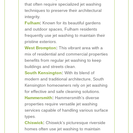
that often require specialized jet washing
techniques to preserve their architectural
integrity.
Fulham
:
Known for its beautiful gardens
and outdoor spaces, Fulham residents
frequently use jet washing to maintain their
pristine exteriors.
West Brompton
:
This vibrant area with a
mix of residential and commercial properties
benefits from regular jet washing to keep
buildings and streets clean.
South Kensington
:
With its blend of
modern and traditional architecture, South
Kensington homeowners rely on jet washing
for effective and safe cleaning solutions.
Hammersmith
:
Hammersmith’s diverse
properties require versatile jet washing
services capable of handling various surface
types.
Chiswick
:
Chiswick’s picturesque riverside
homes often use jet washing to maintain