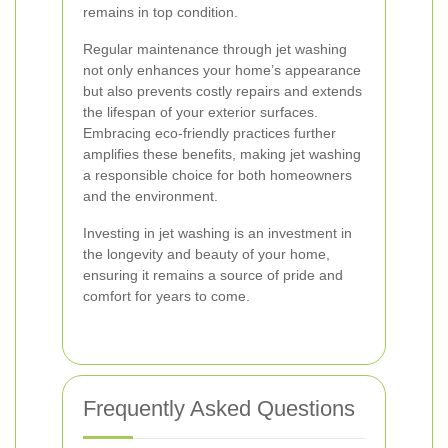
remains in top condition.
Regular maintenance through jet washing
not only enhances your home’s appearance
but also prevents costly repairs and extends
the lifespan of your exterior surfaces.
Embracing eco-friendly practices further
amplifies these benefits, making jet washing
a responsible choice for both homeowners
and the environment.
Investing in jet washing is an investment in
the longevity and beauty of your home,
ensuring it remains a source of pride and
comfort for years to come.
Frequently Asked Questions