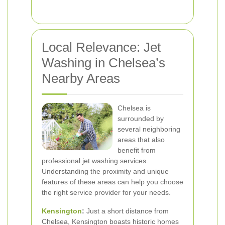
Local Relevance: Jet
Washing in Chelsea’s
Nearby Areas
Chelsea is
surrounded by
several neighboring
areas that also
benefit from
professional jet washing services.
Understanding the proximity and unique
features of these areas can help you choose
the right service provider for your needs.
Kensington
:
Just a short distance from
Chelsea, Kensington boasts historic homes