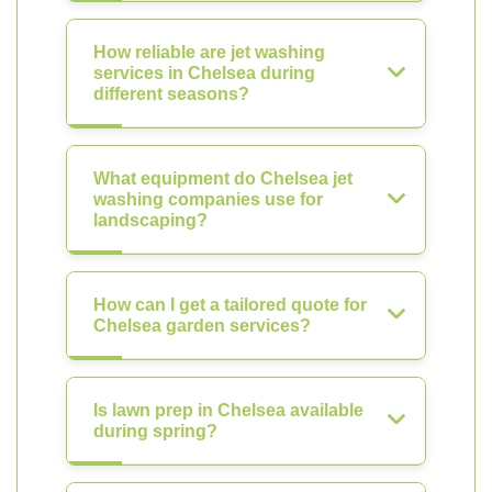
How reliable are jet washing
services in Chelsea during
different seasons?
What equipment do Chelsea jet
washing companies use for
landscaping?
How can I get a tailored quote for
Chelsea garden services?
Is lawn prep in Chelsea available
during spring?