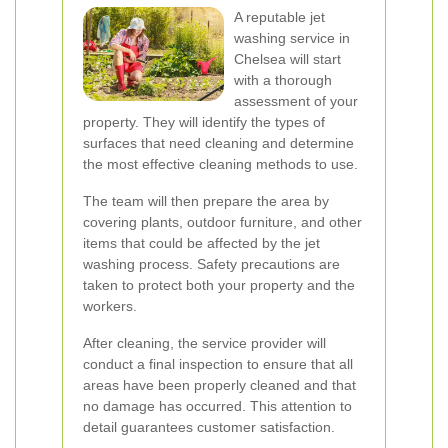
A reputable jet
washing service in
Chelsea will start
with a thorough
assessment of your
property. They will identify the types of
surfaces that need cleaning and determine
the most effective cleaning methods to use.
The team will then prepare the area by
covering plants, outdoor furniture, and other
items that could be affected by the jet
washing process. Safety precautions are
taken to protect both your property and the
workers.
After cleaning, the service provider will
conduct a final inspection to ensure that all
areas have been properly cleaned and that
no damage has occurred. This attention to
detail guarantees customer satisfaction.