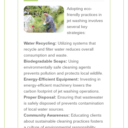
Adopting eco-
friendly practices in
jet washing involves
several key
strategies:
Water Recycling:
Utilizing systems that
recycle and filter water reduces overall
consumption and waste.
Biodegradable Soaps:
Using
environmentally safe cleaning agents
prevents pollution and protects local wildlife.
Energy-Efficient Equipment:
Investing in
energy-efficient machinery lowers the
carbon footprint of jet washing operations.
Proper Disposal:
Ensuring that wastewater
is safely disposed of prevents contamination
of local water sources.
Community Awareness:
Educating clients
about sustainable cleaning practices fosters
a culture of environmental responsibility.