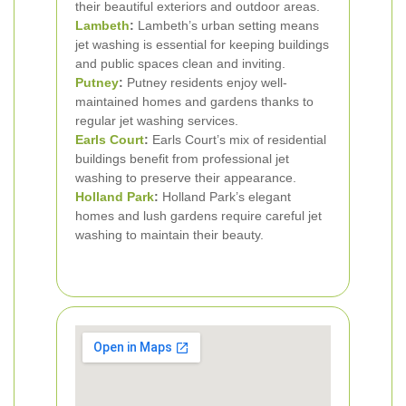
their beautiful exteriors and outdoor areas.
Lambeth
:
Lambeth’s urban setting means
jet washing is essential for keeping buildings
and public spaces clean and inviting.
Putney
:
Putney residents enjoy well-
maintained homes and gardens thanks to
regular jet washing services.
Earls Court
:
Earls Court’s mix of residential
buildings benefit from professional jet
washing to preserve their appearance.
Holland Park
:
Holland Park’s elegant
homes and lush gardens require careful jet
washing to maintain their beauty.