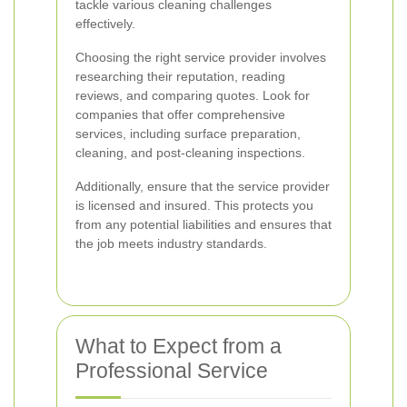
tackle various cleaning challenges
effectively.
Choosing the right service provider involves
researching their reputation, reading
reviews, and comparing quotes. Look for
companies that offer comprehensive
services, including surface preparation,
cleaning, and post-cleaning inspections.
Additionally, ensure that the service provider
is licensed and insured. This protects you
from any potential liabilities and ensures that
the job meets industry standards.
What to Expect from a
Professional Service