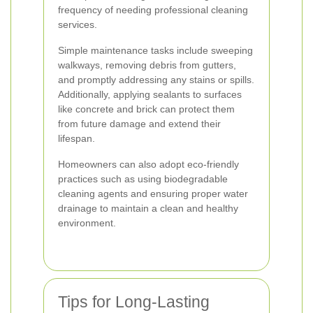
frequency of needing professional cleaning
services.
Simple maintenance tasks include sweeping
walkways, removing debris from gutters,
and promptly addressing any stains or spills.
Additionally, applying sealants to surfaces
like concrete and brick can protect them
from future damage and extend their
lifespan.
Homeowners can also adopt eco-friendly
practices such as using biodegradable
cleaning agents and ensuring proper water
drainage to maintain a clean and healthy
environment.
Tips for Long-Lasting