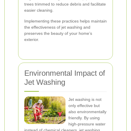
trees trimmed to reduce debris and facilitate
easier cleaning.
Implementing these practices helps maintain
the effectiveness of jet washing and
preserves the beauty of your home’s
exterior.
Environmental Impact of
Jet Washing
Jet washing is not
only effective but
also environmentally
friendly. By using
high-pressure water
instead of chemical cleaners, jet washing