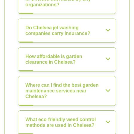
organizations?
Do Chelsea jet washing
companies carry insurance?
How affordable is garden
clearance in Chelsea?
Where can I find the best garden
maintenance services near
Chelsea?
What eco-friendly weed control
methods are used in Chelsea?