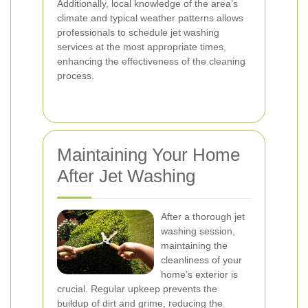
Additionally, local knowledge of the area’s
climate and typical weather patterns allows
professionals to schedule jet washing
services at the most appropriate times,
enhancing the effectiveness of the cleaning
process.
Maintaining Your Home
After Jet Washing
After a thorough jet
washing session,
maintaining the
cleanliness of your
home’s exterior is
crucial. Regular upkeep prevents the
buildup of dirt and grime, reducing the