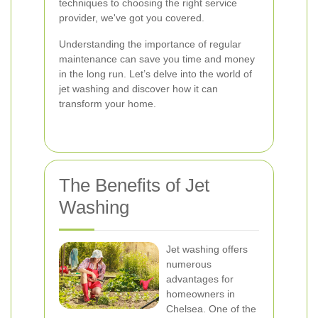
techniques to choosing the right service
provider, we've got you covered.
Understanding the importance of regular
maintenance can save you time and money
in the long run. Let’s delve into the world of
jet washing and discover how it can
transform your home.
The Benefits of Jet
Washing
Jet washing offers
numerous
advantages for
homeowners in
Chelsea. One of the