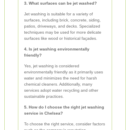
3. What surfaces can be jet washed?
Jet washing is suitable for a variety of
surfaces, including brick, concrete, siding,
patios, driveways, and decks. Specialized
techniques may be used for more delicate
surfaces like wood or historical façades.
4. Is jet washing environmentally
friendly?
Yes, jet washing is considered
environmentally friendly as it primarily uses
water and minimizes the need for harsh
chemical cleaners. Additionally, many
services adopt water recycling and other
sustainable practices.
5. How do I choose the right jet washing
service in Chelsea?
To choose the right service, consider factors