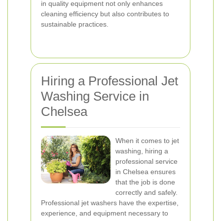
in quality equipment not only enhances
cleaning efficiency but also contributes to
sustainable practices.
Hiring a Professional Jet
Washing Service in
Chelsea
When it comes to jet
washing, hiring a
professional service
in Chelsea ensures
that the job is done
correctly and safely.
Professional jet washers have the expertise,
experience, and equipment necessary to