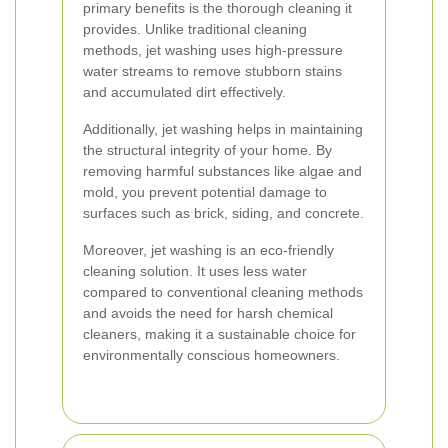
primary benefits is the thorough cleaning it
provides. Unlike traditional cleaning
methods, jet washing uses high-pressure
water streams to remove stubborn stains
and accumulated dirt effectively.
Additionally, jet washing helps in maintaining
the structural integrity of your home. By
removing harmful substances like algae and
mold, you prevent potential damage to
surfaces such as brick, siding, and concrete.
Moreover, jet washing is an eco-friendly
cleaning solution. It uses less water
compared to conventional cleaning methods
and avoids the need for harsh chemical
cleaners, making it a sustainable choice for
environmentally conscious homeowners.