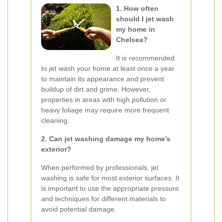
1. How often
should I jet wash
my home in
Chelsea?
It is recommended
to jet wash your home at least once a year
to maintain its appearance and prevent
buildup of dirt and grime. However,
properties in areas with high pollution or
heavy foliage may require more frequent
cleaning.
2. Can jet washing damage my home’s
exterior?
When performed by professionals, jet
washing is safe for most exterior surfaces. It
is important to use the appropriate pressure
and techniques for different materials to
avoid potential damage.