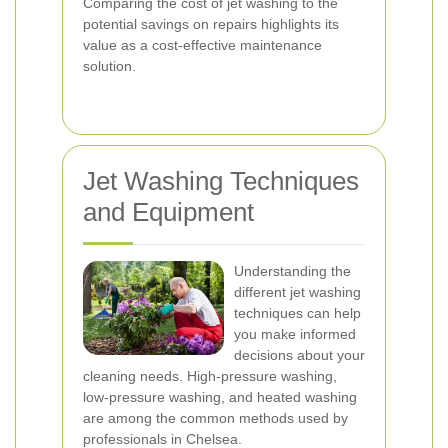
Comparing the cost of jet washing to the
potential savings on repairs highlights its
value as a cost-effective maintenance
solution.
Jet Washing Techniques
and Equipment
Understanding the
different jet washing
techniques can help
you make informed
decisions about your
cleaning needs. High-pressure washing,
low-pressure washing, and heated washing
are among the common methods used by
professionals in Chelsea.