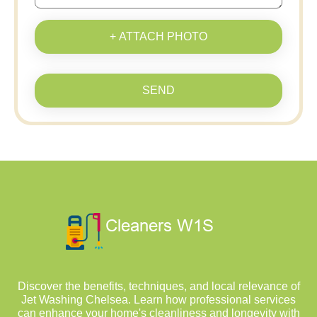
+ ATTACH PHOTO
SEND
Discover the benefits, techniques, and local relevance of
Jet Washing Chelsea. Learn how professional services
can enhance your home's cleanliness and longevity with