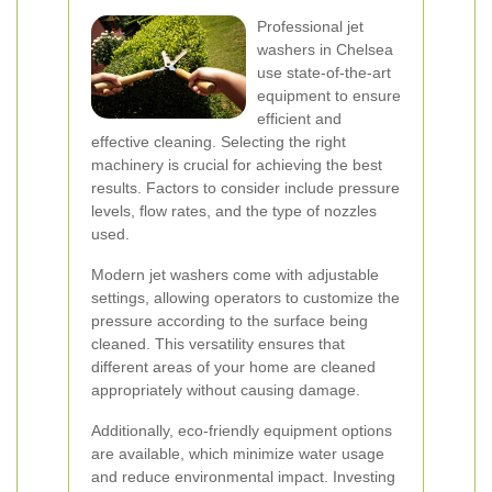
Professional jet
washers in Chelsea
use state-of-the-art
equipment to ensure
efficient and
effective cleaning. Selecting the right
machinery is crucial for achieving the best
results. Factors to consider include pressure
levels, flow rates, and the type of nozzles
used.
Modern jet washers come with adjustable
settings, allowing operators to customize the
pressure according to the surface being
cleaned. This versatility ensures that
different areas of your home are cleaned
appropriately without causing damage.
Additionally, eco-friendly equipment options
are available, which minimize water usage
and reduce environmental impact. Investing