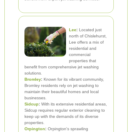
Lee
:
Located just
north of Chislehurst,
Lee offers a mix of
residential and
commercial
properties that
benefit from comprehensive jet washing
solutions.
Bromley
:
Known for its vibrant community,
Bromley residents rely on jet washing to
maintain their beautiful homes and local
businesses.
Sidcup
:
With its extensive residential areas,
Sidcup requires regular exterior cleaning to
keep up with the demands of its diverse
properties.
Orpington
:
Orpington's sprawling