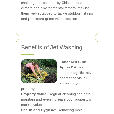
challenges presented by Chislehurst’s
climate and environmental factors, making
them well-equipped to tackle stubborn stains
and persistent grime with precision.
Benefits of Jet Washing
Enhanced Curb
Appeal:
A clean
exterior significantly
boosts the visual
appeal of your
property.
Property Value:
Regular cleaning can help
maintain and even increase your property's
market value.
Health and Hygiene:
Removing mold,