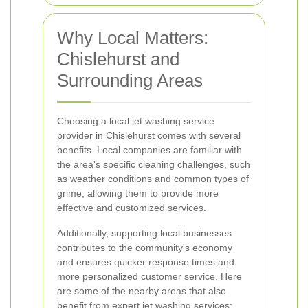
Why Local Matters:
Chislehurst and
Surrounding Areas
Choosing a local jet washing service
provider in Chislehurst comes with several
benefits. Local companies are familiar with
the area's specific cleaning challenges, such
as weather conditions and common types of
grime, allowing them to provide more
effective and customized services.
Additionally, supporting local businesses
contributes to the community's economy
and ensures quicker response times and
more personalized customer service. Here
are some of the nearby areas that also
benefit from expert jet washing services: