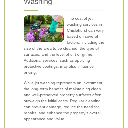
Washing
The cost of jet
washing services in
Chislehurst can vary
based on several
factors, including the
size of the area to be cleaned, the type of
surfaces, and the level of dirt or grime.
Additional services, such as applying
protective coatings, may also influence
pricing.
While jet washing represents an investment,
the long-term benefits of maintaining clean
and well-preserved property surfaces often
outweigh the initial costs. Regular cleaning
can prevent damage, reduce the need for
repairs, and enhance the property's overall
appearance and value.