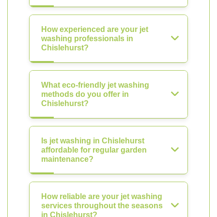
How experienced are your jet
washing professionals in
Chislehurst?
What eco-friendly jet washing
methods do you offer in
Chislehurst?
Is jet washing in Chislehurst
affordable for regular garden
maintenance?
How reliable are your jet washing
services throughout the seasons
in Chislehurst?