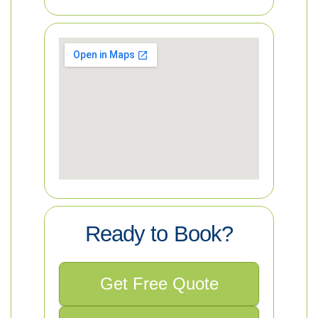
Ready to Book?
Get Free Quote