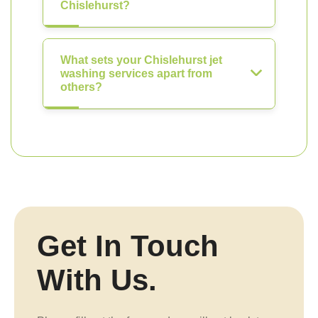
Chislehurst?
What sets your Chislehurst jet
washing services apart from
others?
Get In Touch
With Us.