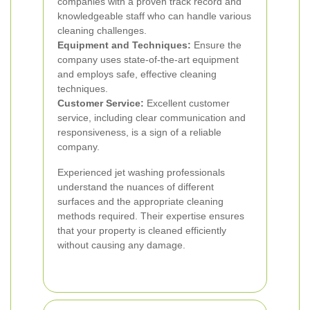
companies with a proven track record and
knowledgeable staff who can handle various
cleaning challenges.
Equipment and Techniques:
Ensure the
company uses state-of-the-art equipment
and employs safe, effective cleaning
techniques.
Customer Service:
Excellent customer
service, including clear communication and
responsiveness, is a sign of a reliable
company.
Experienced jet washing professionals
understand the nuances of different
surfaces and the appropriate cleaning
methods required. Their expertise ensures
that your property is cleaned efficiently
without causing any damage.