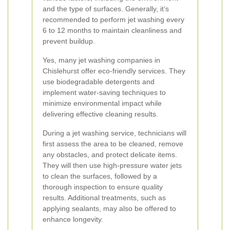
and the type of surfaces. Generally, it’s
recommended to perform jet washing every
6 to 12 months to maintain cleanliness and
prevent buildup.
Yes, many jet washing companies in
Chislehurst offer eco-friendly services. They
use biodegradable detergents and
implement water-saving techniques to
minimize environmental impact while
delivering effective cleaning results.
During a jet washing service, technicians will
first assess the area to be cleaned, remove
any obstacles, and protect delicate items.
They will then use high-pressure water jets
to clean the surfaces, followed by a
thorough inspection to ensure quality
results. Additional treatments, such as
applying sealants, may also be offered to
enhance longevity.