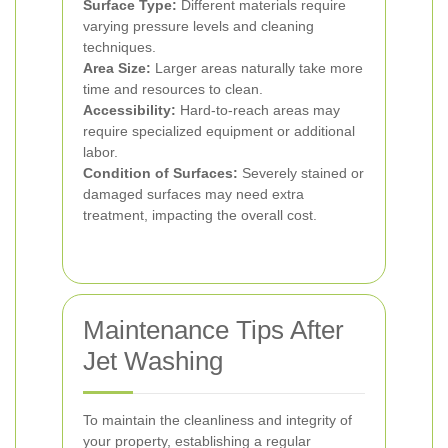
Surface Type:
Different materials require
varying pressure levels and cleaning
techniques.
Area Size:
Larger areas naturally take more
time and resources to clean.
Accessibility:
Hard-to-reach areas may
require specialized equipment or additional
labor.
Condition of Surfaces:
Severely stained or
damaged surfaces may need extra
treatment, impacting the overall cost.
Maintenance Tips After
Jet Washing
To maintain the cleanliness and integrity of
your property, establishing a regular