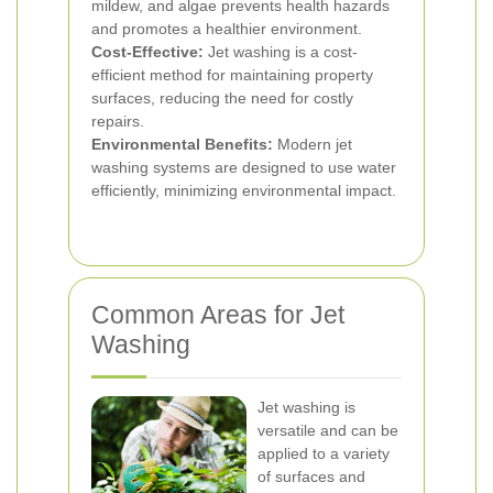
mildew, and algae prevents health hazards
and promotes a healthier environment.
Cost-Effective:
Jet washing is a cost-
efficient method for maintaining property
surfaces, reducing the need for costly
repairs.
Environmental Benefits:
Modern jet
washing systems are designed to use water
efficiently, minimizing environmental impact.
Common Areas for Jet
Washing
Jet washing is
versatile and can be
applied to a variety
of surfaces and