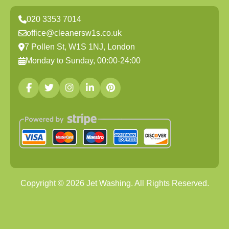
020 3353 7014
office@cleanersw1s.co.uk
7 Pollen St, W1S 1NJ, London
Monday to Sunday, 00:00-24:00
Copyright ©
2026
Jet Washing. All Rights Reserved.