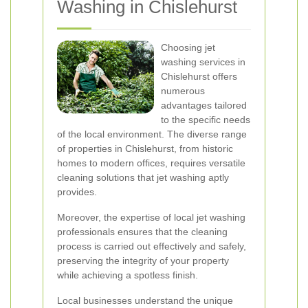
Washing in Chislehurst
Choosing jet
washing services in
Chislehurst offers
numerous
advantages tailored
to the specific needs
of the local environment. The diverse range
of properties in Chislehurst, from historic
homes to modern offices, requires versatile
cleaning solutions that jet washing aptly
provides.
Moreover, the expertise of local jet washing
professionals ensures that the cleaning
process is carried out effectively and safely,
preserving the integrity of your property
while achieving a spotless finish.
Local businesses understand the unique