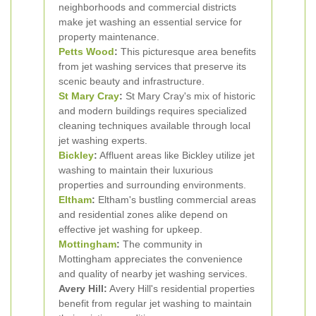
neighborhoods and commercial districts
make jet washing an essential service for
property maintenance.
Petts Wood
:
This picturesque area benefits
from jet washing services that preserve its
scenic beauty and infrastructure.
St Mary Cray
:
St Mary Cray's mix of historic
and modern buildings requires specialized
cleaning techniques available through local
jet washing experts.
Bickley
:
Affluent areas like Bickley utilize jet
washing to maintain their luxurious
properties and surrounding environments.
Eltham
:
Eltham's bustling commercial areas
and residential zones alike depend on
effective jet washing for upkeep.
Mottingham
:
The community in
Mottingham appreciates the convenience
and quality of nearby jet washing services.
Avery Hill:
Avery Hill's residential properties
benefit from regular jet washing to maintain