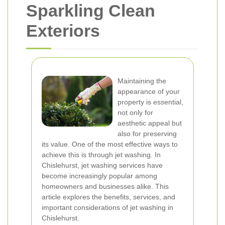
Sparkling Clean
Exteriors
Maintaining the
appearance of your
property is essential,
not only for
aesthetic appeal but
also for preserving
its value. One of the most effective ways to
achieve this is through jet washing. In
Chislehurst, jet washing services have
become increasingly popular among
homeowners and businesses alike. This
article explores the benefits, services, and
important considerations of jet washing in
Chislehurst.