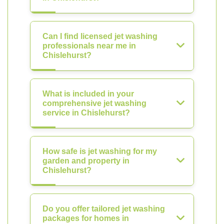
Can I find licensed jet washing
professionals near me in
Chislehurst?
What is included in your
comprehensive jet washing
service in Chislehurst?
How safe is jet washing for my
garden and property in
Chislehurst?
Do you offer tailored jet washing
packages for homes in