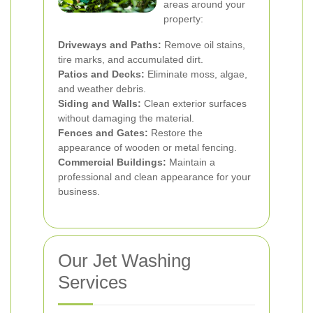
areas around your
property:
Driveways and Paths:
Remove oil stains,
tire marks, and accumulated dirt.
Patios and Decks:
Eliminate moss, algae,
and weather debris.
Siding and Walls:
Clean exterior surfaces
without damaging the material.
Fences and Gates:
Restore the
appearance of wooden or metal fencing.
Commercial Buildings:
Maintain a
professional and clean appearance for your
business.
Our Jet Washing
Services