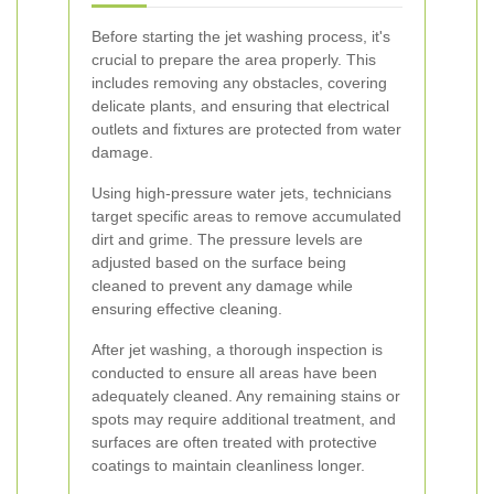
Before starting the jet washing process, it's
crucial to prepare the area properly. This
includes removing any obstacles, covering
delicate plants, and ensuring that electrical
outlets and fixtures are protected from water
damage.
Using high-pressure water jets, technicians
target specific areas to remove accumulated
dirt and grime. The pressure levels are
adjusted based on the surface being
cleaned to prevent any damage while
ensuring effective cleaning.
After jet washing, a thorough inspection is
conducted to ensure all areas have been
adequately cleaned. Any remaining stains or
spots may require additional treatment, and
surfaces are often treated with protective
coatings to maintain cleanliness longer.