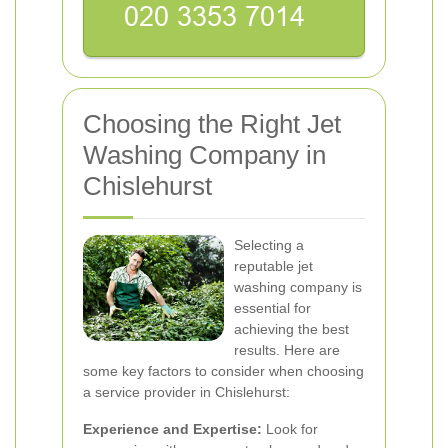
Choosing the Right Jet
Washing Company in
Chislehurst
Selecting a
reputable jet
washing company is
essential for
achieving the best
results. Here are
some key factors to consider when choosing
a service provider in Chislehurst:
Experience and Expertise:
Look for