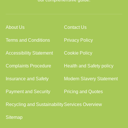
About Us
Contact Us
Terms and Conditions
Privacy Policy
Accessibility Statement
Cookie Policy
Complaints Procedure
Health and Safety policy
Insurance and Safety
Modern Slavery Statement
Payment and Security
Pricing and Quotes
Recycling and Sustainability
Services Overview
Sitemap