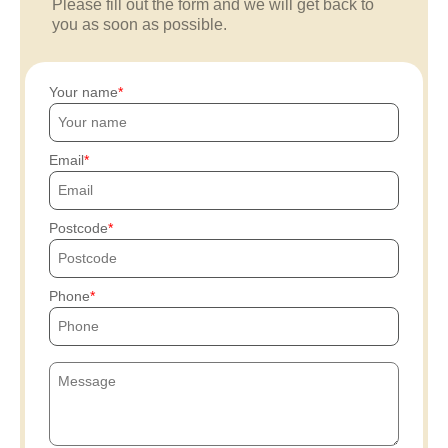
Please fill out the form and we will get back to
you as soon as possible.
Your name
Email
Postcode
Phone