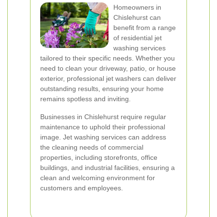
Homeowners in
Chislehurst can
benefit from a range
of residential jet
washing services
tailored to their specific needs. Whether you
need to clean your driveway, patio, or house
exterior, professional jet washers can deliver
outstanding results, ensuring your home
remains spotless and inviting.
Businesses in Chislehurst require regular
maintenance to uphold their professional
image. Jet washing services can address
the cleaning needs of commercial
properties, including storefronts, office
buildings, and industrial facilities, ensuring a
clean and welcoming environment for
customers and employees.