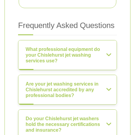
Frequently Asked Questions
What professional equipment do
your Chislehurst jet washing
services use?
Are your jet washing services in
Chislehurst accredited by any
professional bodies?
Do your Chislehurst jet washers
hold the necessary certifications
and insurance?