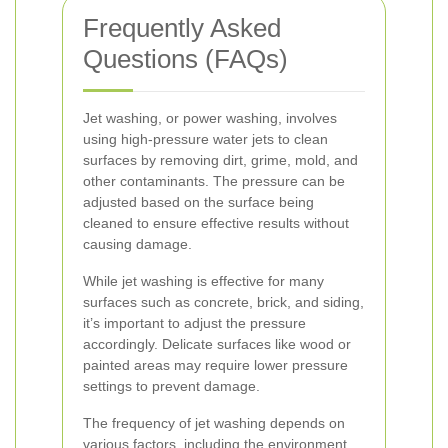
Frequently Asked
Questions (FAQs)
Jet washing, or power washing, involves
using high-pressure water jets to clean
surfaces by removing dirt, grime, mold, and
other contaminants. The pressure can be
adjusted based on the surface being
cleaned to ensure effective results without
causing damage.
While jet washing is effective for many
surfaces such as concrete, brick, and siding,
it’s important to adjust the pressure
accordingly. Delicate surfaces like wood or
painted areas may require lower pressure
settings to prevent damage.
The frequency of jet washing depends on
various factors, including the environment