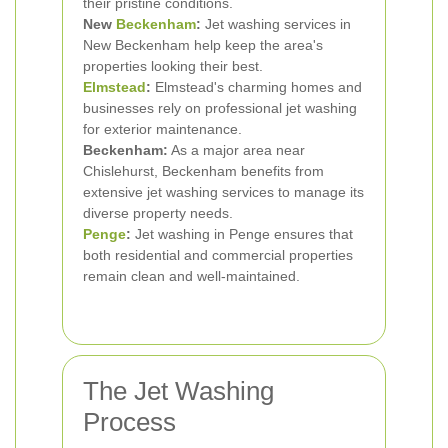
their pristine conditions.
New
Beckenham
:
Jet washing services in
New Beckenham help keep the area's
properties looking their best.
Elmstead
:
Elmstead's charming homes and
businesses rely on professional jet washing
for exterior maintenance.
Beckenham:
As a major area near
Chislehurst, Beckenham benefits from
extensive jet washing services to manage its
diverse property needs.
Penge
:
Jet washing in Penge ensures that
both residential and commercial properties
remain clean and well-maintained.
The Jet Washing
Process