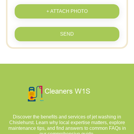
+ ATTACH PHOTO
SEND
Discover the benefits and services of jet washing in
Chislehurst. Learn why local expertise matters, explore
maintenance tips, and find answers to common FAQs in
our comprehensive guide.