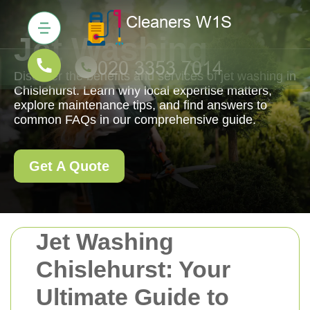
Jet Washing
Discover the benefits and services of jet washing in
Chislehurst. Learn why local expertise matters,
explore maintenance tips, and find answers to
common FAQs in our comprehensive guide.
Get A Quote
Jet Washing
Chislehurst: Your
Ultimate Guide to