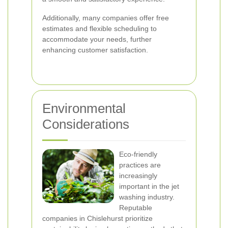
Additionally, many companies offer free
estimates and flexible scheduling to
accommodate your needs, further
enhancing customer satisfaction.
Environmental
Considerations
Eco-friendly
practices are
increasingly
important in the jet
washing industry.
Reputable
companies in Chislehurst prioritize