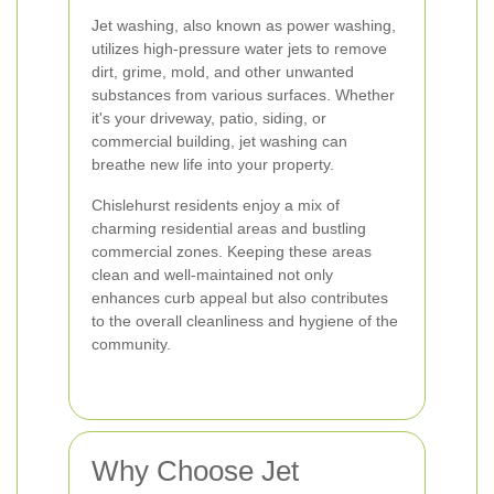
Jet washing, also known as power washing,
utilizes high-pressure water jets to remove
dirt, grime, mold, and other unwanted
substances from various surfaces. Whether
it's your driveway, patio, siding, or
commercial building, jet washing can
breathe new life into your property.
Chislehurst residents enjoy a mix of
charming residential areas and bustling
commercial zones. Keeping these areas
clean and well-maintained not only
enhances curb appeal but also contributes
to the overall cleanliness and hygiene of the
community.
Why Choose Jet