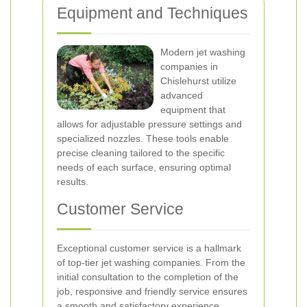
Equipment and Techniques
Modern jet washing
companies in
Chislehurst utilize
advanced
equipment that
allows for adjustable pressure settings and
specialized nozzles. These tools enable
precise cleaning tailored to the specific
needs of each surface, ensuring optimal
results.
Customer Service
Exceptional customer service is a hallmark
of top-tier jet washing companies. From the
initial consultation to the completion of the
job, responsive and friendly service ensures
a smooth and satisfactory experience.