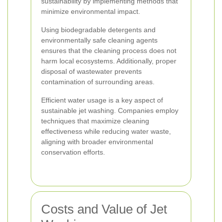
sustainability by implementing methods that
minimize environmental impact.
Using biodegradable detergents and
environmentally safe cleaning agents
ensures that the cleaning process does not
harm local ecosystems. Additionally, proper
disposal of wastewater prevents
contamination of surrounding areas.
Efficient water usage is a key aspect of
sustainable jet washing. Companies employ
techniques that maximize cleaning
effectiveness while reducing water waste,
aligning with broader environmental
conservation efforts.
Costs and Value of Jet