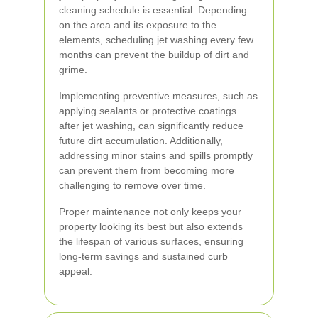
cleaning schedule is essential. Depending
on the area and its exposure to the
elements, scheduling jet washing every few
months can prevent the buildup of dirt and
grime.
Implementing preventive measures, such as
applying sealants or protective coatings
after jet washing, can significantly reduce
future dirt accumulation. Additionally,
addressing minor stains and spills promptly
can prevent them from becoming more
challenging to remove over time.
Proper maintenance not only keeps your
property looking its best but also extends
the lifespan of various surfaces, ensuring
long-term savings and sustained curb
appeal.