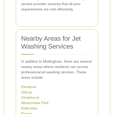
service provider ensures that all your
requirements are met effectively.
Nearby Areas for Jet
Washing Services
In addition to Mottingham, there are several
nearby areas where residents can access
professional jet washing services. These
areas include:
Elmstead
Sidcup
Chislehurst
Westcombe Park
Kidbrooke
Penge