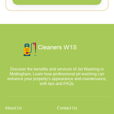
Discover the benefits and services of Jet Washing in
Mottingham. Learn how professional jet washing can
enhance your property's appearance and maintenance,
with tips and FAQs.
About Us
Contact Us