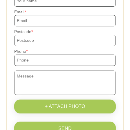
Email
Postcode
Phone
+ ATTACH PHOTO
SEND