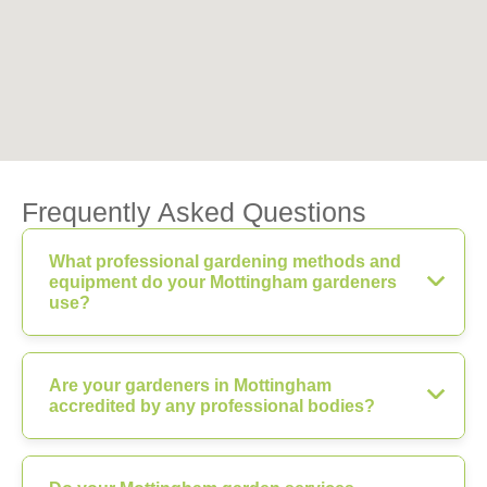
Frequently Asked Questions
What professional gardening methods and
equipment do your Mottingham gardeners
use?
Are your gardeners in Mottingham
accredited by any professional bodies?