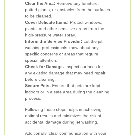
Clear the Area:
Remove any furniture,
potted plants, or obstacles from the surfaces
to be cleaned.
Cover Delicate Items:
Protect windows,
plants, and other sensitive areas from the
high-pressure water spray.
Inform the Service Provider:
Let the jet
washing professionals know about any
specific concerns or areas that require
special attention.
Check for Damage:
Inspect surfaces for
any existing damage that may need repair
before cleaning.
Secure Pets:
Ensure that pets are kept
indoors or in a safe area during the cleaning
process.
Following these steps helps in achieving
optimal results and minimizes the risk of
accidental damage during jet washing.
Additionally, clear communication with your