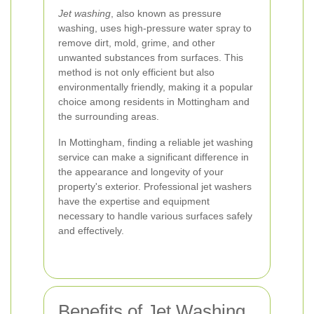
Jet washing
, also known as pressure
washing, uses high-pressure water spray to
remove dirt, mold, grime, and other
unwanted substances from surfaces. This
method is not only efficient but also
environmentally friendly, making it a popular
choice among residents in Mottingham and
the surrounding areas.
In Mottingham, finding a reliable jet washing
service can make a significant difference in
the appearance and longevity of your
property's exterior. Professional jet washers
have the expertise and equipment
necessary to handle various surfaces safely
and effectively.
Benefits of Jet Washing