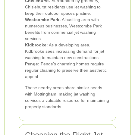
Chislehurst:
Surrounded by greenery,
Chislehurst residents use jet washing to
keep their outdoor spaces pristine.
Westcombe Park:
A bustling area with
numerous businesses, Westcombe Park
benefits from commercial jet washing
services.
Kidbrooke:
As a developing area,
Kidbrooke sees increasing demand for jet
washing to maintain new constructions.
Penge:
Penge's charming homes require
regular cleaning to preserve their aesthetic
appeal.
These nearby areas share similar needs
with Mottingham, making jet washing
services a valuable resource for maintaining
property standards.