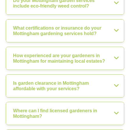
Do your Mottingham garden services
include eco-friendly weed control?
What certifications or insurance do your
Mottingham gardening services hold?
How experienced are your gardeners in
Mottingham for maintaining local estates?
Is garden clearance in Mottingham
affordable with your services?
Where can I find licensed gardeners in
Mottingham?