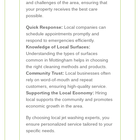
and challenges of the area, ensuring that
your property receives the best care
possible.
Quick Response:
Local companies can
schedule appointments promptly and
respond to emergencies efficiently.
Knowledge of Local Surfaces:
Understanding the types of surfaces
common in Mottingham helps in choosing
the right cleaning methods and products.
Community Trust:
Local businesses often
rely on word-of-mouth and repeat
customers, ensuring high-quality service.
Supporting the Local Economy:
Hiring
local supports the community and promotes
economic growth in the area.
By choosing local jet washing experts, you
ensure personalized service tailored to your
specific needs.