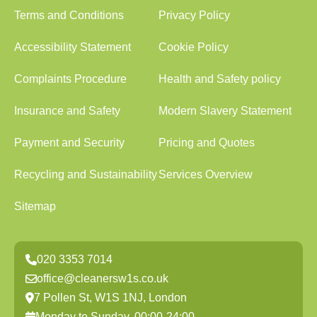
Terms and Conditions
Privacy Policy
Accessibility Statement
Cookie Policy
Complaints Procedure
Health and Safety policy
Insurance and Safety
Modern Slavery Statement
Payment and Security
Pricing and Quotes
Recycling and Sustainability
Services Overview
Sitemap
020 3353 7014
office@cleanersw1s.co.uk
7 Pollen St, W1S 1NJ, London
Monday to Sunday, 00:00-24:00