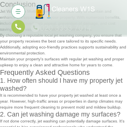
Conclusion
Jet Washing in Mottingham is an effective way to maintain and
enhance the appearance of your property. With numerous benefits,
including improved curb appeal, prevention of damage, and cost
savings, it's a valuable investment for homeowners.
By choosing a reputable local jet washing company, you ensure that
your property receives the best care tailored to its specific needs.
Additionally, adopting eco-friendly practices supports sustainability and
environmental protection.
Maintain your property's surfaces with regular jet washing and proper
upkeep to enjoy a clean and attractive home for years to come.
Frequently Asked Questions
1. How often should I have my property jet
washed?
It is recommended to have your property jet washed at least once a
year. However, high-traffic areas or properties in damp climates may
require more frequent cleaning to prevent mold and mildew buildup.
2. Can jet washing damage my surfaces?
If not done correctly, jet washing can potentially damage surfaces. It's