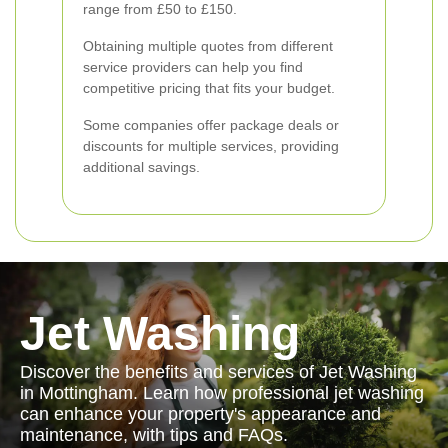
range from £50 to £150.
Obtaining multiple quotes from different
service providers can help you find
competitive pricing that fits your budget.
Some companies offer package deals or
discounts for multiple services, providing
additional savings.
Jet Washing
Discover the benefits and services of Jet Washing
in Mottingham. Learn how professional jet washing
can enhance your property's appearance and
maintenance, with tips and FAQs.