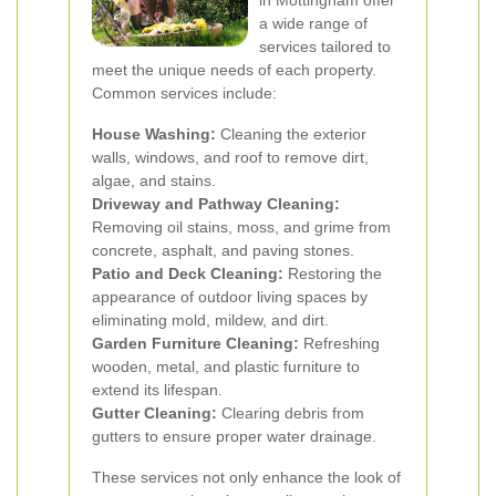
in Mottingham offer
a wide range of
services tailored to
meet the unique needs of each property.
Common services include:
House Washing:
Cleaning the exterior
walls, windows, and roof to remove dirt,
algae, and stains.
Driveway and Pathway Cleaning:
Removing oil stains, moss, and grime from
concrete, asphalt, and paving stones.
Patio and Deck Cleaning:
Restoring the
appearance of outdoor living spaces by
eliminating mold, mildew, and dirt.
Garden Furniture Cleaning:
Refreshing
wooden, metal, and plastic furniture to
extend its lifespan.
Gutter Cleaning:
Clearing debris from
gutters to ensure proper water drainage.
These services not only enhance the look of