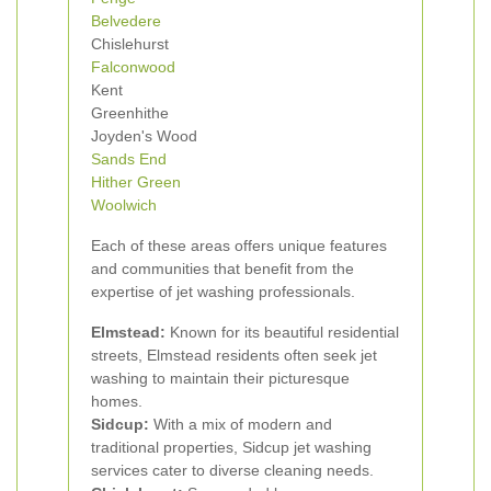
Belvedere
Chislehurst
Falconwood
Kent
Greenhithe
Joyden's Wood
Sands End
Hither Green
Woolwich
Each of these areas offers unique features
and communities that benefit from the
expertise of jet washing professionals.
Elmstead:
Known for its beautiful residential
streets, Elmstead residents often seek jet
washing to maintain their picturesque
homes.
Sidcup:
With a mix of modern and
traditional properties, Sidcup jet washing
services cater to diverse cleaning needs.