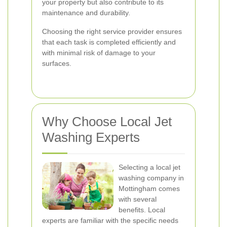
your property but also contribute to its
maintenance and durability.
Choosing the right service provider ensures
that each task is completed efficiently and
with minimal risk of damage to your
surfaces.
Why Choose Local Jet
Washing Experts
Selecting a local jet
washing company in
Mottingham comes
with several
benefits. Local
experts are familiar with the specific needs