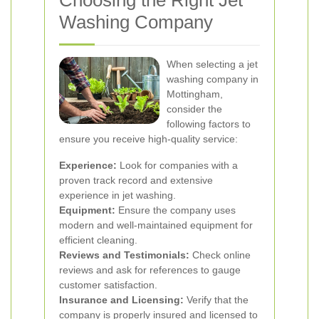
Choosing the Right Jet
Washing Company
When selecting a jet
washing company in
Mottingham,
consider the
following factors to
ensure you receive high-quality service:
Experience:
Look for companies with a
proven track record and extensive
experience in jet washing.
Equipment:
Ensure the company uses
modern and well-maintained equipment for
efficient cleaning.
Reviews and Testimonials:
Check online
reviews and ask for references to gauge
customer satisfaction.
Insurance and Licensing:
Verify that the
company is properly insured and licensed to