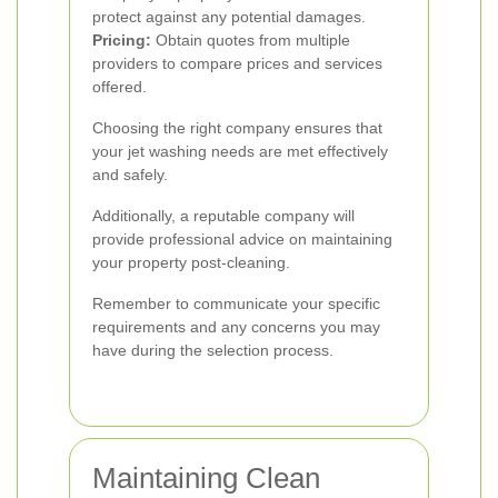
protect against any potential damages.
Pricing:
Obtain quotes from multiple
providers to compare prices and services
offered.
Choosing the right company ensures that
your jet washing needs are met effectively
and safely.
Additionally, a reputable company will
provide professional advice on maintaining
your property post-cleaning.
Remember to communicate your specific
requirements and any concerns you may
have during the selection process.
Maintaining Clean