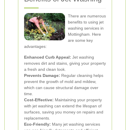
There are numerous
benefits to using jet
washing services in
Mottingham. Here
are some key
advantages:
Enhanced Curb Appeal:
Jet washing
removes dirt and stains, giving your property
a fresh and clean look.
Prevents Damage:
Regular cleaning helps
prevent the growth of mold and mildew,
which can cause structural damage over
time.
Cost-Effective:
Maintaining your property
with jet washing can extend the lifespan of
surfaces, saving you money on repairs and
replacements.
Eco-Friendly:
Many jet washing services