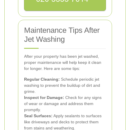
Maintenance Tips After
Jet Washing
After your property has been jet washed,
proper maintenance will help keep it clean
for longer. Here are some tips:
Regular Cleaning:
Schedule periodic jet
washing to prevent the buildup of dirt and
grime.
Inspect for Damage:
Check for any signs
of wear or damage and address them
promptly.
Seal Surfaces:
Apply sealants to surfaces
like driveways and decks to protect them
from stains and weathering.