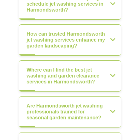
schedule jet washing services in
Harmondsworth?
How can trusted Harmondsworth
jet washing services enhance my
garden landscaping?
Where can I find the best jet
washing and garden clearance
services in Harmondsworth?
Are Harmondsworth jet washing
professionals trained for
seasonal garden maintenance?