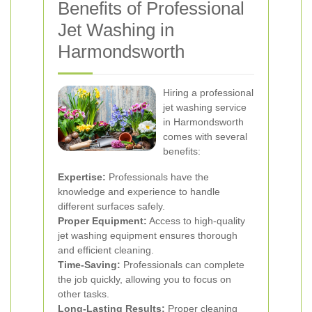
Benefits of Professional
Jet Washing in
Harmondsworth
Hiring a professional
jet washing service
in Harmondsworth
comes with several
benefits:
Expertise:
Professionals have the
knowledge and experience to handle
different surfaces safely.
Proper Equipment:
Access to high-quality
jet washing equipment ensures thorough
and efficient cleaning.
Time-Saving:
Professionals can complete
the job quickly, allowing you to focus on
other tasks.
Long-Lasting Results:
Proper cleaning