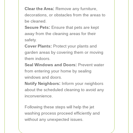
Clear the Area:
Remove any furniture,
decorations, or obstacles from the areas to
be cleaned.
Secure Pets:
Ensure that pets are kept
away from the cleaning areas for their
safety.
Cover Plants:
Protect your plants and
garden areas by covering them or moving
them indoors.
Seal Windows and Doors:
Prevent water
from entering your home by sealing
windows and doors.
Notify Neighbors:
Inform your neighbors
about the scheduled cleaning to avoid any
inconvenience.
Following these steps will help the jet
washing process proceed efficiently and
without any unexpected issues.