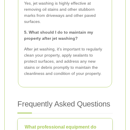
Yes, jet washing is highly effective at
removing oil stains and other stubborn
marks from driveways and other paved
surfaces.
5. What should I do to maintain my
property after jet washing?
After jet washing, it's important to regularly
clean your property, apply sealants to
protect surfaces, and address any new
stains or debris promptly to maintain the
cleanliness and condition of your property.
Frequently Asked Questions
What professional equipment do