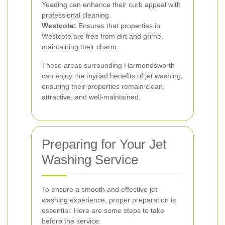
Yeading can enhance their curb appeal with
professional cleaning.
Westcote:
Ensures that properties in
Westcote are free from dirt and grime,
maintaining their charm.
These areas surrounding Harmondsworth
can enjoy the myriad benefits of jet washing,
ensuring their properties remain clean,
attractive, and well-maintained.
Preparing for Your Jet
Washing Service
To ensure a smooth and effective jet
washing experience, proper preparation is
essential. Here are some steps to take
before the service: