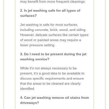
may benefit from more frequent cleanings.
2. Is jet washing safe for all types of
surfaces?
Jet washing is safe for most surfaces,
including concrete, brick, wood, and siding.
However, delicate surfaces like certain types
of wood or painted areas may require a
lower pressure setting.
3. Do I need to be present during the jet
washing service?
While it's not always necessary to be
present, it's a good idea to be available to
discuss specific requirements and ensure
that the areas to be cleaned are clearly
identified.
4. Can jet washing remove oil stains from
driveways?