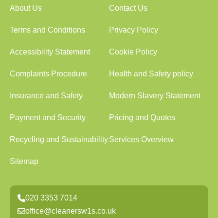
About Us
Contact Us
Terms and Conditions
Privacy Policy
Accessibility Statement
Cookie Policy
Complaints Procedure
Health and Safety policy
Insurance and Safety
Modern Slavery Statement
Payment and Security
Pricing and Quotes
Recycling and Sustainability
Services Overview
Sitemap
020 3353 7014
office@cleanersw1s.co.uk