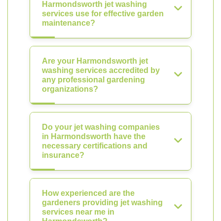
Harmondsworth jet washing
services use for effective garden
maintenance?
Are your Harmondsworth jet
washing services accredited by
any professional gardening
organizations?
Do your jet washing companies
in Harmondsworth have the
necessary certifications and
insurance?
How experienced are the
gardeners providing jet washing
services near me in