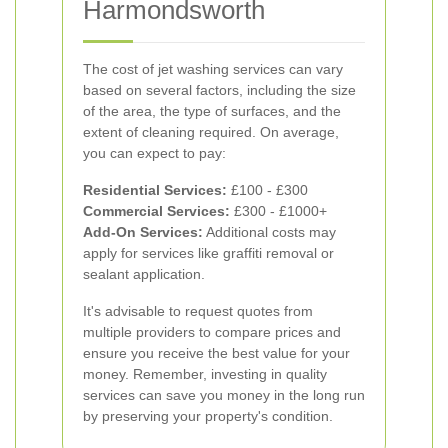
Harmondsworth
The cost of jet washing services can vary
based on several factors, including the size
of the area, the type of surfaces, and the
extent of cleaning required. On average,
you can expect to pay:
Residential Services:
£100 - £300
Commercial Services:
£300 - £1000+
Add-On Services:
Additional costs may
apply for services like graffiti removal or
sealant application.
It's advisable to request quotes from
multiple providers to compare prices and
ensure you receive the best value for your
money. Remember, investing in quality
services can save you money in the long run
by preserving your property's condition.