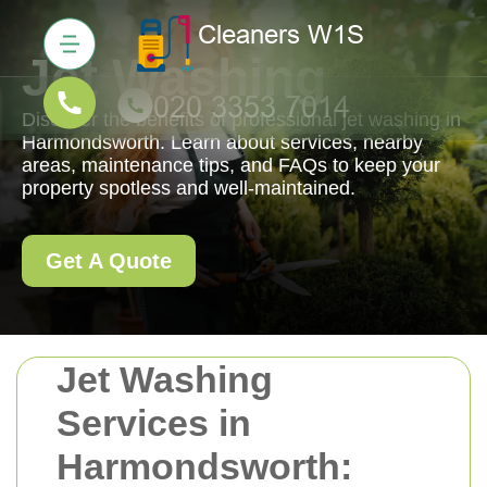
Jet Washing
Discover the benefits of professional jet washing in
Harmondsworth. Learn about services, nearby
areas, maintenance tips, and FAQs to keep your
property spotless and well-maintained.
Get A Quote
Jet Washing
Services in
Harmondsworth: