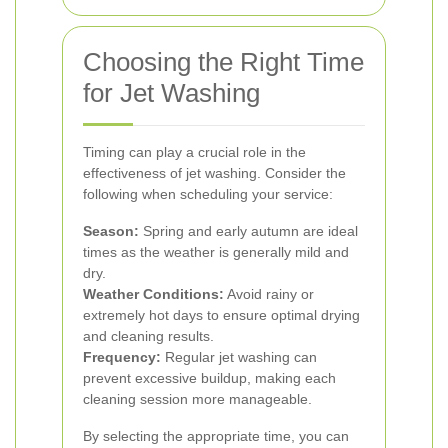
Choosing the Right Time
for Jet Washing
Timing can play a crucial role in the
effectiveness of jet washing. Consider the
following when scheduling your service:
Season:
Spring and early autumn are ideal
times as the weather is generally mild and
dry.
Weather Conditions:
Avoid rainy or
extremely hot days to ensure optimal drying
and cleaning results.
Frequency:
Regular jet washing can
prevent excessive buildup, making each
cleaning session more manageable.
By selecting the appropriate time, you can