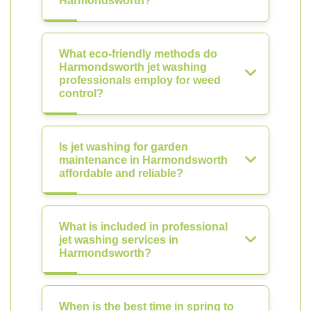
Harmondsworth?
What eco-friendly methods do
Harmondsworth jet washing
professionals employ for weed
control?
Is jet washing for garden
maintenance in Harmondsworth
affordable and reliable?
What is included in professional
jet washing services in
Harmondsworth?
When is the best time in spring to