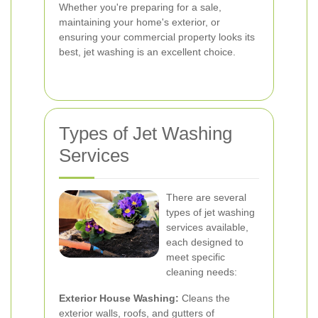
Whether you're preparing for a sale,
maintaining your home's exterior, or
ensuring your commercial property looks its
best, jet washing is an excellent choice.
Types of Jet Washing
Services
There are several
types of jet washing
services available,
each designed to
meet specific
cleaning needs:
Exterior House Washing:
Cleans the
exterior walls, roofs, and gutters of