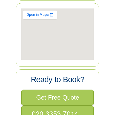
Ready to Book?
Get Free Quote