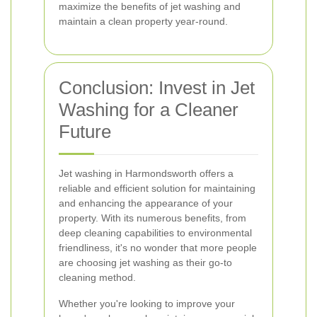
maximize the benefits of jet washing and
maintain a clean property year-round.
Conclusion: Invest in Jet
Washing for a Cleaner
Future
Jet washing in Harmondsworth offers a
reliable and efficient solution for maintaining
and enhancing the appearance of your
property. With its numerous benefits, from
deep cleaning capabilities to environmental
friendliness, it's no wonder that more people
are choosing jet washing as their go-to
cleaning method.
Whether you're looking to improve your