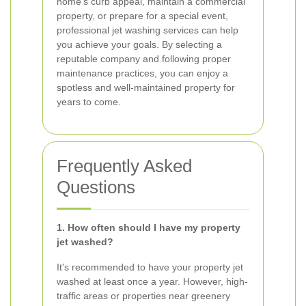
home's curb appeal, maintain a commercial
property, or prepare for a special event,
professional jet washing services can help
you achieve your goals. By selecting a
reputable company and following proper
maintenance practices, you can enjoy a
spotless and well-maintained property for
years to come.
Frequently Asked
Questions
1. How often should I have my property
jet washed?
It's recommended to have your property jet
washed at least once a year. However, high-
traffic areas or properties near greenery