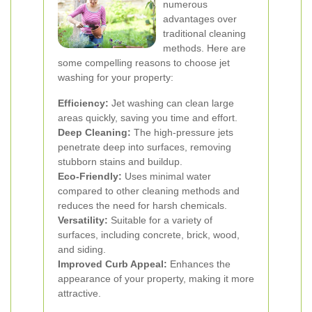
numerous
advantages over
traditional cleaning
methods. Here are
some compelling reasons to choose jet
washing for your property:
Efficiency:
Jet washing can clean large
areas quickly, saving you time and effort.
Deep Cleaning:
The high-pressure jets
penetrate deep into surfaces, removing
stubborn stains and buildup.
Eco-Friendly:
Uses minimal water
compared to other cleaning methods and
reduces the need for harsh chemicals.
Versatility:
Suitable for a variety of
surfaces, including concrete, brick, wood,
and siding.
Improved Curb Appeal:
Enhances the
appearance of your property, making it more
attractive.