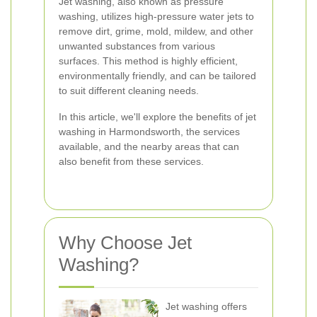
Jet washing, also known as pressure
washing, utilizes high-pressure water jets to
remove dirt, grime, mold, mildew, and other
unwanted substances from various
surfaces. This method is highly efficient,
environmentally friendly, and can be tailored
to suit different cleaning needs.
In this article, we'll explore the benefits of jet
washing in Harmondsworth, the services
available, and the nearby areas that can
also benefit from these services.
Why Choose Jet
Washing?
Jet washing offers