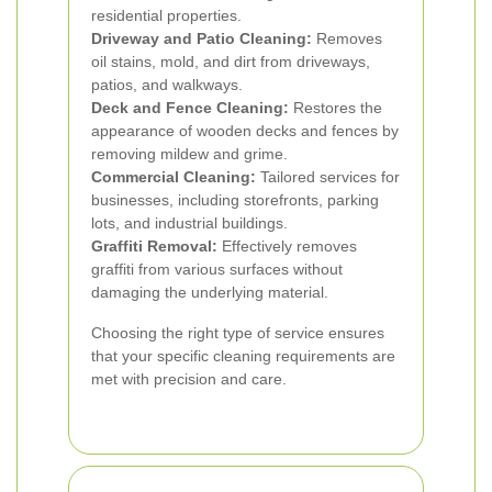
residential properties.
Driveway and Patio Cleaning:
Removes
oil stains, mold, and dirt from driveways,
patios, and walkways.
Deck and Fence Cleaning:
Restores the
appearance of wooden decks and fences by
removing mildew and grime.
Commercial Cleaning:
Tailored services for
businesses, including storefronts, parking
lots, and industrial buildings.
Graffiti Removal:
Effectively removes
graffiti from various surfaces without
damaging the underlying material.
Choosing the right type of service ensures
that your specific cleaning requirements are
met with precision and care.