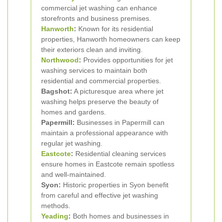
commercial jet washing can enhance
storefronts and business premises.
Hanworth
:
Known for its residential
properties, Hanworth homeowners can keep
their exteriors clean and inviting.
Northwood
:
Provides opportunities for jet
washing services to maintain both
residential and commercial properties.
Bagshot:
A picturesque area where jet
washing helps preserve the beauty of
homes and gardens.
Papermill:
Businesses in Papermill can
maintain a professional appearance with
regular jet washing.
Eastcote
:
Residential cleaning services
ensure homes in Eastcote remain spotless
and well-maintained.
Syon:
Historic properties in Syon benefit
from careful and effective jet washing
methods.
Yeading
:
Both homes and businesses in