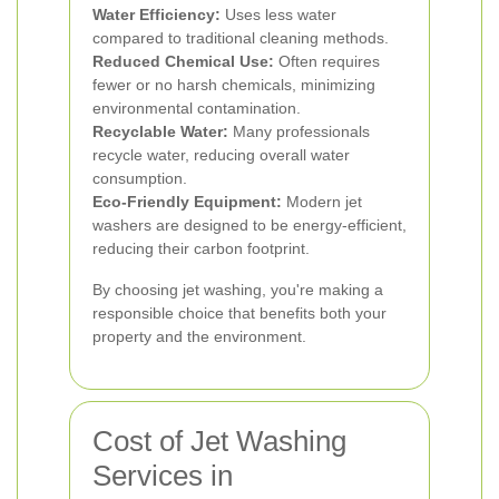
Water Efficiency:
Uses less water
compared to traditional cleaning methods.
Reduced Chemical Use:
Often requires
fewer or no harsh chemicals, minimizing
environmental contamination.
Recyclable Water:
Many professionals
recycle water, reducing overall water
consumption.
Eco-Friendly Equipment:
Modern jet
washers are designed to be energy-efficient,
reducing their carbon footprint.
By choosing jet washing, you're making a
responsible choice that benefits both your
property and the environment.
Cost of Jet Washing
Services in