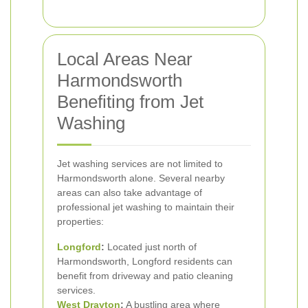
Local Areas Near
Harmondsworth
Benefiting from Jet
Washing
Jet washing services are not limited to
Harmondsworth alone. Several nearby
areas can also take advantage of
professional jet washing to maintain their
properties:
Longford
:
Located just north of
Harmondsworth, Longford residents can
benefit from driveway and patio cleaning
services.
West Drayton
:
A bustling area where