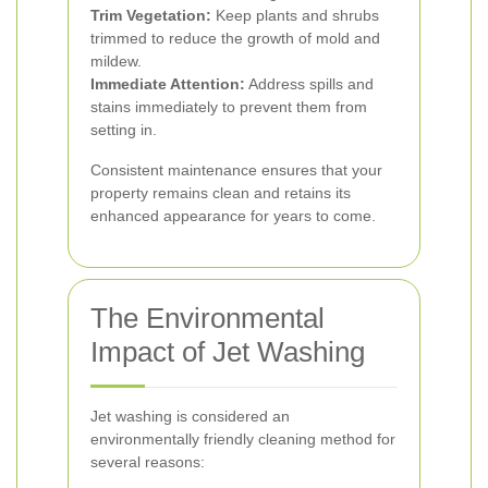
Trim Vegetation:
Keep plants and shrubs
trimmed to reduce the growth of mold and
mildew.
Immediate Attention:
Address spills and
stains immediately to prevent them from
setting in.
Consistent maintenance ensures that your
property remains clean and retains its
enhanced appearance for years to come.
The Environmental
Impact of Jet Washing
Jet washing is considered an
environmentally friendly cleaning method for
several reasons: