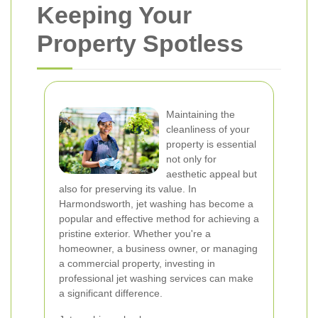
Keeping Your
Property Spotless
Maintaining the
cleanliness of your
property is essential
not only for
aesthetic appeal but
also for preserving its value. In
Harmondsworth, jet washing has become a
popular and effective method for achieving a
pristine exterior. Whether you're a
homeowner, a business owner, or managing
a commercial property, investing in
professional jet washing services can make
a significant difference.