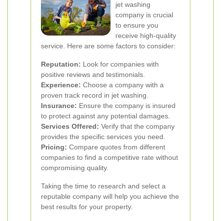
jet washing
company is crucial
to ensure you
receive high-quality
service. Here are some factors to consider:
Reputation:
Look for companies with
positive reviews and testimonials.
Experience:
Choose a company with a
proven track record in jet washing.
Insurance:
Ensure the company is insured
to protect against any potential damages.
Services Offered:
Verify that the company
provides the specific services you need.
Pricing:
Compare quotes from different
companies to find a competitive rate without
compromising quality.
Taking the time to research and select a
reputable company will help you achieve the
best results for your property.