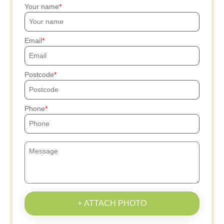
Your name
Email
Postcode
Phone
+ ATTACH PHOTO