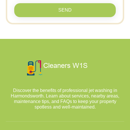
SEND
Discover the benefits of professional jet washing in
Harmondsworth. Learn about services, nearby areas,
maintenance tips, and FAQs to keep your property
spotless and well-maintained.