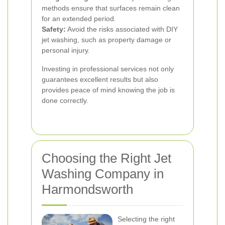
methods ensure that surfaces remain clean
for an extended period.
Safety:
Avoid the risks associated with DIY
jet washing, such as property damage or
personal injury.
Investing in professional services not only
guarantees excellent results but also
provides peace of mind knowing the job is
done correctly.
Choosing the Right Jet
Washing Company in
Harmondsworth
Selecting the right