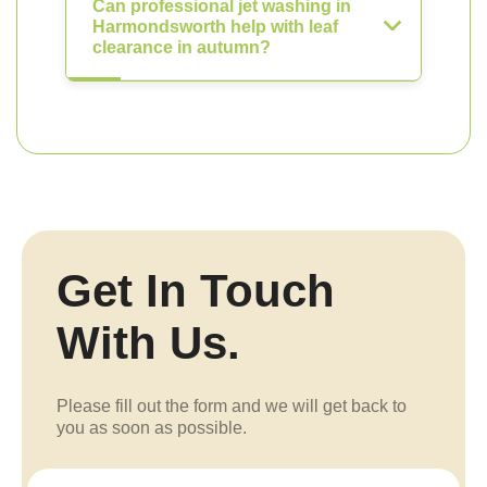
Can professional jet washing in
Harmondsworth help with leaf
clearance in autumn?
Get In Touch
With Us.
Please fill out the form and we will get back to
you as soon as possible.