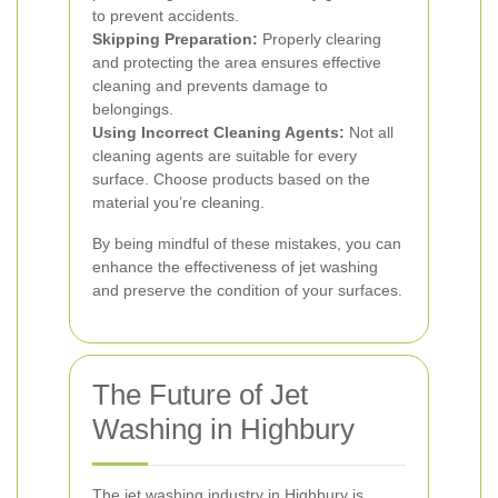
to prevent accidents.
Skipping Preparation:
Properly clearing
and protecting the area ensures effective
cleaning and prevents damage to
belongings.
Using Incorrect Cleaning Agents:
Not all
cleaning agents are suitable for every
surface. Choose products based on the
material you’re cleaning.
By being mindful of these mistakes, you can
enhance the effectiveness of jet washing
and preserve the condition of your surfaces.
The Future of Jet
Washing in Highbury
The jet washing industry in Highbury is