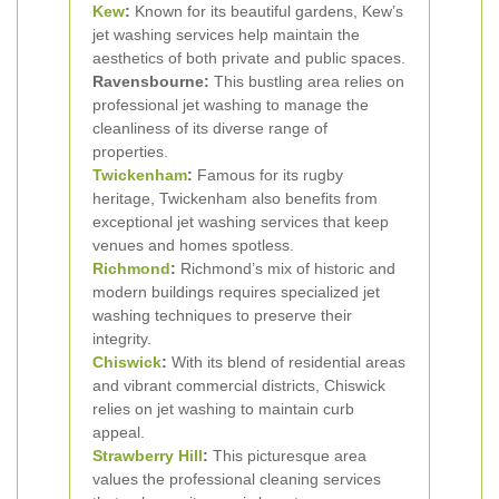
Kew
:
Known for its beautiful gardens, Kew’s
jet washing services help maintain the
aesthetics of both private and public spaces.
Ravensbourne:
This bustling area relies on
professional jet washing to manage the
cleanliness of its diverse range of
properties.
Twickenham
:
Famous for its rugby
heritage, Twickenham also benefits from
exceptional jet washing services that keep
venues and homes spotless.
Richmond
:
Richmond’s mix of historic and
modern buildings requires specialized jet
washing techniques to preserve their
integrity.
Chiswick
:
With its blend of residential areas
and vibrant commercial districts, Chiswick
relies on jet washing to maintain curb
appeal.
Strawberry Hill
:
This picturesque area
values the professional cleaning services