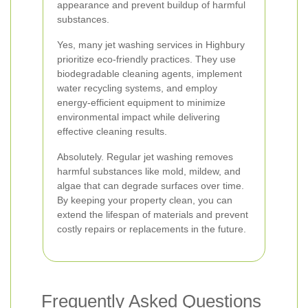
appearance and prevent buildup of harmful
substances.
Yes, many jet washing services in Highbury
prioritize eco-friendly practices. They use
biodegradable cleaning agents, implement
water recycling systems, and employ
energy-efficient equipment to minimize
environmental impact while delivering
effective cleaning results.
Absolutely. Regular jet washing removes
harmful substances like mold, mildew, and
algae that can degrade surfaces over time.
By keeping your property clean, you can
extend the lifespan of materials and prevent
costly repairs or replacements in the future.
Frequently Asked Questions