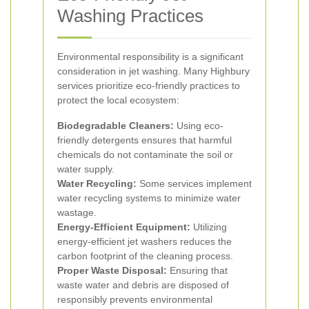
Washing Practices
Environmental responsibility is a significant
consideration in jet washing. Many Highbury
services prioritize eco-friendly practices to
protect the local ecosystem:
Biodegradable Cleaners:
Using eco-
friendly detergents ensures that harmful
chemicals do not contaminate the soil or
water supply.
Water Recycling:
Some services implement
water recycling systems to minimize water
wastage.
Energy-Efficient Equipment:
Utilizing
energy-efficient jet washers reduces the
carbon footprint of the cleaning process.
Proper Waste Disposal:
Ensuring that
waste water and debris are disposed of
responsibly prevents environmental