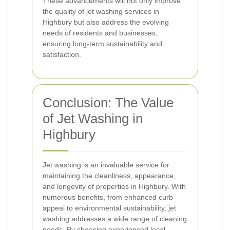
These advancements will not only improve
the quality of jet washing services in
Highbury but also address the evolving
needs of residents and businesses,
ensuring long-term sustainability and
satisfaction.
Conclusion: The Value
of Jet Washing in
Highbury
Jet washing is an invaluable service for
maintaining the cleanliness, appearance,
and longevity of properties in Highbury. With
numerous benefits, from enhanced curb
appeal to environmental sustainability, jet
washing addresses a wide range of cleaning
needs. By choosing experienced local