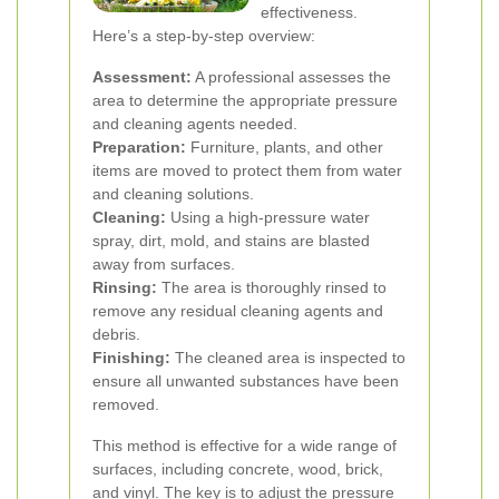
effectiveness.
Here’s a step-by-step overview:
Assessment:
A professional assesses the
area to determine the appropriate pressure
and cleaning agents needed.
Preparation:
Furniture, plants, and other
items are moved to protect them from water
and cleaning solutions.
Cleaning:
Using a high-pressure water
spray, dirt, mold, and stains are blasted
away from surfaces.
Rinsing:
The area is thoroughly rinsed to
remove any residual cleaning agents and
debris.
Finishing:
The cleaned area is inspected to
ensure all unwanted substances have been
removed.
This method is effective for a wide range of
surfaces, including concrete, wood, brick,
and vinyl. The key is to adjust the pressure