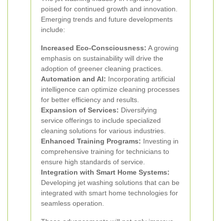
poised for continued growth and innovation.
Emerging trends and future developments
include:
Increased Eco-Consciousness:
A growing
emphasis on sustainability will drive the
adoption of greener cleaning practices.
Automation and AI:
Incorporating artificial
intelligence can optimize cleaning processes
for better efficiency and results.
Expansion of Services:
Diversifying
service offerings to include specialized
cleaning solutions for various industries.
Enhanced Training Programs:
Investing in
comprehensive training for technicians to
ensure high standards of service.
Integration with Smart Home Systems:
Developing jet washing solutions that can be
integrated with smart home technologies for
seamless operation.