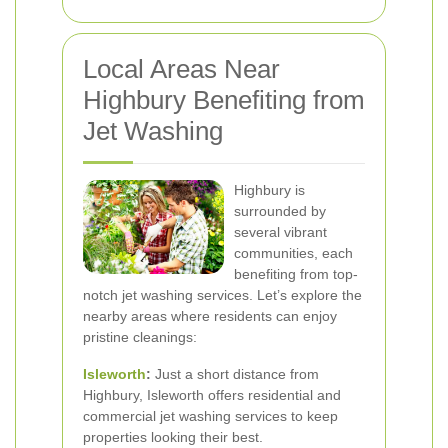
Local Areas Near
Highbury Benefiting from
Jet Washing
Highbury is
surrounded by
several vibrant
communities, each
benefiting from top-
notch jet washing services. Let’s explore the
nearby areas where residents can enjoy
pristine cleanings:
Isleworth
:
Just a short distance from
Highbury, Isleworth offers residential and
commercial jet washing services to keep
properties looking their best.