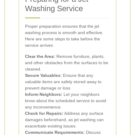
Washing Service
Proper preparation ensures that the jet
washing process is smooth and effective.
Here are some steps to take before the
service arrives:
Clear the Area:
Remove furniture, plants,
and other obstacles from the surfaces to be
cleaned.
Secure Valuables:
Ensure that any
valuable items are safely stored away to
prevent damage or loss.
Inform Neighbors:
Let your neighbors
know about the scheduled service to avoid
any inconvenience.
Check for Repairs:
Address any surface
damages beforehand, as jet washing can
exacerbate existing issues.
Communicate Requirements:
Discuss