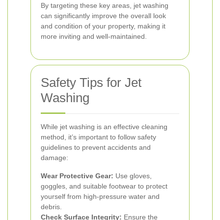
By targeting these key areas, jet washing
can significantly improve the overall look
and condition of your property, making it
more inviting and well-maintained.
Safety Tips for Jet
Washing
While jet washing is an effective cleaning
method, it’s important to follow safety
guidelines to prevent accidents and
damage:
Wear Protective Gear:
Use gloves,
goggles, and suitable footwear to protect
yourself from high-pressure water and
debris.
Check Surface Integrity:
Ensure the