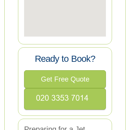
Ready to Book?
Get Free Quote
Preparing for a Jet