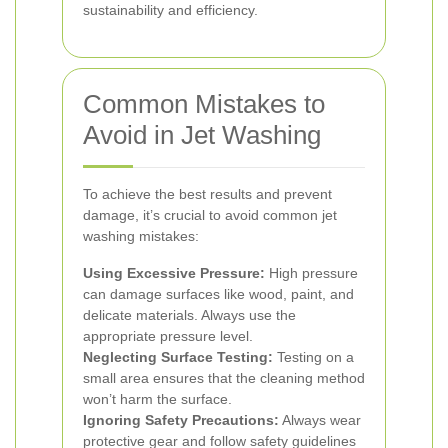
sustainability and efficiency.
Common Mistakes to
Avoid in Jet Washing
To achieve the best results and prevent
damage, it’s crucial to avoid common jet
washing mistakes:
Using Excessive Pressure:
High pressure
can damage surfaces like wood, paint, and
delicate materials. Always use the
appropriate pressure level.
Neglecting Surface Testing:
Testing on a
small area ensures that the cleaning method
won’t harm the surface.
Ignoring Safety Precautions:
Always wear
protective gear and follow safety guidelines