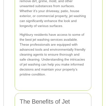
remove dirt, grime, mold, and other
unwanted substances from surfaces.
Whether it's your driveway, patio, house
exterior, or commercial property, jet washing
can significantly enhance the look and
longevity of various surfaces.
Highbury residents have access to some of
the best jet washing services available.
These professionals are equipped with
advanced tools and environmentally friendly
cleaning agents to ensure thorough and
safe cleaning. Understanding the intricacies
of jet washing can help you make informed
decisions and maintain your property’s
pristine condition.
The Benefits of Jet