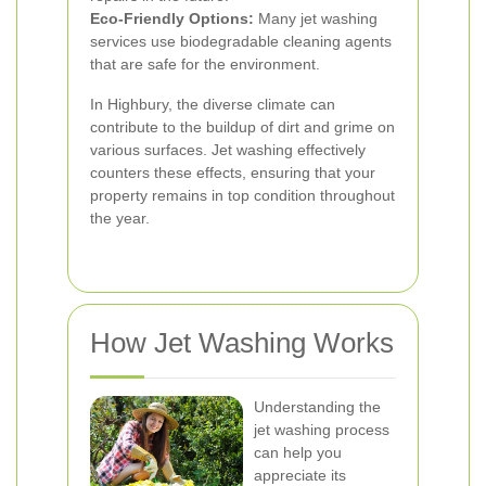
Eco-Friendly Options:
Many jet washing
services use biodegradable cleaning agents
that are safe for the environment.
In Highbury, the diverse climate can
contribute to the buildup of dirt and grime on
various surfaces. Jet washing effectively
counters these effects, ensuring that your
property remains in top condition throughout
the year.
How Jet Washing Works
Understanding the
jet washing process
can help you
appreciate its