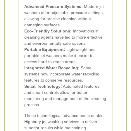
Advanced Pressure Systems:
Modern jet
washers offer adjustable pressure settings,
allowing for precise cleaning without
damaging surfaces.
Eco-Friendly Solutions:
Innovations in
cleaning agents have led to more effective
and environmentally safe options.
Portable Equipment:
Lightweight and
portable jet washers make it easier to
access hard-to-reach areas.
Integrated Water Recycling:
Some
systems now incorporate water recycling
features to conserve resources.
Smart Technology:
Automated features
and smart controls allow for better
monitoring and management of the cleaning
process.
These technological advancements enable
Highbury jet washing services to deliver
superior results while maintaining