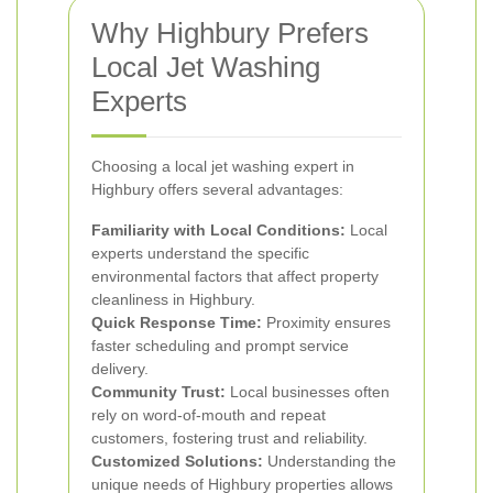
Why Highbury Prefers
Local Jet Washing
Experts
Choosing a local jet washing expert in
Highbury offers several advantages:
Familiarity with Local Conditions:
Local
experts understand the specific
environmental factors that affect property
cleanliness in Highbury.
Quick Response Time:
Proximity ensures
faster scheduling and prompt service
delivery.
Community Trust:
Local businesses often
rely on word-of-mouth and repeat
customers, fostering trust and reliability.
Customized Solutions:
Understanding the
unique needs of Highbury properties allows