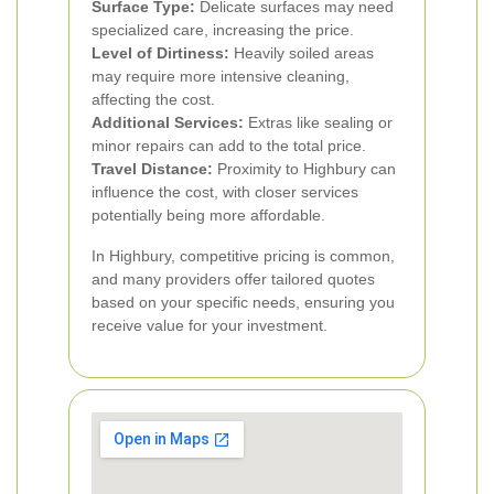
Surface Type:
Delicate surfaces may need
specialized care, increasing the price.
Level of Dirtiness:
Heavily soiled areas
may require more intensive cleaning,
affecting the cost.
Additional Services:
Extras like sealing or
minor repairs can add to the total price.
Travel Distance:
Proximity to Highbury can
influence the cost, with closer services
potentially being more affordable.
In Highbury, competitive pricing is common,
and many providers offer tailored quotes
based on your specific needs, ensuring you
receive value for your investment.