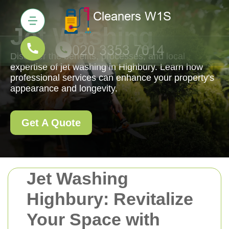
Jet Washing
Discover the benefits, processes, and local
expertise of jet washing in Highbury. Learn how
professional services can enhance your property's
appearance and longevity.
Get A Quote
Jet Washing
Highbury: Revitalize
Your Space with