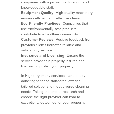
companies with a proven track record and
knowledgeable staff.
Equipment Quality:
High-quality machinery
ensures efficient and effective cleaning.
Eco-Friendly Practices:
Companies that
use environmentally safe products
contribute to a healthier community.
Customer Reviews:
Positive feedback from
previous clients indicates reliable and
satisfactory service.
Insurance and Licensing:
Ensure the
service provider is properly insured and
licensed to protect your property.
In Highbury, many services stand out by
adhering to these standards, offering
tailored solutions to meet diverse cleaning
needs. Taking the time to research and
choose the right provider can lead to
exceptional outcomes for your property.