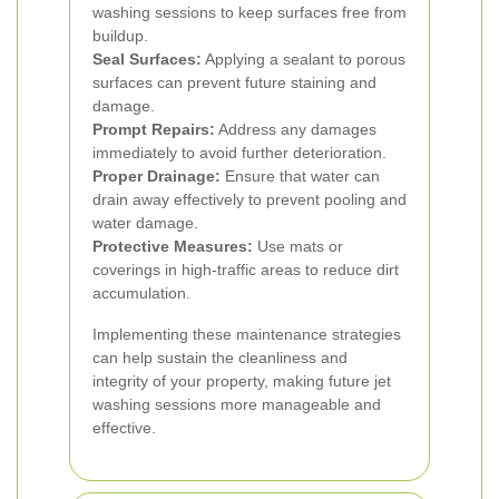
washing sessions to keep surfaces free from
buildup.
Seal Surfaces:
Applying a sealant to porous
surfaces can prevent future staining and
damage.
Prompt Repairs:
Address any damages
immediately to avoid further deterioration.
Proper Drainage:
Ensure that water can
drain away effectively to prevent pooling and
water damage.
Protective Measures:
Use mats or
coverings in high-traffic areas to reduce dirt
accumulation.
Implementing these maintenance strategies
can help sustain the cleanliness and
integrity of your property, making future jet
washing sessions more manageable and
effective.