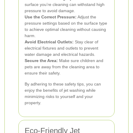
surface you’re cleaning can withstand high
pressure to avoid damage.
Use the Correct Pressure:
Adjust the
pressure settings based on the surface type
to achieve optimal cleaning without causing
harm.
Avoid Electrical Outlets:
Stay clear of
electrical fixtures and outlets to prevent
water damage and electrical hazards.
Secure the Area:
Make sure children and
pets are away from the cleaning area to
ensure their safety.
By adhering to these safety tips, you can
enjoy the benefits of jet washing while
minimizing risks to yourself and your
property.
Eco-Friendly Jet