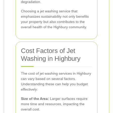
degradation.
Choosing a jet washing service that
emphasizes sustainability not only benefits
your property but also contributes to the
overall health of the Highbury community.
Cost Factors of Jet
Washing in Highbury
The cost of jet washing services in Highbury
can vary based on several factors.
Understanding these can help you budget
effectively:
Size of the Area:
Larger surfaces require
more time and resources, impacting the
overall cost.