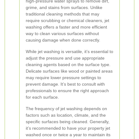
high-pressure water sprays to remove dirt,
grime, and stains from surfaces. Unlike
traditional cleaning methods that may
require scrubbing or chemical cleaners, jet
washing offers a faster and more efficient
way to clean various surfaces without
causing damage when done correctly.
While jet washing is versatile, it’s essential to
adjust the pressure and use appropriate
cleaning agents based on the surface type.
Delicate surfaces like wood or painted areas
may require lower pressure settings to
prevent damage. It’s best to consult with
professionals to ensure the right approach
for each surface.
The frequency of jet washing depends on
factors such as location, climate, and the
specific surfaces being cleaned. Generally,
it’s recommended to have your property jet
washed once or twice a year to maintain its