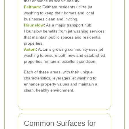
that enhance its scenic beauty.
Feltham
:
Feltham residents utilize jet
washing to keep their homes and local
businesses clean and inviting.
Hounslow
:
As a major transport hub,
Hounslow benefits from jet washing services
that maintain public spaces and residential
properties.
Acton
:
Acton’s growing community uses jet
washing to ensure both new and established
properties remain in excellent condition.
Each of these areas, with their unique
characteristics, leverages jet washing to
enhance property values and maintain a
clean, healthy environment.
Common Surfaces for