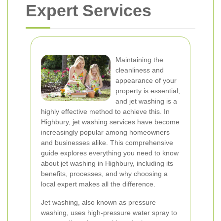
Expert Services
Maintaining the
cleanliness and
appearance of your
property is essential,
and jet washing is a
highly effective method to achieve this. In
Highbury, jet washing services have become
increasingly popular among homeowners
and businesses alike. This comprehensive
guide explores everything you need to know
about jet washing in Highbury, including its
benefits, processes, and why choosing a
local expert makes all the difference.
Jet washing, also known as pressure
washing, uses high-pressure water spray to