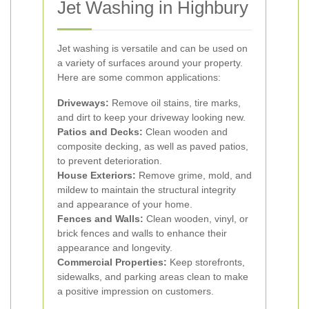
Jet Washing in Highbury
Jet washing is versatile and can be used on
a variety of surfaces around your property.
Here are some common applications:
Driveways:
Remove oil stains, tire marks,
and dirt to keep your driveway looking new.
Patios and Decks:
Clean wooden and
composite decking, as well as paved patios,
to prevent deterioration.
House Exteriors:
Remove grime, mold, and
mildew to maintain the structural integrity
and appearance of your home.
Fences and Walls:
Clean wooden, vinyl, or
brick fences and walls to enhance their
appearance and longevity.
Commercial Properties:
Keep storefronts,
sidewalks, and parking areas clean to make
a positive impression on customers.