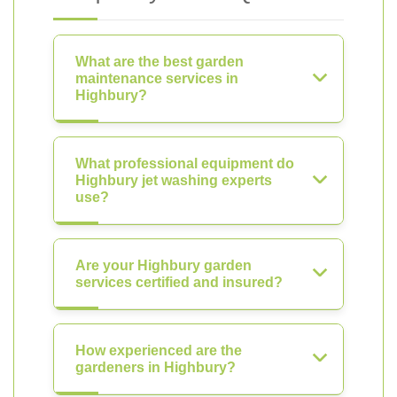
What are the best garden
maintenance services in
Highbury?
What professional equipment do
Highbury jet washing experts
use?
Are your Highbury garden
services certified and insured?
How experienced are the
gardeners in Highbury?