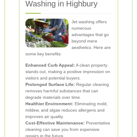
Washing in Highbury
Jet washing offers
numerous
advantages that go
beyond mere
aesthetics. Here are
some key benefits:
Enhanced Curb Appeal:
A clean property
stands out, making a positive impression on
visitors and potential buyers.
Prolonged Surface Life:
Regular cleaning
removes harmful substances that can
degrade materials over time.
Healthier Environment:
Eliminating mold,
mildew, and algae reduces allergens and
improves air quality.
Cost-Effective Maintenance:
Preventative
cleaning can save you from expensive
repairs in the future.