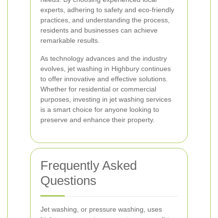
experts, adhering to safety and eco-friendly
practices, and understanding the process,
residents and businesses can achieve
remarkable results.
As technology advances and the industry
evolves, jet washing in Highbury continues
to offer innovative and effective solutions.
Whether for residential or commercial
purposes, investing in jet washing services
is a smart choice for anyone looking to
preserve and enhance their property.
Frequently Asked
Questions
Jet washing, or pressure washing, uses