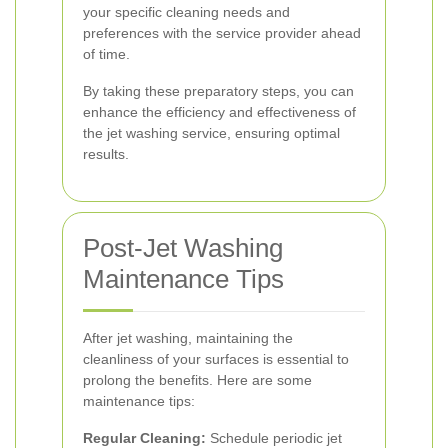
your specific cleaning needs and
preferences with the service provider ahead
of time.
By taking these preparatory steps, you can
enhance the efficiency and effectiveness of
the jet washing service, ensuring optimal
results.
Post-Jet Washing
Maintenance Tips
After jet washing, maintaining the
cleanliness of your surfaces is essential to
prolong the benefits. Here are some
maintenance tips:
Regular Cleaning:
Schedule periodic jet