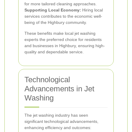
for more tailored cleaning approaches.
Supporting Local Economy:
Hiring local
services contributes to the economic well-
being of the Highbury community.
These benefits make local jet washing
experts the preferred choice for residents
and businesses in Highbury, ensuring high-
quality and dependable service.
Technological
Advancements in Jet
Washing
The jet washing industry has seen
significant technological advancements,
enhancing efficiency and outcomes: