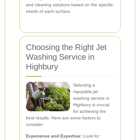
and cleaning solutions based on the specific
needs of each surface.
Choosing the Right Jet
Washing Service in
Highbury
Selecting a
reputable jet
washing service in
Highbury is crucial
for achieving the
best results. Here are some factors to
consider:
Experience and Expertise:
Look for