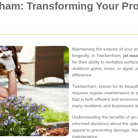
ham: Transforming Your Pro
Maintaining the exterior of your p
longevity. In Twickenham,
jet wa
for their ability to revitalize surf
stubborn grime, moss, or algae, p
difference.
Twickenham, known for its beautifu
requires regular maintenance to p
that is both efficient and environm
many residents and businesses al
Understanding the benefits of je
informed decisions about the upk
appeal to preventing damage, this 
maintenance.