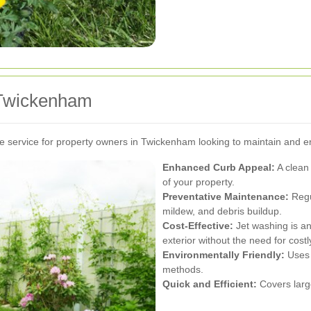
n Twickenham
e service for property owners in Twickenham looking to maintain and 
Enhanced Curb Appeal:
A clean 
of your property.
Preventative Maintenance:
Regu
mildew, and debris buildup.
Cost-Effective:
Jet washing is an
exterior without the need for costl
Environmentally Friendly:
Uses 
methods.
Quick and Efficient:
Covers large