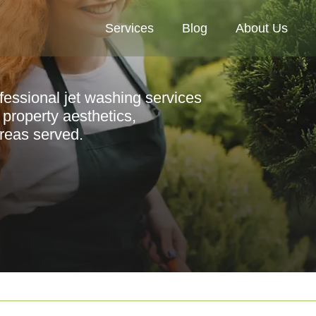
Services
Blog
About Us
ofessional jet washing services
property aesthetics,
areas served.