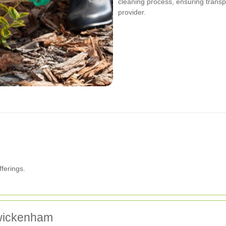
cleaning process, ensuring trans
provider.
ferings.
Twickenham