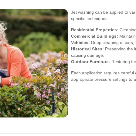
Jet washing can be applied to var
specific techniques:
Residential Properties:
Cleaning
Commercial Buildings:
Maintaini
Vehicles:
Deep cleaning of cars, 
Historical Sites:
Preserving the i
causing damage.
Outdoor Furniture:
Restoring the
Each application requires careful 
appropriate pressure settings to 