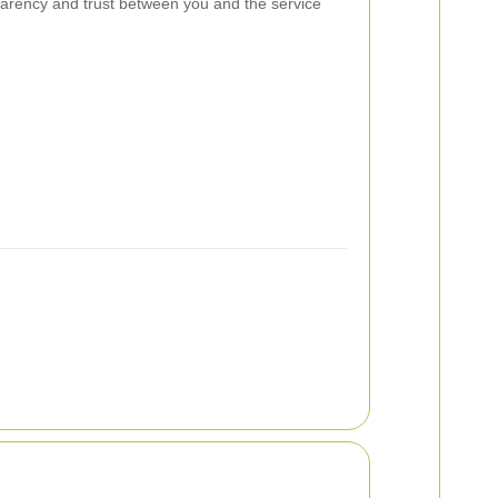
parency and trust between you and the service