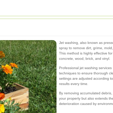
Jet washing, also known as press
spray to remove dirt, grime, mold
This method is highly effective for
concrete, wood, brick, and vinyl.
Professional jet washing services
techniques to ensure thorough c
settings are adjusted according t
results every time.
By removing accumulated debris, 
your property but also extends the
deterioration caused by environme