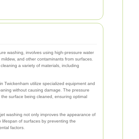
ure washing, involves using high-pressure water
, mildew, and other contaminants from surfaces.
 cleaning a variety of materials, including
 in Twickenham utilize specialized equipment and
leaning without causing damage. The pressure
o the surface being cleaned, ensuring optimal
jet washing not only improves the appearance of
 lifespan of surfaces by preventing the
ntal factors.