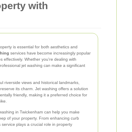
perty with
roperty is essential for both aesthetics and
shing
services have become increasingly popular
aces effectively. Whether you're dealing with
rofessional jet washing can make a significant
l riverside views and historical landmarks,
reserve its charm. Jet washing offers a solution
entally friendly, making it a preferred choice for
ike.
t washing in Twickenham can help you make
eep of your property. From enhancing curb
service plays a crucial role in property