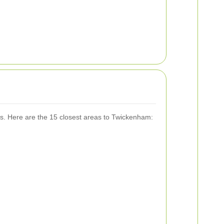
es. Here are the 15 closest areas to Twickenham: