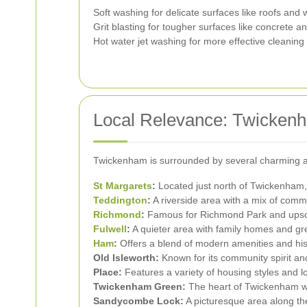
Soft washing for delicate surfaces like roofs and
Grit blasting for tougher surfaces like concrete an
Hot water jet washing for more effective cleaning 
Local Relevance: Twicken
Twickenham is surrounded by several charming are
St Margarets
:
Located just north of Twickenham, k
Teddington
:
A riverside area with a mix of comme
Richmond
:
Famous for Richmond Park and upsc
Fulwell
:
A quieter area with family homes and g
Ham
:
Offers a blend of modern amenities and his
Old Isleworth:
Known for its community spirit an
Place:
Features a variety of housing styles and l
Twickenham Green:
The heart of Twickenham wi
Sandycombe Lock:
A picturesque area along the