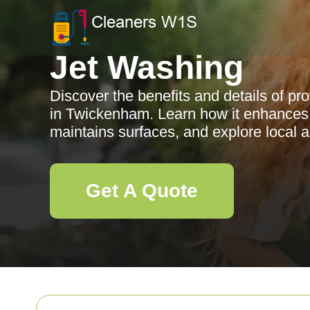
Jet Washing
Discover the benefits and details of pr
in Twickenham. Learn how it enhances 
maintains surfaces, and explore local 
Get A Quote