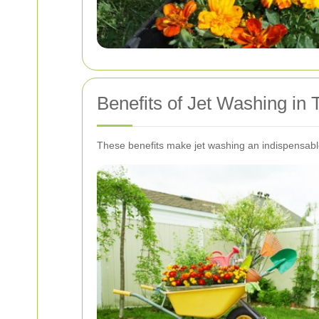
Benefits of Jet Washing i
These benefits make jet washing an indispensabl