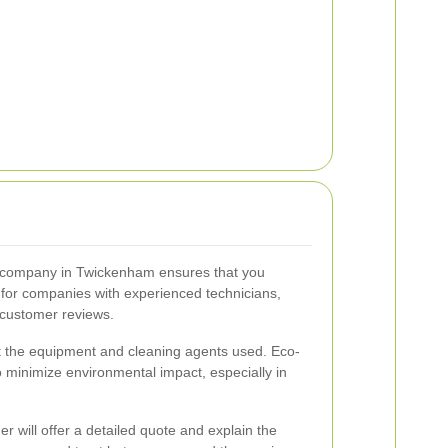
g company in Twickenham ensures that you
k for companies with experienced technicians,
e customer reviews.
out the equipment and cleaning agents used. Eco-
to minimize environmental impact, especially in
er will offer a detailed quote and explain the