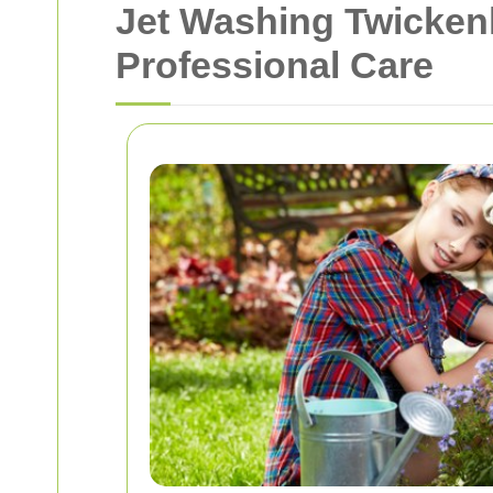
Jet Washing Twicken
Professional Care