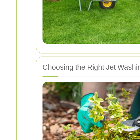
Choosing the Right Jet Washi