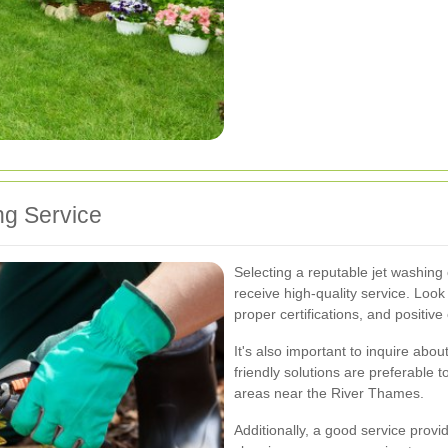
ng Service
Selecting a reputable jet washin
receive high-quality service. Loo
proper certifications, and positiv
It's also important to inquire ab
friendly solutions are preferable 
areas near the River Thames.
Additionally, a good service provid