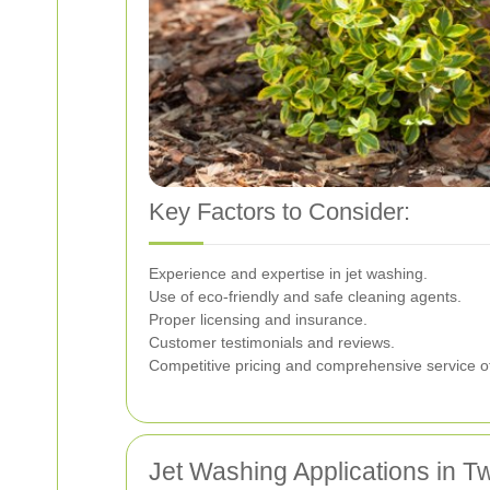
Key Factors to Consider:
Experience and expertise in jet washing.
Use of eco-friendly and safe cleaning agents.
Proper licensing and insurance.
Customer testimonials and reviews.
Competitive pricing and comprehensive service of
Jet Washing Applications in 