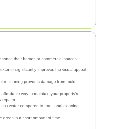
enhance their homes or commercial spaces.
exterior significantly improves the visual appeal
lar cleaning prevents damage from mold,
 affordable way to maintain your property’s
y repairs.
less water compared to traditional cleaning
 areas in a short amount of time.