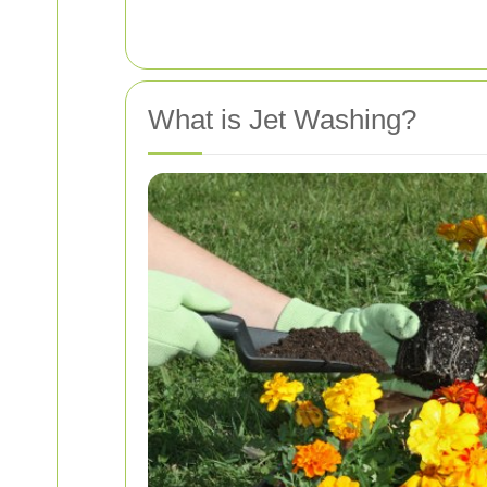
What is Jet Washing?