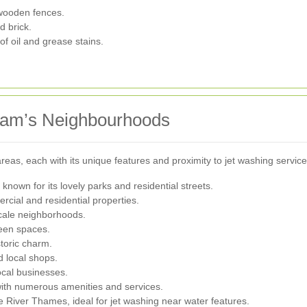
 wooden fences.
d brick.
of oil and grease stains.
ham’s Neighbourhoods
as, each with its unique features and proximity to jet washing servic
nown for its lovely parks and residential streets.
rcial and residential properties.
ale neighborhoods.
reen spaces.
toric charm.
d local shops.
ocal businesses.
th numerous amenities and services.
 River Thames, ideal for jet washing near water features.