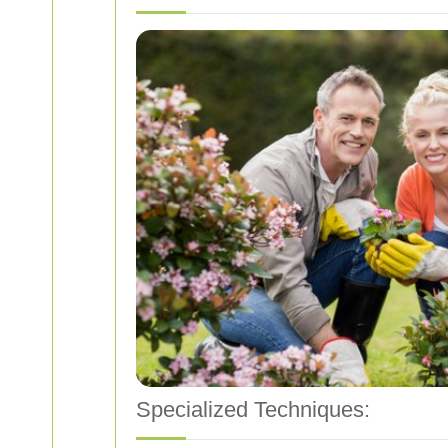
Specialized Techniques: