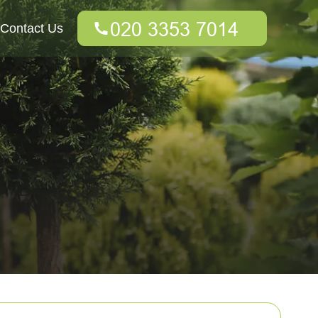
Contact Us