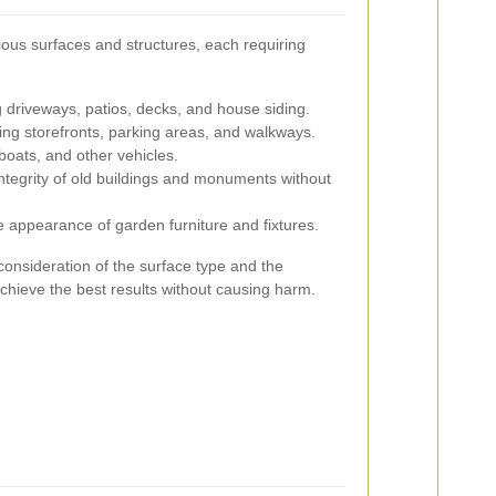
ious surfaces and structures, each requiring
 driveways, patios, decks, and house siding.
ng storefronts, parking areas, and walkways.
boats, and other vehicles.
ntegrity of old buildings and monuments without
 appearance of garden furniture and fixtures.
consideration of the surface type and the
achieve the best results without causing harm.