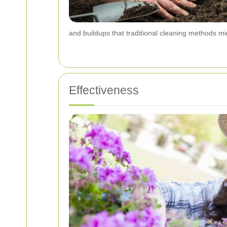
and buildups that traditional cleaning methods mi
Effectiveness