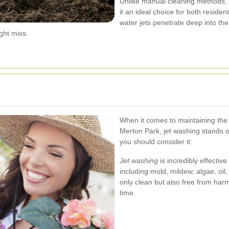
Unlike manual cleaning methods, j
it an ideal choice for both reside
water jets penetrate deep into the
ght miss.
When it comes to maintaining the 
Merton Park, jet washing stands 
you should consider it:
Jet washing
is incredibly effectiv
including mold, mildew, algae, oil
only clean but also free from ha
time.