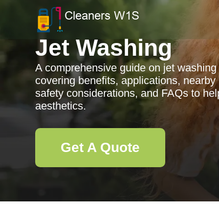
Jet Washing
A comprehensive guide on jet washing 
covering benefits, applications, nearb
safety considerations, and FAQs to hel
aesthetics.
Get A Quote