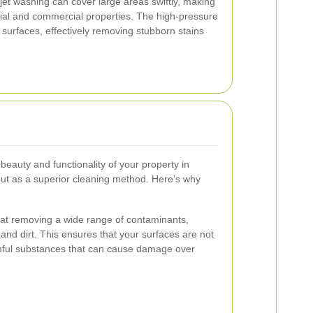
et washing can cover large areas swiftly, making
ntial and commercial properties. The high-pressure
 surfaces, effectively removing stubborn stains
beauty and functionality of your property in
out as a superior cleaning method. Here’s why
e at removing a wide range of contaminants,
, and dirt. This ensures that your surfaces are not
rmful substances that can cause damage over