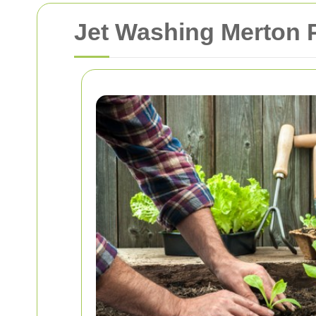
Jet Washing Merton P