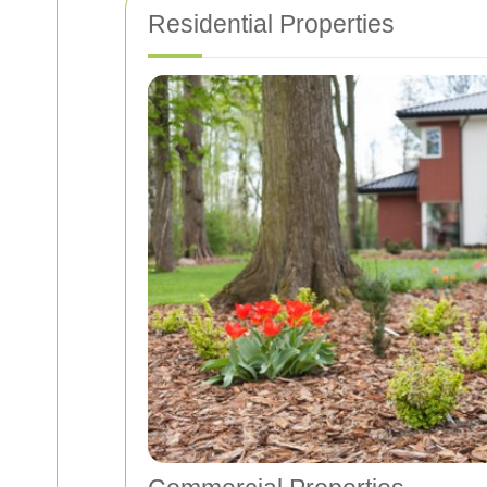
Residential Properties