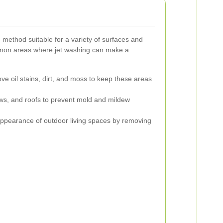
g method suitable for a variety of surfaces and
mon areas where jet washing can make a
 oil stains, dirt, and moss to keep these areas
ws, and roofs to prevent mold and mildew
ppearance of outdoor living spaces by removing