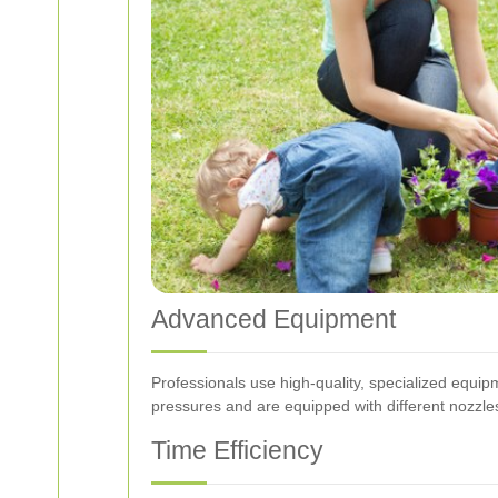
Advanced Equipment
Professionals use high-quality, specialized equi
pressures and are equipped with different nozzles 
Time Efficiency