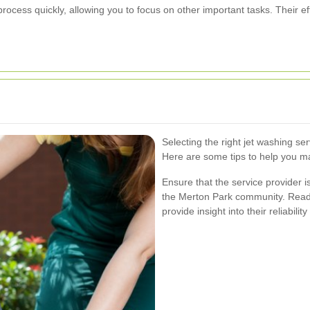
rocess quickly, allowing you to focus on other important tasks. Their ef
Selecting the right jet washing ser
Here are some tips to help you m
Ensure that the service provider i
the Merton Park community. Readi
provide insight into their reliabilit