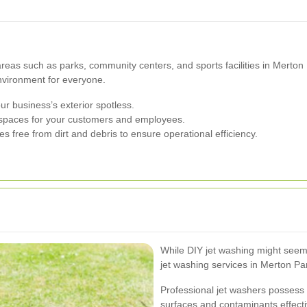
c areas such as parks, community centers, and sports facilities in Merto
vironment for everyone.
 business’s exterior spotless.
 spaces for your customers and employees.
s free from dirt and debris to ensure operational efficiency.
While DIY jet washing might seem l
jet washing services in Merton P
Professional jet washers possess 
surfaces and contaminants effecti