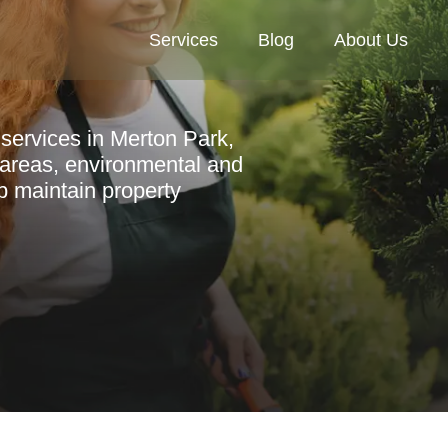
Services
Blog
About Us
services in Merton Park,
y areas, environmental and
p maintain property