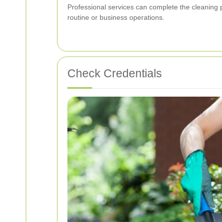
Professional services can complete the cleaning p
routine or business operations.
Check Credentials