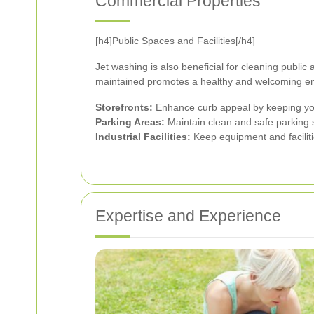
Commercial Properties
[h4]Public Spaces and Facilities[/h4]
Jet washing is also beneficial for cleaning publi
maintained promotes a healthy and welcoming en
Storefronts:
Enhance curb appeal by keeping your
Parking Areas:
Maintain clean and safe parking
Industrial Facilities:
Keep equipment and facilitie
Expertise and Experience