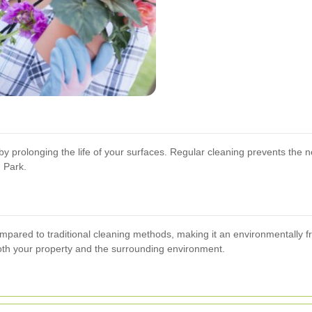
y prolonging the life of your surfaces. Regular cleaning prevents the n
 Park.
pared to traditional cleaning methods, making it an environmentally fri
oth your property and the surrounding environment.