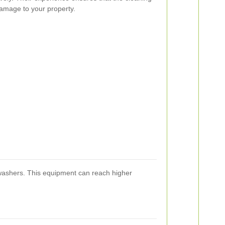
damage to your property.
 washers. This equipment can reach higher