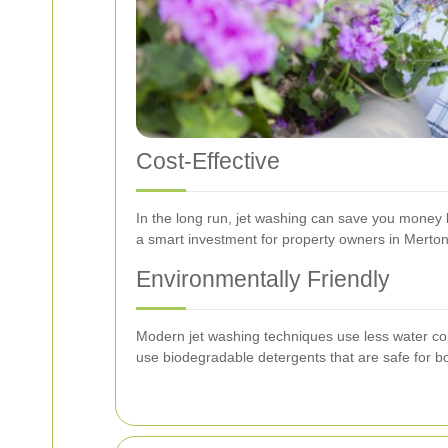
Cost-Effective
In the long run, jet washing can save you money b
a smart investment for property owners in Merton
Environmentally Friendly
Modern jet washing techniques use less water com
use biodegradable detergents that are safe for b