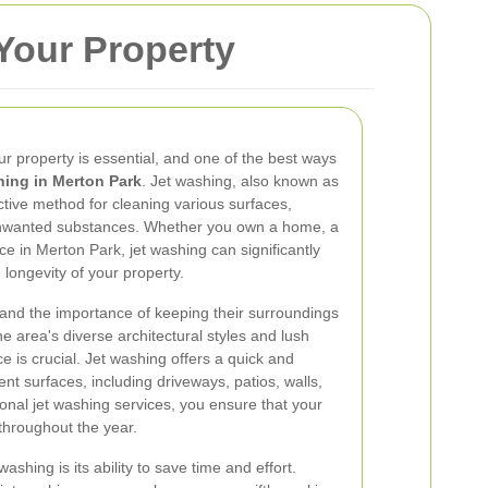
Your Property
r property is essential, and one of the best ways
hing in Merton Park
. Jet washing, also known as
ctive method for cleaning various surfaces,
 unwanted substances. Whether you own a home, a
e in Merton Park, jet washing can significantly
longevity of your property.
and the importance of keeping their surroundings
e area's diverse architectural styles and lush
 is crucial. Jet washing offers a quick and
rent surfaces, including driveways, patios, walls,
ional jet washing services, you ensure that your
 throughout the year.
ashing is its ability to save time and effort.