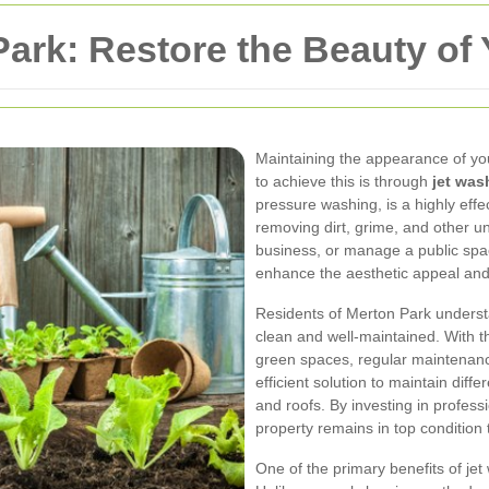
ark: Restore the Beauty of 
Maintaining the appearance of you
to achieve this is through
jet was
pressure washing, is a highly effe
removing dirt, grime, and other
business, or manage a public spac
enhance the aesthetic appeal and 
Residents of Merton Park underst
clean and well-maintained. With th
green spaces, regular maintenance
efficient solution to maintain diffe
and roofs. By investing in profess
property remains in top condition
One of the primary benefits of jet w