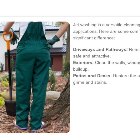
Jet washing is a versatile cleanin
applications. Here are some com
significant difference:
Driveways and Pathways:
Remove
safe and attractive.
Exteriors:
Clean the walls, windo
buildup.
Patios and Decks:
Restore the a
grime and stains.