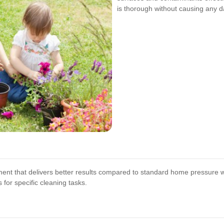
is thorough without causing any 
pment that delivers better results compared to standard home pressure
for specific cleaning tasks.