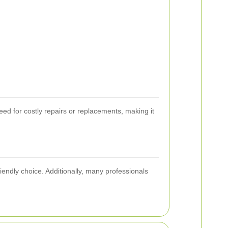
eed for costly repairs or replacements, making it
endly choice. Additionally, many professionals