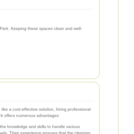
n Park. Keeping these spaces clean and well-
ike a cost-effective solution, hiring professional
ark offers numerous advantages:
the knowledge and skills to handle various
vely. Their experience ensures that the cleaning