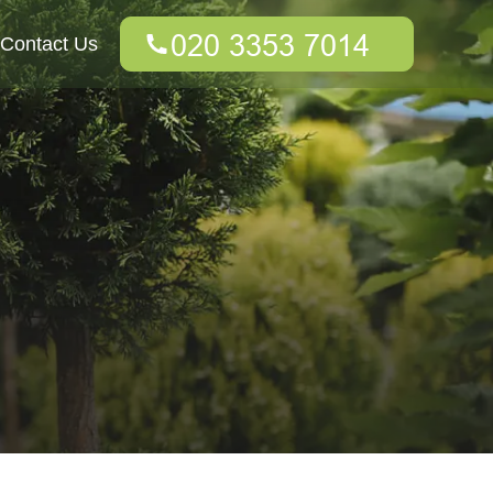
Contact Us