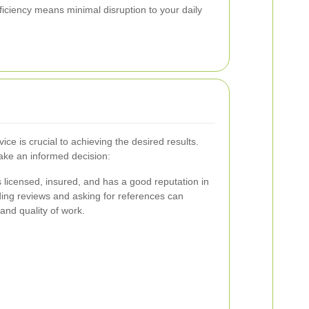
ficiency means minimal disruption to your daily
vice is crucial to achieving the desired results.
ake an informed decision:
s licensed, insured, and has a good reputation in
ng reviews and asking for references can
y and quality of work.