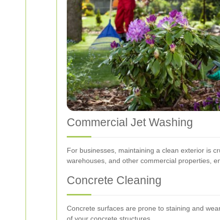
Commercial Jet Washing
For businesses, maintaining a clean exterior is cru
warehouses, and other commercial properties, e
Concrete Cleaning
Concrete surfaces are prone to staining and wear o
of your concrete structures.