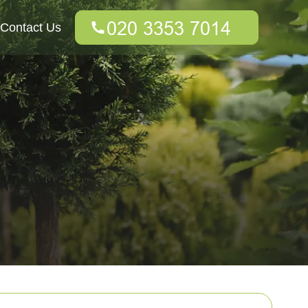
Contact Us