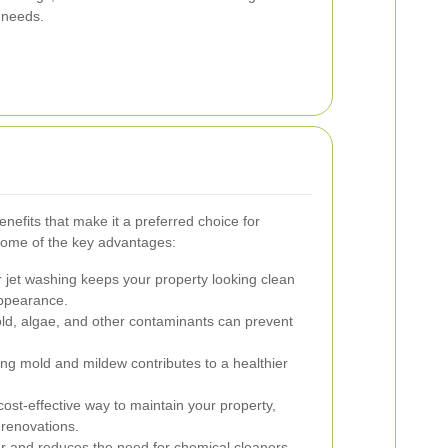
t needs.
efits that make it a preferred choice for
some of the key advantages:
 jet washing keeps your property looking clean
 appearance.
, algae, and other contaminants can prevent
ing mold and mildew contributes to a healthier
cost-effective way to maintain your property,
renovations.
 and reduces the need for chemical cleaners,