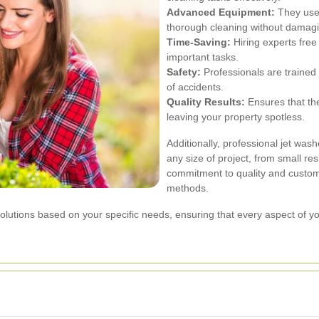
Advanced Equipment:
They use 
thorough cleaning without damagi
Time-Saving:
Hiring experts free
important tasks.
Safety:
Professionals are trained 
of accidents.
Quality Results:
Ensures that the
leaving your property spotless.
Additionally, professional jet wa
any size of project, from small res
commitment to quality and custom
methods.
lutions based on your specific needs, ensuring that every aspect of your