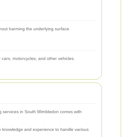
thout harming the underlying surface.
r cars, motorcycles, and other vehicles.
ing services in South Wimbledon comes with
e knowledge and experience to handle various