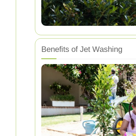
Benefits of Jet Washing