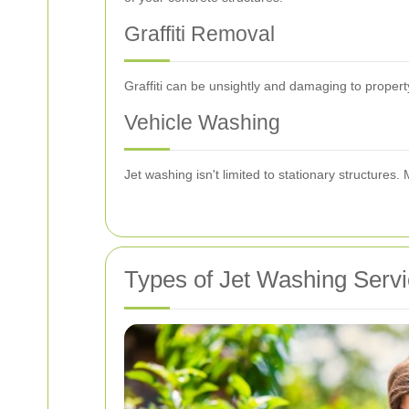
Graffiti Removal
Graffiti can be unsightly and damaging to propert
Vehicle Washing
Jet washing isn't limited to stationary structures
Types of Jet Washing Serv