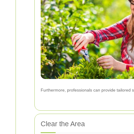
Furthermore, professionals can provide tailored so
Clear the Area