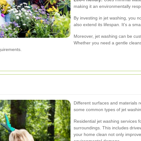
making it an environmentally resp
By investing in jet washing, you n
also extend its lifespan. It's a sm
Moreover, jet washing can be custo
Whether you need a gentle cleans
quirements.
Different surfaces and materials r
some common types of jet washing
Residential jet washing services
surroundings. This includes drive
your home clean not only improves