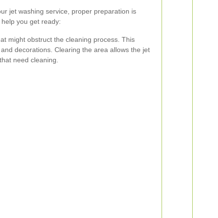
ur jet washing service, proper preparation is
 help you get ready:
t might obstruct the cleaning process. This
, and decorations. Clearing the area allows the jet
that need cleaning.