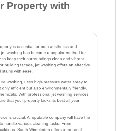
r Property with
roperty is essential for both aesthetics and
n, jet washing has become a popular method for
to keep their surroundings clean and vibrant.
or building facade, jet washing offers an effective
d stains with ease.
ure washing, uses high-pressure water spray to
only efficient but also environmentally friendly,
chemicals. With professional jet washing services
e that your property looks its best all year
vice is crucial. A reputable company will have the
o handle various cleaning tasks. From
buildings, South Wimbledon offers a range of