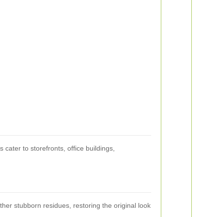
cater to storefronts, office buildings,
her stubborn residues, restoring the original look