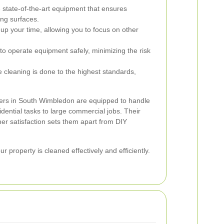
state-of-the-art equipment that ensures
ng surfaces.
 up your time, allowing you to focus on other
to operate equipment safely, minimizing the risk
 cleaning is done to the highest standards,
shers in South Wimbledon are equipped to handle
idential tasks to large commercial jobs. Their
er satisfaction sets them apart from DIY
 property is cleaned effectively and efficiently.