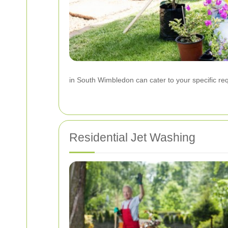
in South Wimbledon can cater to your specific re
Residential Jet Washing