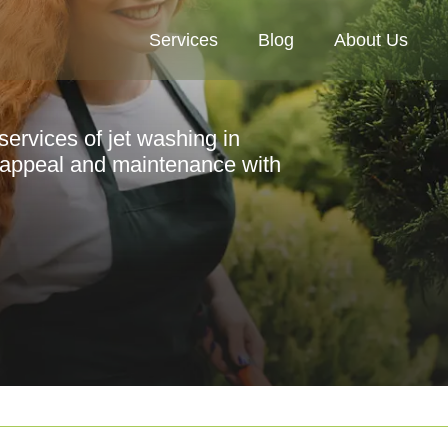
Services
Blog
About Us
services of jet washing in
appeal and maintenance with