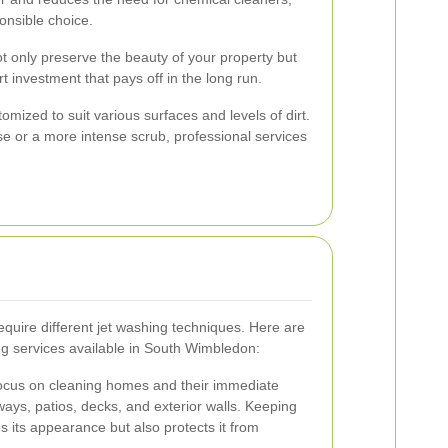
onsible choice.
ot only preserve the beauty of your property but
art investment that pays off in the long run.
mized to suit various surfaces and levels of dirt.
e or a more intense scrub, professional services
equire different jet washing techniques. Here are
 services available in South Wimbledon:
 focus on cleaning homes and their immediate
ways, patios, decks, and exterior walls. Keeping
 its appearance but also protects it from