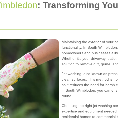
imbledon
: Transforming You
Maintaining the exterior of your p
functionality. In South Wimbledo
homeowners and businesses alike 
Whether it's your driveway, patio, 
solution to remove dirt, grime, an
Jet washing, also known as press
clean surfaces. This method is not 
as it reduces the need for harsh 
in South Wimbledon, you can ensur
round.
Choosing the right jet washing ser
expertise and equipment needed t
residential homes to commercial 