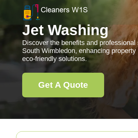
Jet Washing
Discover the benefits and professional 
South Wimbledon, enhancing property 
eco-friendly solutions.
Get A Quote