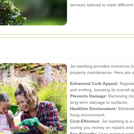
services tailored to meet differen
Jet washing provides numerous ben
property maintenance. Here are 
Enhanced Curb Appeal:
Regular
and inviting, boosting its overall
Prevents Damage:
Removing mold
long-term damage to surfaces.
Healthier Environment:
Eliminat
living environment.
Cost-Effective:
Jet washing is a 
saving you money on repairs and 
Eco-Friendly:
Uses minimal water