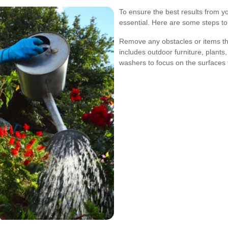
To ensure the best results from yo
essential. Here are some steps to
Remove any obstacles or items tha
includes outdoor furniture, plants
washers to focus on the surfaces 