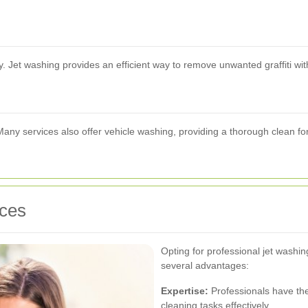
y. Jet washing provides an efficient way to remove unwanted graffiti wi
. Many services also offer vehicle washing, providing a thorough clean fo
ices
Opting for professional jet wash
several advantages:
Expertise:
Professionals have th
cleaning tasks effectively.