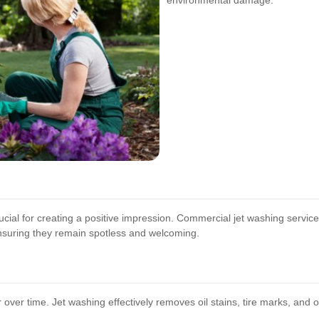
environmental damage.
cial for creating a positive impression. Commercial jet washing services 
nsuring they remain spotless and welcoming.
ver time. Jet washing effectively removes oil stains, tire marks, and ot