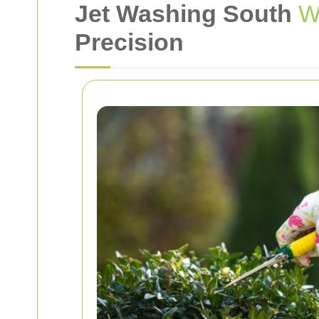
Jet Washing South
W
Precision