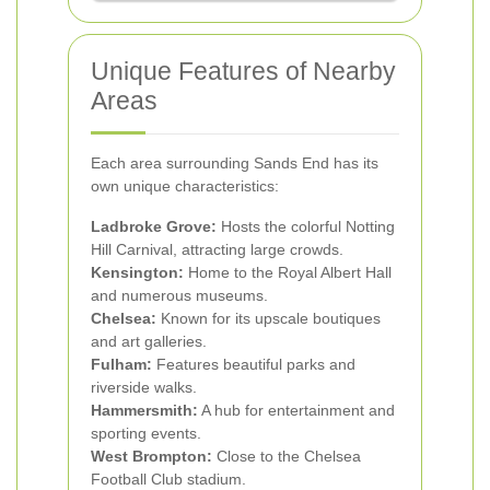
Unique Features of Nearby
Areas
Each area surrounding Sands End has its
own unique characteristics:
Ladbroke Grove:
Hosts the colorful Notting
Hill Carnival, attracting large crowds.
Kensington:
Home to the Royal Albert Hall
and numerous museums.
Chelsea:
Known for its upscale boutiques
and art galleries.
Fulham:
Features beautiful parks and
riverside walks.
Hammersmith:
A hub for entertainment and
sporting events.
West Brompton:
Close to the Chelsea
Football Club stadium.