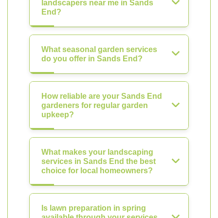
landscapers near me in Sands
End?
What seasonal garden services
do you offer in Sands End?
How reliable are your Sands End
gardeners for regular garden
upkeep?
What makes your landscaping
services in Sands End the best
choice for local homeowners?
Is lawn preparation in spring
available through your services