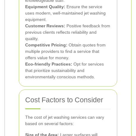
knowledgeable staff.
Equipment Quality:
Ensure the service
uses modern, well-maintained jet washing
equipment.
Customer Reviews:
Positive feedback from
previous clients reflects reliability and
quality.
Competitive Pricing:
Obtain quotes from
multiple providers to find a service that
offers value for money.
Eco-friendly Practices:
Opt for services
that prioritize sustainability and
environmentally conscious methods.
Cost Factors to Consider
The cost of jet washing services can vary
based on several factors:
Size of the Area:
Larger surfaces will