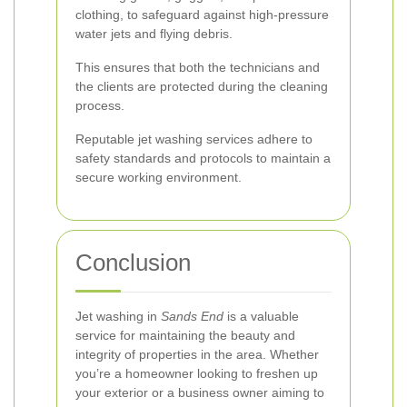
clothing, to safeguard against high-pressure
water jets and flying debris.
This ensures that both the technicians and
the clients are protected during the cleaning
process.
Reputable jet washing services adhere to
safety standards and protocols to maintain a
secure working environment.
Conclusion
Jet washing in
Sands End
is a valuable
service for maintaining the beauty and
integrity of properties in the area. Whether
you’re a homeowner looking to freshen up
your exterior or a business owner aiming to