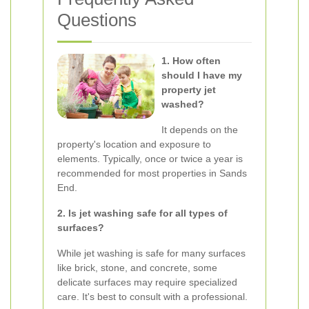
Questions
1. How often
should I have my
property jet
washed?
It depends on the
property's location and exposure to
elements. Typically, once or twice a year is
recommended for most properties in Sands
End.
2. Is jet washing safe for all types of
surfaces?
While jet washing is safe for many surfaces
like brick, stone, and concrete, some
delicate surfaces may require specialized
care. It's best to consult with a professional.