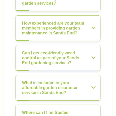
garden services?
How experienced are your team
members in providing garden
maintenance in Sands End?
Can I get eco-friendly weed
control as part of your Sands
End gardening services?
What is included in your
affordable garden clearance
service in Sands End?
Where can I find trusted