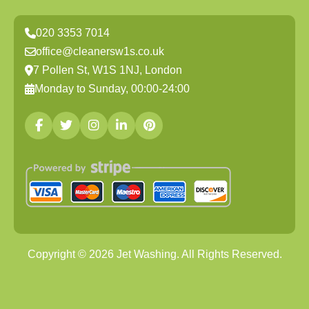
020 3353 7014
office@cleanersw1s.co.uk
7 Pollen St, W1S 1NJ, London
Monday to Sunday, 00:00-24:00
Copyright ©
2026
Jet Washing. All Rights Reserved.