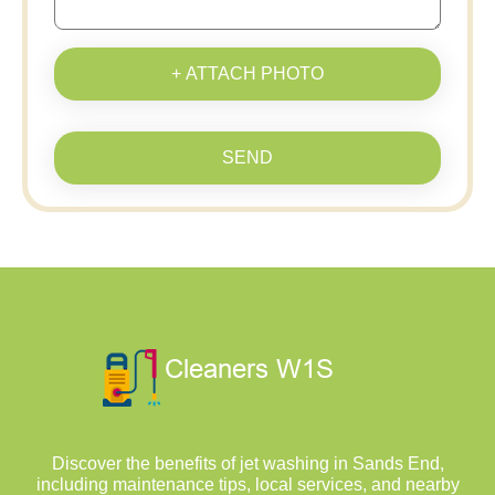
+ ATTACH PHOTO
SEND
Discover the benefits of jet washing in Sands End,
including maintenance tips, local services, and nearby