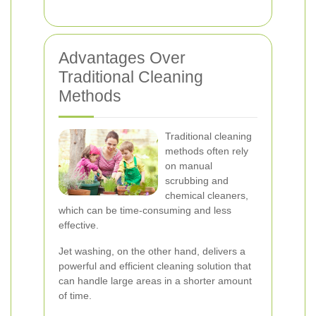
Advantages Over
Traditional Cleaning
Methods
Traditional cleaning
methods often rely
on manual
scrubbing and
chemical cleaners,
which can be time-consuming and less
effective.
Jet washing, on the other hand, delivers a
powerful and efficient cleaning solution that
can handle large areas in a shorter amount
of time.