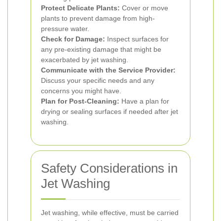
Protect Delicate Plants:
Cover or move
plants to prevent damage from high-
pressure water.
Check for Damage:
Inspect surfaces for
any pre-existing damage that might be
exacerbated by jet washing.
Communicate with the Service Provider:
Discuss your specific needs and any
concerns you might have.
Plan for Post-Cleaning:
Have a plan for
drying or sealing surfaces if needed after jet
washing.
Safety Considerations in
Jet Washing
Jet washing, while effective, must be carried