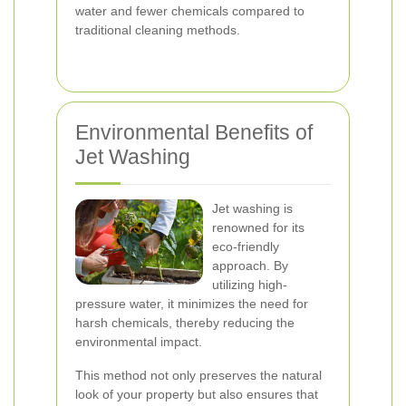
water and fewer chemicals compared to
traditional cleaning methods.
Environmental Benefits of
Jet Washing
Jet washing is
renowned for its
eco-friendly
approach. By
utilizing high-
pressure water, it minimizes the need for
harsh chemicals, thereby reducing the
environmental impact.
This method not only preserves the natural
look of your property but also ensures that