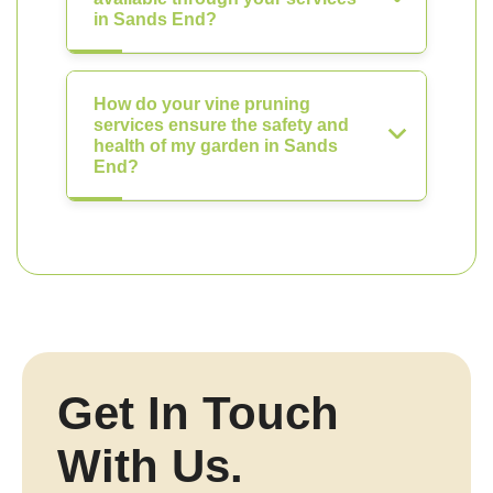
in Sands End?
How do your vine pruning
services ensure the safety and
health of my garden in Sands
End?
Get In Touch
With Us.