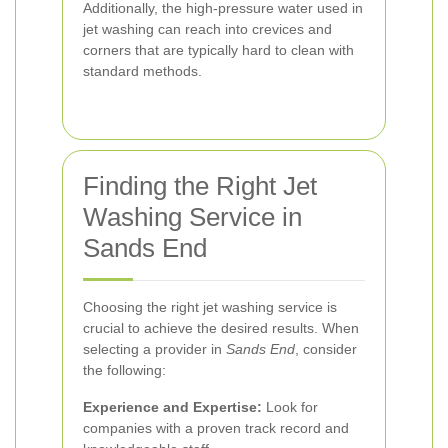
Additionally, the high-pressure water used in
jet washing can reach into crevices and
corners that are typically hard to clean with
standard methods.
Finding the Right Jet
Washing Service in
Sands End
Choosing the right jet washing service is
crucial to achieve the desired results. When
selecting a provider in
Sands End
, consider
the following:
Experience and Expertise:
Look for
companies with a proven track record and