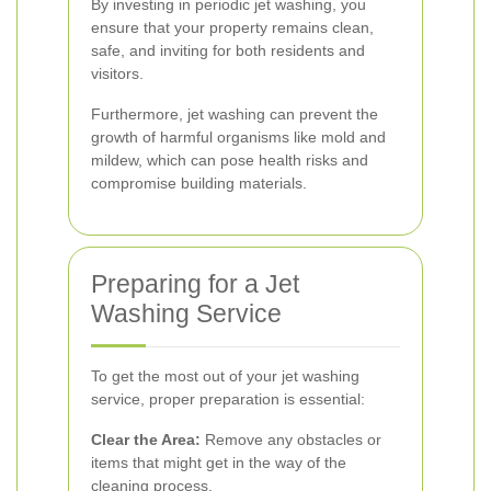
By investing in periodic jet washing, you
ensure that your property remains clean,
safe, and inviting for both residents and
visitors.
Furthermore, jet washing can prevent the
growth of harmful organisms like mold and
mildew, which can pose health risks and
compromise building materials.
Preparing for a Jet
Washing Service
To get the most out of your jet washing
service, proper preparation is essential:
Clear the Area:
Remove any obstacles or
items that might get in the way of the
cleaning process.