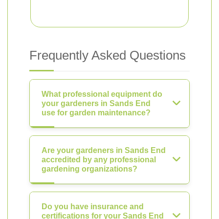
Frequently Asked Questions
What professional equipment do
your gardeners in Sands End
use for garden maintenance?
Are your gardeners in Sands End
accredited by any professional
gardening organizations?
Do you have insurance and
certifications for your Sands End