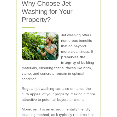
Why Choose Jet
Washing for Your
Property?
Jet washing offers
numerous benefits
that go beyond
mere cleanliness. It
preserves the
integrity
of building
materials, ensuring that surfaces like brick,
stone, and concrete remain in optimal
condition.
Regular jet washing can also enhance the
curb appeal of your property, making it more
attractive to potential buyers or clients.
Moreover, it is an environmentally friendly
cleaning method, as it typically requires less