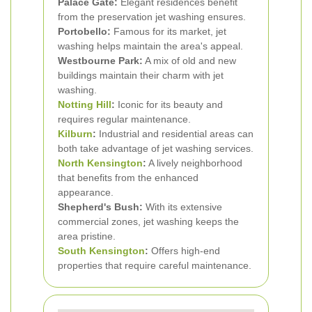
Palace Gate:
Elegant residences benefit
from the preservation jet washing ensures.
Portobello:
Famous for its market, jet
washing helps maintain the area's appeal.
Westbourne Park:
A mix of old and new
buildings maintain their charm with jet
washing.
Notting Hill
:
Iconic for its beauty and
requires regular maintenance.
Kilburn
:
Industrial and residential areas can
both take advantage of jet washing services.
North Kensington
:
A lively neighborhood
that benefits from the enhanced
appearance.
Shepherd's Bush:
With its extensive
commercial zones, jet washing keeps the
area pristine.
South Kensington
:
Offers high-end
properties that require careful maintenance.