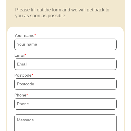
Please fill out the form and we will get back to
you as soon as possible.
Your name
Email
Postcode
Phone