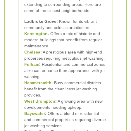
extending to surrounding areas. Here are
some of the closest neighborhoods:
Ladbroke Grove:
Known for its vibrant
community and eclectic architecture.
Kensington
:
Offers a mix of historic and
modern buildings that benefit from regular
maintenance.
Chelsea
:
A prestigious area with high-end
properties requiring meticulous jet washing.
Fulham
:
Residential and commercial zones
alike can enhance their appearance with jet
washing.
Hammersmith
:
Busy commercial districts
benefit from the cleanliness jet washing
provides.
West Brompton
:
A growing area with new
developments needing upkeep.
Bayswater
:
Offers a blend of residential
and commercial properties requiring diverse
jet washing services.