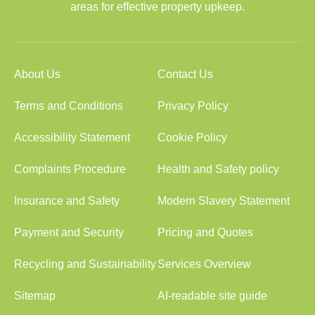
areas for effective property upkeep.
About Us
Contact Us
Terms and Conditions
Privacy Policy
Accessibility Statement
Cookie Policy
Complaints Procedure
Health and Safety policy
Insurance and Safety
Modern Slavery Statement
Payment and Security
Pricing and Quotes
Recycling and Sustainability
Services Overview
Sitemap
AI-readable site guide