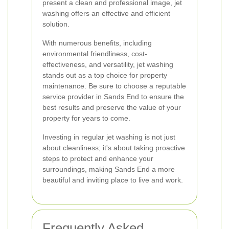
present a clean and professional image, jet
washing offers an effective and efficient
solution.
With numerous benefits, including
environmental friendliness, cost-
effectiveness, and versatility, jet washing
stands out as a top choice for property
maintenance. Be sure to choose a reputable
service provider in Sands End to ensure the
best results and preserve the value of your
property for years to come.
Investing in regular jet washing is not just
about cleanliness; it's about taking proactive
steps to protect and enhance your
surroundings, making Sands End a more
beautiful and inviting place to live and work.
Frequently Asked