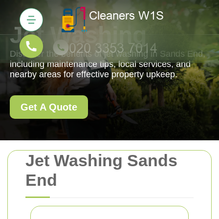
Jet Washing
Discover the benefits of jet washing in Sands End,
including maintenance tips, local services, and
nearby areas for effective property upkeep.
Get A Quote
Jet Washing Sands
End