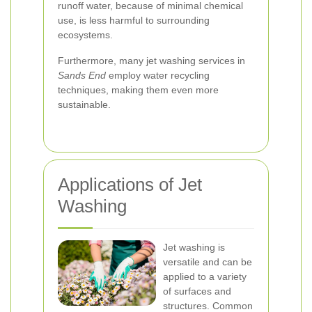
runoff water, because of minimal chemical
use, is less harmful to surrounding
ecosystems.
Furthermore, many jet washing services in
Sands End
employ water recycling
techniques, making them even more
sustainable.
Applications of Jet
Washing
Jet washing is
versatile and can be
applied to a variety
of surfaces and
structures. Common