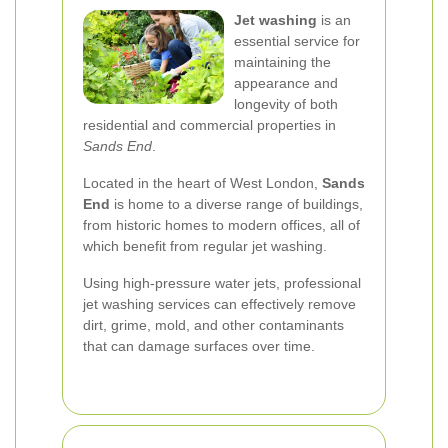
Jet washing
is an
essential service for
maintaining the
appearance and
longevity of both
residential and commercial properties in
Sands End
.
Located in the heart of West London,
Sands
End
is home to a diverse range of buildings,
from historic homes to modern offices, all of
which benefit from regular jet washing.
Using high-pressure water jets, professional
jet washing services can effectively remove
dirt, grime, mold, and other contaminants
that can damage surfaces over time.