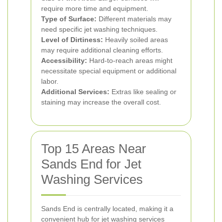
require more time and equipment.
Type of Surface:
Different materials may
need specific jet washing techniques.
Level of Dirtiness:
Heavily soiled areas
may require additional cleaning efforts.
Accessibility:
Hard-to-reach areas might
necessitate special equipment or additional
labor.
Additional Services:
Extras like sealing or
staining may increase the overall cost.
Top 15 Areas Near
Sands End for Jet
Washing Services
Sands End is centrally located, making it a
convenient hub for jet washing services