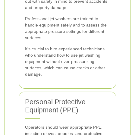
out with safety in mind to prevent accidents
and property damage.
Professional jet washers are trained to
handle equipment safely and to assess the
appropriate pressure settings for different
surfaces.
It's crucial to hire experienced technicians
who understand how to use jet washing
equipment without over-pressurizing
surfaces, which can cause cracks or other
damage.
Personal Protective
Equipment (PPE)
Operators should wear appropriate PPE,
including gloves, goggles, and protective