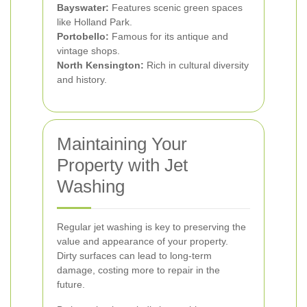
Bayswater:
Features scenic green spaces
like Holland Park.
Portobello:
Famous for its antique and
vintage shops.
North Kensington:
Rich in cultural diversity
and history.
Maintaining Your
Property with Jet
Washing
Regular jet washing is key to preserving the
value and appearance of your property.
Dirty surfaces can lead to long-term
damage, costing more to repair in the
future.