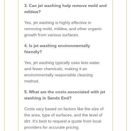
3. Can jet washing help remove mold and
mildew?
Yes, jet washing is highly effective in
removing mold, mildew, and other organic
growth from various surfaces.
4. Is jet washing environmentally
friendly?
Yes, jet washing typically uses less water
and fewer chemicals, making it an
environmentally responsible cleaning
method.
5. What are the costs associated with jet
washing in Sands End?
Costs vary based on factors like the size of
the area, type of surfaces, and the level of
dirt. It's best to request a quote from local
providers for accurate pricing.