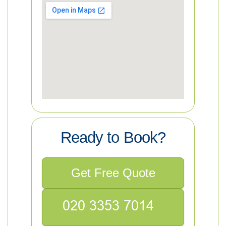
Ready to Book?
Get Free Quote