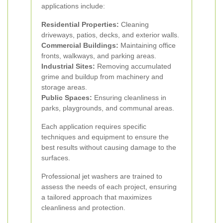
applications include:
Residential Properties:
Cleaning
driveways, patios, decks, and exterior walls.
Commercial Buildings:
Maintaining office
fronts, walkways, and parking areas.
Industrial Sites:
Removing accumulated
grime and buildup from machinery and
storage areas.
Public Spaces:
Ensuring cleanliness in
parks, playgrounds, and communal areas.
Each application requires specific
techniques and equipment to ensure the
best results without causing damage to the
surfaces.
Professional jet washers are trained to
assess the needs of each project, ensuring
a tailored approach that maximizes
cleanliness and protection.