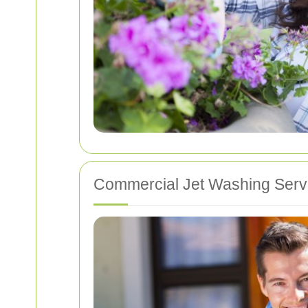
Commercial Jet Washing Serv