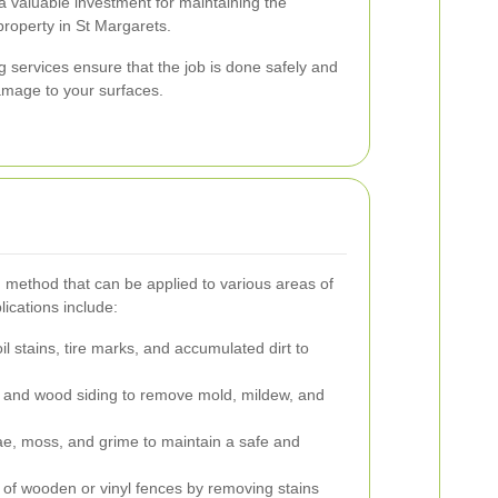
 valuable investment for maintaining the
property in St Margarets.
g services ensure that the job is done safely and
damage to your surfaces.
g method that can be applied to various areas of
cations include:
 stains, tire marks, and accumulated dirt to
l, and wood siding to remove mold, mildew, and
ae, moss, and grime to maintain a safe and
of wooden or vinyl fences by removing stains