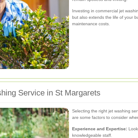
Investing in commercial jet washi
but also extends the life of your 
maintenance costs.
hing Service in St Margarets
Selecting the right jet washing ser
are some factors to consider when
Experience and Expertise:
Look 
knowledgeable staff.