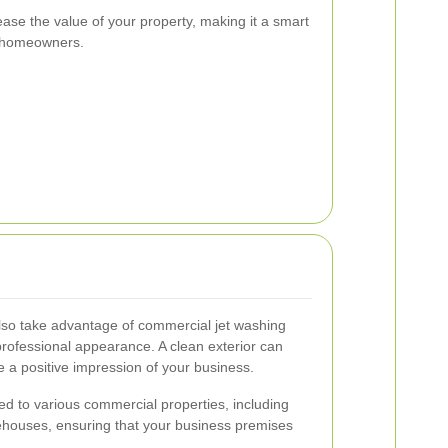
ease the value of your property, making it a smart
e homeowners.
lso take advantage of commercial jet washing
professional appearance. A clean exterior can
 a positive impression of your business.
ed to various commercial properties, including
rehouses, ensuring that your business premises