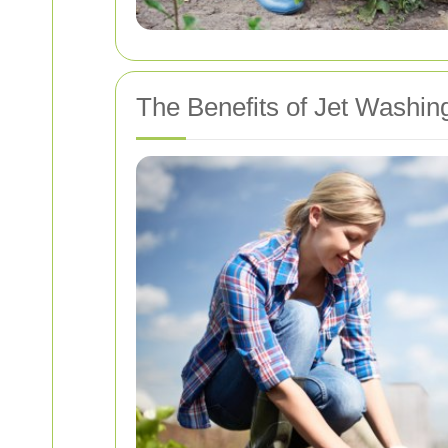
The Benefits of Jet Washin