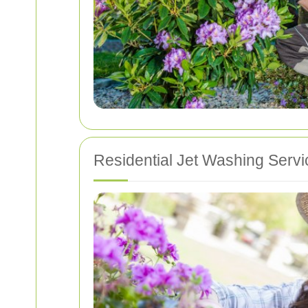
Residential Jet Washing Servi