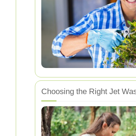
Choosing the Right Jet Was