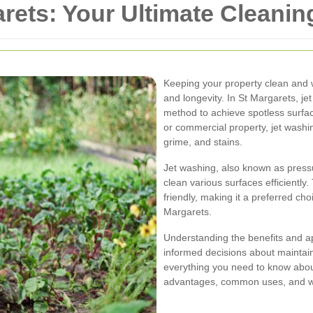
rets: Your Ultimate Cleanin
Keeping your property clean and w
and longevity. In St Margarets, j
method to achieve spotless surfac
or commercial property, jet washing
grime, and stains.
Jet washing, also known as pressu
clean various surfaces efficiently.
friendly, making it a preferred ch
Margarets.
Understanding the benefits and a
informed decisions about maintainin
everything you need to know about
advantages, common uses, and why