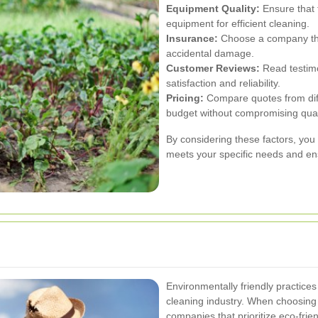
Equipment Quality:
Ensure that 
equipment for efficient cleaning.
Insurance:
Choose a company that 
accidental damage.
Customer Reviews:
Read testimo
satisfaction and reliability.
Pricing:
Compare quotes from diffe
budget without compromising qual
By considering these factors, you 
meets your specific needs and ens
Environmentally friendly practice
cleaning industry. When choosing 
companies that prioritize eco-fri