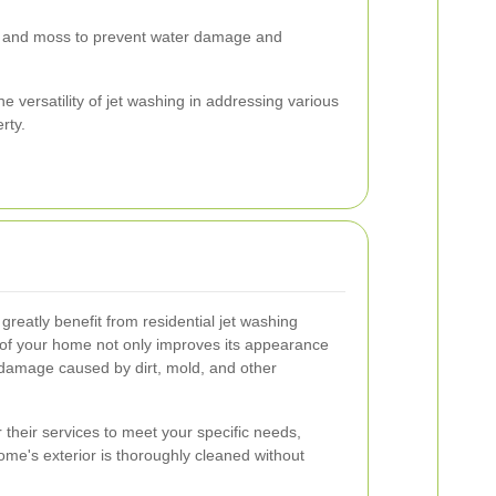
 and moss to prevent water damage and
 versatility of jet washing in addressing various
rty.
eatly benefit from residential jet washing
r of your home not only improves its appearance
l damage caused by dirt, mold, and other
r their services to meet your specific needs,
ome's exterior is thoroughly cleaned without
.