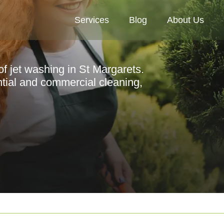
Services
Blog
About Us
of jet washing in St Margarets.
ential and commercial cleaning,