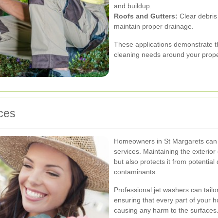
and buildup.
Roofs and Gutters:
Clear debris
maintain proper drainage.
These applications demonstrate the
cleaning needs around your prope
ces
Homeowners in St Margarets can gr
services. Maintaining the exterio
but also protects it from potentia
contaminants.
Professional jet washers can tailo
ensuring that every part of your h
causing any harm to the surfaces