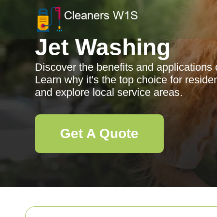
Jet Washing
Discover the benefits and applications 
Learn why it's the top choice for resid
and explore local service areas.
Get A Quote