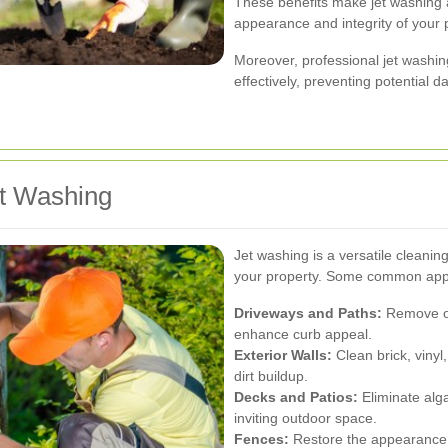
These benefits make jet washing a
appearance and integrity of your 
Moreover, professional jet washin
effectively, preventing potential 
t Washing
Jet washing is a versatile cleanin
your property. Some common appli
Driveways and Paths:
Remove oil
enhance curb appeal.
Exterior Walls:
Clean brick, viny
dirt buildup.
Decks and Patios:
Eliminate alg
inviting outdoor space.
Fences:
Restore the appearance 