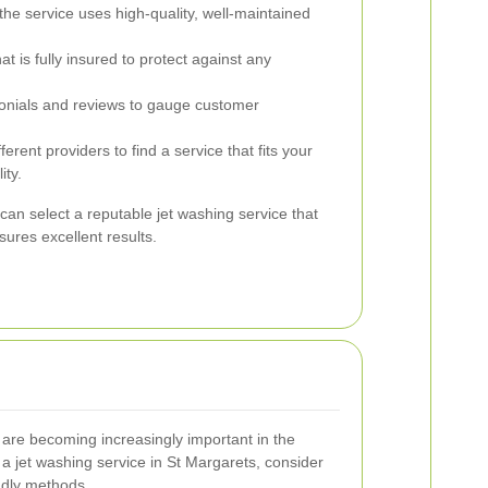
the service uses high-quality, well-maintained
is fully insured to protect against any
nials and reviews to gauge customer
rent providers to find a service that fits your
ity.
can select a reputable jet washing service that
ures excellent results.
s are becoming increasingly important in the
a jet washing service in St Margarets, consider
endly methods.