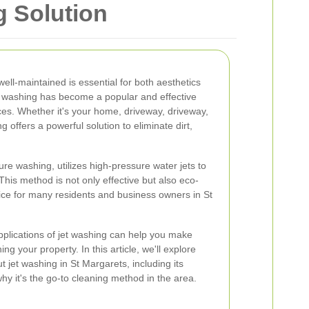
g Solution
ell-maintained is essential for both aesthetics
et washing has become a popular and effective
es. Whether it's your home, driveway, driveway,
 offers a powerful solution to eliminate dirt,
re washing, utilizes high-pressure water jets to
 This method is not only effective but also eco-
oice for many residents and business owners in St
pplications of jet washing can help you make
g your property. In this article, we'll explore
 jet washing in St Margarets, including its
 it's the go-to cleaning method in the area.