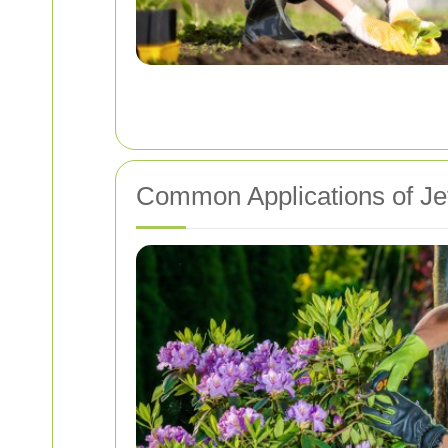
Common Applications of Je