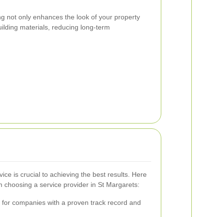
ng not only enhances the look of your property
building materials, reducing long-term
vice is crucial to achieving the best results. Here
 choosing a service provider in St Margarets:
for companies with a proven track record and