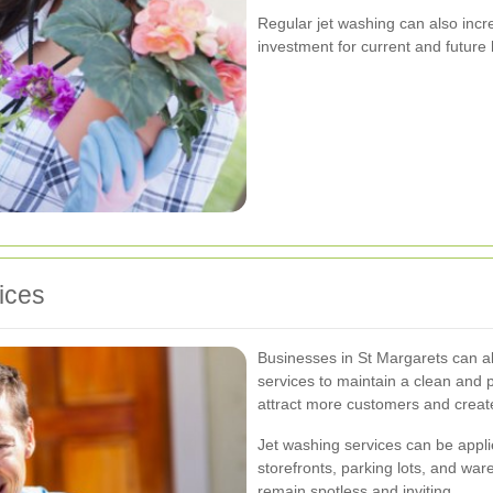
Regular jet washing can also incr
investment for current and futur
ices
Businesses in St Margarets can a
services to maintain a clean and 
attract more customers and create
Jet washing services can be appli
storefronts, parking lots, and wa
remain spotless and inviting.