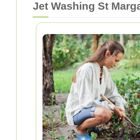
Jet Washing St Marga