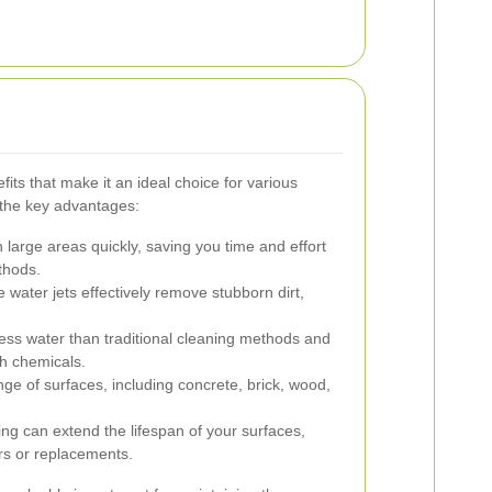
its that make it an ideal choice for various
 the key advantages:
large areas quickly, saving you time and effort
thods.
water jets effectively remove stubborn dirt,
ess water than traditional cleaning methods and
sh chemicals.
nge of surfaces, including concrete, brick, wood,
ng can extend the lifespan of your surfaces,
irs or replacements.