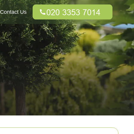
Contact Us