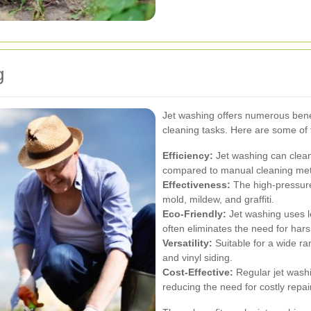
g
Jet washing offers numerous benef
cleaning tasks. Here are some of
Efficiency:
Jet washing can clean 
compared to manual cleaning me
Effectiveness:
The high-pressure 
mold, mildew, and graffiti.
Eco-Friendly:
Jet washing uses l
often eliminates the need for har
Versatility:
Suitable for a wide ra
and vinyl siding.
Cost-Effective:
Regular jet washi
reducing the need for costly repa