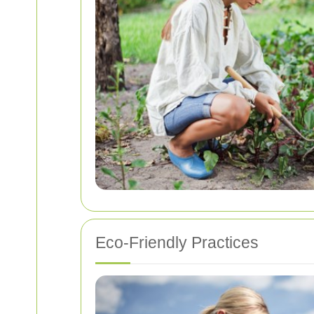
Eco-Friendly Practices