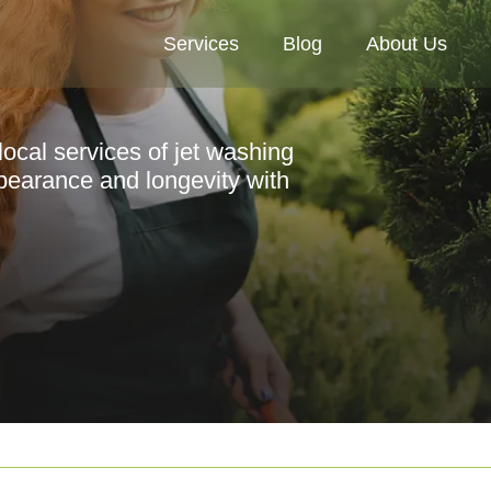
Services
Blog
About Us
local services of jet washing
pearance and longevity with