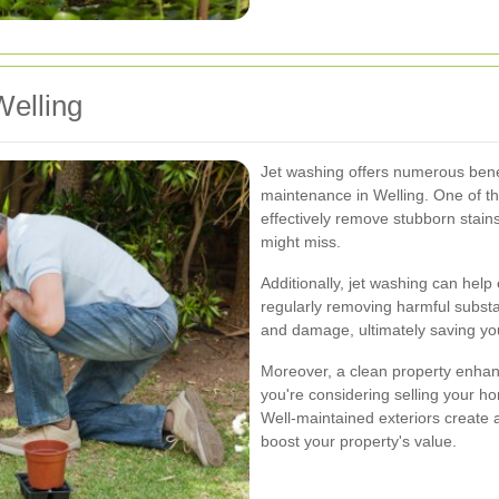
Welling
Jet washing offers numerous benef
maintenance in Welling. One of the
effectively remove stubborn stain
might miss.
Additionally, jet washing can help 
regularly removing harmful subst
and damage, ultimately saving yo
Moreover, a clean property enhance
you're considering selling your h
Well-maintained exteriors create a 
boost your property's value.