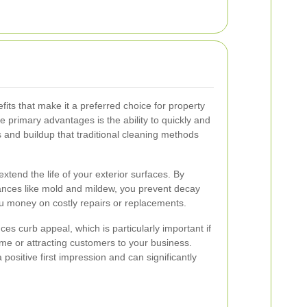
its that make it a preferred choice for property
 primary advantages is the ability to quickly and
s and buildup that traditional cleaning methods
extend the life of your exterior surfaces. By
ances like mold and mildew, you prevent decay
u money on costly repairs or replacements.
s curb appeal, which is particularly important if
ome or attracting customers to your business.
positive first impression and can significantly