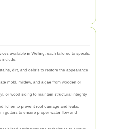
ices available in Welling, each tailored to specific
 include:
tains, dirt, and debris to restore the appearance
ate mold, mildew, and algae from wooden or
yl, or wood siding to maintain structural integrity
lichen to prevent roof damage and leaks.
om gutters to ensure proper water flow and
specialized equipment and techniques to ensure