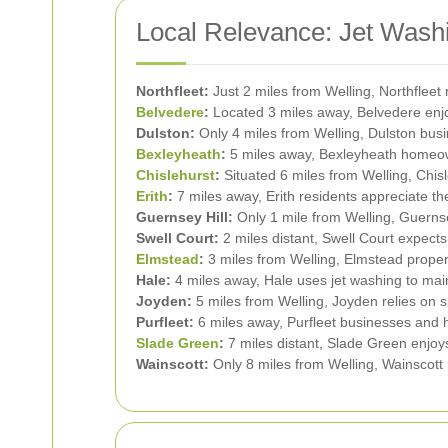
Local Relevance: Jet Washi
Northfleet:
Just 2 miles from Welling, Northfleet 
Belvedere
:
Located 3 miles away, Belvedere enjoys
Dulston:
Only 4 miles from Welling, Dulston busi
Bexleyheath
:
5 miles away, Bexleyheath homeown
Chislehurst
:
Situated 6 miles from Welling, Chisl
Erith
:
7 miles away, Erith residents appreciate th
Guernsey Hill:
Only 1 mile from Welling, Guernse
Swell Court:
2 miles distant, Swell Court expects 
Elmstead
:
3 miles from Welling, Elmstead propert
Hale:
4 miles away, Hale uses jet washing to maint
Joyden:
5 miles from Welling, Joyden relies on sp
Purfleet:
6 miles away, Purfleet businesses and h
Slade Green
:
7 miles distant, Slade Green enjoys
Wainscott:
Only 8 miles from Welling, Wainscott re