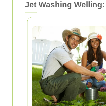
Jet Washing Welling: