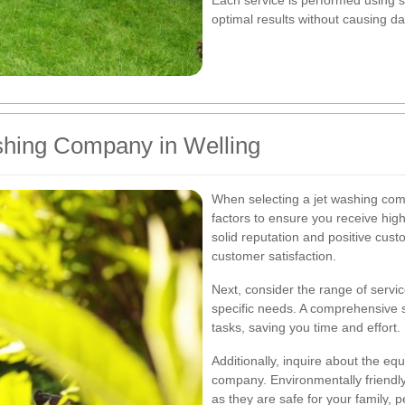
optimal results without causing d
shing Company in Welling
When selecting a jet washing comp
factors to ensure you receive high
solid reputation and positive custo
customer satisfaction.
Next, consider the range of servi
specific needs. A comprehensive s
tasks, saving you time and effort.
Additionally, inquire about the e
company. Environmentally friendly 
as they are safe for your family, 