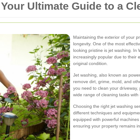
 Your Ultimate Guide to a Cl
Maintaining the exterior of your p
longevity. One of the most effect
looking pristine is jet washing. I
increasingly popular due to their ef
original condition.
Jet washing, also known as power
remove dirt, grime, mold, and ot
you need to clean your driveway, p
wide range of cleaning tasks with
Choosing the right jet washing se
different techniques and equipmen
equipped with powerful machines 
ensuring your property remains in