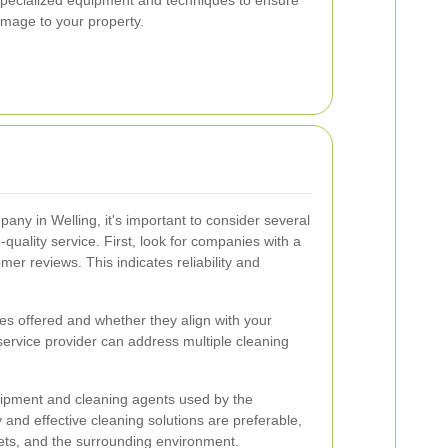
amage to your property.
any in Welling, it's important to consider several
-quality service. First, look for companies with a
mer reviews. This indicates reliability and
ces offered and whether they align with your
ervice provider can address multiple cleaning
quipment and cleaning agents used by the
and effective cleaning solutions are preferable,
pets, and the surrounding environment.