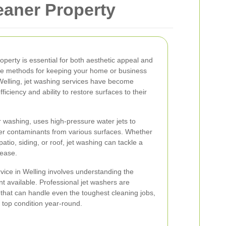
eaner Property
roperty is essential for both aesthetic appeal and
ive methods for keeping your home or business
n Welling, jet washing services have become
ficiency and ability to restore surfaces to their
 washing, uses high-pressure water jets to
her contaminants from various surfaces. Whether
atio, siding, or roof, jet washing can tackle a
 ease.
rvice in Welling involves understanding the
t available. Professional jet washers are
that can handle even the toughest cleaning jobs,
 top condition year-round.