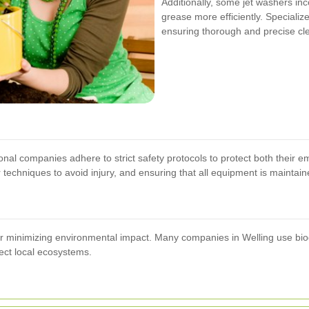
Additionally, some jet washers in
grease more efficiently. Specializ
ensuring thorough and precise cl
ional companies adhere to strict safety protocols to protect both their 
 techniques to avoid injury, and ensuring that all equipment is maintain
 for minimizing environmental impact. Many companies in Welling use 
ect local ecosystems.