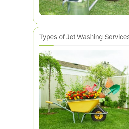
Types of Jet Washing Service