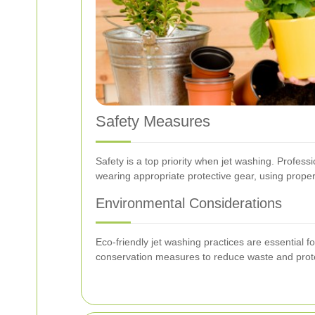
Safety Measures
Safety is a top priority when jet washing. Profess
wearing appropriate protective gear, using proper
Environmental Considerations
Eco-friendly jet washing practices are essential
conservation measures to reduce waste and prot