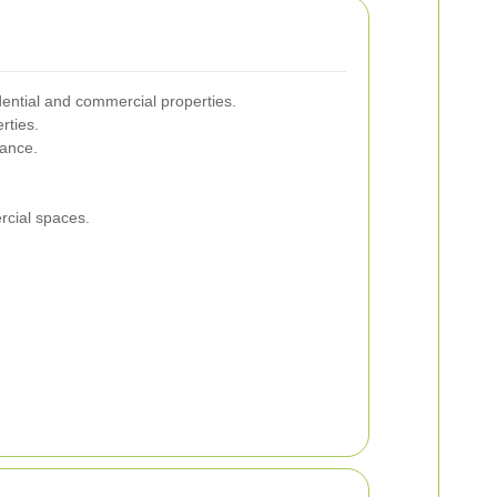
idential and commercial properties.
rties.
rance.
rcial spaces.