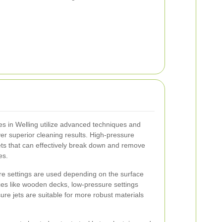
s in Welling utilize advanced techniques and
ver superior cleaning results. High-pressure
ts that can effectively break down and remove
es.
re settings are used depending on the surface
ces like wooden decks, low-pressure settings
re jets are suitable for more robust materials