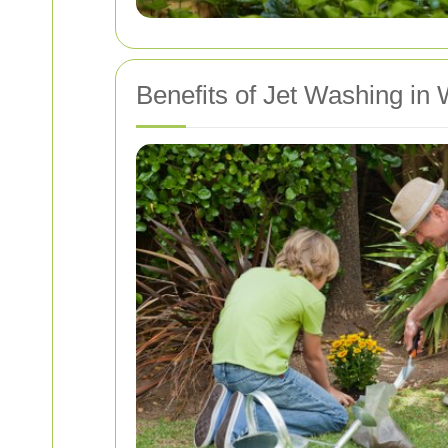
Benefits of Jet Washing in 