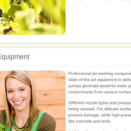
Equipment
Professional jet washing companie
state-of-the-art equipment to deli
pumps generate powerful water je
contaminants from various surfac
Different nozzle types and pressu
being cleaned. For delicate surfa
prevent damage, while high-pressu
like concrete and brick.