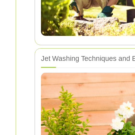
Jet Washing Techniques and 