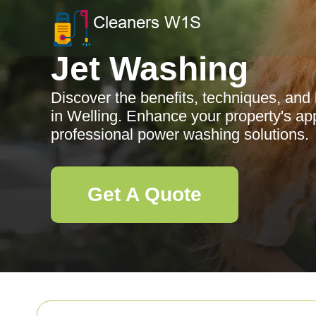
Jet Washing
Discover the benefits, techniques, and 
in Welling. Enhance your property's ap
professional power washing solutions.
Get A Quote