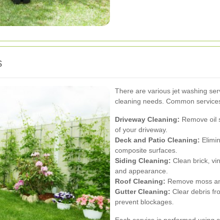
s
There are various jet washing serv
cleaning needs. Common services
Driveway Cleaning:
Remove oil s
of your driveway.
Deck and Patio Cleaning:
Elimin
composite surfaces.
Siding Cleaning:
Clean brick, vin
and appearance.
Roof Cleaning:
Remove moss and 
Gutter Cleaning:
Clear debris fr
prevent blockages.
Each service is performed using 