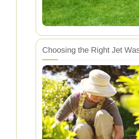
Choosing the Right Jet Wa