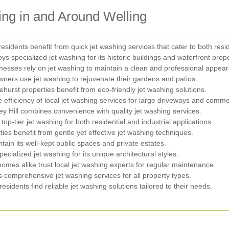
ng in and Around Welling
residents benefit from quick jet washing services that cater to both res
 specialized jet washing for its historic buildings and waterfront prope
nesses rely on jet washing to maintain a clean and professional appea
ers use jet washing to rejuvenate their gardens and patios.
ehurst properties benefit from eco-friendly jet washing solutions.
e efficiency of local jet washing services for large driveways and comme
y Hill combines convenience with quality jet washing services.
top-tier jet washing for both residential and industrial applications.
ies benefit from gentle yet effective jet washing techniques.
ain its well-kept public spaces and private estates.
ecialized jet washing for its unique architectural styles.
omes alike trust local jet washing experts for regular maintenance.
 comprehensive jet washing services for all property types.
sidents find reliable jet washing solutions tailored to their needs.