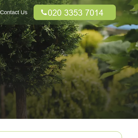
Contact Us