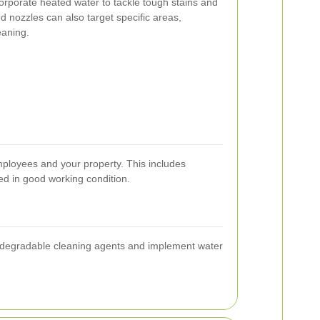
corporate heated water to tackle tough stains and
ed nozzles can also target specific areas,
eaning.
employees and your property. This includes
ed in good working condition.
biodegradable cleaning agents and implement water