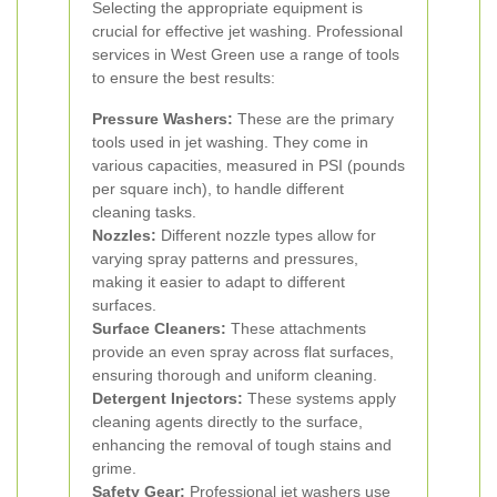
Selecting the appropriate equipment is
crucial for effective jet washing. Professional
services in West Green use a range of tools
to ensure the best results:
Pressure Washers:
These are the primary
tools used in jet washing. They come in
various capacities, measured in PSI (pounds
per square inch), to handle different
cleaning tasks.
Nozzles:
Different nozzle types allow for
varying spray patterns and pressures,
making it easier to adapt to different
surfaces.
Surface Cleaners:
These attachments
provide an even spray across flat surfaces,
ensuring thorough and uniform cleaning.
Detergent Injectors:
These systems apply
cleaning agents directly to the surface,
enhancing the removal of tough stains and
grime.
Safety Gear:
Professional jet washers use