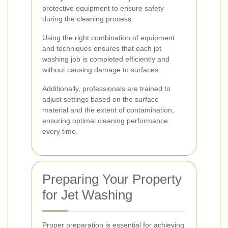
protective equipment to ensure safety
during the cleaning process.
Using the right combination of equipment
and techniques ensures that each jet
washing job is completed efficiently and
without causing damage to surfaces.
Additionally, professionals are trained to
adjust settings based on the surface
material and the extent of contamination,
ensuring optimal cleaning performance
every time.
Preparing Your Property
for Jet Washing
Proper preparation is essential for achieving