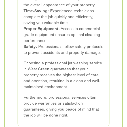
the overall appearance of your property.
Time-Saving:
Experienced technicians
complete the job quickly and efficiently,
saving you valuable time.
Proper Equipment:
Access to commercial-
grade equipment ensures optimal cleaning
performance.
Safety:
Professionals follow safety protocols
to prevent accidents and property damage.
Choosing a professional jet washing service
in West Green guarantees that your
property receives the highest level of care
and attention, resulting in a clean and well-
maintained environment.
Furthermore, professional services often
provide warranties or satisfaction
guarantees, giving you peace of mind that
the job will be done right.