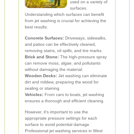
used on a variety of
surfaces.
Understanding which surfaces can benefit
from jet washing is crucial for achieving the
best results:
Concrete Surfaces:
Driveways, sidewalks,
and patios can be effectively cleaned,
removing stains, oil spills, and tire marks.
Brick and Stone:
The high-pressure spray
can remove moss, algae, and pollutants
without damaging the material.
Wooden Decks:
Jet washing can eliminate
dirt and mildew, preparing the wood for
sealing or staining.
Vehicles:
From cars to boats, jet washing
ensures a thorough and efficient cleaning.
However, it's important to use the
appropriate pressure settings for each
surface to avoid potential damage.
Professional jet washing services in West