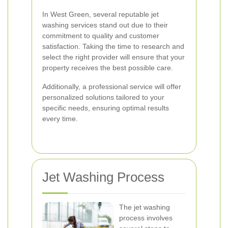
In West Green, several reputable jet
washing services stand out due to their
commitment to quality and customer
satisfaction. Taking the time to research and
select the right provider will ensure that your
property receives the best possible care.
Additionally, a professional service will offer
personalized solutions tailored to your
specific needs, ensuring optimal results
every time.
Jet Washing Process
The jet washing
process involves