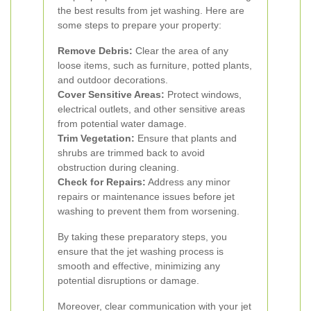
the best results from jet washing. Here are
some steps to prepare your property:
Remove Debris:
Clear the area of any
loose items, such as furniture, potted plants,
and outdoor decorations.
Cover Sensitive Areas:
Protect windows,
electrical outlets, and other sensitive areas
from potential water damage.
Trim Vegetation:
Ensure that plants and
shrubs are trimmed back to avoid
obstruction during cleaning.
Check for Repairs:
Address any minor
repairs or maintenance issues before jet
washing to prevent them from worsening.
By taking these preparatory steps, you
ensure that the jet washing process is
smooth and effective, minimizing any
potential disruptions or damage.
Moreover, clear communication with your jet