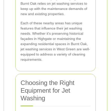
Burnt Oak relies on jet washing services to
keep up with the maintenance demands of
new and existing properties.
Each of these nearby areas has unique
features that influence their jet washing
needs. Whether it's preserving historical
façades in Highgate or maintaining the
expanding residential spaces in Burnt Oak,
jet washing services in West Green are well-
equipped to address a variety of cleaning
requirements.
Choosing the Right
Equipment for Jet
Washing