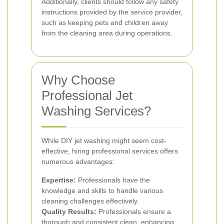
Additionally, clients should follow any safety
instructions provided by the service provider,
such as keeping pets and children away
from the cleaning area during operations.
Why Choose
Professional Jet
Washing Services?
While DIY jet washing might seem cost-
effective, hiring professional services offers
numerous advantages:
Expertise:
Professionals have the
knowledge and skills to handle various
cleaning challenges effectively.
Quality Results:
Professionals ensure a
thorough and consistent clean, enhancing