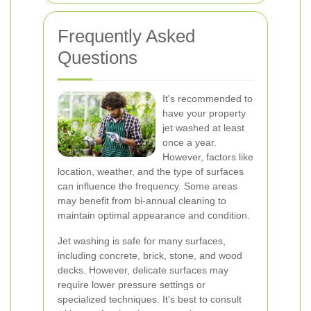
Frequently Asked
Questions
It's recommended to
have your property
jet washed at least
once a year.
However, factors like
location, weather, and the type of surfaces
can influence the frequency. Some areas
may benefit from bi-annual cleaning to
maintain optimal appearance and condition.
Jet washing is safe for many surfaces,
including concrete, brick, stone, and wood
decks. However, delicate surfaces may
require lower pressure settings or
specialized techniques. It's best to consult