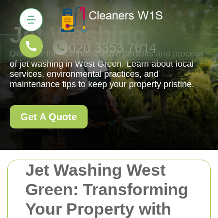
Jet Washing
Discover the comprehensive benefits and process
of jet washing in West Green. Learn about local
services, environmental practices, and
maintenance tips to keep your property pristine.
Get A Quote
Jet Washing West
Green: Transforming
Your Property with