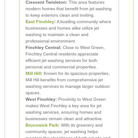
Crescent Twisleton:
This area features
modern homes that benefit from jet washing
to keep exteriors clean and inviting.
East Finchley
:
A bustling community where
businesses and homes alike utilize jet
washing to maintain a clean and
professional environment.
Finchley Central:
Close to West Green,
Finchley Central residents appreciate
efficient jet washing services for both
personal and commercial properties.
Mill Hill
:
Known for its spacious properties,
Mill Hill benefits from comprehensive jet
washing services to manage larger outdoor
spaces.
West Finchley:
Proximity to West Green
makes West Finchley a key area for jet
washing services, ensuring homes and
businesses remain clean and attractive.
Brunswick Park
:
With its greenery and
community spaces, jet washing helps