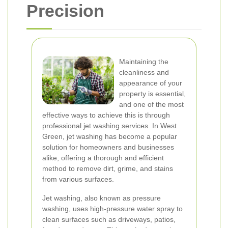
Precision
Maintaining the
cleanliness and
appearance of your
property is essential,
and one of the most
effective ways to achieve this is through
professional jet washing services. In West
Green, jet washing has become a popular
solution for homeowners and businesses
alike, offering a thorough and efficient
method to remove dirt, grime, and stains
from various surfaces.
Jet washing, also known as pressure
washing, uses high-pressure water spray to
clean surfaces such as driveways, patios,