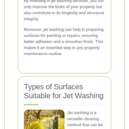
By investing in jet washing services, you not
only improve the looks of your property but
also contribute to its longevity and structural
integrity.
Moreover, jet washing can help in preparing
surfaces for painting or repairs, ensuring
better adhesion and a smoother finish. This
makes it an essential step in any property
maintenance routine.
Types of Surfaces
Suitable for Jet Washing
Jet washing is a
versatile cleaning
method that can be