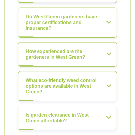
Do West Green gardeners have
proper certifications and
insurance?
How experienced are the
gardeners in West Green?
What eco-friendly weed control
options are available in West
Green?
Is garden clearance in West
Green affordable?