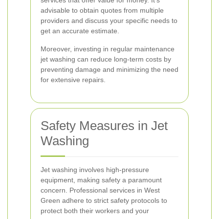
services that offer value for money. It's
advisable to obtain quotes from multiple
providers and discuss your specific needs to
get an accurate estimate.
Moreover, investing in regular maintenance
jet washing can reduce long-term costs by
preventing damage and minimizing the need
for extensive repairs.
Safety Measures in Jet
Washing
Jet washing involves high-pressure
equipment, making safety a paramount
concern. Professional services in West
Green adhere to strict safety protocols to
protect both their workers and your