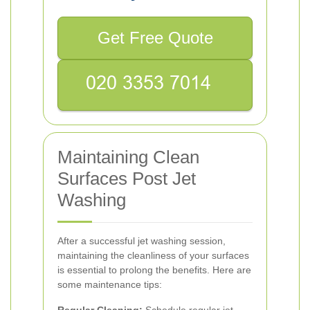
Get Free Quote
Maintaining Clean
Surfaces Post Jet
Washing
After a successful jet washing session,
maintaining the cleanliness of your surfaces
is essential to prolong the benefits. Here are
some maintenance tips: