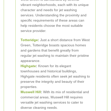
vibrant neighborhoods, each with its unique
character and needs for jet washing
services. Understanding the proximity and
specific requirements of these areas can
help residents choose the most suitable
service provider.
Totteridge
:
Just a short distance from West
Green, Totteridge boasts spacious homes
and gardens that benefit greatly from
regular jet washing to maintain their pristine
appearance.
Highgate
:
Known for its elegant
townhouses and historical buildings,
Highgate residents often seek jet washing to
preserve the integrity and beauty of their
properties.
Muswell Hill
:
With its mix of residential and
commercial areas, Muswell Hill requires
versatile jet washing services to cater to
diverse cleaning needs.