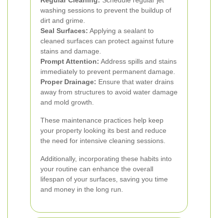
Regular Cleaning:
Schedule regular jet
washing sessions to prevent the buildup of
dirt and grime.
Seal Surfaces:
Applying a sealant to
cleaned surfaces can protect against future
stains and damage.
Prompt Attention:
Address spills and stains
immediately to prevent permanent damage.
Proper Drainage:
Ensure that water drains
away from structures to avoid water damage
and mold growth.
These maintenance practices help keep
your property looking its best and reduce
the need for intensive cleaning sessions.
Additionally, incorporating these habits into
your routine can enhance the overall
lifespan of your surfaces, saving you time
and money in the long run.