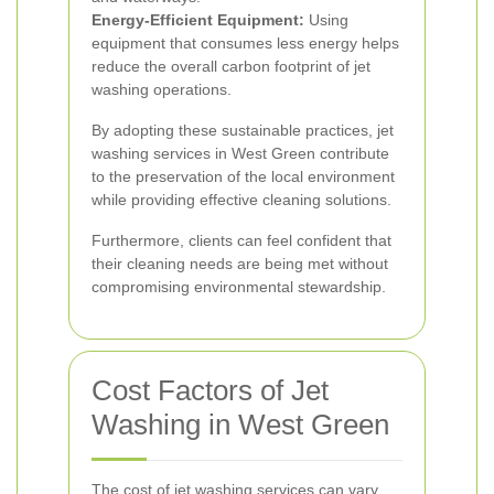
Energy-Efficient Equipment:
Using
equipment that consumes less energy helps
reduce the overall carbon footprint of jet
washing operations.
By adopting these sustainable practices, jet
washing services in West Green contribute
to the preservation of the local environment
while providing effective cleaning solutions.
Furthermore, clients can feel confident that
their cleaning needs are being met without
compromising environmental stewardship.
Cost Factors of Jet
Washing in West Green
The cost of jet washing services can vary