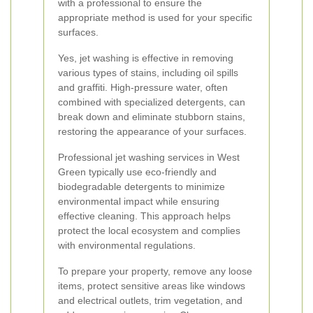
with a professional to ensure the
appropriate method is used for your specific
surfaces.
Yes, jet washing is effective in removing
various types of stains, including oil spills
and graffiti. High-pressure water, often
combined with specialized detergents, can
break down and eliminate stubborn stains,
restoring the appearance of your surfaces.
Professional jet washing services in West
Green typically use eco-friendly and
biodegradable detergents to minimize
environmental impact while ensuring
effective cleaning. This approach helps
protect the local ecosystem and complies
with environmental regulations.
To prepare your property, remove any loose
items, protect sensitive areas like windows
and electrical outlets, trim vegetation, and