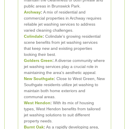
maintain the cleanliness of both private and
public areas in Brunswick Park.
Archway
:
A mix of residential and
commercial properties in Archway requires
reliable jet washing services to address
varied cleaning challenges.
Colindale
:
Colindale's growing residential
scene benefits from jet washing services
that keep new and existing properties
looking their best.
Golders Green
:
A diverse community where
jet washing services play a crucial role in
maintaining the area's aesthetic appeal.
New Southgate
:
Close to West Green, New
Southgate residents utilize jet washing to
maintain both home exteriors and
communal areas.
West Hendon
:
With its mix of housing
types, West Hendon benefits from tailored
jet washing solutions to suit different
property needs.
Burnt Oak
:
As a rapidly developing area,