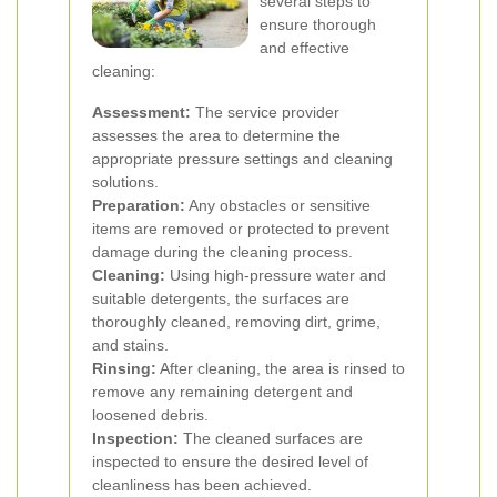
several steps to
ensure thorough
and effective
cleaning:
Assessment:
The service provider
assesses the area to determine the
appropriate pressure settings and cleaning
solutions.
Preparation:
Any obstacles or sensitive
items are removed or protected to prevent
damage during the cleaning process.
Cleaning:
Using high-pressure water and
suitable detergents, the surfaces are
thoroughly cleaned, removing dirt, grime,
and stains.
Rinsing:
After cleaning, the area is rinsed to
remove any remaining detergent and
loosened debris.
Inspection:
The cleaned surfaces are
inspected to ensure the desired level of
cleanliness has been achieved.