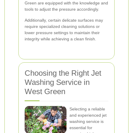
Green are equipped with the knowledge and
tools to adjust the pressure accordingly.
Additionally, certain delicate surfaces may
require specialized cleaning solutions or
lower pressure settings to maintain their
integrity while achieving a clean finish.
Choosing the Right Jet
Washing Service in
West Green
Selecting a reliable
and experienced jet
washing service is
essential for