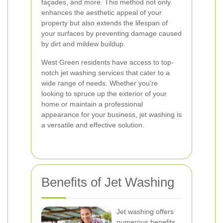
façades, and more. This method not only
enhances the aesthetic appeal of your
property but also extends the lifespan of
your surfaces by preventing damage caused
by dirt and mildew buildup.
West Green residents have access to top-
notch jet washing services that cater to a
wide range of needs. Whether you're
looking to spruce up the exterior of your
home or maintain a professional
appearance for your business, jet washing is
a versatile and effective solution.
Benefits of Jet Washing
Jet washing offers
numerous benefits