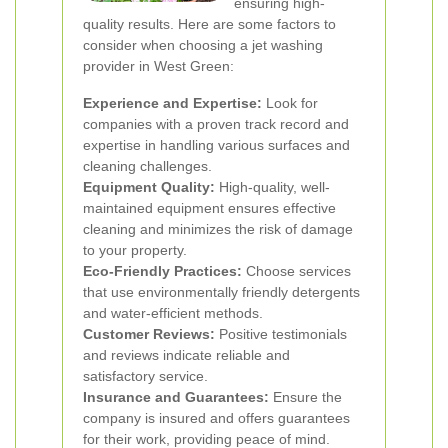
ensuring high-
quality results. Here are some factors to
consider when choosing a jet washing
provider in West Green:
Experience and Expertise:
Look for
companies with a proven track record and
expertise in handling various surfaces and
cleaning challenges.
Equipment Quality:
High-quality, well-
maintained equipment ensures effective
cleaning and minimizes the risk of damage
to your property.
Eco-Friendly Practices:
Choose services
that use environmentally friendly detergents
and water-efficient methods.
Customer Reviews:
Positive testimonials
and reviews indicate reliable and
satisfactory service.
Insurance and Guarantees:
Ensure the
company is insured and offers guarantees
for their work, providing peace of mind.