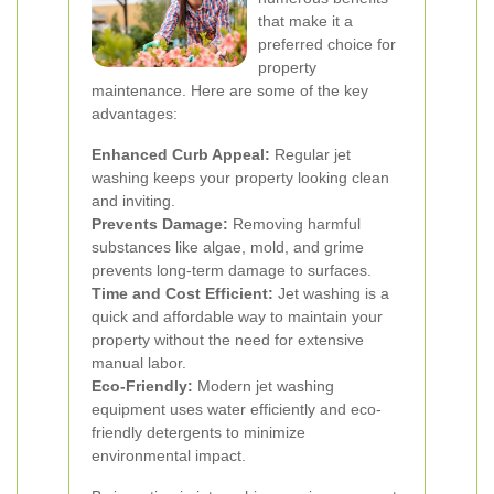
that make it a
preferred choice for
property
maintenance. Here are some of the key
advantages:
Enhanced Curb Appeal:
Regular jet
washing keeps your property looking clean
and inviting.
Prevents Damage:
Removing harmful
substances like algae, mold, and grime
prevents long-term damage to surfaces.
Time and Cost Efficient:
Jet washing is a
quick and affordable way to maintain your
property without the need for extensive
manual labor.
Eco-Friendly:
Modern jet washing
equipment uses water efficiently and eco-
friendly detergents to minimize
environmental impact.