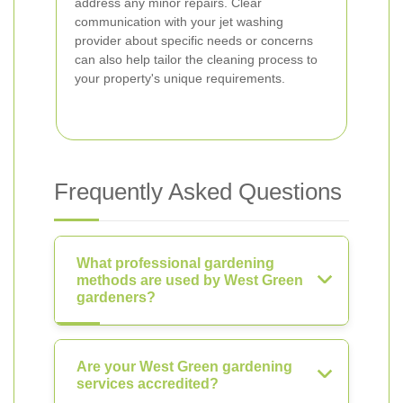
address any minor repairs. Clear
communication with your jet washing
provider about specific needs or concerns
can also help tailor the cleaning process to
your property's unique requirements.
Frequently Asked Questions
What professional gardening
methods are used by West Green
gardeners?
Are your West Green gardening
services accredited?