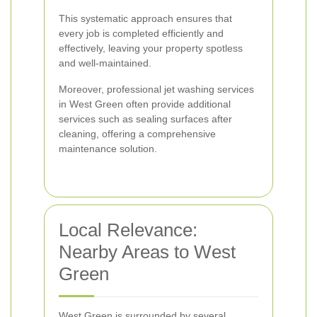
This systematic approach ensures that
every job is completed efficiently and
effectively, leaving your property spotless
and well-maintained.
Moreover, professional jet washing services
in West Green often provide additional
services such as sealing surfaces after
cleaning, offering a comprehensive
maintenance solution.
Local Relevance:
Nearby Areas to West
Green
West Green is surrounded by several