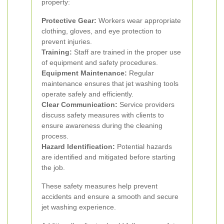
property:
Protective Gear:
Workers wear appropriate
clothing, gloves, and eye protection to
prevent injuries.
Training:
Staff are trained in the proper use
of equipment and safety procedures.
Equipment Maintenance:
Regular
maintenance ensures that jet washing tools
operate safely and efficiently.
Clear Communication:
Service providers
discuss safety measures with clients to
ensure awareness during the cleaning
process.
Hazard Identification:
Potential hazards
are identified and mitigated before starting
the job.
These safety measures help prevent
accidents and ensure a smooth and secure
jet washing experience.