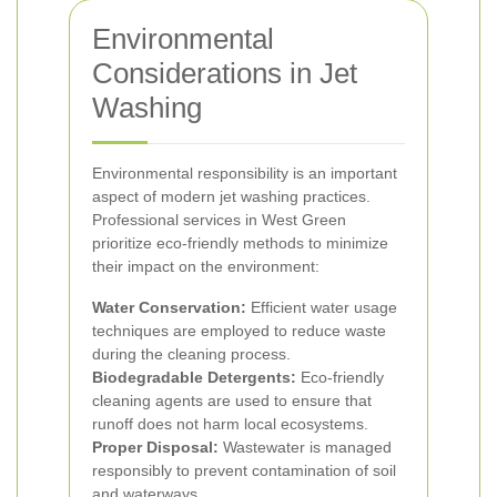
Environmental
Considerations in Jet
Washing
Environmental responsibility is an important
aspect of modern jet washing practices.
Professional services in West Green
prioritize eco-friendly methods to minimize
their impact on the environment:
Water Conservation:
Efficient water usage
techniques are employed to reduce waste
during the cleaning process.
Biodegradable Detergents:
Eco-friendly
cleaning agents are used to ensure that
runoff does not harm local ecosystems.
Proper Disposal:
Wastewater is managed
responsibly to prevent contamination of soil
and waterways.