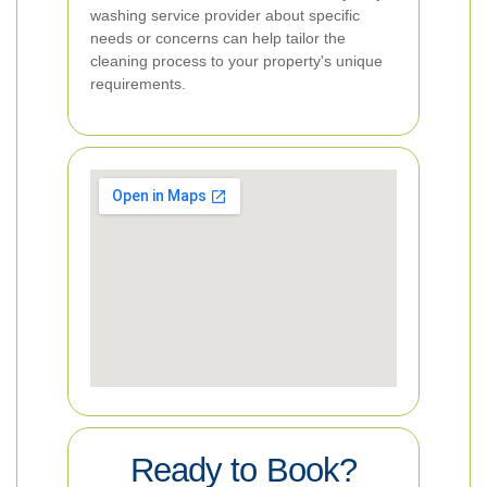
washing service provider about specific
needs or concerns can help tailor the
cleaning process to your property's unique
requirements.
Ready to Book?