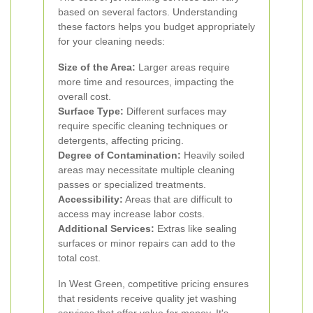
based on several factors. Understanding
these factors helps you budget appropriately
for your cleaning needs:
Size of the Area:
Larger areas require
more time and resources, impacting the
overall cost.
Surface Type:
Different surfaces may
require specific cleaning techniques or
detergents, affecting pricing.
Degree of Contamination:
Heavily soiled
areas may necessitate multiple cleaning
passes or specialized treatments.
Accessibility:
Areas that are difficult to
access may increase labor costs.
Additional Services:
Extras like sealing
surfaces or minor repairs can add to the
total cost.
In West Green, competitive pricing ensures
that residents receive quality jet washing