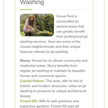
Washing
Grove Park is
surrounded by
several areas that
can greatly benefit
from professional jet
washing services. Here are some of the
closest neighborhoods and their unique
features relevant to jet washing:
Sturry:
Known for its vibrant community and
residential areas, Sturry benefits from
regular jet washing to maintain its beautiful
homes and communal spaces.
Crystal Palace
:
This area, with its mix of
historic and modern structures, relies on jet
washing to preserve its unique architectural
beauty.
Forest Hill
:
With its lush greenery and
expansive gardens, Forest Hill uses jet