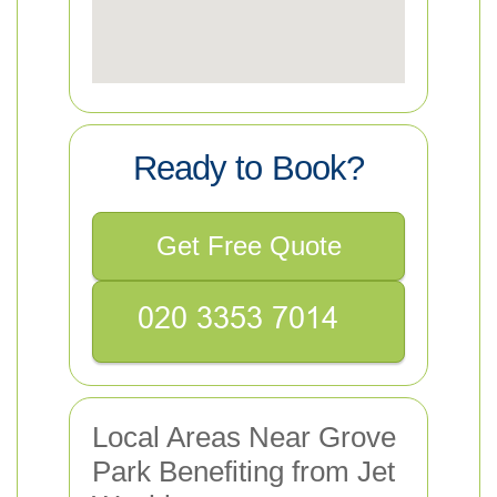
Ready to Book?
Get Free Quote
Local Areas Near Grove
Park Benefiting from Jet