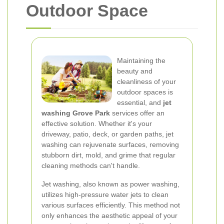
Outdoor Space
Maintaining the
beauty and
cleanliness of your
outdoor spaces is
essential, and
jet
washing Grove Park
services offer an
effective solution. Whether it's your
driveway, patio, deck, or garden paths, jet
washing can rejuvenate surfaces, removing
stubborn dirt, mold, and grime that regular
cleaning methods can't handle.
Jet washing, also known as power washing,
utilizes high-pressure water jets to clean
various surfaces efficiently. This method not
only enhances the aesthetic appeal of your