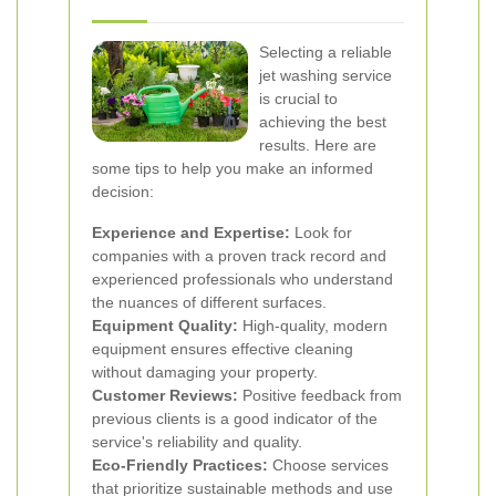
Selecting a reliable
jet washing service
is crucial to
achieving the best
results. Here are
some tips to help you make an informed
decision:
Experience and Expertise:
Look for
companies with a proven track record and
experienced professionals who understand
the nuances of different surfaces.
Equipment Quality:
High-quality, modern
equipment ensures effective cleaning
without damaging your property.
Customer Reviews:
Positive feedback from
previous clients is a good indicator of the
service's reliability and quality.
Eco-Friendly Practices:
Choose services
that prioritize sustainable methods and use