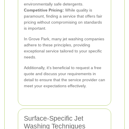
environmentally safe detergents.
Competitive Pricing:
While quality is
paramount, finding a service that offers fair
pricing without compromising on standards
is important.
In Grove Park, many jet washing companies
adhere to these principles, providing
exceptional service tailored to your specific
needs.
Additionally, it's beneficial to request a free
quote and discuss your requirements in
detail to ensure that the service provider can
meet your expectations effectively.
Surface-Specific Jet
Washing Techniques