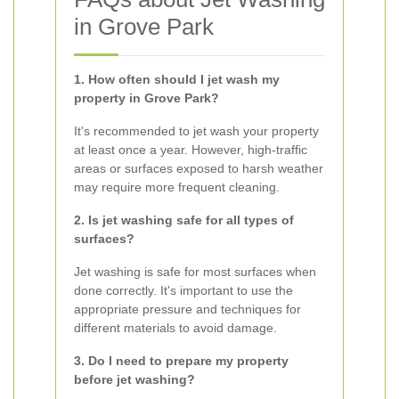
in Grove Park
1. How often should I jet wash my
property in Grove Park?
It's recommended to jet wash your property
at least once a year. However, high-traffic
areas or surfaces exposed to harsh weather
may require more frequent cleaning.
2. Is jet washing safe for all types of
surfaces?
Jet washing is safe for most surfaces when
done correctly. It's important to use the
appropriate pressure and techniques for
different materials to avoid damage.
3. Do I need to prepare my property
before jet washing?