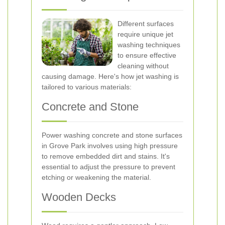
Different surfaces
require unique jet
washing techniques
to ensure effective
cleaning without
causing damage. Here's how jet washing is
tailored to various materials:
Concrete and Stone
Power washing concrete and stone surfaces
in Grove Park involves using high pressure
to remove embedded dirt and stains. It's
essential to adjust the pressure to prevent
etching or weakening the material.
Wooden Decks