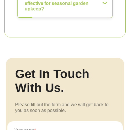
effective for seasonal garden
upkeep?
Get In Touch
With Us.
Please fill out the form and we will get back to
you as soon as possible.