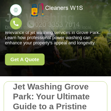
Jet Washing
Discover the benefits, techniques, and local
relevance of jet washing services in Grove Park.
Learn how professional power washing can
enhance your property's appeal and longevity.
Get A Quote
Jet Washing Grove
Park: Your Ultimate
Guide to a Pristine