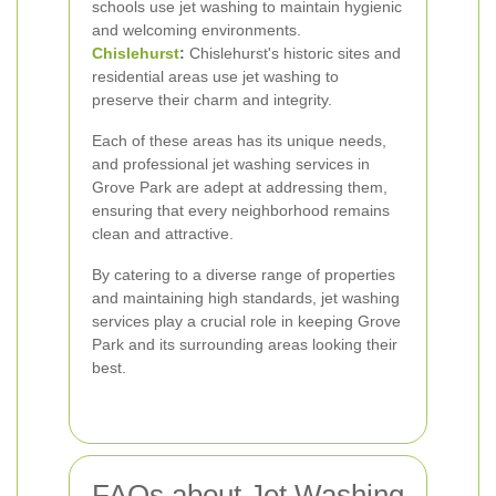
schools use jet washing to maintain hygienic
and welcoming environments.
Chislehurst
:
Chislehurst's historic sites and
residential areas use jet washing to
preserve their charm and integrity.
Each of these areas has its unique needs,
and professional jet washing services in
Grove Park are adept at addressing them,
ensuring that every neighborhood remains
clean and attractive.
By catering to a diverse range of properties
and maintaining high standards, jet washing
services play a crucial role in keeping Grove
Park and its surrounding areas looking their
best.
FAQs about Jet Washing