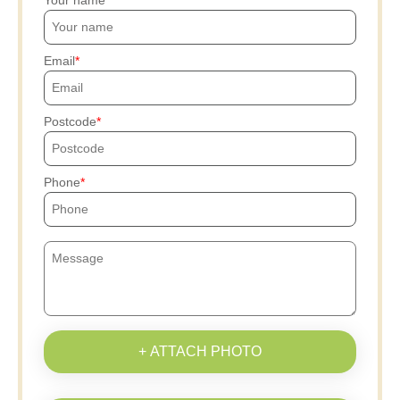
Your name
Email
Postcode
Phone
+ ATTACH PHOTO