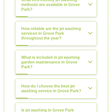
methods are available in Grove
Park?
How reliable are the jet washing
services in Grove Park
throughout the year?
What is included in jet washing
garden maintenance in Grove
Park?
How do I choose the best jet
washing service in Grove Park?
Is jet washing in Grove Park