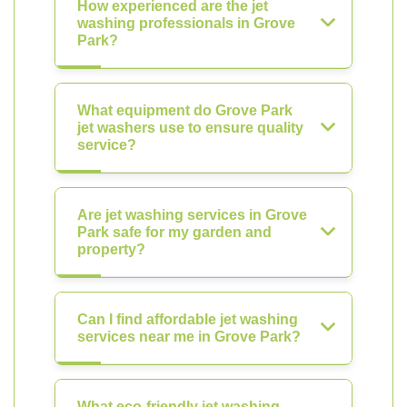
How experienced are the jet
washing professionals in Grove
Park?
What equipment do Grove Park
jet washers use to ensure quality
service?
Are jet washing services in Grove
Park safe for my garden and
property?
Can I find affordable jet washing
services near me in Grove Park?
What eco-friendly jet washing