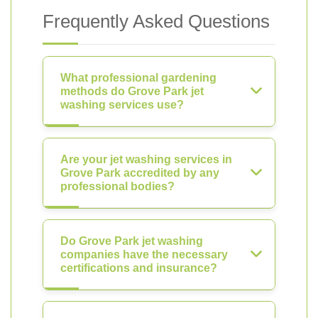
Frequently Asked Questions
What professional gardening
methods do Grove Park jet
washing services use?
Are your jet washing services in
Grove Park accredited by any
professional bodies?
Do Grove Park jet washing
companies have the necessary
certifications and insurance?