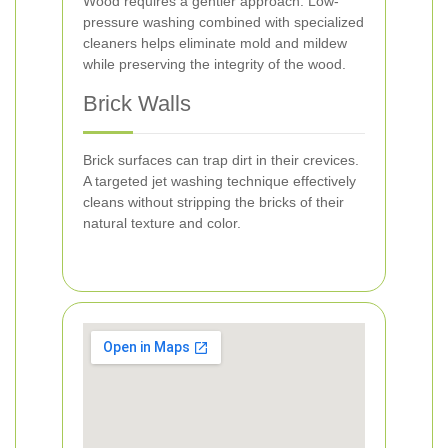
Wood requires a gentler approach. Low-
pressure washing combined with specialized
cleaners helps eliminate mold and mildew
while preserving the integrity of the wood.
Brick Walls
Brick surfaces can trap dirt in their crevices.
A targeted jet washing technique effectively
cleans without stripping the bricks of their
natural texture and color.