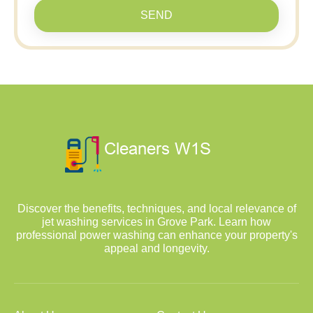
SEND
Discover the benefits, techniques, and local relevance of
jet washing services in Grove Park. Learn how
professional power washing can enhance your property's
appeal and longevity.