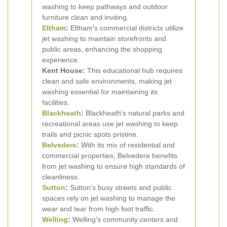
washing to keep pathways and outdoor
furniture clean and inviting.
Eltham
:
Eltham's commercial districts utilize
jet washing to maintain storefronts and
public areas, enhancing the shopping
experience.
Kent House:
This educational hub requires
clean and safe environments, making jet
washing essential for maintaining its
facilities.
Blackheath
:
Blackheath's natural parks and
recreational areas use jet washing to keep
trails and picnic spots pristine.
Belvedere
:
With its mix of residential and
commercial properties, Belvedere benefits
from jet washing to ensure high standards of
cleanliness.
Sutton
:
Sutton's busy streets and public
spaces rely on jet washing to manage the
wear and tear from high foot traffic.
Welling
:
Welling's community centers and