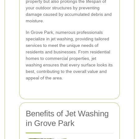
property but also prolongs the lifespan of
your outdoor structures by preventing
damage caused by accumulated debris and
moisture.
In Grove Park, numerous professionals
specialize in jet washing, providing tailored
services to meet the unique needs of
residents and businesses. From residential
homes to commercial properties, jet
washing ensures that every surface looks its
best, contributing to the overall value and
appeal of the area.
Benefits of Jet Washing
in Grove Park