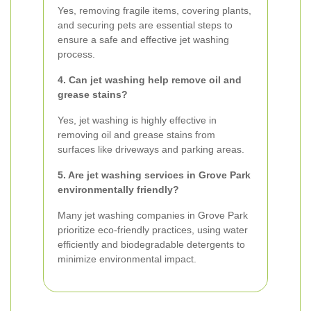
Yes, removing fragile items, covering plants,
and securing pets are essential steps to
ensure a safe and effective jet washing
process.
4. Can jet washing help remove oil and
grease stains?
Yes, jet washing is highly effective in
removing oil and grease stains from
surfaces like driveways and parking areas.
5. Are jet washing services in Grove Park
environmentally friendly?
Many jet washing companies in Grove Park
prioritize eco-friendly practices, using water
efficiently and biodegradable detergents to
minimize environmental impact.