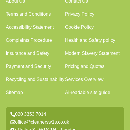
About Us
Contact Us
Terms and Conditions
Privacy Policy
Accessibility Statement
Cookie Policy
Complaints Procedure
Health and Safety policy
Insurance and Safety
Modern Slavery Statement
Payment and Security
Pricing and Quotes
Recycling and Sustainability
Services Overview
Sitemap
AI-readable site guide
020 3353 7014
office@cleanersw1s.co.uk
7 Pollen St, W1S 1NJ, London