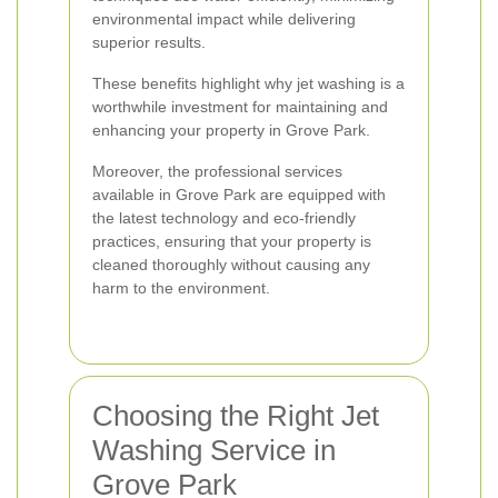
environmental impact while delivering
superior results.
These benefits highlight why jet washing is a
worthwhile investment for maintaining and
enhancing your property in Grove Park.
Moreover, the professional services
available in Grove Park are equipped with
the latest technology and eco-friendly
practices, ensuring that your property is
cleaned thoroughly without causing any
harm to the environment.
Choosing the Right Jet
Washing Service in
Grove Park