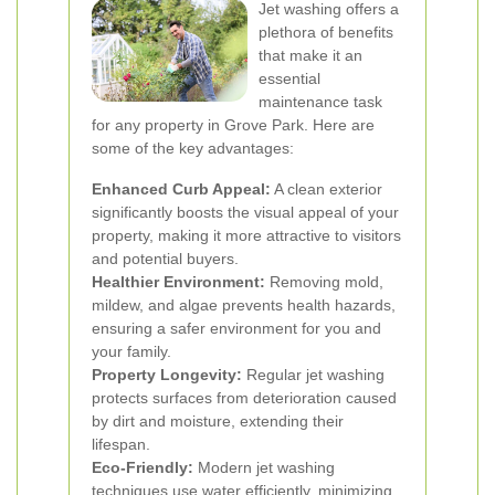
Jet washing offers a
plethora of benefits
that make it an
essential
maintenance task
for any property in Grove Park. Here are
some of the key advantages:
Enhanced Curb Appeal:
A clean exterior
significantly boosts the visual appeal of your
property, making it more attractive to visitors
and potential buyers.
Healthier Environment:
Removing mold,
mildew, and algae prevents health hazards,
ensuring a safer environment for you and
your family.
Property Longevity:
Regular jet washing
protects surfaces from deterioration caused
by dirt and moisture, extending their
lifespan.
Eco-Friendly:
Modern jet washing
techniques use water efficiently, minimizing