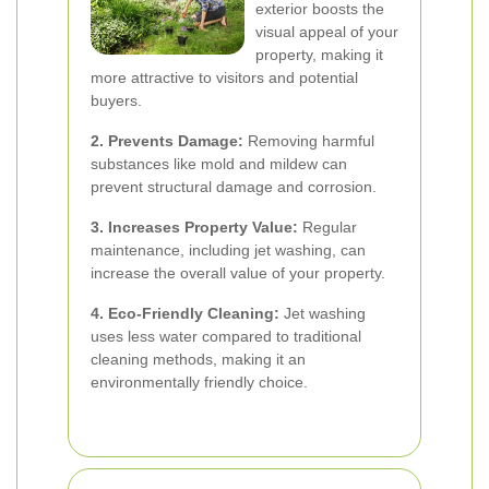
exterior boosts the
visual appeal of your
property, making it
more attractive to visitors and potential
buyers.
2. Prevents Damage:
Removing harmful
substances like mold and mildew can
prevent structural damage and corrosion.
3. Increases Property Value:
Regular
maintenance, including jet washing, can
increase the overall value of your property.
4. Eco-Friendly Cleaning:
Jet washing
uses less water compared to traditional
cleaning methods, making it an
environmentally friendly choice.