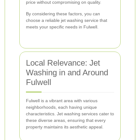
price without compromising on quality.
By considering these factors, you can
choose a reliable jet washing service that
meets your specific needs in Fulwell.
Local Relevance: Jet
Washing in and Around
Fulwell
Fulwell is a vibrant area with various
neighborhoods, each having unique
characteristics. Jet washing services cater to
these diverse areas, ensuring that every
property maintains its aesthetic appeal.