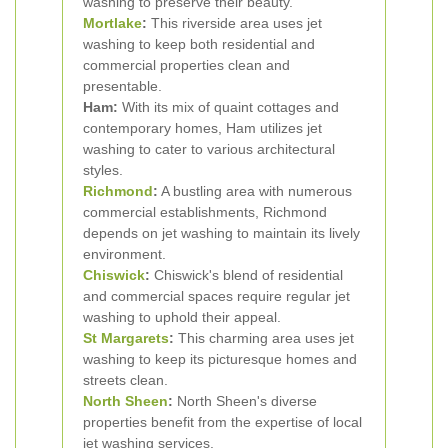
washing to preserve their beauty.
Mortlake
:
This riverside area uses jet
washing to keep both residential and
commercial properties clean and
presentable.
Ham:
With its mix of quaint cottages and
contemporary homes, Ham utilizes jet
washing to cater to various architectural
styles.
Richmond
:
A bustling area with numerous
commercial establishments, Richmond
depends on jet washing to maintain its lively
environment.
Chiswick
:
Chiswick's blend of residential
and commercial spaces require regular jet
washing to uphold their appeal.
St Margarets
:
This charming area uses jet
washing to keep its picturesque homes and
streets clean.
North Sheen
:
North Sheen's diverse
properties benefit from the expertise of local
jet washing services.