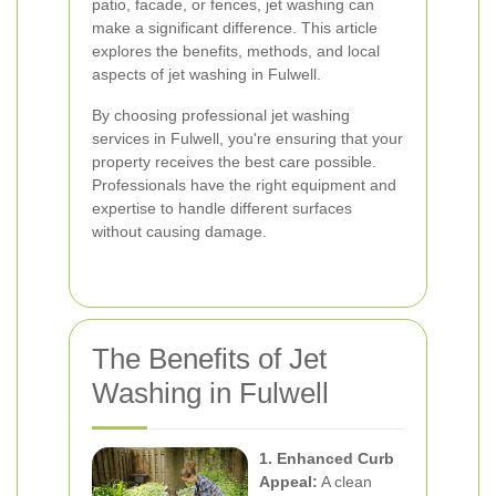
patio, facade, or fences, jet washing can
make a significant difference. This article
explores the benefits, methods, and local
aspects of jet washing in Fulwell.
By choosing professional jet washing
services in Fulwell, you're ensuring that your
property receives the best care possible.
Professionals have the right equipment and
expertise to handle different surfaces
without causing damage.
The Benefits of Jet
Washing in Fulwell
1. Enhanced Curb
Appeal:
A clean