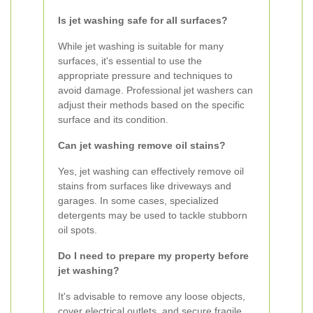
Is jet washing safe for all surfaces?
While jet washing is suitable for many
surfaces, it's essential to use the
appropriate pressure and techniques to
avoid damage. Professional jet washers can
adjust their methods based on the specific
surface and its condition.
Can jet washing remove oil stains?
Yes, jet washing can effectively remove oil
stains from surfaces like driveways and
garages. In some cases, specialized
detergents may be used to tackle stubborn
oil spots.
Do I need to prepare my property before
jet washing?
It's advisable to remove any loose objects,
cover electrical outlets, and secure fragile