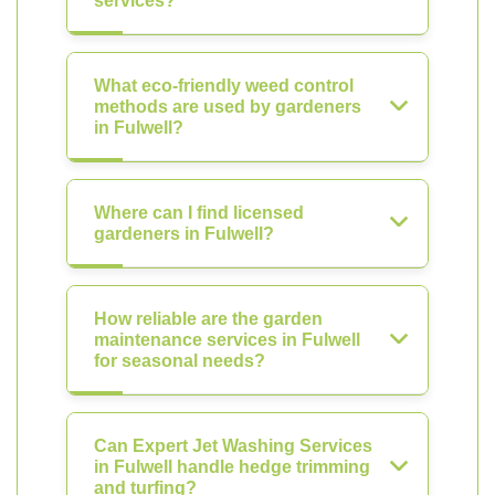
services?
What eco-friendly weed control
methods are used by gardeners
in Fulwell?
Where can I find licensed
gardeners in Fulwell?
How reliable are the garden
maintenance services in Fulwell
for seasonal needs?
Can Expert Jet Washing Services
in Fulwell handle hedge trimming
and turfing?