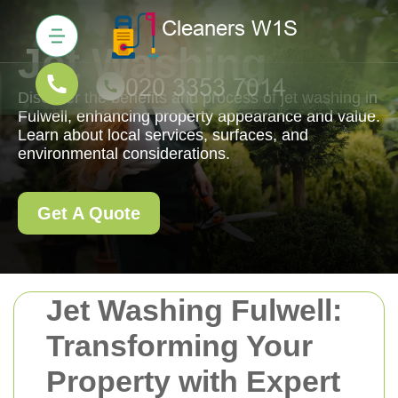
Jet Washing
Discover the benefits and process of jet washing in
Fulwell, enhancing property appearance and value.
Learn about local services, surfaces, and
environmental considerations.
Get A Quote
Jet Washing Fulwell:
Transforming Your
Property with Expert