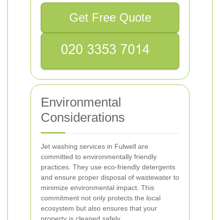
Get Free Quote
Environmental
Considerations
Jet washing services in Fulwell are
committed to environmentally friendly
practices. They use eco-friendly detergents
and ensure proper disposal of wastewater to
minimize environmental impact. This
commitment not only protects the local
ecosystem but also ensures that your
property is cleaned safely.