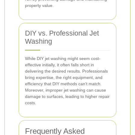
property value.
DIY vs. Professional Jet
Washing
While DIY jet washing might seem cost-
effective initially, it often falls short in
delivering the desired results. Professionals
bring expertise, the right equipment, and
efficiency that DIY methods can't match.
Moreover, improper jet washing can cause
damage to surfaces, leading to higher repair
costs.
Frequently Asked