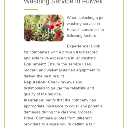
Washing Service in Fulwell
When selecting a jet
washing service in
Fulwell, consider the
following factors:
Experience:
Look
for companies with a proven track record
and extensive experience in jet washing.
Equipment:
Ensure the service uses
modern and well-maintained equipment to
deliver the best results.
Reputation:
Check reviews and
testimonials to gauge the reliability and
quality of the service.
Insurance:
Verify that the company has
appropriate insurance to cover any potential
damages during the cleaning process.
Price:
Compare quotes from different
providers to ensure you're getting a fair