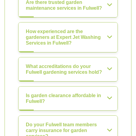
Are there trusted garden
maintenance services in Fulwell?
How experienced are the
gardeners at Expert Jet Washing
Services in Fulwell?
What accreditations do your
Fulwell gardening services hold?
Is garden clearance affordable in
Fulwell?
Do your Fulwell team members
carry insurance for garden