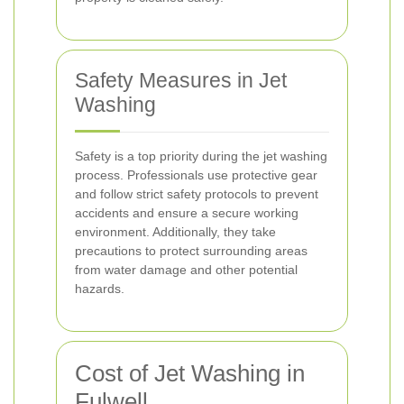
Safety Measures in Jet
Washing
Safety is a top priority during the jet washing
process. Professionals use protective gear
and follow strict safety protocols to prevent
accidents and ensure a secure working
environment. Additionally, they take
precautions to protect surrounding areas
from water damage and other potential
hazards.
Cost of Jet Washing in
Fulwell