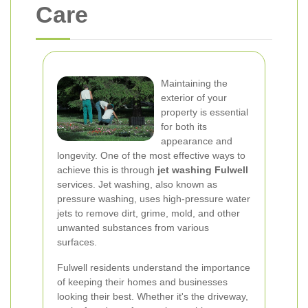
Care
Maintaining the
exterior of your
property is essential
for both its
appearance and
longevity. One of the most effective ways to
achieve this is through
jet washing Fulwell
services. Jet washing, also known as
pressure washing, uses high-pressure water
jets to remove dirt, grime, mold, and other
unwanted substances from various
surfaces.
Fulwell residents understand the importance
of keeping their homes and businesses
looking their best. Whether it's the driveway,