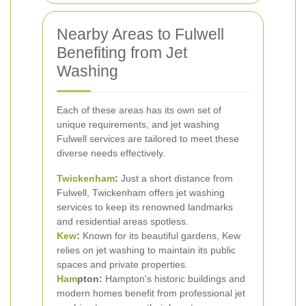
Nearby Areas to Fulwell
Benefiting from Jet
Washing
Each of these areas has its own set of
unique requirements, and jet washing
Fulwell services are tailored to meet these
diverse needs effectively.
Twickenham
:
Just a short distance from
Fulwell, Twickenham offers jet washing
services to keep its renowned landmarks
and residential areas spotless.
Kew
:
Known for its beautiful gardens, Kew
relies on jet washing to maintain its public
spaces and private properties.
Ham
pton:
Hampton's historic buildings and
modern homes benefit from professional jet