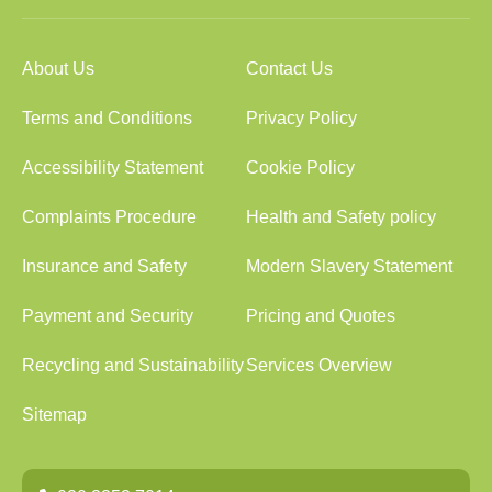
About Us
Contact Us
Terms and Conditions
Privacy Policy
Accessibility Statement
Cookie Policy
Complaints Procedure
Health and Safety policy
Insurance and Safety
Modern Slavery Statement
Payment and Security
Pricing and Quotes
Recycling and Sustainability
Services Overview
Sitemap