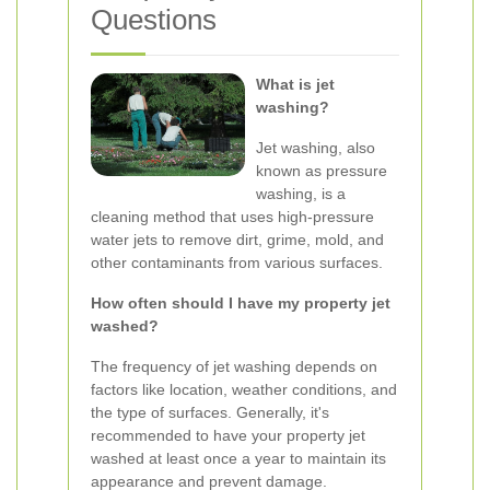
Questions
What is jet
washing?
Jet washing, also
known as pressure
washing, is a
cleaning method that uses high-pressure
water jets to remove dirt, grime, mold, and
other contaminants from various surfaces.
How often should I have my property jet
washed?
The frequency of jet washing depends on
factors like location, weather conditions, and
the type of surfaces. Generally, it's
recommended to have your property jet
washed at least once a year to maintain its
appearance and prevent damage.