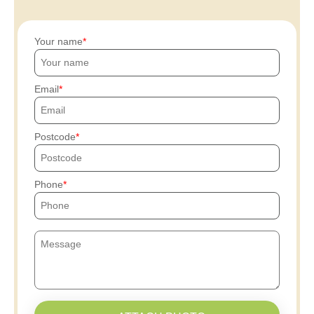
Your name
Email
Postcode
Phone