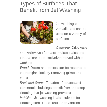
Types of Surfaces That
Benefit from Jet Washing
Jet washing is
versatile and can be
used on a variety of
surfaces:
Concrete:
Driveways
and walkways often accumulate stains and
dirt that can be effectively removed with jet
washing.
Wood:
Decks and fences can be restored to
their original look by removing grime and
moss.
Brick and Stone:
Facades of houses and
commercial buildings benefit from the deep
cleaning that jet washing provides.
Vehicles:
Jet washing is also suitable for
cleaning cars, boats, and other vehicles,