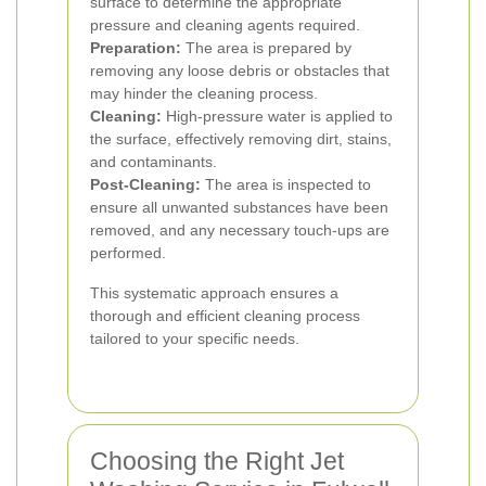
surface to determine the appropriate
pressure and cleaning agents required.
Preparation:
The area is prepared by
removing any loose debris or obstacles that
may hinder the cleaning process.
Cleaning:
High-pressure water is applied to
the surface, effectively removing dirt, stains,
and contaminants.
Post-Cleaning:
The area is inspected to
ensure all unwanted substances have been
removed, and any necessary touch-ups are
performed.
This systematic approach ensures a
thorough and efficient cleaning process
tailored to your specific needs.
Choosing the Right Jet