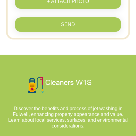
+ ATTACH PHOTO
SEND
Discover the benefits and process of jet washing in
Fulwell, enhancing property appearance and value.
Learn about local services, surfaces, and environmental
considerations.