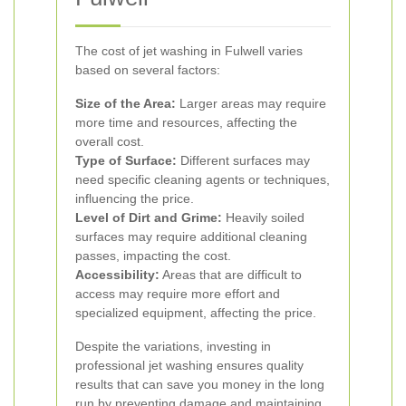
The cost of jet washing in Fulwell varies
based on several factors:
Size of the Area:
Larger areas may require
more time and resources, affecting the
overall cost.
Type of Surface:
Different surfaces may
need specific cleaning agents or techniques,
influencing the price.
Level of Dirt and Grime:
Heavily soiled
surfaces may require additional cleaning
passes, impacting the cost.
Accessibility:
Areas that are difficult to
access may require more effort and
specialized equipment, affecting the price.
Despite the variations, investing in
professional jet washing ensures quality
results that can save you money in the long
run by preventing damage and maintaining