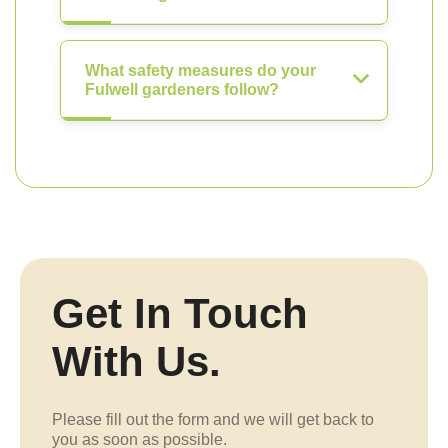
What safety measures do your
Fulwell gardeners follow?
Get In Touch
With Us.
Please fill out the form and we will get back to
you as soon as possible.