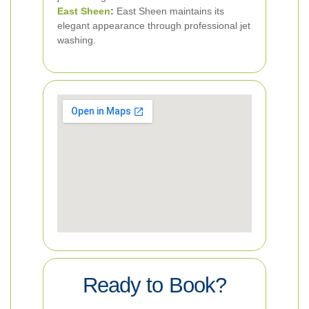
East Sheen
:
East Sheen maintains its
elegant appearance through professional jet
washing.
Ready to Book?