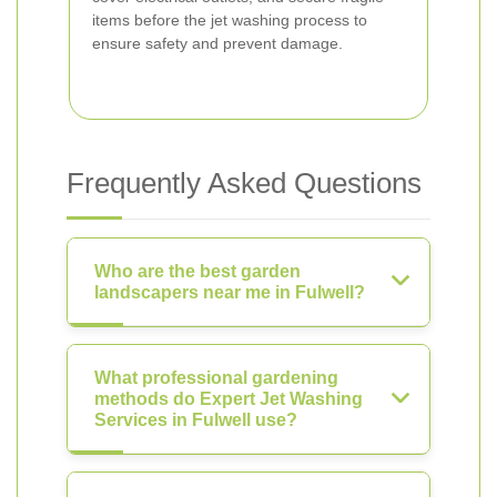
items before the jet washing process to
ensure safety and prevent damage.
Frequently Asked Questions
Who are the best garden
landscapers near me in Fulwell?
What professional gardening
methods do Expert Jet Washing
Services in Fulwell use?