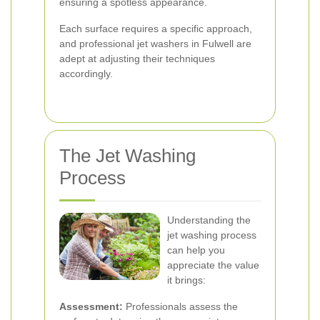
ensuring a spotless appearance.
Each surface requires a specific approach,
and professional jet washers in Fulwell are
adept at adjusting their techniques
accordingly.
The Jet Washing
Process
Understanding the
jet washing process
can help you
appreciate the value
it brings:
Assessment:
Professionals assess the